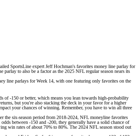
ailed SportsLine expert Jeff Hochman's favorites money line parlay for
e parlay to also be a factor as the 2025
NFL
regular season nears its
 line parlays for Week 14, with one featuring only favorites on the
ds of -150 or better, which means you lean towards high-probability
turns, but you're also stacking the deck in your favor for a higher
y impact your chances of winning. Remember, you have to win all three
er the six-season period from 2018-2024, NFL moneyline favorites
ith odds between -150 and -200, they generally have a solid chance of
howing win rates of about 70% to 80%. The 2024 NFL season stood out