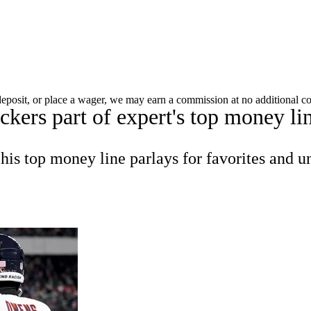
A
Soccer
Props
Teams
Stats
Power Rankings
Video
NFL Draft
 deposit, or place a wager, we may earn a commission at no additional co
kers part of expert's top money lin
tting
Fantasy
Paramount +
NFL Shop
R
is top money line parlays for favorites and 
ics
V