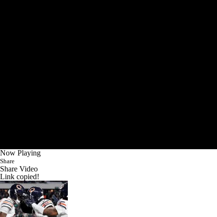
Now Playing
Share
Share Video
Link copied!