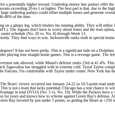
isk for a potentially higher reward. Underdog money line parlays offer t
outs exceeding 20-to-1 or higher. The best part is that, due to the hig
al large underdog parlays could offset multiple losses and generate over
46-48% of the time.
ng on a gimpy leg, which hinders his running ability. They will utilize
e NFL). The Jaguars don't have to worry about Jones and the read option,
 easier schedule (No. 20 vs. No. 8) through Week 13.
rity. They find ways to win. Jacksonville ranks sixth in special teams 
egrees? It has not been pretty. This is a significant fade on a Dolphin
after playing four straight home games. This is a revenge game. The Je
version rate allowed, while Miami's defense ranks 23rd at 41.4%. This s
hich Tagovailoa has struggled with in extreme cold.
Tyrod Taylor
comple
the
Falcons
. I'm comfortable with Taylor under center. New York has the
The Bears' victory occurred last January 24-22 as 10.5-point road unde
This is not a team that lacks potential; Chicago has a real chance to win
 advantage in total DVOA (No. 5 vs. No. 19). While the Packers have a 
sion for years and knows how to scheme against Green Bay's defense. A
en Bay favored by just under 5 points, so getting the Bears at +250 s