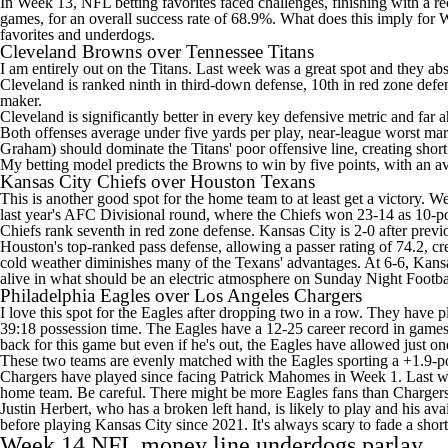
In Week 13, NFL betting favorites faced challenges, finishing with a re
games, for an overall success rate of 68.9%. What does this imply for 
favorites and underdogs.
Cleveland Browns
over
Tennessee Titans
I am entirely out on the Titans. Last week was a great spot and they a
Cleveland is ranked ninth in third-down defense, 10th in red zone defen
maker.
Cleveland is significantly better in every key defensive metric and far 
Both offenses average under five yards per play, near-league worst mar
Graham) should dominate the Titans' poor offensive line, creating short
My betting model predicts the Browns to win by five points, with an ave
Kansas City Chiefs over
Houston Texans
This is another good spot for the home team to at least get a victory. 
last year's AFC Divisional round, where the Chiefs won 23-14 as 10-poi
Chiefs rank seventh in red zone defense. Kansas City is 2-0 after previ
Houston's top-ranked pass defense, allowing a passer rating of 74.2, cre
cold weather diminishes many of the Texans' advantages. At 6-6, Kans
alive in what should be an electric atmosphere on Sunday Night Footba
Philadelphia Eagles over
Los Angeles Chargers
I love this spot for the Eagles after dropping two in a row. They have
39:18 possession time. The Eagles have a 12-25 career record in games
back for this game but even if he's out, the Eagles have allowed just o
These two teams are evenly matched with the Eagles sporting a +1.9-poi
Chargers have played since facing
Patrick Mahomes
in Week 1. Last we
home team. Be careful. There might be more Eagles fans than Chargers
Justin Herbert
, who has a broken left hand, is likely to play and his av
before playing Kansas City since 2021. It's always scary to fade a sho
Week 14 NFL money line underdogs parlay