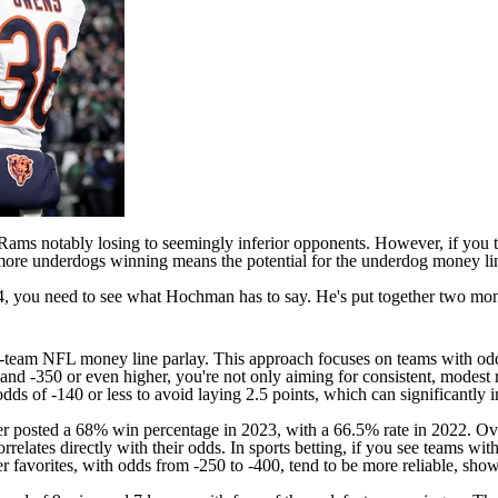
Rams
notably losing to seemingly inferior opponents. However, if you t
 more underdogs winning means the potential for the underdog money lin
 you need to see what Hochman has to say. He's put together two money
a 3-team NFL money line parlay. This approach focuses on teams with od
d -350 or even higher, you're not only aiming for consistent, modest re
odds of -140 or less to avoid laying 2.5 points, which can significantl
r posted a 68% win percentage in 2023, with a 66.5% rate in 2022. Ov
rrelates directly with their odds. In sports betting, if you see teams w
r favorites, with odds from -250 to -400, tend to be more reliable, s