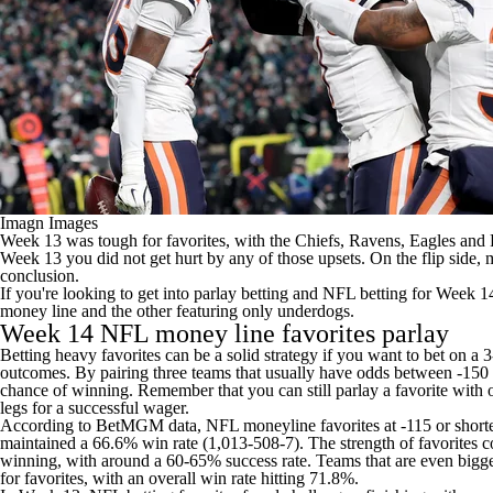
Imagn Images
Week 13 was tough for favorites, with the
Chiefs
,
Ravens
,
Eagles
and
Week 13 you did not get hurt by any of those upsets. On the flip side,
conclusion.
If you're looking to get into parlay
betting
and
NFL betting
for Week 14,
money line and the other featuring only underdogs.
Week 14 NFL money line favorites parlay
Betting heavy favorites can be a solid strategy if you want to bet on 
outcomes. By pairing three teams that usually have odds between -150 an
chance of winning. Remember that you can still parlay a favorite with 
legs for a successful wager.
According to BetMGM data, NFL moneyline favorites at -115 or shorte
maintained a 66.6% win rate (1,013-508-7). The strength of favorites co
winning, with around a 60-65% success rate. Teams that are even bigge
for favorites, with an overall win rate hitting 71.8%.