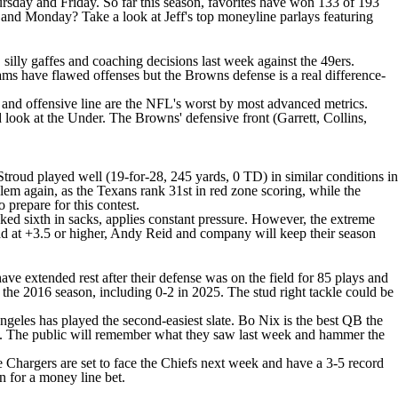
ursday and Friday. So far this season, favorites have won 133 of 193
 and Monday? Take a look at Jeff's top moneyline parlays featuring
 silly gaffes and coaching decisions last week against the
49ers
.
eams have flawed offenses but the Browns defense is a real difference-
and offensive line are the NFL's worst by most advanced metrics.
 look at the Under. The Browns' defensive front (Garrett, Collins,
Stroud
played well (19-for-28, 245 yards, 0 TD) in similar conditions in
em again, as the Texans rank 31st in red zone scoring, while the
 prepare for this contest.
anked sixth in sacks, applies constant pressure. However, the extreme
ad at +3.5 or higher, Andy Reid and company will keep their season
ve extended rest after their defense was on the field for 85 plays and
 the 2016 season, including 0-2 in 2025. The stud right tackle could be
geles has played the second-easiest slate.
Bo Nix
is the best QB the
-9. The public will remember what they saw last week and hammer the
The Chargers are set to face the Chiefs next week and have a 3-5 record
n for a money line bet.