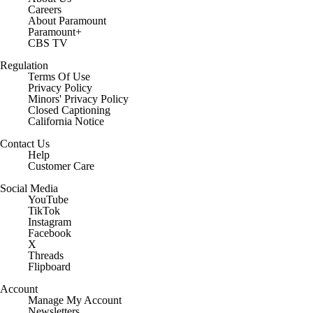
Careers
About Paramount
Paramount+
CBS TV
Regulation
Terms Of Use
Privacy Policy
Minors' Privacy Policy
Closed Captioning
California Notice
Contact Us
Help
Customer Care
Social Media
YouTube
TikTok
Instagram
Facebook
X
Threads
Flipboard
Account
Manage My Account
Newsletters