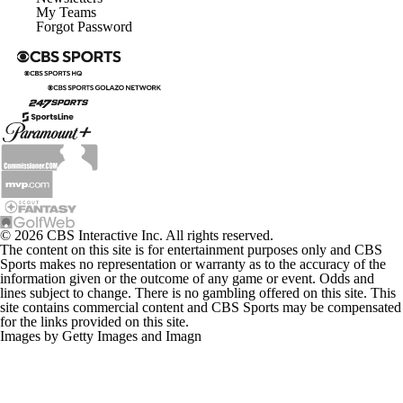
My Teams
Forgot Password
© 2026 CBS Interactive Inc. All rights reserved.
The content on this site is for entertainment purposes only and CBS
Sports makes no representation or warranty as to the accuracy of the
information given or the outcome of any game or event. Odds and
lines subject to change. There is no gambling offered on this site. This
site contains commercial content and CBS Sports may be compensated
for the links provided on this site.
Images by Getty Images and Imagn