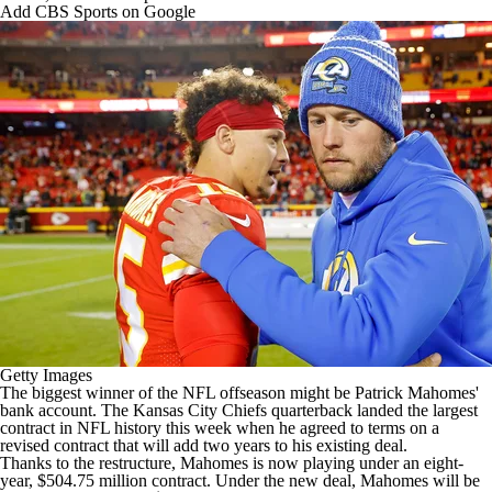
Add CBS Sports on Google
Getty Images
The biggest winner of the
NFL
offseason might be
Patrick Mahomes
'
bank account. The Kansas City
Chiefs
quarterback landed the largest
contract in NFL history this week when he
agreed to terms on a
revised contract
that will add two years to his existing deal.
Thanks to the restructure, Mahomes is now playing under an eight-
year, $504.75 million contract. Under the new deal, Mahomes will be