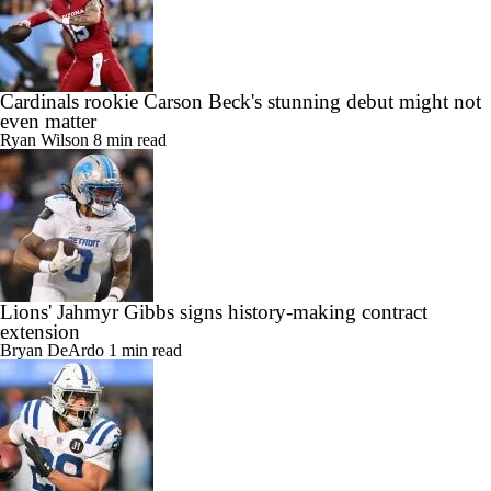
Cardinals rookie Carson Beck's stunning debut might not
even matter
Ryan Wilson
8 min read
Lions' Jahmyr Gibbs signs history-making contract
extension
Bryan DeArdo
1 min read