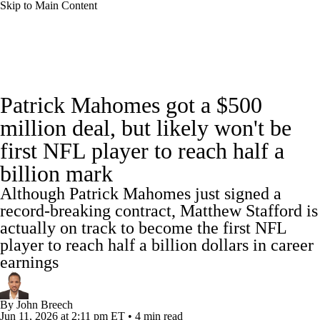
Skip to Main Content
NFL News
Scores
Schedule
Standings
Patrick Mahomes got a $500
Odds
Props
Teams
Stats
million deal, but likely won't be
first NFL player to reach half a
Power Rankings
Video
NFL Draft
billion mark
Super Bowl
Players
Injuries
Although Patrick Mahomes just signed a
record-breaking contract, Matthew Stafford is
Transactions
NFL Betting
Fantasy
actually on track to become the first NFL
player to reach half a billion dollars in career
Paramount +
NFL Shop
earnings
By
John Breech
Jun 11, 2026
at 2:11 pm ET
•
4 min read