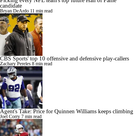
Picking every NFL team's top future Hall of Fame
candidate
Bryan DeArdo
11 min read
CBS Sports' top 10 offensive and defensive play-callers
Zachary Pereles
8 min read
Agent's Take: Price for Quinnen Williams keeps climbing
Joel Corry
7 min read