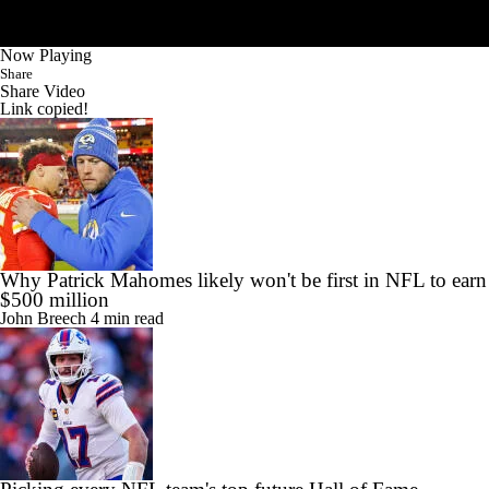
Now Playing
Share
Share Video
Link copied!
Why Patrick Mahomes likely won't be first in NFL to earn
$500 million
John Breech
4 min read