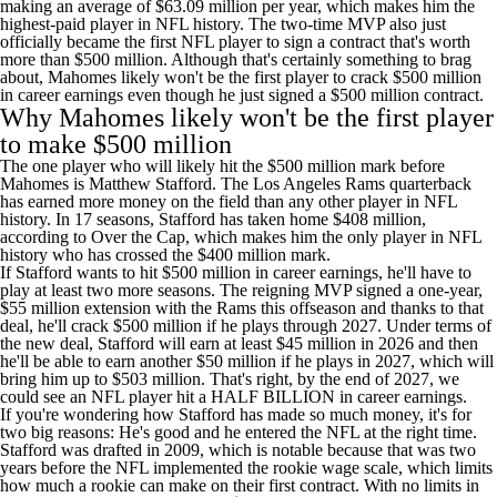
making an average of $63.09 million per year, which makes him the
highest-paid player in NFL history. The two-time MVP also just
officially became the first NFL player to sign a contract that's worth
more than $500 million. Although that's certainly something to brag
about, Mahomes likely won't be the first player to crack $500 million
in career earnings even though he just signed a $500 million contract.
Why Mahomes likely won't be the first player
to make $500 million
The one player who will likely hit the $500 million mark before
Mahomes is
Matthew Stafford
. The Los Angeles
Rams
quarterback
has earned more money on the field than any other player in NFL
history. In 17 seasons, Stafford has taken home $408 million,
according to Over the Cap
, which makes him the only player in NFL
history who has crossed the $400 million mark.
If Stafford wants to hit $500 million in career earnings, he'll have to
play at least two more seasons. The reigning MVP signed
a one-year,
$55 million extension with the Rams
this offseason and thanks to that
deal, he'll crack $500 million if he plays through 2027. Under
terms of
the new deal
, Stafford will earn at least $45 million in 2026 and then
he'll be able to earn another $50 million if he plays in 2027, which will
bring him up to $503 million. That's right, by the end of 2027, we
could see an NFL player hit a HALF BILLION in career earnings.
If you're wondering how Stafford has made so much money, it's for
two big reasons: He's good and he entered the NFL at the right time.
Stafford was drafted in 2009, which is notable because that was two
years before the NFL implemented the rookie wage scale, which limits
how much a rookie can make on their first contract. With no limits in