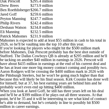
Dak Prescott
$295.4 million
Drew Brees
$273.9 million
Ben Roethlisberger
$266.7 million
Jared Goff
$259.6 million
Peyton Manning
$247.7 million
Philip Rivers
$242.4 million
Deshaun Watson
$234.8 million
Eli Manning
$232.5 million
Patrick Mahomes
$231.9 million
Mahomes is expected to add at least $55 million in cash to his total in
2026, so he'll be vaulting into the top 10 after this year.
If you're looking for players who might hit the $500 million mark
before Mahomes, Dak Prescott probably has the best shot outside of
Stafford. The Dallas
Cowboys
QB is already at $295 million and he'll
be tacking on another $40 million in earnings in 2026. Prescott will
have about $435 million in earnings at the end of his current deal and
he has at least one more big money contract coming and possibly two.
Aaron Rodgers will be crossing the $400 million mark in 2026 with
the Pittsburgh
Steelers
, but he won't be going much higher than that
because this will likely be his final season. Kirk Cousins has done well
for himself, but at 37, his best earning years are behind him and he
probably won't even end up hitting $400 million.
When you look at Jared Goff, he still has three years left on his deal
and he'll be at $399 million if he plays out all three seasons. At that
point, he'd be 35 and it will be interesting to see what kind of contract
he's able to demand, but he's certainly in line to possibly hit $500
million in career earnings.