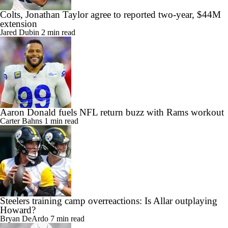
Colts, Jonathan Taylor agree to reported two-year, $44M
extension
Jared Dubin
2 min read
Aaron Donald fuels NFL return buzz with Rams workout
Carter Bahns
1 min read
Steelers training camp overreactions: Is Allar outplaying
Howard?
Bryan DeArdo
7 min read