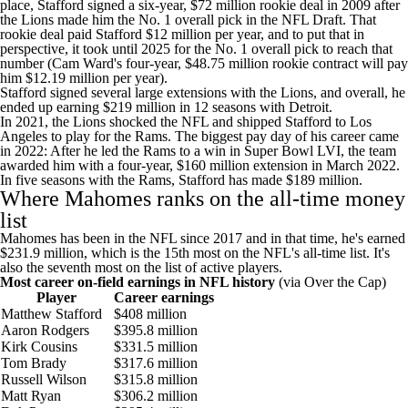
place, Stafford
signed a six-year, $72 million rookie deal
in 2009 after
the
Lions
made him the No. 1 overall pick in the
NFL Draft
. That
rookie deal paid Stafford $12 million per year, and to put that in
perspective, it took until 2025 for the No. 1 overall pick to reach that
number (
Cam Ward's
four-year, $48.75 million
rookie contract will pay
him $12.19 million
per year).
Stafford signed several large extensions with the Lions, and overall, he
ended up earning $219 million in 12 seasons with Detroit.
In 2021, the Lions shocked the NFL and shipped Stafford to Los
Angeles to play for the Rams. The biggest pay day of his career came
in 2022: After he led the Rams to a win in
Super Bowl
LVI, the team
awarded him with a four-year, $160 million extension in March 2022
.
In five seasons with the Rams, Stafford has made $189 million.
Where Mahomes ranks on the all-time money
list
Mahomes has been in the NFL since 2017 and in that time, he's earned
$231.9 million, which is the 15th most on the NFL's all-time list. It's
also the seventh most on the list of active players.
Most career on-field earnings in NFL history
(
via Over the Cap
)
Player
Career earnings
Matthew Stafford
$408 million
Aaron Rodgers
$395.8 million
Kirk Cousins
$331.5 million
Tom Brady
$317.6 million
Russell Wilson
$315.8 million
Matt Ryan
$306.2 million