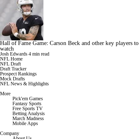
Hall of Fame Game: Carson Beck and other key players to
watch
Josh Edwards
4 min read
NFL Home
NFL Draft
Draft Tracker
Prospect Rankings
Mock Drafts
NFL News & Highlights
More
Pick'em Games
Fantasy Sports
Free Sports TV
Betting Analysis
March Madness
Mobile Apps
Company
About Us