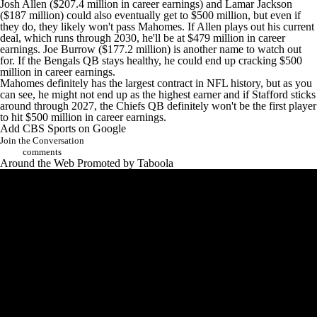
Josh Allen
($207.4 million in career earnings) and
Lamar Jackson
($187 million) could also eventually get to $500 million, but even if
they do, they likely won't pass Mahomes. If Allen plays out his current
deal, which runs through 2030, he'll be at $479 million in career
earnings.
Joe Burrow
($177.2 million) is another name to watch out
for. If the
Bengals
QB stays healthy, he could end up cracking $500
million in career earnings.
Mahomes definitely has the largest contract in NFL history, but as you
can see, he might not end up as the highest earner and if Stafford sticks
around through 2027, the Chiefs QB definitely won't be the first player
to hit $500 million in career earnings.
Add CBS Sports on Google
Join the Conversation
comments
Around the Web
Promoted by Taboola