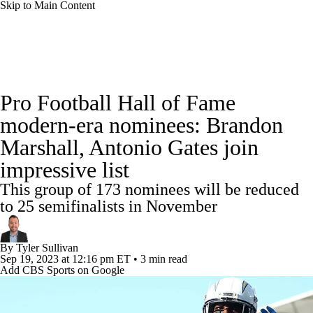
Skip to Main Content
NFL News
Scores
Schedule
Standings
Pro Football Hall of Fame
Odds
Props
Teams
Stats
modern-era nominees: Brandon
Marshall, Antonio Gates join
Power Rankings
Video
NFL Draft
impressive list
Super Bowl
Players
Injuries
This group of 173 nominees will be reduced
to 25 semifinalists in November
Transactions
NFL Betting
Fantasy
By
Tyler Sullivan
Paramount +
NFL Shop
Sep 19, 2023
at 12:16 pm ET
•
3 min read
Add CBS Sports on Google