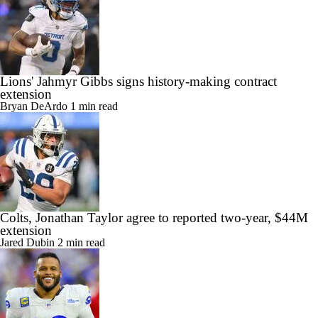
Lions' Jahmyr Gibbs signs history-making contract
extension
Bryan DeArdo
1 min read
Colts, Jonathan Taylor agree to reported two-year, $44M
extension
Jared Dubin
2 min read