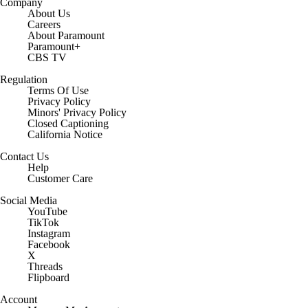
Company
About Us
Careers
About Paramount
Paramount+
CBS TV
Regulation
Terms Of Use
Privacy Policy
Minors' Privacy Policy
Closed Captioning
California Notice
Contact Us
Help
Customer Care
Social Media
YouTube
TikTok
Instagram
Facebook
X
Threads
Flipboard
Account