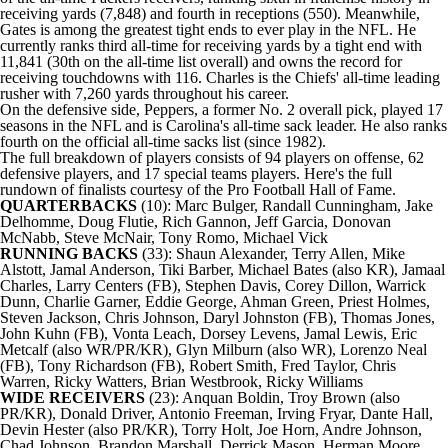
receiving yards (7,848) and fourth in receptions (550). Meanwhile,
Gates is among the greatest tight ends to ever play in the
NFL
. He
currently ranks third all-time for receiving yards by a tight end with
11,841 (30th on the all-time list overall) and owns the record for
receiving touchdowns with 116. Charles is the
Chiefs
' all-time leading
rusher with 7,260 yards throughout his career.
On the defensive side, Peppers, a former No. 2 overall pick, played 17
seasons in the NFL and is Carolina's all-time sack leader. He also ranks
fourth on the official all-time sacks list (since 1982).
The full breakdown of players consists of 94 players on offense, 62
defensive players, and 17 special teams players. Here's the full
rundown of finalists courtesy of the Pro Football Hall of Fame.
QUARTERBACKS
(10): Marc Bulger, Randall Cunningham, Jake
Delhomme, Doug Flutie, Rich Gannon, Jeff Garcia, Donovan
McNabb, Steve McNair,
Tony Romo
, Michael Vick
RUNNING BACKS
(33): Shaun Alexander, Terry Allen, Mike
Alstott, Jamal Anderson, Tiki Barber, Michael Bates (also KR), Jamaal
Charles, Larry Centers (FB), Stephen Davis, Corey Dillon, Warrick
Dunn, Charlie Garner, Eddie George, Ahman Green, Priest Holmes,
Steven Jackson
,
Chris Johnson
, Daryl Johnston (FB), Thomas Jones,
John Kuhn
(FB), Vonta Leach, Dorsey Levens, Jamal Lewis, Eric
Metcalf (also WR/PR/KR), Glyn Milburn (also WR),
Lorenzo Neal
(FB), Tony Richardson (FB),
Robert Smith
, Fred Taylor,
Chris
Warren
, Ricky Watters, Brian Westbrook, Ricky Williams
WIDE RECEIVERS
(23):
Anquan Boldin
,
Troy Brown
(also
PR/KR), Donald Driver, Antonio Freeman, Irving Fryar, Dante Hall,
Devin Hester
(also PR/KR), Torry Holt,
Joe Horn
,
Andre Johnson
,
Chad Johnson, Brandon Marshall, Derrick Mason, Herman Moore,