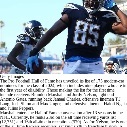
Getty Images
The Pro Football Hall of Fame has unveiled its list of 173 modern-era
nominees for the class of 2024, which includes nine players who are in
the first year of eligibility. Those making the list for the first time
include receivers
Brandon Marshall
and
Jordy Nelson
, tight end
Antonio Gates
, running back Jamaal Charles, offensive linemen
T.J.
Lang
,
Josh Sitton
and
Max Unger
, and defensive linemen
Haloti Ngata
and
Julius Peppers
.
Marshall enters the Hall of Fame conversation after 13 seasons in the
NFL. Currently, he ranks 23rd on the all-time receiving yards list
(12,351) and 16th all-time in receptions (970). As for Nelson, he is one
of the all-time
Packers
receivers, ranking sixth in franchise history in