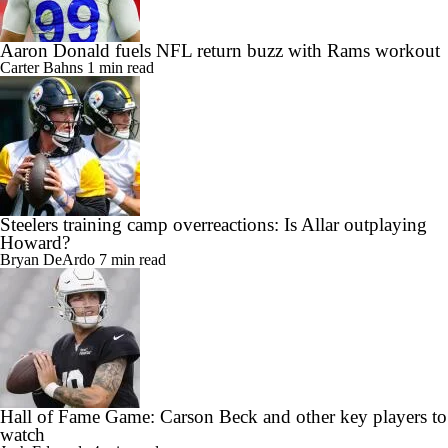
Aaron Donald fuels NFL return buzz with Rams workout
Carter Bahns
1 min read
Steelers training camp overreactions: Is Allar outplaying
Howard?
Bryan DeArdo
7 min read
Hall of Fame Game: Carson Beck and other key players to
watch