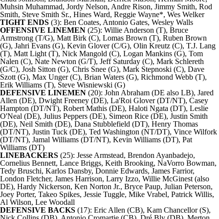
Muhsin Muhammad, Jordy Nelson, Andre Rison,
Jimmy Smith
,
Rod
Smith
,
Steve Smith
Sr., Hines Ward, Reggie Wayne*,
Wes Welker
TIGHT ENDS
(3):
Ben Coates, Antonio Gates, Wesley Walls
OFFENSIVE LINEMEN
(25): Willie Anderson (T), Bruce
Armstrong (T/G), Matt Birk (C), Lomas Brown (T), Ruben Brown
(G),
Jahri Evans
(G), Kevin Glover (C/G), Olin Kreutz (C), T.J. Lang
(T), Matt Light (T),
Nick Mangold
(C),
Logan Mankins
(G), Tom
Nalen (C), Nate Newton (G/T), Jeff Saturday (C), Mark Schlereth
(G/C), Josh Sitton (G), Chris Snee (G), Mark Stepnoski (C), Dave
Szott (G), Max Unger (C), Brian Waters (G), Richmond Webb (T),
Erik Williams (T), Steve Wisniewski (G)
DEFENSIVE LINEMEN
(20): John Abraham (DE also LB),
Jared
Allen
(DE),
Dwight Freeney
(DE), La'Roi Glover (DT/NT), Casey
Hampton (DT/NT),
Robert Mathis
(DE), Haloti Ngata (DT), Leslie
O'Neal (DE), Julius Peppers (DE), Simeon Rice (DE),
Justin Smith
(DE), Neil Smith (DE), Dana Stubblefield (DT), Henry Thomas
(DT/NT),
Justin Tuck
(DE), Ted Washington (NT/DT),
Vince Wilfork
(DT/NT), Jamal Williams (DT/NT),
Kevin Williams
(DT), Pat
Williams (DT)
LINEBACKERS
(25): Jesse Armstead, Brendon Ayanbadejo,
Cornelius Bennett, Lance Briggs, Keith Brooking,
NaVorro Bowman
,
Tedy Bruschi,
Karlos Dansby
, Donnie Edwards, James Farrior,
London Fletcher,
James Harrison
, Larry Izzo, Willie McGinest (also
DE),
Hardy Nickerson
, Ken Norton Jr., Bryce Paup, Julian Peterson,
Joey Porter, Takeo Spikes, Jessie Tuggle, Mike Vrabel,
Patrick Willis
,
Al Wilson, Lee Woodall
DEFENSIVE BACKS
(17): Eric Allen (CB),
Kam Chancellor
(S),
Nick Collins
(DB),
Antonio Cromartie
(CB), Dré Bly (DB), Merton