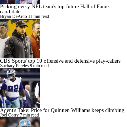
Picking every NFL team's top future Hall of Fame
candidate
Bryan DeArdo
11 min read
CBS Sports' top 10 offensive and defensive play-callers
Zachary Pereles
8 min read
Agent's Take: Price for Quinnen Williams keeps climbing
Joel Corry
7 min read