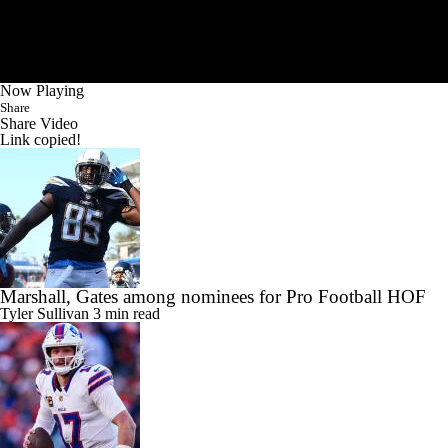
Now Playing
Share
Share Video
Link copied!
Marshall, Gates among nominees for Pro Football HOF
Tyler Sullivan
3 min read