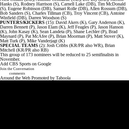
Hanks (S), Rodney Harrison (S), Carnell Lake (DB), Tim McDonald
(S), Eugene Robinson (DB), Samari Rolle (DB), Allen Rossum (DB),
Bob Sanders (S),
Charles Tillman
(CB), Troy Vincent (CB), Antoine
Winfield (DB), Darren Woodson (S)
PUNTERS/KICKERS
(15): David Akers (K), Gary Anderson (K),
Darren Bennett (P), Jason Elam (K), Jeff Feagles (P), Jason Hanson
(K), John Kasay (K), Sean Landeta (P),
Shane Lechler
(P), Brad
Maynard (P),
Pat McAfee
(P), Brian Moorman (P), Matt Stover (K),
Matt Turk (P), Mike Vanderjagt (K)
SPECIAL TEAMS
(2): Josh Cribbs (KR/PR also WR), Brian
Mitchell (KR/PR also RB)
This group of 173 nominees will be reduced to 25 semifinalists in
November.
Add CBS Sports on Google
Join the Conversation
comments
Around the Web
Promoted by Taboola