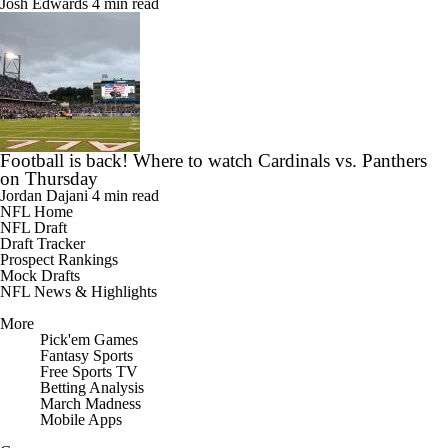
Josh Edwards
4 min read
Football is back! Where to watch Cardinals vs. Panthers
on Thursday
Jordan Dajani
4 min read
NFL Home
NFL Draft
Draft Tracker
Prospect Rankings
Mock Drafts
NFL News & Highlights
More
Pick'em Games
Fantasy Sports
Free Sports TV
Betting Analysis
March Madness
Mobile Apps