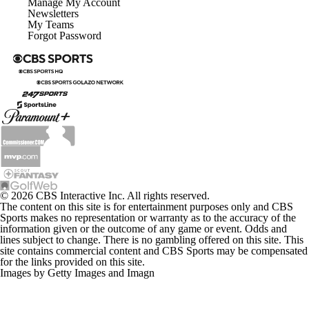
Manage My Account
Newsletters
My Teams
Forgot Password
© 2026 CBS Interactive Inc. All rights reserved.
The content on this site is for entertainment purposes only and CBS
Sports makes no representation or warranty as to the accuracy of the
information given or the outcome of any game or event. Odds and
lines subject to change. There is no gambling offered on this site. This
site contains commercial content and CBS Sports may be compensated
for the links provided on this site.
Images by Getty Images and Imagn