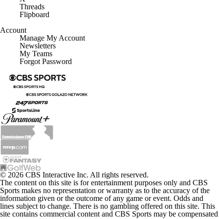
Threads
Flipboard
Account
Manage My Account
Newsletters
My Teams
Forgot Password
© 2026 CBS Interactive Inc. All rights reserved.
The content on this site is for entertainment purposes only and CBS
Sports makes no representation or warranty as to the accuracy of the
information given or the outcome of any game or event. Odds and
lines subject to change. There is no gambling offered on this site. This
site contains commercial content and CBS Sports may be compensated