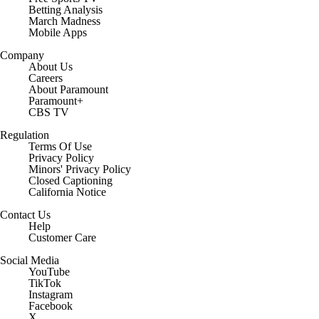
Betting Analysis
March Madness
Mobile Apps
Company
About Us
Careers
About Paramount
Paramount+
CBS TV
Regulation
Terms Of Use
Privacy Policy
Minors' Privacy Policy
Closed Captioning
California Notice
Contact Us
Help
Customer Care
Social Media
YouTube
TikTok
Instagram
Facebook
X