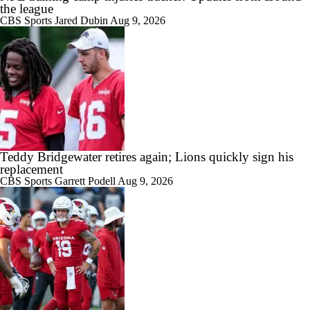
the league
CBS Sports
Jared Dubin
Aug 9, 2026
Teddy Bridgewater retires again; Lions quickly sign his
replacement
CBS Sports
Garrett Podell
Aug 9, 2026