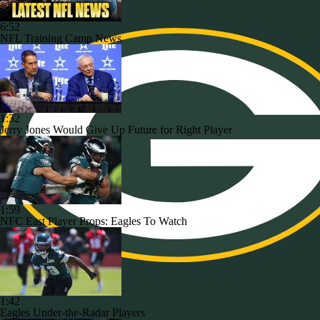
6:52
NFL Training Camp News
1:32
Jerry Jones Would Give Up Future for Right Player
1:59
NFC East Player Props: Eagles To Watch
1:42
Eagles Under-the-Radar Players