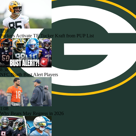
1:39
Packers Activate TE Tucker Kraft from PUP List
8:38
NFC North Bust Alert Players
1:08
Why Bears May Regress in 2026