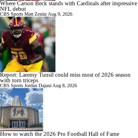
Where Carson Beck stands with Cardinals after impressive
NFL debut
CBS Sports
Matt Zenitz
Aug 9, 2026
Report: Laremy Tunsil could miss most of 2026 season
with torn triceps
CBS Sports
Jordan Dajani
Aug 8, 2026
How to watch the 2026 Pro Football Hall of Fame