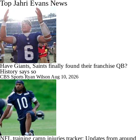
Top Jahri Evans News
Have Giants, Saints finally found their franchise QB?
History says so
CBS Sports
Ryan Wilson
Aug 10, 2026
NFL training camp injuries tracker: Updates from around