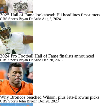
2025 Hall of Fame lookahead: Eli headlines first-timers
CBS Sports
Bryan DeArdo
Aug 3, 2024
2024 Pro Football Hall of Fame finalists announced
CBS Sports
Bryan DeArdo
Dec 28, 2023
Why Broncos benched Wilson, plus Jets-Browns picks
CBS Sports
John Breech
Dec 28, 2023