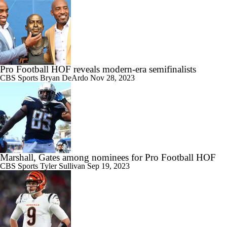
Pro Football HOF reveals modern-era semifinalists
CBS Sports
Bryan DeArdo
Nov 28, 2023
Marshall, Gates among nominees for Pro Football HOF
CBS Sports
Tyler Sullivan
Sep 19, 2023