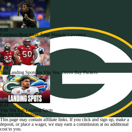
0:49
Cowboys Bust Alert: Edge Malachi Lawrence
1:24
Top Landing Spots for Vita Vea: Green Bay Packers
8:43
Vita Vea Top Landing Spots
See All NFL Videos
This page may contain affiliate links. If you click and sign up, make a
deposit, or place a wager, we may earn a commission at no additional
cost to you.