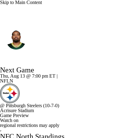
Skip to Main Content
Green Bay • #73 • G
Jahri Evans
Player Home
Fantasy
Game Log
Next Game
Splits
Career
Thu, Aug 13 @ 7:00 pm ET |
NFLN
@
Pittsburgh Steelers
(10-7-0)
Acrisure Stadium
Game Preview
Watch on
regional restrictions may apply
NFC North Standings