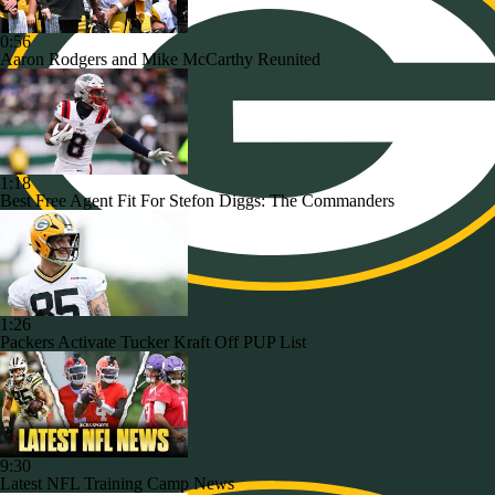
0:56
Aaron Rodgers and Mike McCarthy Reunited
1:18
Best Free Agent Fit For Stefon Diggs: The Commanders
1:26
Packers Activate Tucker Kraft Off PUP List
9:30
Latest NFL Training Camp News