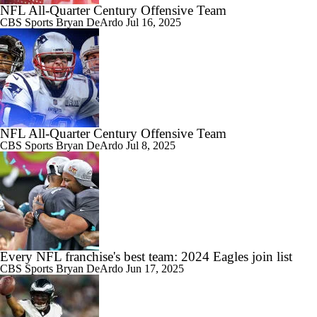
NFL All-Quarter Century Offensive Team
CBS Sports
Bryan DeArdo
Jul 16, 2025
NFL All-Quarter Century Offensive Team
CBS Sports
Bryan DeArdo
Jul 8, 2025
Every NFL franchise's best team: 2024 Eagles join list
CBS Sports
Bryan DeArdo
Jun 17, 2025