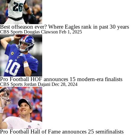
Best offseason ever? Where Eagles rank in past 30 years
CBS Sports
Douglas Clawson
Feb 1, 2025
Pro Football HOF announces 15 modern-era finalists
CBS Sports
Jordan Dajani
Dec 28, 2024
Pro Football Hall of Fame announces 25 semifinalists