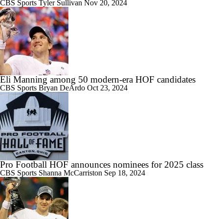
CBS Sports
Tyler Sullivan
Nov 20, 2024
Eli Manning among 50 modern-era HOF candidates
CBS Sports
Bryan DeArdo
Oct 23, 2024
Pro Football HOF announces nominees for 2025 class
CBS Sports
Shanna McCarriston
Sep 18, 2024