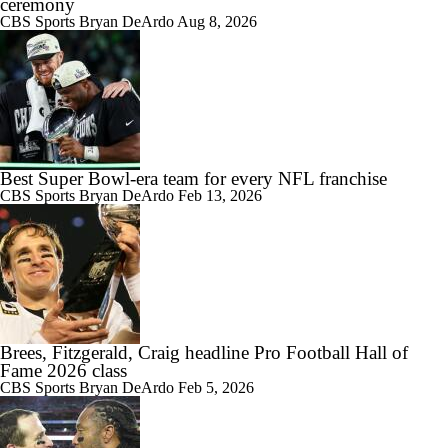
ceremony
CBS Sports
Bryan DeArdo
Aug 8, 2026
Best Super Bowl-era team for every NFL franchise
CBS Sports
Bryan DeArdo
Feb 13, 2026
Brees, Fitzgerald, Craig headline Pro Football Hall of
Fame 2026 class
CBS Sports
Bryan DeArdo
Feb 5, 2026