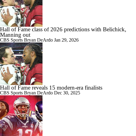
Hall of Fame class of 2026 predictions with Belichick,
Manning out
CBS Sports
Bryan DeArdo
Jan 29, 2026
Hall of Fame reveals 15 modern-era finalists
CBS Sports
Bryan DeArdo
Dec 30, 2025