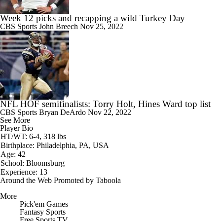
Week 12 picks and recapping a wild Turkey Day
CBS Sports
John Breech
Nov 25, 2022
NFL HOF semifinalists: Torry Holt, Hines Ward top list
CBS Sports
Bryan DeArdo
Nov 22, 2022
See More
Player Bio
HT/WT: 6-4, 318 lbs
Birthplace: Philadelphia, PA, USA
Age: 42
School: Bloomsburg
Experience: 13
Around the Web
Promoted by Taboola
More
Pick'em Games
Fantasy Sports
Free Sports TV