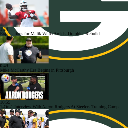
1:24
Expectations for Malik Willis Amidst Dolphins Rebuild
0:49
Mike McCarthy Era Begins in Pittsburgh
10:55
1-On-1 Interview With Aaron Rodgers At Steelers Training Camp