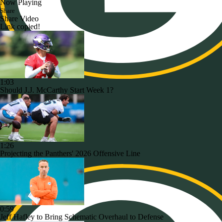
Now Playing
Share
Share Video
Link copied!
1:03
Should J.J. McCarthy Start Week 1?
1:26
Projecting the Panthers' 2026 Offensive Line
0:59
Jeff Hafley to Bring Schematic Overhaul to Defense