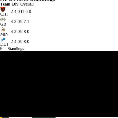
Team
Div
Overall
2-4-0
11-6-0
CHI
4-2-0
9-7-1
GB
4-2-0
9-8-0
MIN
2-4-0
9-8-0
DET
Full Standings