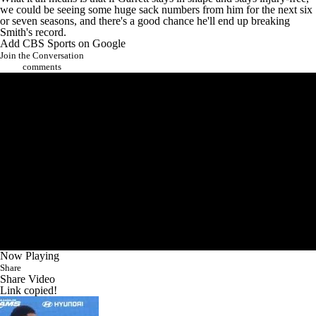
we could be seeing some huge sack numbers from him for the next six
or seven seasons, and there's a good chance he'll end up breaking
Smith's record.
Add CBS Sports on Google
Join the Conversation
comments
Now Playing
Share
Share Video
Link copied!