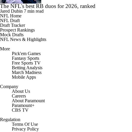
The NFL's best RB duos for 2026, ranked
Jared Dubin
7 min read
NFL Home
NFL Draft
Draft Tracker
Prospect Rankings
Mock Drafts
NFL News & Highlights
More
Pick'em Games
Fantasy Sports
Free Sports TV
Betting Analysis
March Madness
Mobile Apps
Company
About Us
Careers
About Paramount
Paramount+
CBS TV
Regulation
Terms Of Use
Privacy Policy