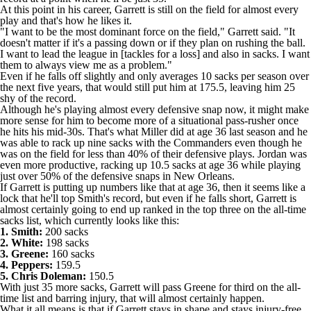
At this point in his career, Garrett is still on the field for almost every
play and that's how he likes it.
"I want to be the most dominant force on the field," Garrett said. "It
doesn't matter if it's a passing down or if they plan on rushing the ball.
I want to lead the league in [tackles for a loss] and also in sacks. I want
them to always view me as a problem."
Even if he falls off slightly and only averages 10 sacks per season over
the next five years, that would still put him at 175.5, leaving him 25
shy of the record.
Although he's playing almost every defensive snap now, it might make
more sense for him to become more of a situational pass-rusher once
he hits his mid-30s. That's what Miller did at age 36 last season and he
was able to rack up nine sacks with the
Commanders
even though he
was on the field for less than 40% of their defensive plays. Jordan was
even more productive, racking up 10.5 sacks at age 36 while playing
just over 50% of the defensive snaps in New Orleans.
If Garrett is putting up numbers like that at age 36, then it seems like a
lock that he'll top Smith's record, but even if he falls short, Garrett is
almost certainly going to end up ranked in the top three on the all-time
sacks list, which currently looks like this:
1. Smith:
200 sacks
2. White:
198 sacks
3. Greene:
160 sacks
4. Peppers:
159.5
5. Chris Doleman:
150.5
With just 35 more sacks, Garrett will pass Greene for third on the all-
time list and barring injury, that will almost certainly happen.
What it all means is that if Garrett stays in shape and stays injury-free,