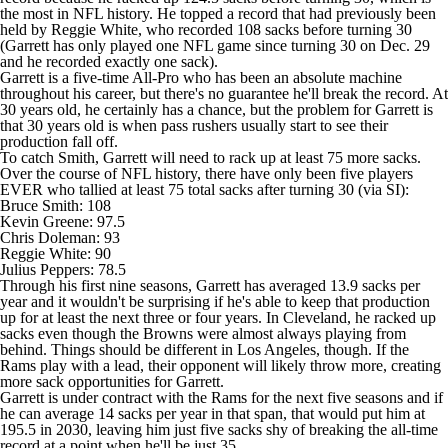
the most in NFL history. He topped a record that had previously been
held by Reggie White, who recorded 108 sacks before turning 30
(Garrett has only played one NFL game since turning 30 on Dec. 29
and he recorded exactly one sack).
Garrett is a five-time All-Pro who has been an absolute machine
throughout his career, but there's no guarantee he'll break the record. At
30 years old, he certainly has a chance, but the problem for Garrett is
that 30 years old is when pass rushers usually start to see their
production fall off.
To catch Smith, Garrett will need to rack up at least 75 more sacks.
Over the course of NFL history, there have only been five players
EVER who tallied at least 75 total sacks after turning 30 (
via SI
):
Bruce Smith: 108
Kevin Greene
: 97.5
Chris Doleman: 93
Reggie White: 90
Julius Peppers: 78.5
Through his first nine seasons, Garrett has averaged 13.9 sacks per
year and it wouldn't be surprising if he's able to keep that production
up for at least the next three or four years. In Cleveland, he racked up
sacks even though the
Browns
were almost always playing from
behind. Things should be different in Los Angeles, though. If the
Rams play with a lead, their opponent will likely throw more, creating
more sack opportunities for Garrett.
Garrett is under contract with the Rams for the next five seasons and if
he can average 14 sacks per year in that span, that would put him at
195.5 in 2030, leaving him just five sacks shy of breaking the all-time
record at a point when he'll be just 35.