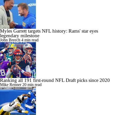
Myles Garrett targets NFL history: Rams' star eyes
legendary milestone
John Breech
4 min read
Ranking all 191 first-round NFL Draft picks since 2020
Mike Renner
20 min read