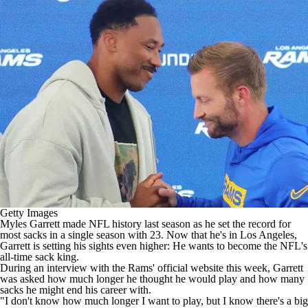
Getty Images
Myles Garrett
made
NFL
history last season as he set the record for
most sacks in a single season with 23. Now that he's in Los Angeles,
Garrett is setting his sights even higher: He wants to become the NFL's
all-time sack king.
During
an interview with the Rams' official website
this week, Garrett
was asked how much longer he thought he would play and how many
sacks he might end his career with.
"I don't know how much longer I want to play, but I know there's a big