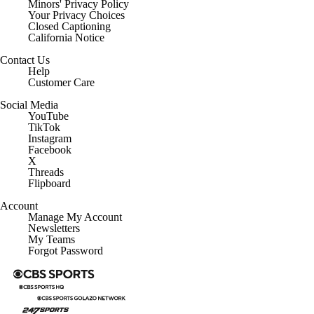
Minors' Privacy Policy
Your Privacy Choices
Closed Captioning
California Notice
Contact Us
Help
Customer Care
Social Media
YouTube
TikTok
Instagram
Facebook
X
Threads
Flipboard
Account
Manage My Account
Newsletters
My Teams
Forgot Password