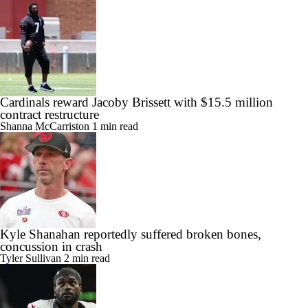
Cardinals reward Jacoby Brissett with $15.5 million
contract restructure
Shanna McCarriston
1 min read
Kyle Shanahan reportedly suffered broken bones,
concussion in crash
Tyler Sullivan
2 min read