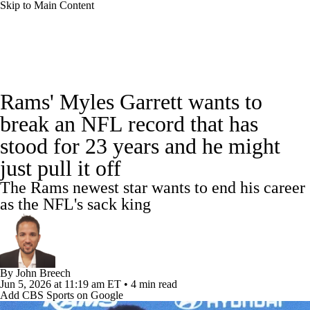
Skip to Main Content
NFL News
Scores
Schedule
Rams' Myles Garrett wants to
NFL Draft
Draft Tracker
Mock Drafts
break an NFL record that has
stood for 23 years and he might
Super Bowl
Teams
Stats
just pull it off
Power Rankings
Video
Players
The Rams newest star wants to end his career
as the NFL's sack king
Injuries
Transactions
NFL Betting
Fantasy
Paramount +
NFL Shop
By
John Breech
Jun 5, 2026
at 11:19 am ET
•
4 min read
Add CBS Sports on Google