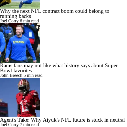
Why the next NFL contract boom could belong to
running backs
Joel Corry
6 min read
Rams fans may not like what history says about Super
Bowl favorites
John Breech
5 min read
Agent's Take: Why Aiyuk's NFL future is stuck in neutral
Joel Corry
7 min read