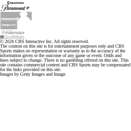
© 2026 CBS Interactive Inc. All rights reserved.
The content on this site is for entertainment purposes only and CBS
Sports makes no representation or warranty as to the accuracy of the
information given or the outcome of any game or event. Odds and
lines subject to change. There is no gambling offered on this site. This
site contains commercial content and CBS Sports may be compensated
for the links provided on this site.
Images by Getty Images and Imagn