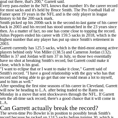
goal out there, that's 200," Garrett said.
Every pass-rusher in the NFL knows that number: It's the career record
for most sacks and it's held by Bruce Smith. The Pro Football Hall of
Famer spent 19 years in the NFL and is the only player in league
history to hit the 200-sack mark.
Smith picked up his 200th sack in the second-to-last game of his career
back in 2003 and his record has stood unmatched in the 23 years since
then. As a matter of fact, no one has come close to topping the record.
Julius Peppers
ended his career with 159.5 sacks in 2018, which is the
highest number that any player has put up since Smith's retirement in
2003.
Garrett currently has 125.5 sacks, which is the third-most among active
players behind only
Von Miller
(138.5) and
Cameron Jordan
(132).
Miller is 37 and Jordan will turn 37 in July, so those two essentially
have no shot at breaking Smith's record, but Garrett could make it
close, which is his goal.
"I want to eclipse that or I want to make it close," Garrett said of
Smith's record. "I have a good relationship with the guy who has that
record and being able to go get that one would mean a lot to myself,
and to him as well."
After spending the first nine seasons of his career in Cleveland, Garrett
will now be heading to L.A. after
being traded to the Rams on
Monday
in a move that sent shockwaves through the NFL. If Garrett
sets the all-time sack record, there's a good chance that it will come in
L.A.
Can Garrett actually break the record?
The seven-time Pro Bowler is in position to possibly break Smith's
record
because he racked up 124.5 sacks before turning 30
, which is