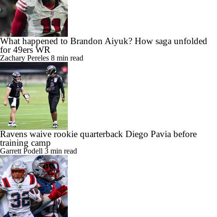
What happened to Brandon Aiyuk? How saga unfolded
for 49ers WR
Zachary Pereles
8 min read
Ravens waive rookie quarterback Diego Pavia before
training camp
Garrett Podell
3 min read