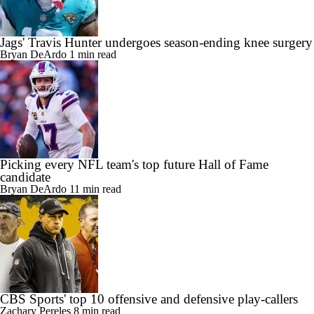
Jags' Travis Hunter undergoes season-ending knee surgery
Bryan DeArdo
1 min read
Picking every NFL team's top future Hall of Fame
candidate
Bryan DeArdo
11 min read
CBS Sports' top 10 offensive and defensive play-callers
Zachary Pereles
8 min read