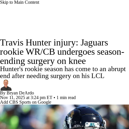
Skip to Main Content
NFL News
Scores
Schedule
Standings
Travis Hunter injury: Jaguars
Odds
Props
Teams
Stats
rookie WR/CB undergoes season-
ending surgery on knee
Power Rankings
Video
NFL Draft
Hunter's rookie season has come to an abrupt
Super Bowl
Players
Injuries
end after needing surgery on his LCL
Transactions
NFL Betting
Fantasy
By
Bryan DeArdo
Nov 11, 2025
at 3:24 pm ET
•
1 min read
Add CBS Sports on Google
Paramount +
NFL Shop