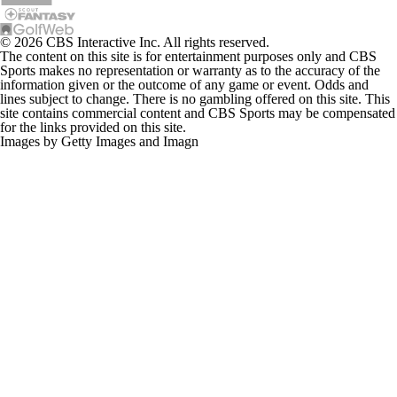
© 2026 CBS Interactive Inc. All rights reserved.
The content on this site is for entertainment purposes only and CBS
Sports makes no representation or warranty as to the accuracy of the
information given or the outcome of any game or event. Odds and
lines subject to change. There is no gambling offered on this site. This
site contains commercial content and CBS Sports may be compensated
for the links provided on this site.
Images by Getty Images and Imagn