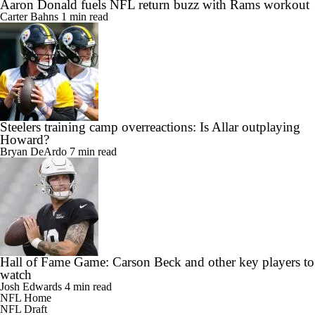
Aaron Donald fuels NFL return buzz with Rams workout
Carter Bahns
1 min read
Steelers training camp overreactions: Is Allar outplaying
Howard?
Bryan DeArdo
7 min read
Hall of Fame Game: Carson Beck and other key players to
watch
Josh Edwards
4 min read
NFL Home
NFL Draft