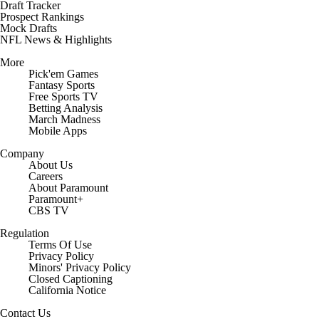
Draft Tracker
Prospect Rankings
Mock Drafts
NFL News & Highlights
More
Pick'em Games
Fantasy Sports
Free Sports TV
Betting Analysis
March Madness
Mobile Apps
Company
About Us
Careers
About Paramount
Paramount+
CBS TV
Regulation
Terms Of Use
Privacy Policy
Minors' Privacy Policy
Closed Captioning
California Notice
Contact Us