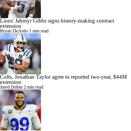
Lions' Jahmyr Gibbs signs history-making contract
extension
Bryan DeArdo
1 min read
Colts, Jonathan Taylor agree to reported two-year, $44M
extension
Jared Dubin
2 min read