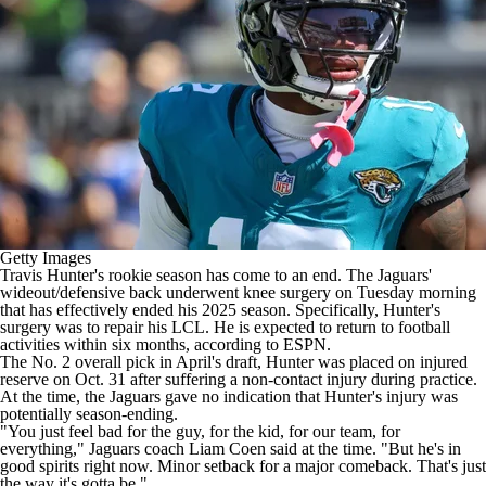
Getty Images
Travis Hunter's
rookie season has come to an end. The
Jaguars
'
wideout/defensive back
underwent knee surgery
on Tuesday morning
that has effectively ended his 2025 season. Specifically, Hunter's
surgery was to repair his LCL. He is expected to return to football
activities within six months,
according to ESPN
.
The No. 2 overall pick in April's draft, Hunter was placed on injured
reserve on Oct. 31 after suffering a non-contact injury during practice.
At the time, the Jaguars gave no indication that Hunter's injury was
potentially season-ending.
"You just feel bad for the guy, for the kid, for our team, for
everything," Jaguars coach Liam Coen
said at the time
. "But he's in
good spirits right now. Minor setback for a major comeback. That's just
the way it's gotta be."