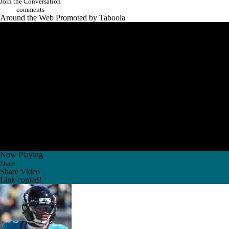
Join the Conversation
comments
Around the Web
Promoted by Taboola
Now Playing
Share
Share Video
Link copied!