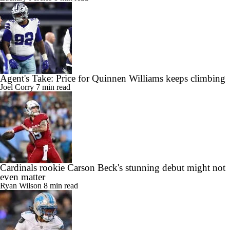
Agent's Take: Price for Quinnen Williams keeps climbing
Joel Corry
7 min read
Cardinals rookie Carson Beck's stunning debut might not
even matter
Ryan Wilson
8 min read