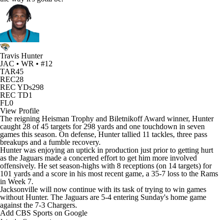
Travis Hunter
JAC • WR • #12
TAR
45
REC
28
REC YDs
298
REC TD
1
FL
0
View Profile
The reigning Heisman Trophy and Biletnikoff Award winner, Hunter
caught 28 of 45 targets for 298 yards and one touchdown in seven
games this season. On defense, Hunter tallied 11 tackles, three pass
breakups and a fumble recovery.
Hunter was enjoying an uptick in production just prior to getting hurt
as the Jaguars
made a concerted effort to get him more involved
offensively. He set season-highs with 8 receptions (on 14 targets) for
101 yards and a score in his most recent game, a 35-7 loss to the
Rams
in Week 7.
Jacksonville will now continue with its task of trying to win games
without Hunter. The Jaguars are 5-4 entering Sunday's home game
against the 7-3
Chargers
.
Add CBS Sports on Google