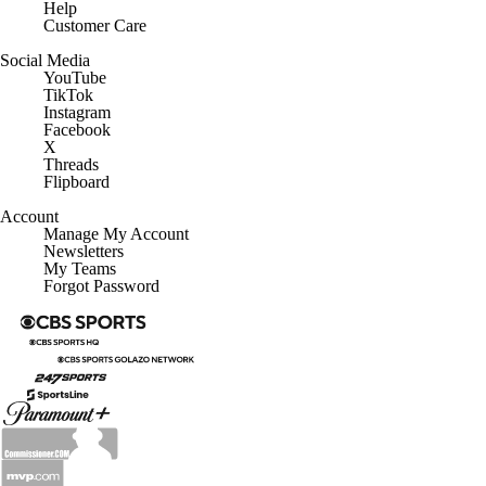
Help
Customer Care
Social Media
YouTube
TikTok
Instagram
Facebook
X
Threads
Flipboard
Account
Manage My Account
Newsletters
My Teams
Forgot Password