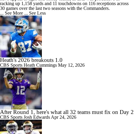
racking up 1,158 yards and 11 touchdowns on 116 receptions across
30 games over the last two seasons with the Commanders.
... See More
... See Less
Heath's 2026 breakouts 1.0
CBS Sports
Heath Cummings
May 12, 2026
After Round 1, here's what all 32 teams must fix on Day 2
CBS Sports
Josh Edwards
Apr 24, 2026