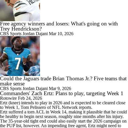
Free agency winners and losers: What's going on with
Trey Hendrickson?
CBS Sports
Jordan Dajani
Mar 10, 2026
Could the Jaguars trade Brian Thomas Jr.? Five teams that
make sense
CBS Sports
Jordan Dajani
Mar 9, 2026
Commanders' Zach Ertz: Plans to play, targeting Week 1
Rotowire
Feb 24, 2026
Ertz
(knee) intends to play in 2026 and is expected to be cleared close
to Week 1, Tom Pelissero of NFL Network reports.
Ertz suffered a torn ACL in Week 14, making it plausible that he could
be healthy to begin next season, roughly nine months after his injury.
The 35-year-old tight end could also easily start the 2026 campaign on
the PUP list, however. An impending free agent, Ertz might need to