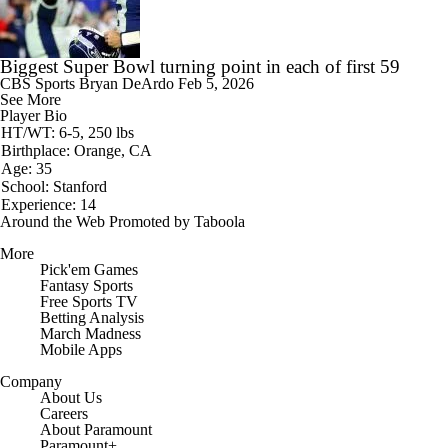
Biggest Super Bowl turning point in each of first 59
CBS Sports
Bryan DeArdo
Feb 5, 2026
See More
Player Bio
HT/WT: 6-5, 250 lbs
Birthplace: Orange, CA
Age: 35
School: Stanford
Experience: 14
Around the Web
Promoted by Taboola
More
Pick'em Games
Fantasy Sports
Free Sports TV
Betting Analysis
March Madness
Mobile Apps
Company
About Us
Careers
About Paramount
Paramount+