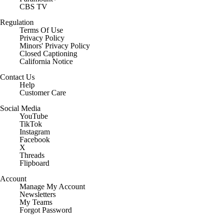
CBS TV
Regulation
Terms Of Use
Privacy Policy
Minors' Privacy Policy
Closed Captioning
California Notice
Contact Us
Help
Customer Care
Social Media
YouTube
TikTok
Instagram
Facebook
X
Threads
Flipboard
Account
Manage My Account
Newsletters
My Teams
Forgot Password