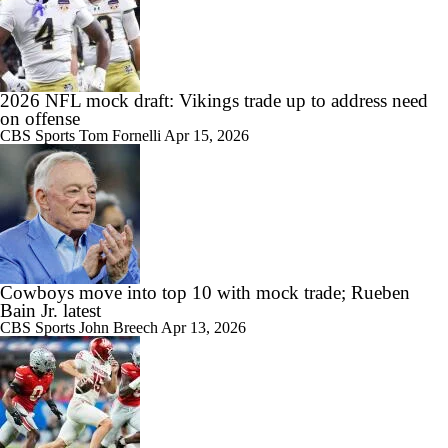
2026 NFL mock draft: Vikings trade up to address need
on offense
CBS Sports
Tom Fornelli
Apr 15, 2026
Cowboys move into top 10 with mock trade; Rueben
Bain Jr. latest
CBS Sports
John Breech
Apr 13, 2026