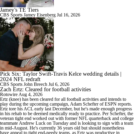
Jamey's TE Tiers
CBS Sports
Jamey Eisenberg
Jul 16, 2026
Pick Six: Taylor Swift-Travis Kelce wedding details |
2024 NFL redraft
CBS Sports
John Breech
Jul 6, 2026
Zach Ertz: Cleared for football activities
Rotowire
Aug 4, 2026
Ertz
(knee) has been cleared for all football activities and intends to
play during the upcoming campaign, Adam Schefter of ESPN reports.
Ertz tore his ACL early last December, but he's made enough progress
in his rehab to be deemed medically ready to practice. Per Schefter, the
veteran tight end worked out with former NFL quarterback and college
teammate Andrew Luck on Tuesday and is looking to sign with a team
in mid-August. He's currently 36 years old but should nonetheless
have appeal to tight end-needy teams, as Ertz was productive in