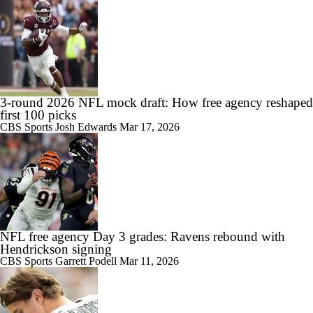
3-round 2026 NFL mock draft: How free agency reshaped
first 100 picks
CBS Sports
Josh Edwards
Mar 17, 2026
NFL free agency Day 3 grades: Ravens rebound with
Hendrickson signing
CBS Sports
Garrett Podell
Mar 11, 2026