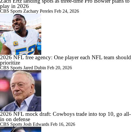
Zach Ertz landing spots as three-time Pro Bowler plans to
play in 2026
CBS Sports
Zachary Pereles
Feb 24, 2026
2026 NFL free agency: One player each NFL team should
prioritize
CBS Sports
Jared Dubin
Feb 20, 2026
2026 NFL mock draft: Cowboys trade into top 10, go all-
in on defense
CBS Sports
Josh Edwards
Feb 16, 2026