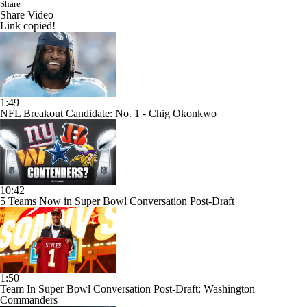
Share
Share Video
Link copied!
1:49
NFL Breakout Candidate: No. 1 - Chig Okonkwo
10:42
5 Teams Now in Super Bowl Conversation Post-Draft
1:50
Team In Super Bowl Conversation Post-Draft: Washington
Commanders