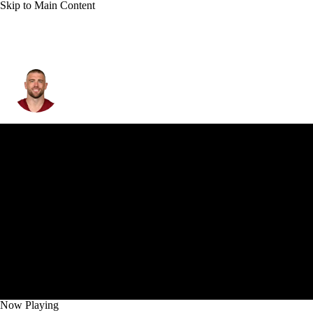
Skip to Main Content
Zach Ertz
Now Playing