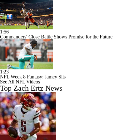
1:56
Commanders' Close Battle Shows Promise for the Future
1:23
NFL Week 8 Fantasy: Jamey Sits
See All NFL Videos
Top Zach Ertz News