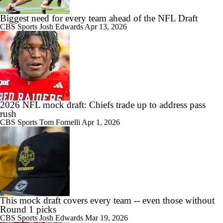
Biggest need for every team ahead of the NFL Draft
CBS Sports
Josh Edwards
Apr 13, 2026
2026 NFL mock draft: Chiefs trade up to address pass
rush
CBS Sports
Tom Fornelli
Apr 1, 2026
This mock draft covers every team -- even those without
Round 1 picks
CBS Sports
Josh Edwards
Mar 19, 2026