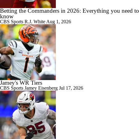
Betting the Commanders in 2026: Everything you need to
know
CBS Sports
R.J. White
Aug 1, 2026
Jamey's WR Tiers
CBS Sports
Jamey Eisenberg
Jul 17, 2026