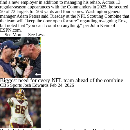
find a new employer in addition to managing his rehab. Across 13
regular-season appearances with the
Commanders
in 2025, he secured
50 of 72 targets for 504 yards and four scores. Washington general
manager Adam Peters said Tuesday at the NFL Scouting Combine that
the team will "keep the door open for sure" regarding re-signing Ertz,
but noted that "you can't count on anything," per John Keim of
ESPN.com.
... See More
... See Less
Biggest need for every NFL team ahead of the combine
CBS Sports
Josh Edwards
Feb 24, 2026