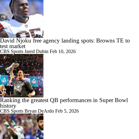
David Njoku free agency landing spots: Browns TE to
test market
CBS Sports
Jared Dubin
Feb 10, 2026
Ranking the greatest QB performances in Super Bowl
history
CBS Sports
Bryan DeArdo
Feb 5, 2026