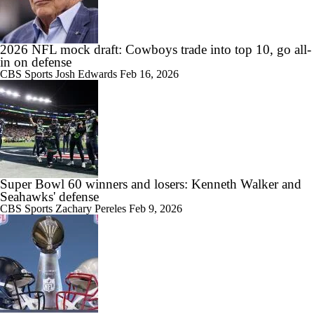
2026 NFL mock draft: Cowboys trade into top 10, go all-
in on defense
CBS Sports
Josh Edwards
Feb 16, 2026
Super Bowl 60 winners and losers: Kenneth Walker and
Seahawks' defense
CBS Sports
Zachary Pereles
Feb 9, 2026