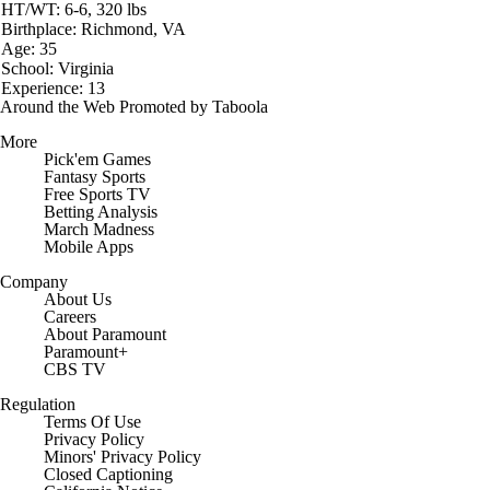
HT/WT: 6-6, 320 lbs
Birthplace: Richmond, VA
Age: 35
School: Virginia
Experience: 13
Around the Web
Promoted by Taboola
More
Pick'em Games
Fantasy Sports
Free Sports TV
Betting Analysis
March Madness
Mobile Apps
Company
About Us
Careers
About Paramount
Paramount+
CBS TV
Regulation
Terms Of Use
Privacy Policy
Minors' Privacy Policy
Closed Captioning