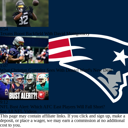
0:54
Texans Boost Backfield With David Montgomery
1:07
What Christian Gonzalez Sees With Denzel Ward's New Deal
9:12
NFL Bust Alert: Which AFC East Players Will Fall Short?
See All NFL Videos
This page may contain affiliate links. If you click and sign up, make a
deposit, or place a wager, we may earn a commission at no additional
cost to you.