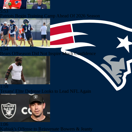
5:53
Patriots Begin Training Camp Ahead Of 2026 Season
1:54
Bears Offseason Did Not Inspire Much Confidence
1:59
Texans' Elite Defense Looks to Lead NFL Again
1:06
Kubiak's Offense to Rejuvenate Bowers & Jeanty