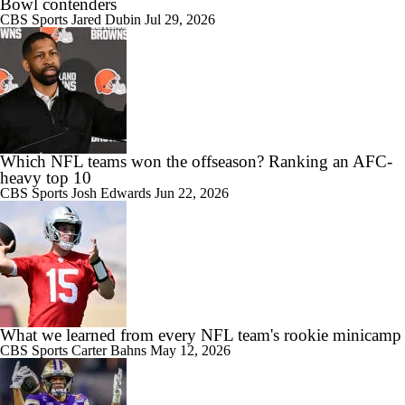
Bowl contenders
CBS Sports
Jared Dubin
Jul 29, 2026
Which NFL teams won the offseason? Ranking an AFC-
heavy top 10
CBS Sports
Josh Edwards
Jun 22, 2026
What we learned from every NFL team's rookie minicamp
CBS Sports
Carter Bahns
May 12, 2026