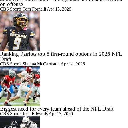
on offense
CBS Sports
Tom Fornelli
Apr 15, 2026
Ranking Patriots top 5 first-round options in 2026 NFL
Draft
CBS Sports
Shanna McCarriston
Apr 14, 2026
Biggest need for every team ahead of the NFL Draft
CBS Sports
Josh Edwards
Apr 13, 2026