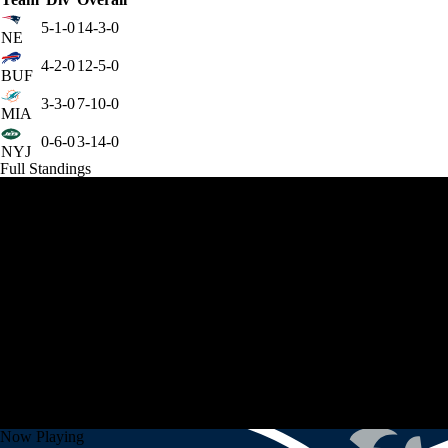
5-1-0
14-3-0
NE
4-2-0
12-5-0
BUF
3-3-0
7-10-0
MIA
0-6-0
3-14-0
NYJ
Full Standings
Now Playing