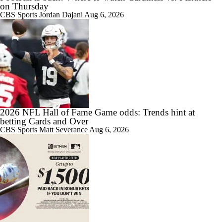
on Thursday
CBS Sports
Jordan Dajani
Aug 6, 2026
2026 NFL Hall of Fame Game odds: Trends hint at
betting Cards and Over
CBS Sports
Matt Severance
Aug 6, 2026