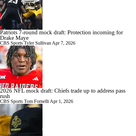
Patriots 7-round mock draft: Protection incoming for
Drake Maye
CBS Sports
Tyler Sullivan
Apr 7, 2026
2026 NFL mock draft: Chiefs trade up to address pass
rush
CBS Sports
Tom Fornelli
Apr 1, 2026