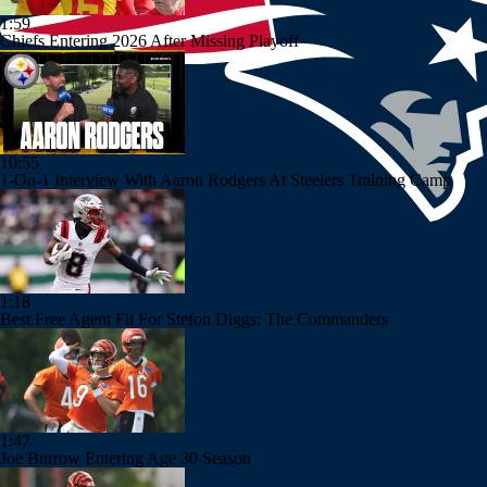
1:59
Chiefs Entering 2026 After Missing Playoff
10:55
1-On-1 Interview With Aaron Rodgers At Steelers Training Camp
1:18
Best Free Agent Fit For Stefon Diggs: The Commanders
1:47
Joe Burrow Entering Age 30 Season