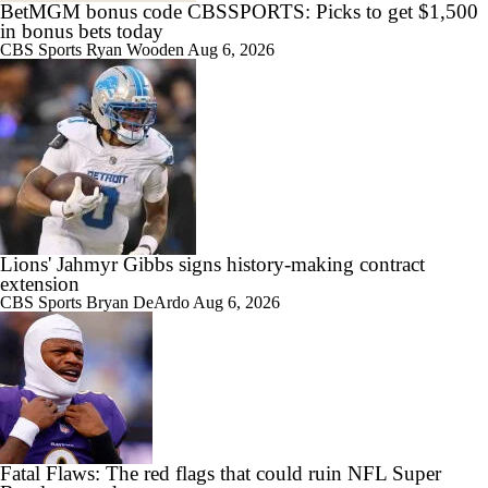
BetMGM bonus code CBSSPORTS: Picks to get $1,500
in bonus bets today
CBS Sports
Ryan Wooden
Aug 6, 2026
Lions' Jahmyr Gibbs signs history-making contract
extension
CBS Sports
Bryan DeArdo
Aug 6, 2026
Fatal Flaws: The red flags that could ruin NFL Super