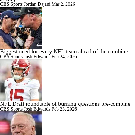
CBS Sports
Jordan Dajani
Mar 2, 2026
Biggest need for every NFL team ahead of the combine
CBS Sports
Josh Edwards
Feb 24, 2026
NFL Draft roundtable of burning questions pre-combine
CBS Sports
Josh Edwards
Feb 23, 2026