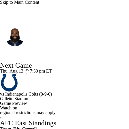
Skip to Main Content
New England • #76 • OT
Morgan Moses
Player Home
Fantasy
Game Log
Next Game
Splits
Career
Thu, Aug 13 @ 7:30 pm ET
vs
Indianapolis Colts
(8-9-0)
Gillette Stadium
Game Preview
Watch on
regional restrictions may apply
AFC East Standings
Team
Div
Overall