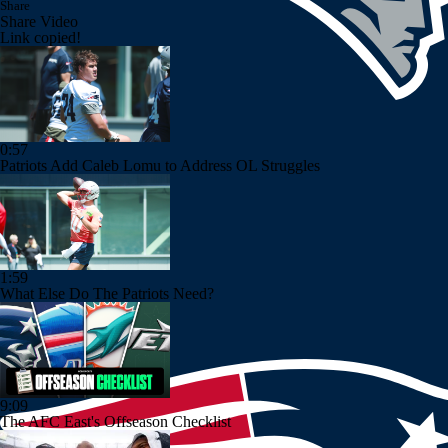
Share
Share Video
Link copied!
0:57
Patriots Add Caleb Lomu to Address OL Struggles
1:59
What Else Do The Patriots Need?
9:09
The AFC East's Offseason Checklist