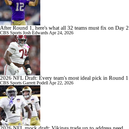
After Round 1, here's what all 32 teams must fix on Day 2
CBS Sports
Josh Edwards
Apr 24, 2026
2026 NFL Draft: Every team's most ideal pick in Round 1
CBS Sports
Garrett Podell
Apr 22, 2026
2026 NFL mock draft: Vikings trade up to address need