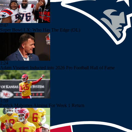
0:47
Super Bowl LX: Who Has The Edge (OL)
1:24
Adam Vinatieri Inducted into 2026 Pro Football Hall of Fame
1:59
Patrick Mahomes Aiming For Week 1 Return