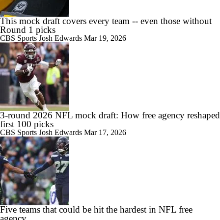
This mock draft covers every team -- even those without
Round 1 picks
CBS Sports
Josh Edwards
Mar 19, 2026
3-round 2026 NFL mock draft: How free agency reshaped
first 100 picks
CBS Sports
Josh Edwards
Mar 17, 2026
Five teams that could be hit the hardest in NFL free
agency