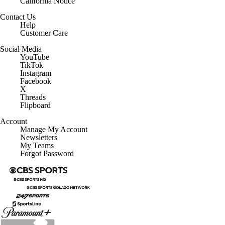
California Notice
Contact Us
Help
Customer Care
Social Media
YouTube
TikTok
Instagram
Facebook
X
Threads
Flipboard
Account
Manage My Account
Newsletters
My Teams
Forgot Password