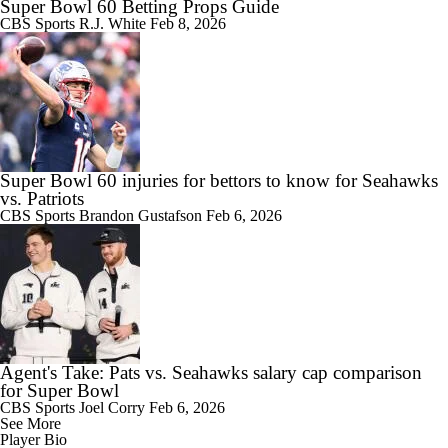
Super Bowl 60 Betting Props Guide
CBS Sports
R.J. White
Feb 8, 2026
Super Bowl 60 injuries for bettors to know for Seahawks
vs. Patriots
CBS Sports
Brandon Gustafson
Feb 6, 2026
Agent's Take: Pats vs. Seahawks salary cap comparison
for Super Bowl
CBS Sports
Joel Corry
Feb 6, 2026
See More
Player Bio