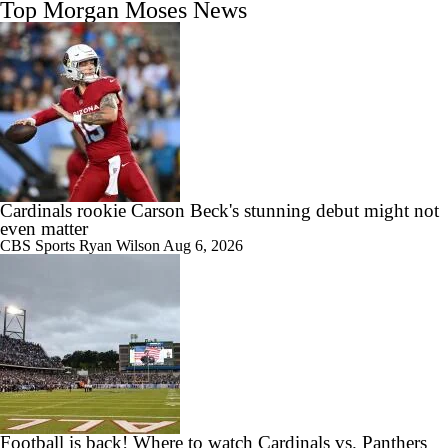
Top Morgan Moses News
Cardinals rookie Carson Beck's stunning debut might not
even matter
CBS Sports
Ryan Wilson
Aug 6, 2026
Football is back! Where to watch Cardinals vs. Panthers