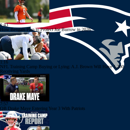
1:43
How Bengals Plan to Protect Joe Burrow in 2026
1:16
NFL Training Camp Buying or Lying: A.J. Brown Will Have 1,200
Receiving Yards
7:57
QB Drake Maye Entering Year 3 With Patriots