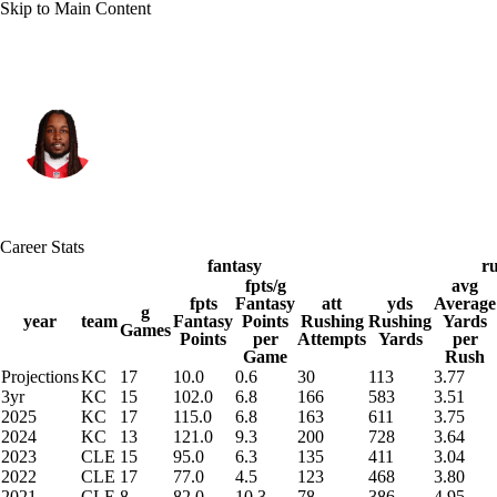
Skip to Main Content
Kansas City • #29 • RB
Kareem Hunt
Player Home
Fantasy
Game Log
Career Stats
Splits
Career
fantasy
r
fpts/g
avg
fpts
Fantasy
att
yds
Average
g
year
team
Fantasy
Points
Rushing
Rushing
Yards
Games
Points
per
Attempts
Yards
per
Game
Rush
Projections
KC
17
10.0
0.6
30
113
3.77
3yr
KC
15
102.0
6.8
166
583
3.51
2025
KC
17
115.0
6.8
163
611
3.75
2024
KC
13
121.0
9.3
200
728
3.64
2023
CLE
15
95.0
6.3
135
411
3.04
2022
CLE
17
77.0
4.5
123
468
3.80
2021
CLE
8
82.0
10.3
78
386
4.95