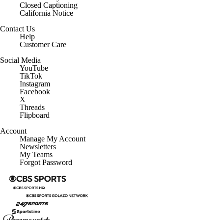
California Notice
Contact Us
Help
Customer Care
Social Media
YouTube
TikTok
Instagram
Facebook
X
Threads
Flipboard
Account
Manage My Account
Newsletters
My Teams
Forgot Password