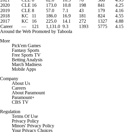
2020
CLE
16
173.0
10.8
198
841
4.25
2019
CLE
8
57.0
7.1
43
179
4.16
2018
KC
11
186.0
16.9
181
824
4.55
2017
KC
16
225.0
14.1
272
1327
4.88
Career
—
121
1,131.0
9.3
1393
5775
4.15
Around the Web
Promoted by Taboola
More
Pick'em Games
Fantasy Sports
Free Sports TV
Betting Analysis
March Madness
Mobile Apps
Company
About Us
Careers
About Paramount
Paramount+
CBS TV
Regulation
Terms Of Use
Privacy Policy
Minors' Privacy Policy
Closed Captioning