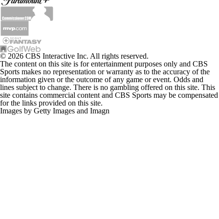
© 2026 CBS Interactive Inc. All rights reserved.
The content on this site is for entertainment purposes only and CBS
Sports makes no representation or warranty as to the accuracy of the
information given or the outcome of any game or event. Odds and
lines subject to change. There is no gambling offered on this site. This
site contains commercial content and CBS Sports may be compensated
for the links provided on this site.
Images by Getty Images and Imagn