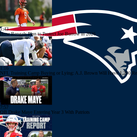
1:43
How Bengals Plan to Protect Joe Burrow in 2026
1:16
NFL Training Camp Buying or Lying: A.J. Brown Will Have 1,200 Re
7:57
QB Drake Maye Entering Year 3 With Patriots