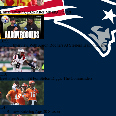
1:59
Chiefs Entering 2026 After Missing Playoff
10:55
1-On-1 Interview With Aaron Rodgers At Steelers Training Camp
1:18
Best Free Agent Fit For Stefon Diggs: The Commanders
1:47
Joe Burrow Entering Age 30 Season