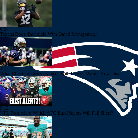
0:54
Texans Boost Backfield With David Montgomery
1:07
What Christian Gonzalez Sees With Denzel Ward's New Deal
9:12
NFL Bust Alert: Which AFC East Players Will Fall Short?