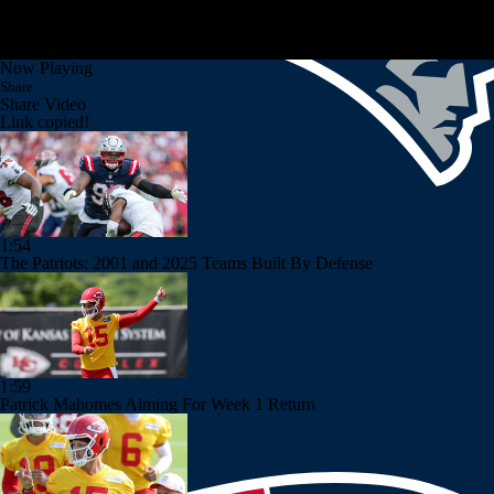
Now Playing
Share
Share Video
Link copied!
1:54
The Patriots: 2001 and 2025 Teams Built By Defense
1:59
Patrick Mahomes Aiming For Week 1 Return