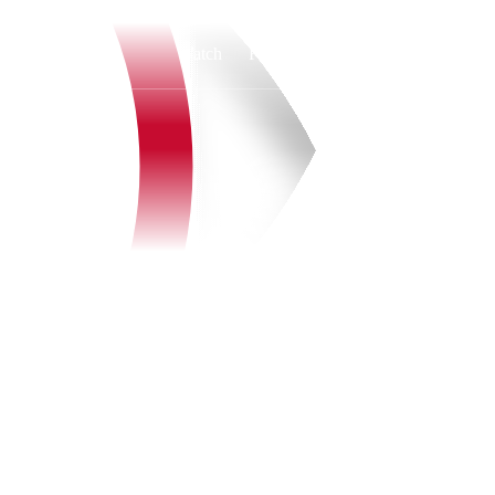
Watch
Fantasy
Betting