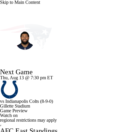
Skip to Main Content
NFL
NCAA FB
Golf
MLB
UFC
NB
New England • #2 • LB
WNBA
NCAA BB
NCAA WBB
NHL
Harold Landry
Champions League
WWE
Boxing
NASCA
Player Home
Fantasy
Game Log
Splits
Career
Next Game
Motor Sports
NWSL
Tennis
BIG3
Olymp
Thu, Aug 13 @ 7:30 pm ET
Podcasts
Prediction
Shop
PBR
ML
vs
Indianapolis Colts
(8-9-0)
Gillette Stadium
3ICE
Play Golf
Game Preview
Watch on
regional restrictions may apply
AFC East Standings