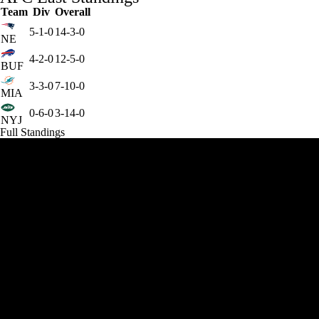
Team
Div
Overall
5-1-0
14-3-0
NE
4-2-0
12-5-0
BUF
3-3-0
7-10-0
MIA
0-6-0
3-14-0
NYJ
Full Standings