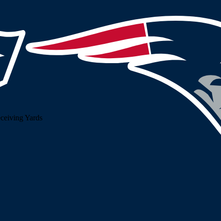
ceiving Yards