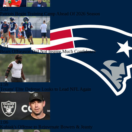
5:53
Patriots Begin Training Camp Ahead Of 2026 Season
1:54
Bears Offseason Did Not Inspire Much Confidence
1:59
Texans' Elite Defense Looks to Lead NFL Again
1:06
Kubiak's Offense to Rejuvenate Bowers & Jeanty