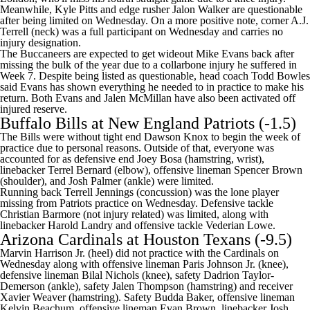
Meanwhile, Kyle Pitts and edge rusher Jalon Walker are questionable
after being limited on Wednesday. On a more positive note, corner
A.J.
Terrell
(neck) was a full participant on Wednesday and carries no
injury designation.
The Buccaneers are expected to get wideout Mike Evans back after
missing the bulk of the year due to a collarbone injury he suffered in
Week 7. Despite being listed as questionable, head coach Todd Bowles
said Evans has
shown everything he needed to in practice
to make his
return. Both Evans and Jalen McMillan have also been
activated off
injured reserve
.
Buffalo Bills at New England Patriots (-1.5)
The Bills were without tight end
Dawson Knox
to begin the week of
practice due to personal reasons. Outside of that, everyone was
accounted for as defensive end
Joey Bosa
(hamstring, wrist),
linebacker Terrel Bernard (elbow), offensive lineman
Spencer Brown
(shoulder), and Josh Palmer (ankle) were limited.
Running back
Terrell Jennings
(concussion) was the lone player
missing from Patriots practice on Wednesday. Defensive tackle
Christian Barmore
(not injury related) was limited, along with
linebacker
Harold Landry
and offensive tackle
Vederian Lowe
.
Arizona Cardinals
at
Houston Texans
(-9.5)
Marvin Harrison Jr. (heel) did not practice with the Cardinals on
Wednesday along with offensive lineman Paris Johnson Jr. (knee),
defensive lineman Bilal Nichols (knee), safety Dadrion Taylor-
Demerson (ankle), safety Jalen Thompson (hamstring) and receiver
Xavier Weaver (hamstring). Safety Budda Baker, offensive lineman
Kelvin Beachum, offensive lineman Evan Brown, linebacker Josh