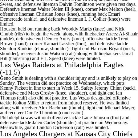
Sweat, and defensive lineman Dalvin Tomlinson were given rest days.
Defensive lineman Walter Nolen III (knee), corner Max Melton (heel),
offensive lineman Christian Jones (knee), running back Emari
Demercado (ankle), and defensive lineman L.J. Collier (knee) were
limited.
Houston held out running back Wooddy Marks (knee) and Nick
Chubb (ribs) to begin the week, along with linebacker Azeez Al-Shaair
(ankle), defensive end Denico Autry (knee), offensive tackle Trent
Brown (hand), corner Kamari Lassiter (foot), and defensive tackle
Sheldon Rankins (elbow, shoulder). Tight end Harrison Bryant (neck,
shoulder), receiver Justin Watson (calf) along with linebackers Jamal
Hill (hamstring) and E.J. Speed (knee) were limited.
Las Vegas Raiders
at
Philadelphia Eagles
(-11.5)
Geno Smith
is dealing with a shoulder injury and is
unlikely to play on
Sunday
. The veteran did not practice on Wednesday, which puts
Kenny Pickett
in line to start in Week 15. Safety Jeremy Chinn (back),
defensive end Maxs Crosby (knee, shoulder), and tight end Ian
Thomas (calf) also did not practice. Las Vegas designated offensive
tackle
Kolton Miller
to return from injured reserve. He was limited
along with receiver Alex Bachman (thumb), tight end Michael Mayer,
and receiver Dont'e Thornton (concussion).
Philadelphia was without offensive tackle Lane Johnson (foot) and
defensive tackle Jalen Carter (shoulder) at practice on Wednesday.
Meanwhile, guard Landon Dickerson (calf) was limited.
Los Angeles Chargers
at
Kansas City Chiefs