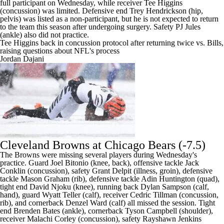
full participant on Wednesday, while receiver
Tee Higgins
(concussion) was limited. Defensive end
Trey Hendrickson
(hip,
pelvis) was listed as a non-participant, but he is
not expected to return
to the team this season after undergoing surgery
. Safety PJ Jules
(ankle) also did not practice.
Tee Higgins back in concussion protocol after returning twice vs. Bills,
raising questions about NFL's process
Jordan Dajani
Cleveland Browns
at
Chicago Bears
(-7.5)
The Browns were missing several players during Wednesday's
practice. Guard Joel Bitonio (knee, back), offensive tackle Jack
Conklin (concussion), safety Grant Delpit (illness, groin), defensive
tackle Mason Graham (rib), defensive tackle Adin Huntington (quad),
tight end David Njoku (knee), running back Dylan Sampson (calf,
hand), guard Wyatt Teller (calf), receiver Cedric Tillman (concussion,
rib), and cornerback Denzel Ward (calf) all missed the session. Tight
end Brenden Bates (ankle), cornerback Tyson Campbell (shoulder),
receiver Malachi Corley (concussion), safety Rayshawn Jenkins