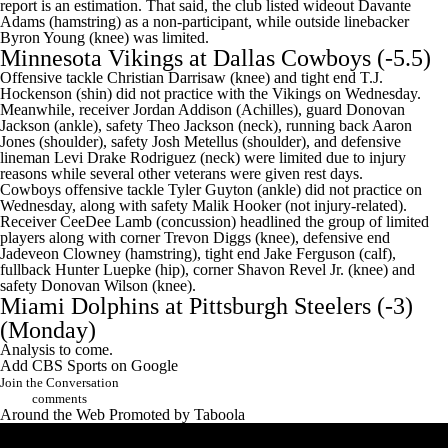
report is an estimation. That said, the club listed wideout Davante
Adams (hamstring) as a non-participant, while outside linebacker
Byron Young (knee) was limited.
Minnesota Vikings
at
Dallas Cowboys
(-5.5)
Offensive tackle Christian Darrisaw (knee) and tight end T.J.
Hockenson (shin) did not practice with the Vikings on Wednesday.
Meanwhile, receiver Jordan Addison (Achilles), guard Donovan
Jackson (ankle), safety Theo Jackson (neck), running back Aaron
Jones (shoulder), safety Josh Metellus (shoulder), and defensive
lineman Levi Drake Rodriguez (neck) were limited due to injury
reasons while several other veterans were given rest days.
Cowboys offensive tackle
Tyler Guyton
(ankle) did not practice on
Wednesday, along with safety
Malik Hooker
(not injury-related).
Receiver
CeeDee Lamb
(concussion) headlined the group of limited
players along with corner
Trevon Diggs
(knee), defensive end
Jadeveon Clowney
(hamstring), tight end
Jake Ferguson
(calf),
fullback
Hunter Luepke
(hip), corner Shavon Revel Jr. (knee) and
safety
Donovan Wilson
(knee).
Miami Dolphins
at
Pittsburgh Steelers
(-3)
(Monday)
Analysis to come.
Add CBS Sports on Google
Join the Conversation
comments
Around the Web
Promoted by Taboola