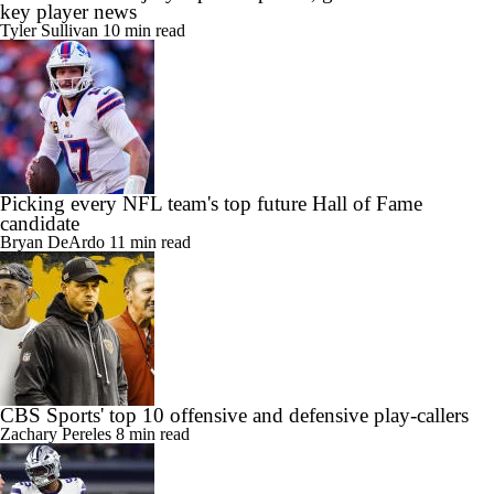
key player news
Tyler Sullivan
10 min read
Picking every NFL team's top future Hall of Fame
candidate
Bryan DeArdo
11 min read
CBS Sports' top 10 offensive and defensive play-callers
Zachary Pereles
8 min read