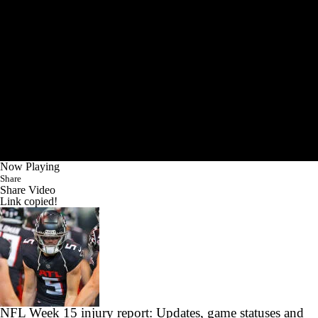
Now Playing
Share
Share Video
Link copied!
NFL Week 15 injury report: Updates, game statuses and