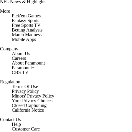
NFL News & Highlights
More
Pick'em Games
Fantasy Sports
Free Sports TV
Betting Analysis
March Madness
Mobile Apps
Company
About Us
Careers
About Paramount
Paramount+
CBS TV
Regulation
Terms Of Use
Privacy Policy
Minors' Privacy Policy
Closed Captioning
California Notice
Contact Us
Help
Customer Care