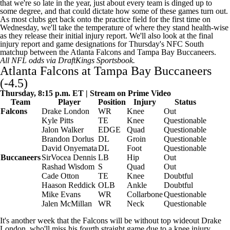
that we're so late in the year, just about every team is dinged up to
some degree, and that could dictate how some of these games turn out.
As most clubs get back onto the practice field for the first time on
Wednesday, we'll take the temperature of where they stand health-wise
as they release their initial injury report. We'll also look at the final
injury report and game designations for Thursday's NFC South
matchup between the
Atlanta Falcons
and
Tampa Bay Buccaneers
.
All NFL odds via
DraftKings Sportsbook
.
Atlanta Falcons at Tampa Bay Buccaneers
(-4.5)
Thursday, 8:15 p.m. ET | Stream on Prime Video
Team
Player
Position
Injury
Status
Falcons
Drake London
WR
Knee
Out
Kyle Pitts
TE
Knee
Questionable
Jalon Walker
EDGE
Quad
Questionable
Brandon Dorlus
DL
Groin
Questionable
David Onyemata
DL
Foot
Questionable
Buccaneers
SirVocea Dennis
LB
Hip
Out
Rashad Wisdom
S
Quad
Out
Cade Otton
TE
Knee
Doubtful
Haason Reddick
OLB
Ankle
Doubtful
Mike Evans
WR
Collarbone
Questionable
Jalen McMillan
WR
Neck
Questionable
It's another week that the Falcons will be without top wideout Drake
London, who'll miss his fourth straight game due to a knee injury.