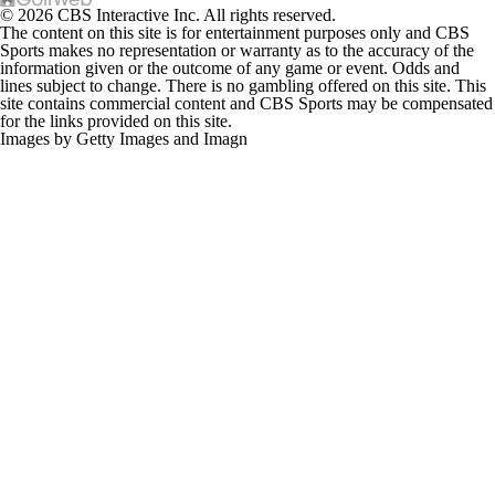
The content on this site is for entertainment purposes only and CBS
Sports makes no representation or warranty as to the accuracy of the
information given or the outcome of any game or event. Odds and
lines subject to change. There is no gambling offered on this site. This
site contains commercial content and CBS Sports may be compensated
for the links provided on this site.
Images by Getty Images and Imagn