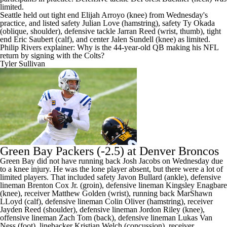
limited.
Seattle held out tight end Elijah Arroyo (knee) from Wednesday's
practice, and listed safety Julian Love (hamstring), safety Ty Okada
(oblique, shoulder), defensive tackle Jarran Reed (wrist, thumb), tight
end Eric Saubert (calf), and center Jalen Sundell (knee) as limited.
Philip Rivers explainer: Why is the 44-year-old QB making his NFL
return by signing with the Colts?
Tyler Sullivan
Green Bay Packers
(-2.5) at Denver Broncos
Green Bay did not have running back Josh Jacobs on Wednesday due
to a knee injury. He was the lone player absent, but there were a lot of
limited players. That included safety Javon Bullard (ankle), defensive
lineman Brenton Cox Jr. (groin), defensive lineman Kingsley Enagbare
(knee), receiver Matthew Golden (wrist), running back MarShawn
LLoyd (calf), defensive lineman Colin Oliver (hamstring), receiver
Jayden Reed (shoulder), defensive lineman Jordon Riley (knee),
offensive lineman Zach Tom (back), defensive lineman Lukas Van
Ness (foot), linebacker Kristian Welch (concussion), receiver