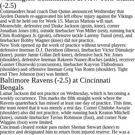
(-2.5)
Commanders head coach Dan Quinn announced Wednesday that
Jayden Daniels
re-aggravated his left elbow injury against the Vikings
and
will be held out for Week 15
.
Marcus Mariota
will start.
Meanwhile, defensive end
Drake Jackson
(groin, knee), corner
Jonathan Jones
(rib), outside linebacker
Von Miller
(rest), running back
Chris Rodriguez Jr
. (groin), offensive tackle
Laremy Tunsil
(rest), and
linebacker
Bobby Wagner
(knee) did not practice.
New York opened up the week of practice without several players:
defensive lineman
D.J. Davidson
(illness), linebacker
Victor Dimukeje
(knee), punter
Jamie Gillan
(left knee), defensive back
Nic Jones
(shoulder), defensive lineman Rakeem Nunez-Roches (ankle), receiver
Gunner Olszewski
(concussion), linebacker
Kayvon Thibodeaux
(shoulder) and offensive lineman
Greg Van Roten
(shoulder). Tight
end
Theo Johnson
(toe) was limited.
Baltimore Ravens
(-2.5) at
Cincinnati
Bengals
Lamar Jackson
did not practice on Wednesday, which is becoming a
weekly occurrence. This marks the fifth straight week where the
Ravens quarterback has missed at least one day of practice. This time,
the team noted that it was merely a rest day. Corner
Chidobe Awuzie
(shoulder) also did not practice, while running back
Keaton Mitchell
(knee), outside linebacker
Tavius Robinson
(foot), and corner
Nate
Wiggins
(foot) were limited.
Cincinnati cleared rookie pass rusher
Shemar Stewart
(knee) to
practice and designated him to return from injured reserve. He was a