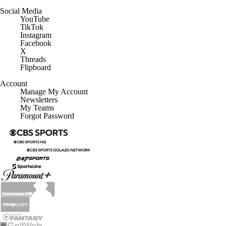
Social Media
YouTube
TikTok
Instagram
Facebook
X
Threads
Flipboard
Account
Manage My Account
Newsletters
My Teams
Forgot Password
© 2026 CBS Interactive Inc. All rights reserved.