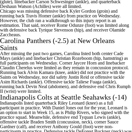
(glute), liinebacker Carson Schwesinger (ankle), and quarterback
Deshaun Watson (Achilles) were all limited.
Chicago was missing defensive back Kyler Gordon (groin) and
running back Travis Homer (ankle) from practice on Wednesday.
However, the club ran a walkthrough so this injury report is an
estimation. That said, receiver Rome Odunze (foot) was limited along
with defensive back Tyrique Stevenson (hip), and receiver Olamide
Zaccheaus.
Carolina Panthers
(-2.5) at
New Orleans
Saints
After missing the past two games, Carolina listed both center
Cade
Mays
(ankle) and linebacker
Christian Rozeboom
(hip, hamstring) as
full participants on Wednesday. Corner
Jaycee Horn
and linebacker
Claudin Cherelus
were limited as they remain in concussion protocol.
Running back Alvin Kamara (knee, ankle) did not practice with the
Saints on Wednesday, nor did safety
Justin Reid
or offensive tackle
Asim Richards
(ankle). Offensive tackle
Taliese Fuaga
(ankle),
running back
Devin Neal
(abdomen), and defensive end
Chris Rumph
II
(wrist) were limited.
Indianapolis Colts
at
Seattle Seahawks
(-14)
Indianapolis listed quarterback
Riley Leonard
(knee) as a full
participant in practice. With
Daniel Jones
out for the year, Leonard is
an option to start in Week 15, as is
Philip Rivers
, who signed with the
practice squad. Meanwhile, defensive end
Tyquan Lewis
(ankle),
offensive tackle
Braden Smith
(concussion, neck), corner
Sauce
Gardner
(calf), and receiver
Anthony Gould
(foot) were non-
participants in practice. Defensive tackle
DeForest Buckner
(neck) was