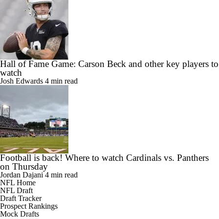
Hall of Fame Game: Carson Beck and other key players to
watch
Josh Edwards
4 min read
Football is back! Where to watch Cardinals vs. Panthers
on Thursday
Jordan Dajani
4 min read
NFL Home
NFL Draft
Draft Tracker
Prospect Rankings
Mock Drafts