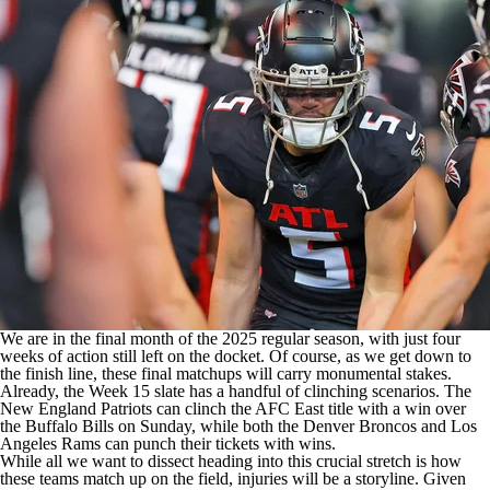
We are in the final month of the 2025 regular season, with just four
weeks of action still left on the docket. Of course, as we get down to
the finish line, these final matchups will carry monumental stakes.
Already, the Week 15 slate has a handful of
clinching scenarios
. The
New England Patriots
can clinch the AFC East title with a win over
the
Buffalo Bills
on Sunday, while both the
Denver Broncos
and
Los
Angeles Rams
can punch their tickets with wins.
While all we want to dissect heading into this crucial stretch is how
these teams match up on the field, injuries will be a storyline. Given