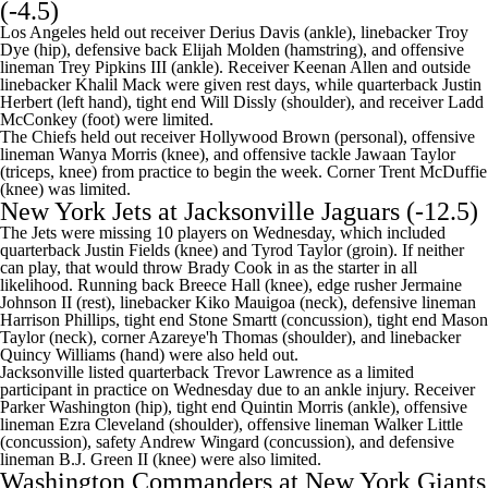
(-4.5)
Los Angeles held out receiver Derius Davis (ankle), linebacker Troy
Dye (hip), defensive back Elijah Molden (hamstring), and offensive
lineman Trey Pipkins III (ankle). Receiver Keenan Allen and outside
linebacker Khalil Mack were given rest days, while quarterback Justin
Herbert (left hand), tight end Will Dissly (shoulder), and receiver Ladd
McConkey (foot) were limited.
The Chiefs held out receiver Hollywood Brown (personal), offensive
lineman
Wanya Morris
(knee), and offensive tackle
Jawaan Taylor
(triceps, knee) from practice to begin the week. Corner
Trent McDuffie
(knee) was limited.
New York Jets
at
Jacksonville Jaguars
(-12.5)
The Jets were missing 10 players on Wednesday, which included
quarterback
Justin Fields
(knee) and
Tyrod Taylor
(groin). If neither
can play, that would throw
Brady Cook
in as the starter in all
likelihood. Running back
Breece Hall
(knee), edge rusher
Jermaine
Johnson II
(rest), linebacker Kiko Mauigoa (neck), defensive lineman
Harrison Phillips
, tight end
Stone Smartt
(concussion), tight end
Mason
Taylor
(neck), corner
Azareye'h Thomas
(shoulder), and linebacker
Quincy Williams
(hand) were also held out.
Jacksonville listed quarterback
Trevor Lawrence
as a limited
participant in practice on Wednesday due to an ankle injury. Receiver
Parker Washington
(hip), tight end
Quintin Morris
(ankle), offensive
lineman
Ezra Cleveland
(shoulder), offensive lineman
Walker Little
(concussion), safety
Andrew Wingard
(concussion), and defensive
lineman B.J. Green II (knee) were also limited.
Washington Commanders
at
New York Giants