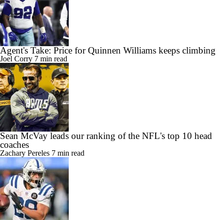
Agent's Take: Price for Quinnen Williams keeps climbing
Joel Corry
7 min read
Sean McVay leads our ranking of the NFL's top 10 head
coaches
Zachary Pereles
7 min read