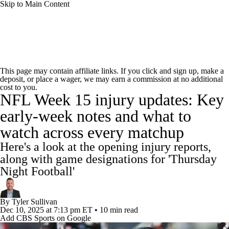
Skip to Main Content
NFL News
Scores
Schedule
Standings
This page may contain affiliate links. If you click and sign up, make a
deposit, or place a wager, we may earn a commission at no additional
Odds
Props
Teams
Stats
cost to you.
NFL Week 15 injury updates: Key
Power Rankings
Video
NFL Draft
early-week notes and what to
watch across every matchup
Super Bowl
Players
Injuries
Here's a look at the opening injury reports,
Transactions
NFL Betting
Fantasy
along with game designations for 'Thursday
Night Football'
Paramount +
NFL Shop
By
Tyler Sullivan
Dec 10, 2025
at 7:13 pm ET
•
10 min read
Add CBS Sports on Google