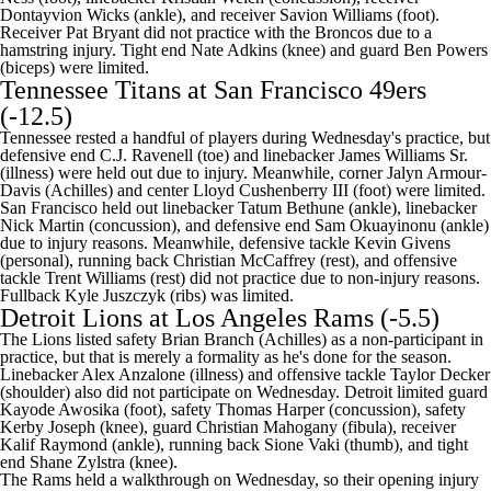
Dontayvion Wicks (ankle), and receiver Savion Williams (foot).
Receiver Pat Bryant did not practice with the Broncos due to a
hamstring injury. Tight end Nate Adkins (knee) and guard Ben Powers
(biceps) were limited.
Tennessee Titans
at
San Francisco 49ers
(-12.5)
Tennessee rested a handful of players during Wednesday's practice, but
defensive end C.J. Ravenell (toe) and linebacker
James Williams
Sr.
(illness) were held out due to injury. Meanwhile, corner Jalyn Armour-
Davis (Achilles) and center
Lloyd Cushenberry
III (foot) were limited.
San Francisco held out linebacker Tatum Bethune (ankle), linebacker
Nick Martin (concussion), and defensive end Sam Okuayinonu (ankle)
due to injury reasons. Meanwhile, defensive tackle Kevin Givens
(personal), running back Christian McCaffrey (rest), and offensive
tackle Trent Williams (rest) did not practice due to non-injury reasons.
Fullback Kyle Juszczyk (ribs) was limited.
Detroit Lions
at Los Angeles Rams (-5.5)
The Lions listed safety
Brian Branch
(Achilles) as a non-participant in
practice, but that is merely a formality as he's done for the season.
Linebacker
Alex Anzalone
(illness) and offensive tackle
Taylor Decker
(shoulder) also did not participate on Wednesday. Detroit limited guard
Kayode Awosika
(foot), safety
Thomas Harper
(concussion), safety
Kerby Joseph
(knee), guard
Christian Mahogany
(fibula), receiver
Kalif Raymond
(ankle), running back
Sione Vaki
(thumb), and tight
end
Shane Zylstra
(knee).
The Rams held a walkthrough on Wednesday, so their opening injury