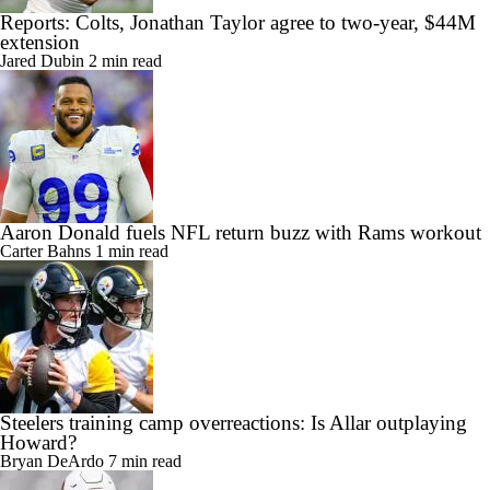
Reports: Colts, Jonathan Taylor agree to two-year, $44M
extension
Jared Dubin
2 min read
Aaron Donald fuels NFL return buzz with Rams workout
Carter Bahns
1 min read
Steelers training camp overreactions: Is Allar outplaying
Howard?
Bryan DeArdo
7 min read