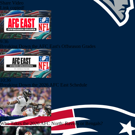
Share Video
Link copied!
9:36
Breaking Down the AFC East's Offseason Grades
10:36
Breaking Down the 2026 AFC East Schedule
1:56
Who Takes the 2026 AFC North: Ravens or Bengals?