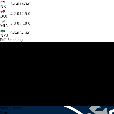
5-1-0
14-3-0
NE
4-2-0
12-5-0
BUF
3-3-0
7-10-0
MIA
0-6-0
3-14-0
NYJ
Full Standings
Now Playing
Share