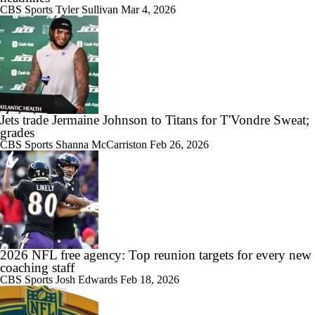
CBS Sports
Tyler Sullivan
Mar 4, 2026
Jets trade Jermaine Johnson to Titans for T'Vondre Sweat;
grades
CBS Sports
Shanna McCarriston
Feb 26, 2026
2026 NFL free agency: Top reunion targets for every new
coaching staff
CBS Sports
Josh Edwards
Feb 18, 2026