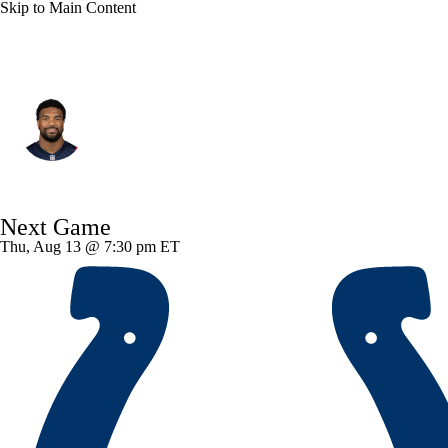
Skip to Main Content
New England • #5 • DE
Dre'Mont Jones
Player Home
Fantasy
Game Log
Next Game
Splits
Career
Thu, Aug 13 @ 7:30 pm ET