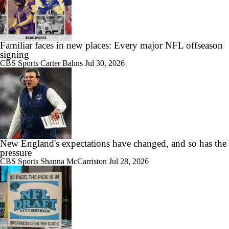
Familiar faces in new places: Every major NFL offseason
signing
CBS Sports
Carter Bahns
Jul 30, 2026
New England's expectations have changed, and so has the
pressure
CBS Sports
Shanna McCarriston
Jul 28, 2026