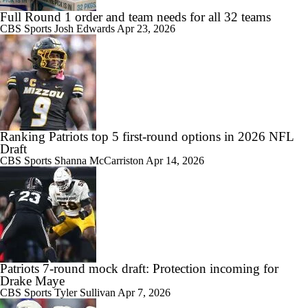
Full Round 1 order and team needs for all 32 teams
CBS Sports
Josh Edwards
Apr 23, 2026
Ranking Patriots top 5 first-round options in 2026 NFL
Draft
CBS Sports
Shanna McCarriston
Apr 14, 2026
Patriots 7-round mock draft: Protection incoming for
Drake Maye
CBS Sports
Tyler Sullivan
Apr 7, 2026