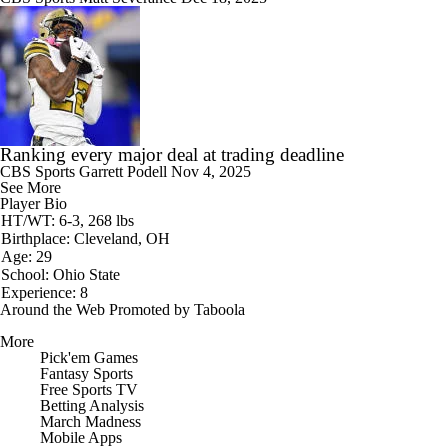
Ranking every major deal at trading deadline
CBS Sports
Garrett Podell
Nov 4, 2025
See More
Player Bio
HT/WT: 6-3, 268 lbs
Birthplace: Cleveland, OH
Age: 29
School: Ohio State
Experience: 8
Around the Web
Promoted by Taboola
More
Pick'em Games
Fantasy Sports
Free Sports TV
Betting Analysis
March Madness
Mobile Apps