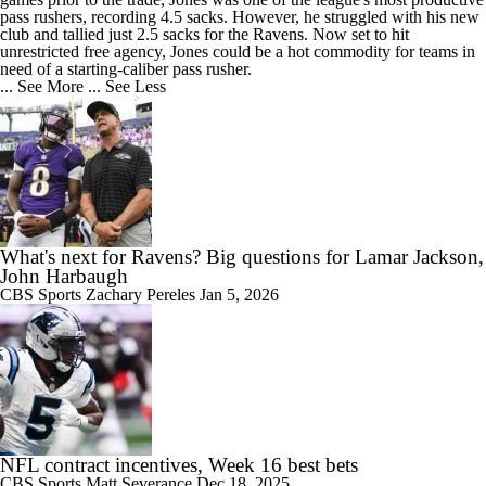
pass rushers, recording 4.5 sacks. However, he struggled with his new
club and tallied just 2.5 sacks for the
Ravens
. Now set to hit
unrestricted free agency, Jones could be a hot commodity for teams in
need of a starting-caliber pass rusher.
... See More
... See Less
What's next for Ravens? Big questions for Lamar Jackson,
John Harbaugh
CBS Sports
Zachary Pereles
Jan 5, 2026
NFL contract incentives, Week 16 best bets
CBS Sports
Matt Severance
Dec 18, 2025