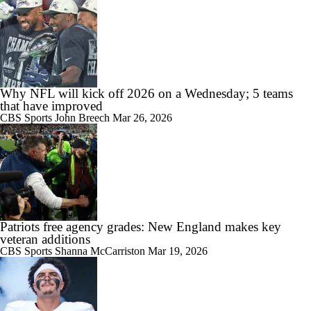
Why NFL will kick off 2026 on a Wednesday; 5 teams
that have improved
CBS Sports
John Breech
Mar 26, 2026
Patriots free agency grades: New England makes key
veteran additions
CBS Sports
Shanna McCarriston
Mar 19, 2026