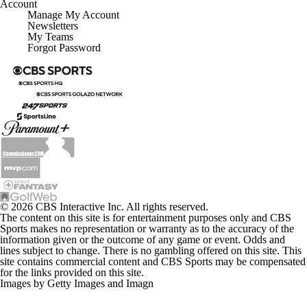
Account
Manage My Account
Newsletters
My Teams
Forgot Password
© 2026 CBS Interactive Inc. All rights reserved.
The content on this site is for entertainment purposes only and CBS
Sports makes no representation or warranty as to the accuracy of the
information given or the outcome of any game or event. Odds and
lines subject to change. There is no gambling offered on this site. This
site contains commercial content and CBS Sports may be compensated
for the links provided on this site.
Images by Getty Images and Imagn