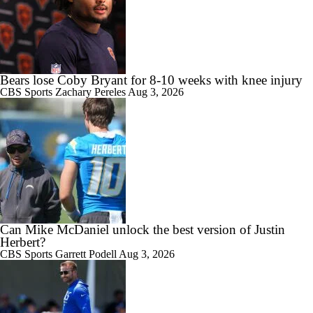
Bears lose Coby Bryant for 8-10 weeks with knee injury
CBS Sports
Zachary Pereles
Aug 3, 2026
Can Mike McDaniel unlock the best version of Justin
Herbert?
CBS Sports
Garrett Podell
Aug 3, 2026