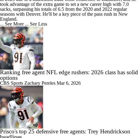
took advantage of the extra game to set a new career high with 7.0
sacks, surpassing his totals of 6.5 from the 2020 and 2022 regular
seasons with Denver. He'll be a key piece of the pass rush in New
England.
... See More
... See Less
Ranking free agent NFL edge rushers: 2026 class has solid
options
CBS Sports
Zachary Pereles
Mar 6, 2026
Prisco's top 25 defensive free agents: Trey Hendrickson
headlines