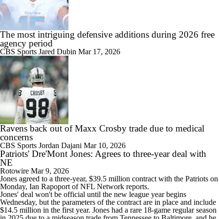
The most intriguing defensive additions during 2026 free
agency period
CBS Sports
Jared Dubin
Mar 17, 2026
Ravens back out of Maxx Crosby trade due to medical
concerns
CBS Sports
Jordan Dajani
Mar 10, 2026
Patriots' Dre'Mont Jones: Agrees to three-year deal with
NE
Rotowire
Mar 9, 2026
Jones
agreed to a three-year, $39.5 million contract with the
Patriots
on
Monday, Ian Rapoport of NFL Network reports.
Jones' deal won't be official until the new league year begins
Wednesday, but the parameters of the contract are in place and include
$14.5 million in the first year. Jones had a rare 18-game regular season
in 2025 due to a midseason trade from Tennessee to Baltimore, and he