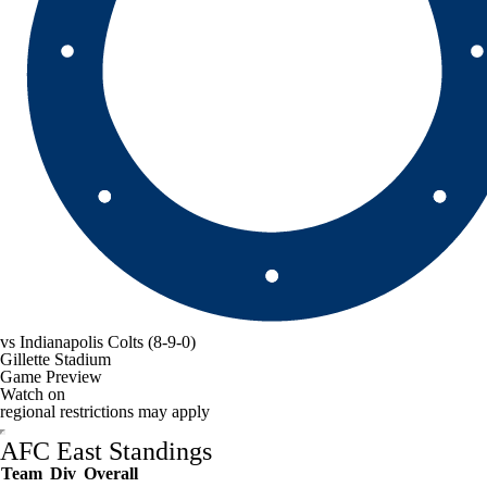
vs
Indianapolis Colts
(8-9-0)
Gillette Stadium
Game Preview
Watch on
regional restrictions may apply
AFC East Standings
Team
Div
Overall