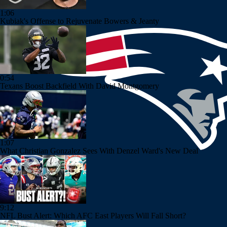
1:06
Kubiak's Offense to Rejuvenate Bowers & Jeanty
0:54
Texans Boost Backfield With David Montgomery
1:07
What Christian Gonzalez Sees With Denzel Ward's New Deal
9:12
NFL Bust Alert: Which AFC East Players Will Fall Short?