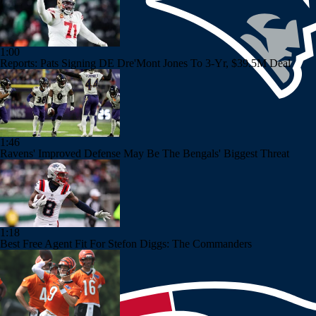
1:00
Reports: Pats Signing DE Dre'Mont Jones To 3-Yr, $39.5M Deal
1:46
Ravens' Improved Defense May Be The Bengals' Biggest Threat
1:18
Best Free Agent Fit For Stefon Diggs: The Commanders