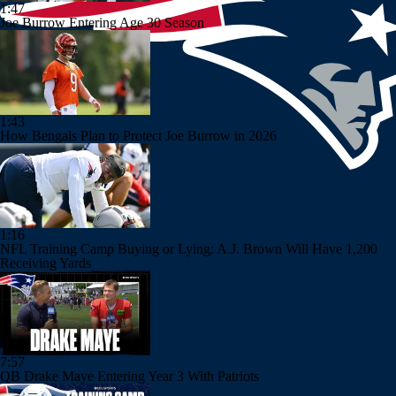
1:47
Joe Burrow Entering Age 30 Season
1:43
How Bengals Plan to Protect Joe Burrow in 2026
1:16
NFL Training Camp Buying or Lying: A.J. Brown Will Have 1,200
Receiving Yards
7:57
QB Drake Maye Entering Year 3 With Patriots