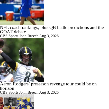
NFL coach rankings, plus QB battle predictions and the
GOAT debate
CBS Sports
John Breech
Aug 3, 2026
Aaron Rodgers’ preseason revenge tour could be on
horizon
CBS Sports
John Breech
Aug 3, 2026