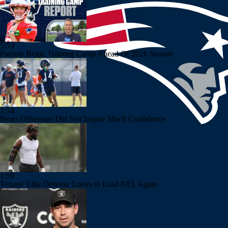
5:53
Patriots Begin Training Camp Ahead Of 2026 Season
1:54
Bears Offseason Did Not Inspire Much Confidence
1:59
Texans' Elite Defense Looks to Lead NFL Again