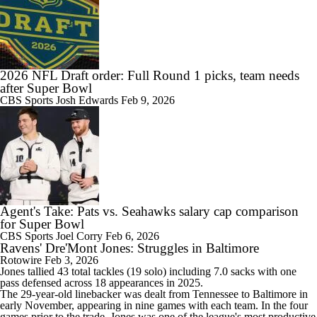
2026 NFL Draft order: Full Round 1 picks, team needs
after Super Bowl
CBS Sports
Josh Edwards
Feb 9, 2026
Agent's Take: Pats vs. Seahawks salary cap comparison
for Super Bowl
CBS Sports
Joel Corry
Feb 6, 2026
Ravens' Dre'Mont Jones: Struggles in Baltimore
Rotowire
Feb 3, 2026
Jones
tallied 43 total tackles (19 solo) including 7.0 sacks with one
pass defensed across 18 appearances in 2025.
The 29-year-old linebacker was dealt from Tennessee to Baltimore in
early November, appearing in nine games with each team. In the four
games prior to the trade, Jones was one of the league's most productive