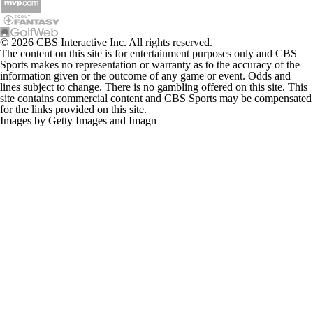
© 2026 CBS Interactive Inc. All rights reserved.
The content on this site is for entertainment purposes only and CBS
Sports makes no representation or warranty as to the accuracy of the
information given or the outcome of any game or event. Odds and
lines subject to change. There is no gambling offered on this site. This
site contains commercial content and CBS Sports may be compensated
for the links provided on this site.
Images by Getty Images and Imagn