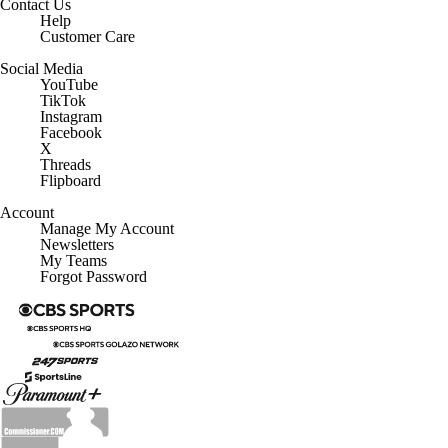
Contact Us
Help
Customer Care
Social Media
YouTube
TikTok
Instagram
Facebook
X
Threads
Flipboard
Account
Manage My Account
Newsletters
My Teams
Forgot Password