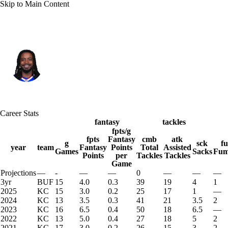
Skip to Main Content
Buffalo • #51 • LB
Michael Danna
Player Home
Fantasy
Game Log
Career Stats
Splits
Career
fantasy
tackles
fpts/g
fpts
Fantasy
cmb
atk
g
sck
f
year
team
Fantasy
Points
Total
Assisted
Games
Sacks
Fum
Points
per
Tackles
Tackles
Game
Projections
—
-
—
—
0
—
—
—
3yr
BUF
15
4.0
0.3
39
19
4
1
2025
KC
15
3.0
0.2
25
17
1
—
2024
KC
13
3.5
0.3
41
21
3.5
2
2023
KC
16
6.5
0.4
50
18
6.5
—
2022
KC
13
5.0
0.4
27
18
5
2
2021
KC
17
3.0
0.2
26
15
3
2