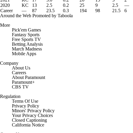
2020
KC
13
2.5
0.2
25
9
2.5
—
Career
—
87
23.5
0.3
194
98
21.5
6
Around the Web
Promoted by Taboola
More
Pick'em Games
Fantasy Sports
Free Sports TV
Betting Analysis
March Madness
Mobile Apps
Company
About Us
Careers
About Paramount
Paramount+
CBS TV
Regulation
Terms Of Use
Privacy Policy
Minors' Privacy Policy
Your Privacy Choices
Closed Captioning
California Notice