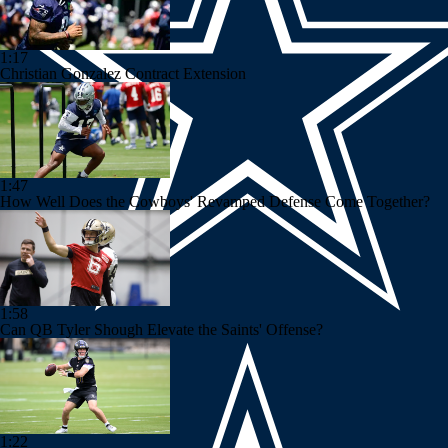
1:17
Christian Gonzalez Contract Extension
1:47
How Well Does the Cowboys' Revamped Defense Come Together?
1:58
Can QB Tyler Shough Elevate the Saints' Offense?
1:22