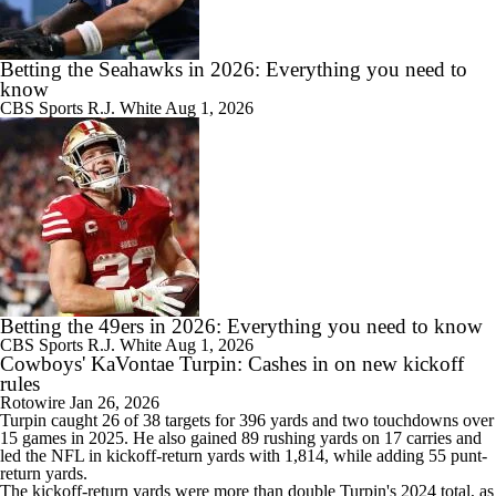
Betting the Seahawks in 2026: Everything you need to
know
CBS Sports
R.J. White
Aug 1, 2026
Betting the 49ers in 2026: Everything you need to know
CBS Sports
R.J. White
Aug 1, 2026
Cowboys' KaVontae Turpin: Cashes in on new kickoff
rules
Rotowire
Jan 26, 2026
Turpin
caught 26 of 38 targets for 396 yards and two touchdowns over
15 games in 2025. He also gained 89 rushing yards on 17 carries and
led the NFL in kickoff-return yards with 1,814, while adding 55 punt-
return yards.
The kickoff-return yards were more than double Turpin's 2024 total, as