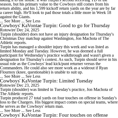
season, but his primary value to the Cowboys still comes from his
return ability, and his 1,599 kickoff return yards on the year are by far
a career high. He'll look to pad those totals a little more in Week 18
against the Giants.
... See More
... See Less
Cowboys' KaVontae Turpin: Good to go for Thursday
Rotowire
Dec 24, 2025
Turpin
(shoulder) does not have an injury designation for Thursday's
Christmas Day matchup against Washington, Jon Machota of The
Athletic reports.
Turpin has managed a shoulder injury this week and was listed as
limited Monday and Tuesday. However, he was deemed a full
participant for Wednesday's practice walkthrough and wasn't given a
designation for Thursday's contest. As such, Turpin should serve in his
usual role as the
Cowboys
' lead kick/punt returner versus the
Commanders. He could also see more work as a wideout if Ryan
Flournoy (knee, questionable) is unable to suit up.
... See More
... See Less
Cowboys' KaVontae Turpin: Limited Tuesday
Rotowire
Dec 23, 2025
Turpin
(shoulder) was limited in Tuesday's practice, Jon Machota of
The Athletic reports.
Turpin produced 27 total yards on four touches on offense in Sunday's
loss to the Chargers. His biggest impact comes on special teams, where
he serves as the
Cowboys
' return man.
... See More
... See Less
Cowboys' KaVontae Turpin: Four touches on offense