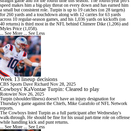
straight game and for the fourth time this season. The fourth-year pro's
speed makes him a big-play threat on every down and has earned him
a small but consistent role. Turpin is up to 19 catches (on 28 targets)
for 260 yards and a touchdown along with 12 carries for 63 yards
across 10 regular-season games, and his 1,036 yards on kickoffs (on
40 returns) is third most in the NFL behind Chimere Dike (1,206) and
Myles Price (1,058).
... See More
... See Less
Week 13 lineup decisions
CBS Sports
Dave Richard
Nov 28, 2025
Cowboys' KaVontae Turpin: Cleared to play
Rotowire
Nov 26, 2025
Turpin
(shoulder/illness) doesn't have an injury designation for
Thursday's game against the Chiefs, Mike Garafolo of NFL Network
reports.
The
Cowboys
listed Turpin as a full participant after Wednesday's
walk-through. He should be fine for his usual part-time role on offense
while handling kick and punt returns.
... See More
... See Less