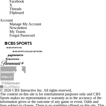
Facebook
X
Threads
Flipboard
Account
Manage My Account
Newsletters
My Teams
Forgot Password
© 2026 CBS Interactive Inc. All rights reserved.
The content on this site is for entertainment purposes only and CBS
Sports makes no representation or warranty as to the accuracy of the
information given or the outcome of any game or event. Odds and
lines subject to change. There is no gambling offered on this site. This