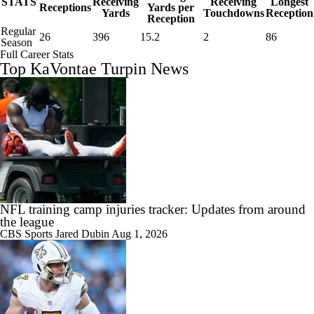
STATS
Receiving
Receiving
Longest
Receptions
Yards per
Yards
Touchdowns
Reception
Reception
Regular
26
396
15.2
2
86
Season
Full Career Stats
Top KaVontae Turpin News
NFL training camp injuries tracker: Updates from around
the league
CBS Sports
Jared Dubin
Aug 1, 2026