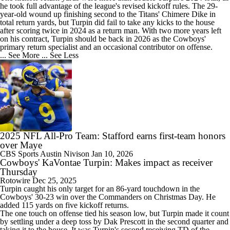
he took full advantage of the league's revised kickoff rules. The 29-
year-old wound up finishing second to the Titans' Chimere Dike in
total return yards, but Turpin did fail to take any kicks to the house
after scoring twice in 2024 as a return man. With two more years left
on his contract, Turpin should be back in 2026 as the
Cowboys
'
primary return specialist and an occasional contributor on offense.
... See More
... See Less
2025 NFL All-Pro Team: Stafford earns first-team honors
over Maye
CBS Sports
Austin Nivison
Jan 10, 2026
Cowboys' KaVontae Turpin: Makes impact as receiver
Thursday
Rotowire
Dec 25, 2025
Turpin
caught his only target for an 86-yard touchdown in the
Cowboys
' 30-23 win over the Commanders on Christmas Day. He
added 115 yards on five kickoff returns.
The one touch on offense tied his season low, but Turpin made it count
by settling under a deep toss by Dak Prescott in the second quarter and
taking it to the house. It was Turpin's second receiving TD of the