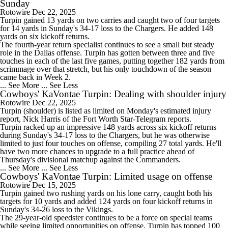
Sunday
Rotowire
Dec 22, 2025
Turpin
gained 13 yards on two carries and caught two of four targets
for 14 yards in Sunday's 34-17 loss to the Chargers. He added 148
yards on six kickoff returns.
The fourth-year return specialist continues to see a small but steady
role in the Dallas offense. Turpin has gotten between three and five
touches in each of the last five games, putting together 182 yards from
scrimmage over that stretch, but his only touchdown of the season
came back in Week 2.
... See More
... See Less
Cowboys' KaVontae Turpin: Dealing with shoulder injury
Rotowire
Dec 22, 2025
Turpin
(shoulder) is listed as limited on Monday's estimated injury
report, Nick Harris of the Fort Worth Star-Telegram reports.
Turpin racked up an impressive 148 yards across six kickoff returns
during Sunday's 34-17 loss to the Chargers, but he was otherwise
limited to just four touches on offense, compiling 27 total yards. He'll
have two more chances to upgrade to a full practice ahead of
Thursday's divisional matchup against the Commanders.
... See More
... See Less
Cowboys' KaVontae Turpin: Limited usage on offense
Rotowire
Dec 15, 2025
Turpin
gained two rushing yards on his lone carry, caught both his
targets for 10 yards and added 124 yards on four kickoff returns in
Sunday's 34-26 loss to the Vikings.
The 29-year-old speedster continues to be a force on special teams
while seeing limited opportunities on offense. Turpin has topped 100