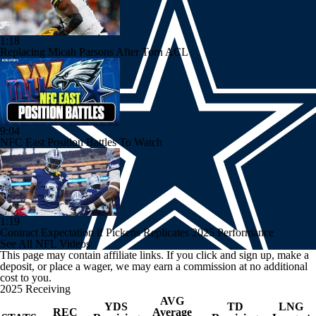
1:18
Replacing Micah Parsons After Torn ACL
9:04
NFC East Position Battles To Watch
1:19
Contract Expectation if Pickens Replicates 2025 Performance
See All NFL Videos
This page may contain affiliate links. If you click and sign up, make a
deposit, or place a wager, we may earn a commission at no additional
cost to you.
2025 Receiving
AVG
YDS
TD
LNG
REC
Average