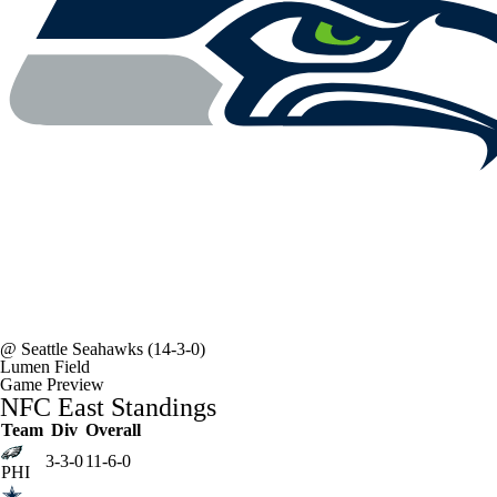
@
Seattle Seahawks
(14-3-0)
Lumen Field
Game Preview
NFC East Standings
Team
Div
Overall
3-3-0
11-6-0
PHI