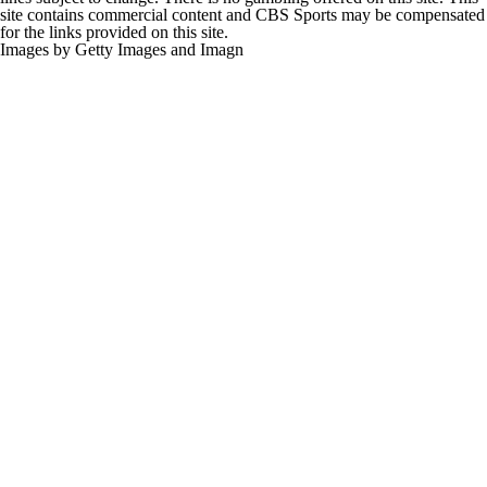
site contains commercial content and CBS Sports may be compensated
for the links provided on this site.
Images by Getty Images and Imagn