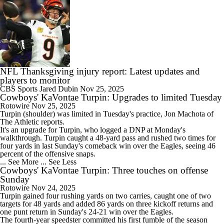
NFL Thanksgiving injury report: Latest updates and
players to monitor
CBS Sports
Jared Dubin
Nov 25, 2025
Cowboys' KaVontae Turpin: Upgrades to limited Tuesday
Rotowire
Nov 25, 2025
Turpin
(shoulder) was limited in Tuesday's practice, Jon Machota of
The Athletic reports.
It's an upgrade for Turpin, who logged a DNP at Monday's
walkthrough. Turpin caught a 48-yard pass and rushed two times for
four yards in last Sunday's comeback win over the Eagles, seeing 46
percent of the offensive snaps.
... See More
... See Less
Cowboys' KaVontae Turpin: Three touches on offense
Sunday
Rotowire
Nov 24, 2025
Turpin
gained four rushing yards on two carries, caught one of two
targets for 48 yards and added 86 yards on three kickoff returns and
one punt return in Sunday's 24-21 win over the Eagles.
The fourth-year speedster committed his first fumble of the season