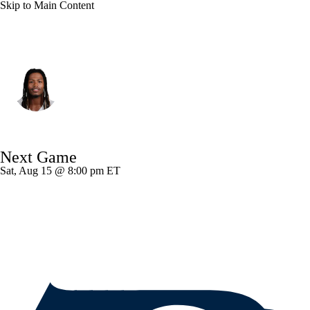
Skip to Main Content
Dallas • #9 • WR
KaVontae Turpin
Player Home
Fantasy
Game Log
Next Game
Splits
Career
Sat, Aug 15 @ 8:00 pm ET