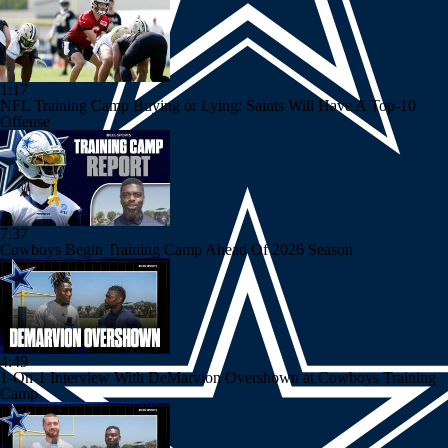
1:17
NFL Training Camp Buying or Lying: Saints Will Have A Top-10
Offense
7:37
Cowboys Begin Training Camp Ahead Of 2026 Season
4:49
1-On-1 Interview With DeMarvion Overshown at Cowboys Training
Camp