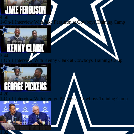
4:58
1-On-1 Interview With Jake Ferguson at Cowboys Training Camp
3:44
1-On-1 Interview With Kenny Clark at Cowboys Training Camp
4:20
1-On-1 Interview With George Pickens at Cowboys Training Camp
1:32