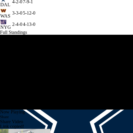
4-2-0
7-9-1
DAL
3-3-0
5-12-0
WAS
2-4-0
4-13-0
NYG
Full Standings
Now Playing
Share
Share Video
Link copied!