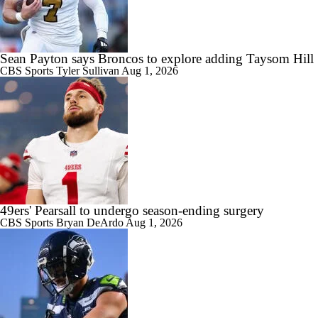
Sean Payton says Broncos to explore adding Taysom Hill
CBS Sports
Tyler Sullivan
Aug 1, 2026
49ers' Pearsall to undergo season-ending surgery
CBS Sports
Bryan DeArdo
Aug 1, 2026