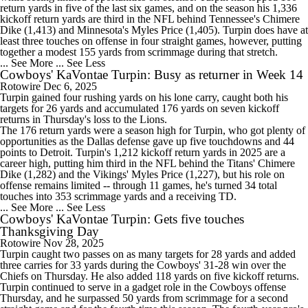
return yards in five of the last six games, and on the season his 1,336
kickoff return yards are third in the NFL behind Tennessee's Chimere
Dike (1,413) and Minnesota's Myles Price (1,405). Turpin does have at
least three touches on offense in four straight games, however, putting
together a modest 155 yards from scrimmage during that stretch.
... See More
... See Less
Cowboys' KaVontae Turpin: Busy as returner in Week 14
Rotowire
Dec 6, 2025
Turpin
gained four rushing yards on his lone carry, caught both his
targets for 26 yards and accumulated 176 yards on seven kickoff
returns in Thursday's loss to the Lions.
The 176 return yards were a season high for Turpin, who got plenty of
opportunities as the Dallas defense gave up five touchdowns and 44
points to Detroit. Turpin's 1,212 kickoff return yards in 2025 are a
career high, putting him third in the NFL behind the Titans' Chimere
Dike (1,282) and the Vikings' Myles Price (1,227), but his role on
offense remains limited -- through 11 games, he's turned 34 total
touches into 353 scrimmage yards and a receiving TD.
... See More
... See Less
Cowboys' KaVontae Turpin: Gets five touches
Thanksgiving Day
Rotowire
Nov 28, 2025
Turpin
caught two passes on as many targets for 28 yards and added
three carries for 33 yards during the
Cowboys
' 31-28 win over the
Chiefs on Thursday. He also added 118 yards on five kickoff returns.
Turpin continued to serve in a gadget role in the Cowboys offense
Thursday, and he surpassed 50 yards from scrimmage for a second