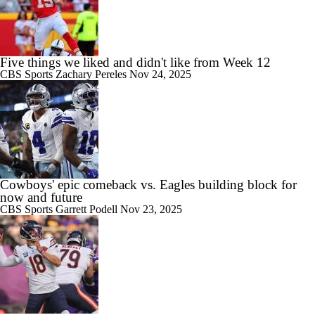
Five things we liked and didn't like from Week 12
CBS Sports
Zachary Pereles
Nov 24, 2025
Cowboys' epic comeback vs. Eagles building block for
now and future
CBS Sports
Garrett Podell
Nov 23, 2025