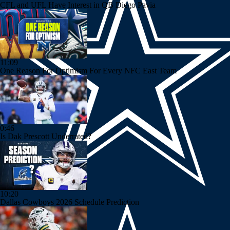
CFL and UFL Have Interest in QB Diego Pavia
11:09
One Reason For Optimism For Every NFC East Team
0:46
Is Dak Prescott Underrated?
10:20
Dallas Cowboys 2026 Schedule Prediction