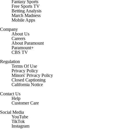
Fantasy Sports
Free Sports TV
Betting Analysis
March Madness
Mobile Apps
Company
About Us
Careers
About Paramount
Paramount+
CBS TV
Regulation
Terms Of Use
Privacy Policy
Minors' Privacy Policy
Closed Captioning
California Notice
Contact Us
Help
Customer Care
Social Media
YouTube
TikTok
Instagram