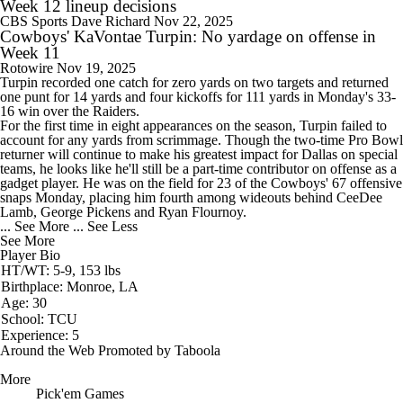
Week 12 lineup decisions
CBS Sports
Dave Richard
Nov 22, 2025
Cowboys' KaVontae Turpin: No yardage on offense in
Week 11
Rotowire
Nov 19, 2025
Turpin
recorded one catch for zero yards on two targets and returned
one punt for 14 yards and four kickoffs for 111 yards in Monday's 33-
16 win over the Raiders.
For the first time in eight appearances on the season, Turpin failed to
account for any yards from scrimmage. Though the two-time Pro Bowl
returner will continue to make his greatest impact for Dallas on special
teams, he looks like he'll still be a part-time contributor on offense as a
gadget player. He was on the field for 23 of the
Cowboys
' 67 offensive
snaps Monday, placing him fourth among wideouts behind CeeDee
Lamb, George Pickens and Ryan Flournoy.
... See More
... See Less
See More
Player Bio
HT/WT: 5-9, 153 lbs
Birthplace: Monroe, LA
Age: 30
School: TCU
Experience: 5
Around the Web
Promoted by Taboola
More
Pick'em Games