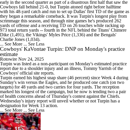
early in the second quarter as part of a disastrous first half that saw the
Cowboys
fall behind 21-0, but Turpin atoned right before halftime
with his 48-yard catch and run to set up Dallas' first TD of the game as
they began a remarkable comeback. It was Turpin's longest play from
scrimmage this season, and through nine games he's produced 262
yards of offense and a receiving TD on 26 touches while racking up
973 total return yards -- fourth in the NFL behind the Titans' Chimere
Dike (1,491), the Vikings' Myles Price (1,336) and the Bengals'
Charlie Jones (1,034).
... See More
... See Less
Cowboys' KaVontae Turpin: DNP on Monday's practice
estimate
Rotowire
Nov 24, 2025
Turpin
was listed as a non-participant on Monday's estimated practice
report due to a shoulder injury and an illness, Tommy Yarrish of the
Cowboys
' official site reports.
Turpin earned his highest snap share (46 percent) since Week 4 during
Sunday's win versus the Eagles, and he produced one catch (on two
targets) for 48 yards and two carries for four yards. The reception
marked his longest of the campaign, but he now is tending two a pair
of health concerns ahead of Thursday's contest against the Chiefs.
Wednesday's injury report will unveil whether or not Turpin has a
designation for Week 13 action.
... See More
... See Less