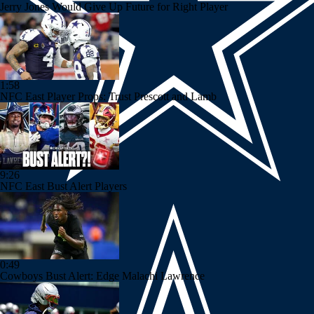
Jerry Jones Would Give Up Future for Right Player
1:58
NFC East Player Props: Trust Prescott and Lamb
9:26
NFC East Bust Alert Players
0:49
Cowboys Bust Alert: Edge Malachi Lawrence