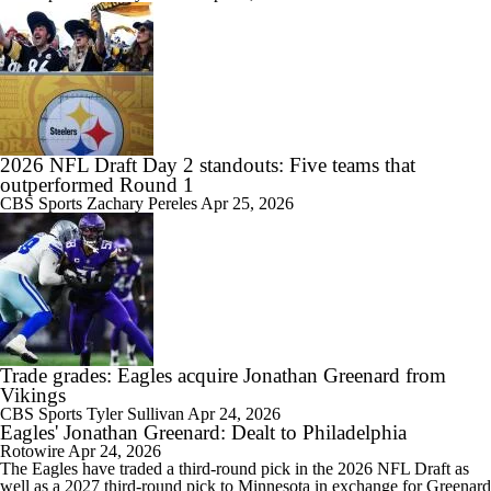
2026 NFL Draft Day 2 standouts: Five teams that
outperformed Round 1
CBS Sports
Zachary Pereles
Apr 25, 2026
Trade grades: Eagles acquire Jonathan Greenard from
Vikings
CBS Sports
Tyler Sullivan
Apr 24, 2026
Eagles' Jonathan Greenard: Dealt to Philadelphia
Rotowire
Apr 24, 2026
The
Eagles
have traded a third-round pick in the 2026 NFL Draft as
well as a 2027 third-round pick to Minnesota in exchange for
Greenard