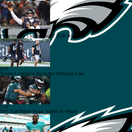
0:43
Predicting the Chicago Bears' 2026 Win Total
0:53
Texans Looking to Revitalize Offensive Line
1:59
NFC East Player Props: Eagles To Watch