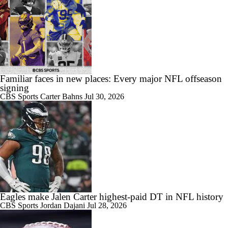
Familiar faces in new places: Every major NFL offseason
signing
CBS Sports
Carter Bahns
Jul 30, 2026
Eagles make Jalen Carter highest-paid DT in NFL history
CBS Sports
Jordan Dajani
Jul 28, 2026