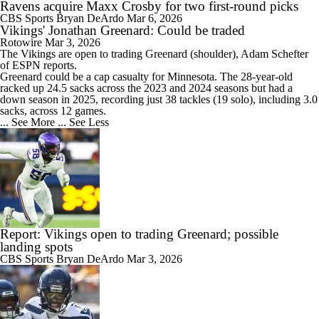
Ravens acquire Maxx Crosby for two first-round picks
CBS Sports
Bryan DeArdo
Mar 6, 2026
Vikings' Jonathan Greenard: Could be traded
Rotowire
Mar 3, 2026
The
Vikings
are open to trading
Greenard
(shoulder), Adam Schefter
of ESPN reports.
Greenard could be a cap casualty for Minnesota. The 28-year-old
racked up 24.5 sacks across the 2023 and 2024 seasons but had a
down season in 2025, recording just 38 tackles (19 solo), including 3.0
sacks, across 12 games.
... See More
... See Less
Report: Vikings open to trading Greenard; possible
landing spots
CBS Sports
Bryan DeArdo
Mar 3, 2026