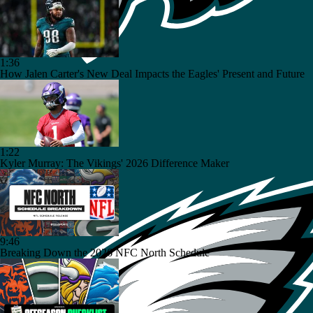
1:36
How Jalen Carter's New Deal Impacts the Eagles' Present and Future
1:22
Kyler Murray: The Vikings' 2026 Difference Maker
9:46
Breaking Down the 2026 NFC North Schedule