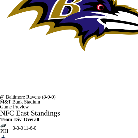
@
Baltimore Ravens
(8-9-0)
M&T Bank Stadium
Game Preview
NFC East Standings
Team
Div
Overall
3-3-0
11-6-0
PHI