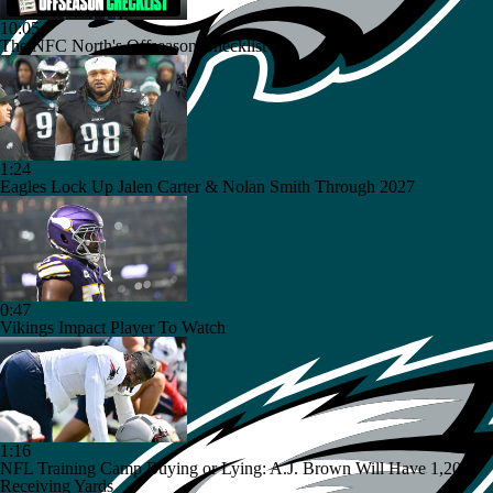
10:05
The NFC North's Offseason Checklist
1:24
Eagles Lock Up Jalen Carter & Nolan Smith Through 2027
0:47
Vikings Impact Player To Watch
1:16
NFL Training Camp Buying or Lying: A.J. Brown Will Have 1,200
Receiving Yards