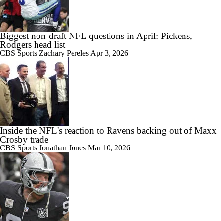
Biggest non-draft NFL questions in April: Pickens,
Rodgers head list
CBS Sports
Zachary Pereles
Apr 3, 2026
Inside the NFL's reaction to Ravens backing out of Maxx
Crosby trade
CBS Sports
Jonathan Jones
Mar 10, 2026