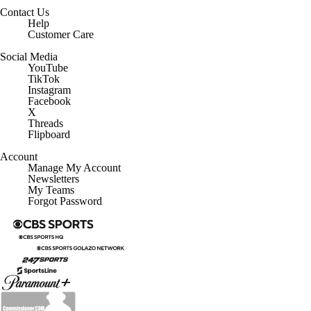
Contact Us
Help
Customer Care
Social Media
YouTube
TikTok
Instagram
Facebook
X
Threads
Flipboard
Account
Manage My Account
Newsletters
My Teams
Forgot Password