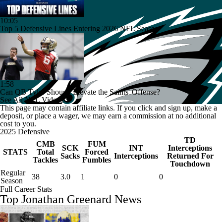
10:05
Top 5 Defensive Lines Entering 2026 NFL Season
1:58
Can QB Tyler Shough Elevate the Saints' Offense?
See All NFL Videos
This page may contain affiliate links. If you click and sign up, make a
deposit, or place a wager, we may earn a commission at no additional
cost to you.
2025 Defensive
TD
CMB
FUM
SCK
INT
Interceptions
STATS
Total
Forced
Sacks
Interceptions
Returned For
Tackles
Fumbles
Touchdown
Regular
38
3.0
1
0
0
Season
Full Career Stats
Top Jonathan Greenard News