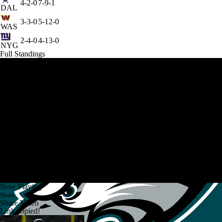
4-2-0
7-9-1
DAL
3-3-0
5-12-0
WAS
2-4-0
4-13-0
NYG
Full Standings
Now Playing
Share
Share Video
Link copied!