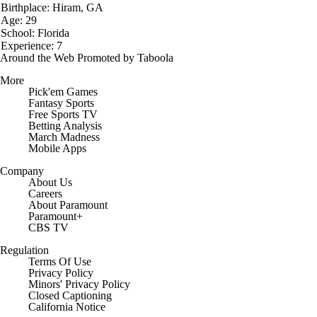
Birthplace: Hiram, GA
Age: 29
School: Florida
Experience: 7
Around the Web
Promoted by Taboola
More
Pick'em Games
Fantasy Sports
Free Sports TV
Betting Analysis
March Madness
Mobile Apps
Company
About Us
Careers
About Paramount
Paramount+
CBS TV
Regulation
Terms Of Use
Privacy Policy
Minors' Privacy Policy
Closed Captioning
California Notice