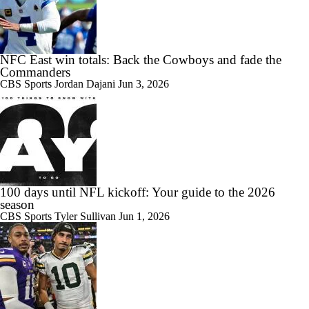
NFC East win totals: Back the Cowboys and fade the
Commanders
CBS Sports
Jordan Dajani
Jun 3, 2026
100 days until NFL kickoff: Your guide to the 2026
season
CBS Sports
Tyler Sullivan
Jun 1, 2026