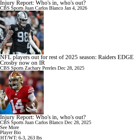
Injury Report: Who's in, who's out?
CBS Sports
Juan Carlos Blanco
Jan 4, 2026
NFL players out for rest of 2025 season: Raiders EDGE
Crosby now on IR
CBS Sports
Zachary Pereles
Dec 28, 2025
Injury Report: Who's in, who's out?
CBS Sports
Juan Carlos Blanco
Dec 28, 2025
See More
Player Bio
HT/WT: 6-3, 263 lbs