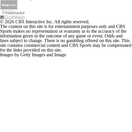
© 2026 CBS Interactive Inc. All rights reserved.
The content on this site is for entertainment purposes only and CBS
Sports makes no representation or warranty as to the accuracy of the
information given or the outcome of any game or event. Odds and
lines subject to change. There is no gambling offered on this site. This
site contains commercial content and CBS Sports may be compensated
for the links provided on this site.
Images by Getty Images and Imagn