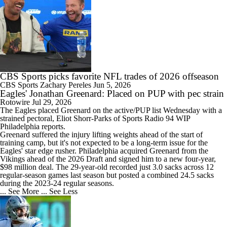
CBS Sports picks favorite NFL trades of 2026 offseason
CBS Sports
Zachary Pereles
Jun 5, 2026
Eagles' Jonathan Greenard: Placed on PUP with pec strain
Rotowire
Jul 29, 2026
The
Eagles
placed
Greenard
on the active/PUP list Wednesday with a
strained pectoral, Eliot Shorr-Parks of Sports Radio 94 WIP
Philadelphia reports.
Greenard suffered the injury lifting weights ahead of the start of
training camp, but it's not expected to be a long-term issue for the
Eagles' star edge rusher. Philadelphia acquired Greenard from the
Vikings ahead of the 2026 Draft and signed him to a new four-year,
$98 million deal. The 29-year-old recorded just 3.0 sacks across 12
regular-season games last season but posted a combined 24.5 sacks
during the 2023-24 regular seasons.
... See More
... See Less