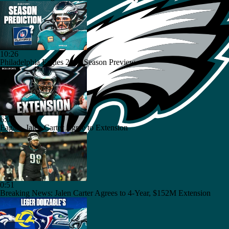
10:26
Philadelphia Eagles 2026 Season Preview
6:03
Eagles, Jalen Carter Agree to Extension
0:51
Breaking News: Jalen Carter Agrees to 4-Year, $152M Extension