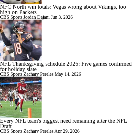
NFC North win totals: Vegas wrong about Vikings, too
high on Packers
CBS Sports
Jordan Dajani
Jun 3, 2026
NFL Thanksgiving schedule 2026: Five games confirmed
for holiday slate
CBS Sports
Zachary Pereles
May 14, 2026
Every NFL team's biggest need remaining after the NFL
Draft
CBS Sports
Zachary Pereles
Apr 29, 2026