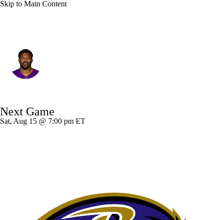
Skip to Main Content
Philadelphia • #52 • LB
Jonathan Greenard
Player Home
Fantasy
Game Log
Next Game
Splits
Career
Sat, Aug 15 @ 7:00 pm ET