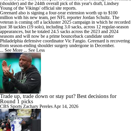
(shoulder) and the 244th overall pick of this year's draft, Lindsey
Young of the Vikings' official site reports.
Greenard also is signing a four-year extension worth up to $100
million with his new team, per NFL reporter Jordan Schultz. The
veteran is coming off a lackluster 2025 campaign in which he recorded
just 38 tackles (19 solo), including 3.0 sacks, across 12 regular-season
appearances, but he totaled 24.5 sacks across the 2023 and 2024
seasons and will now be a prime bounceback candidate under
Philadelphia defensive coordinator Vic Fangio. Greenard is recovering
from season-ending shoulder surgery undergone in December.
... See More
... See Less
Trade up, trade down or stay put? Best decisions for
Round 1 picks
CBS Sports
Zachary Pereles
Apr 14, 2026