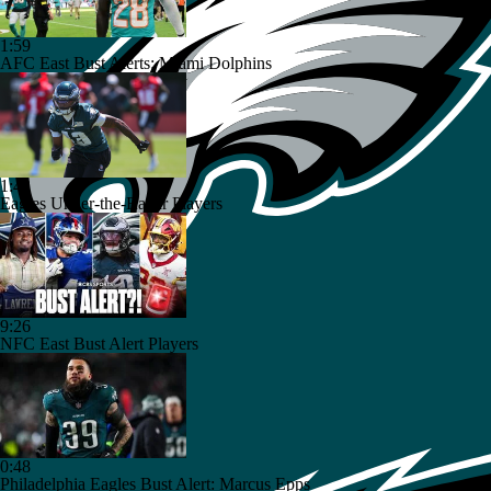
1:59
AFC East Bust Alerts: Miami Dolphins
1:42
Eagles Under-the-Radar Players
9:26
NFC East Bust Alert Players
0:48
Philadelphia Eagles Bust Alert: Marcus Epps