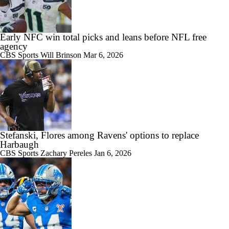
Early NFC win total picks and leans before NFL free
agency
CBS Sports
Will Brinson
Mar 6, 2026
Stefanski, Flores among Ravens' options to replace
Harbaugh
CBS Sports
Zachary Pereles
Jan 6, 2026