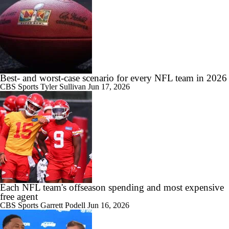
Best- and worst-case scenario for every NFL team in 2026
CBS Sports
Tyler Sullivan
Jun 17, 2026
Each NFL team's offseason spending and most expensive
free agent
CBS Sports
Garrett Podell
Jun 16, 2026