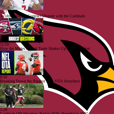
1:57
Jacoby Brissett's Contract Dispute with the Cardinals
11:59
How the Myles Garrett Trade Shakes Up the NFC West
8:50
Breaking Down the Biggest NFL OTA Storylines
1:28
Cardinals QB Situation: Bad in 2026, Hopeful in 2027