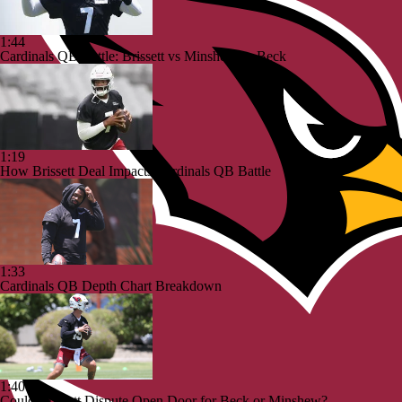
1:44
Cardinals QB Battle: Brissett vs Minshew vs Beck
1:19
How Brissett Deal Impacts Cardinals QB Battle
1:33
Cardinals QB Depth Chart Breakdown
1:40
Could Brissett Dispute Open Door for Beck or Minshew?