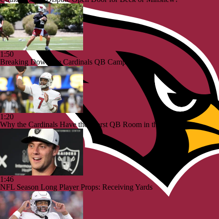
1:50
Breaking Down the Cardinals QB Camp Battle
1:20
Why the Cardinals Have the Worst QB Room in the NFC
1:46
NFL Season Long Player Props: Receiving Yards