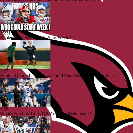
15:31
Rookie QBs Who Could Start Week 1
1:27
Rookie Quarterbacks Who Could Start Week 1: Carson Beck
1:28
What's Next for Colts QB Anthony Richardson?