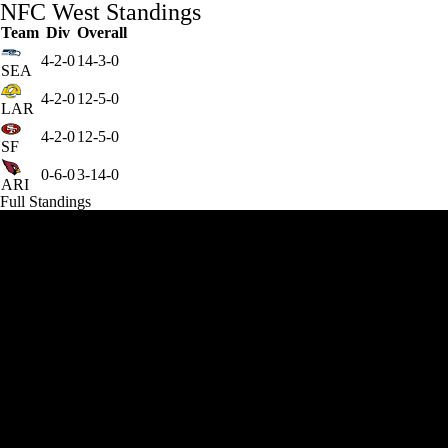
NFC West Standings
Team
Div
Overall
4-2-0
14-3-0
SEA
4-2-0
12-5-0
LAR
4-2-0
12-5-0
SF
0-6-0
3-14-0
ARI
Full Standings