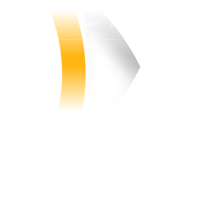
Watch
Fantasy
Betting