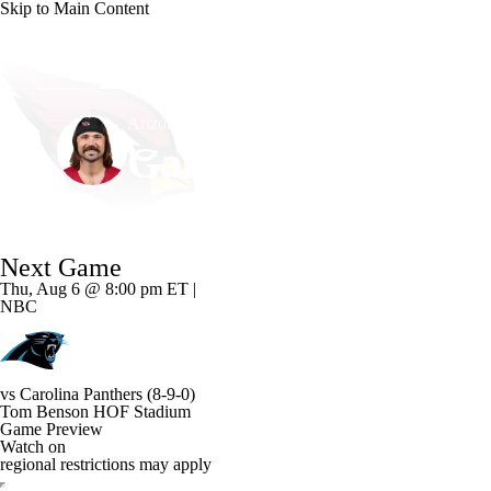
Skip to Main Content
NFL
NCAA FB
Golf
MLB
UFC
NB
Arizona • #15 • QB
WNBA
NCAA BB
NCAA WBB
NHL
Gardner Minshew
Champions League
WWE
Boxing
NASCA
Player Home
Fantasy
Game Log
Splits
Career
Next Game
Motor Sports
NWSL
Tennis
BIG3
Olymp
Thu, Aug 6 @ 8:00 pm ET |
NBC
Podcasts
Prediction
Shop
PBR
ML
vs
Carolina Panthers
(8-9-0)
3ICE
Play Golf
Tom Benson HOF Stadium
Game Preview
Watch on
regional restrictions may apply