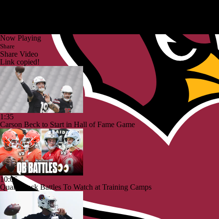
Now Playing
Share
Share Video
Link copied!
1:35
Carson Beck to Start in Hall of Fame Game
10:06
Quarterback Battles To Watch at Training Camps