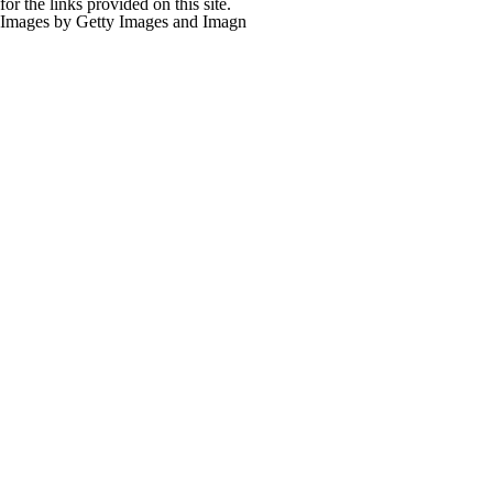
for the links provided on this site.
Images by Getty Images and Imagn