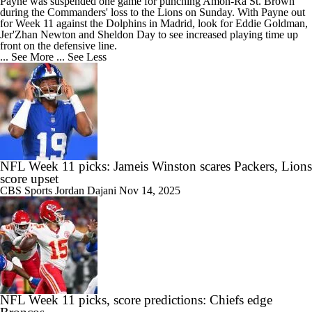
Payne was suspended one game for punching Amon-Ra St. Brown
during the
Commanders
' loss to the Lions on Sunday. With Payne out
for Week 11 against the Dolphins in Madrid, look for Eddie Goldman,
Jer'Zhan Newton and Sheldon Day to see increased playing time up
front on the defensive line.
... See More
... See Less
NFL Week 11 picks: Jameis Winston scares Packers, Lions
score upset
CBS Sports
Jordan Dajani
Nov 14, 2025
NFL Week 11 picks, score predictions: Chiefs edge