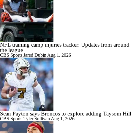
NFL training camp injuries tracker: Updates from around
the league
CBS Sports
Jared Dubin
Aug 1, 2026
Sean Payton says Broncos to explore adding Taysom Hill
CBS Sports
Tyler Sullivan
Aug 1, 2026