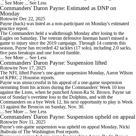
... See More
... See Less
Commanders' Daron Payne: Estimated as DNP on
Monday
Rotowire
Dec 22, 2025
Payne
(back) was listed as a non-participant on Monday's estimated
practice report.
The
Commanders
held a walkthrough Monday after losing to the
Eagles on Saturday. The veteran defensive lineman hasn't missed a
game to injury since the 2019 campaign. Through 14 contests this
season, Payne has recorded 42 tackles (17 solo), including 2.0 sacks,
five pass breakups and one forced fumble.
... See More
... See Less
Commanders' Daron Payne: Suspension lifted
Rotowire
Nov 17, 2025
The NFL lifted
Payne
's one-game suspension Monday, Aaron Wilson
of KPRC 2 Houston reports.
Payne was unsuccessful in his appeal of a one-game suspension
stemming from his actions during the
Commanders
' Week 10 loss
against the Lions, when he punched Amon-Ra St. Brown. Payne sat
out of Sunday's overtime loss to the Dolphins, and with the
Commanders on a bye Week 12, his next opportunity to play is Week
13 against the Broncos on Sunday, Nov. 30.
... See More
... See Less
Commanders' Daron Payne: Suspension upheld on appeal
Rotowire
Nov 11, 2025
Payne
's one-game suspension was upheld on appeal Monday, Nicki
Jhabvala of The Washington Post reports.