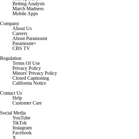
Betting Analysis
March Madness
Mobile Apps
Company
About Us
Careers
About Paramount
Paramount+
CBS TV
Regulation
Terms Of Use
Privacy Policy
Minors' Privacy Policy
Closed Captioning
California Notice
Contact Us
Help
Customer Care
Social Media
YouTube
TikTok
Instagram
Facebook
X