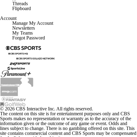
Threads
Flipboard
Account
Manage My Account
Newsletters
My Teams
Forgot Password
© 2026 CBS Interactive Inc. All rights reserved.
The content on this site is for entertainment purposes only and CBS
Sports makes no representation or warranty as to the accuracy of the
information given or the outcome of any game or event. Odds and
lines subject to change. There is no gambling offered on this site. This
site contains commercial content and CBS Sports may be compensated