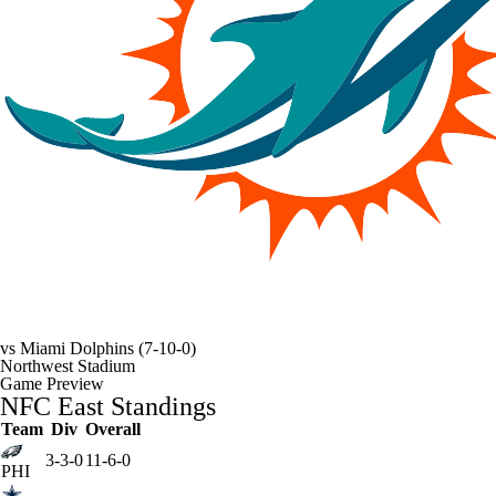
vs
Miami Dolphins
(7-10-0)
Northwest Stadium
Game Preview
NFC East Standings
Team
Div
Overall
3-3-0
11-6-0
PHI