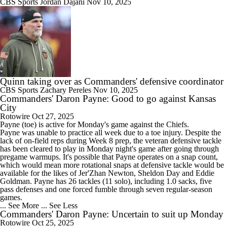
CBS Sports
Jordan Dajani
Nov 10, 2025
Quinn taking over as Commanders' defensive coordinator
CBS Sports
Zachary Pereles
Nov 10, 2025
Commanders' Daron Payne: Good to go against Kansas
City
Rotowire
Oct 27, 2025
Payne
(toe) is active for Monday's game against the Chiefs.
Payne was unable to practice all week due to a toe injury. Despite the
lack of on-field reps during Week 8 prep, the veteran defensive tackle
has been cleared to play in Monday night's game after going through
pregame warmups. It's possible that Payne operates on a snap count,
which would mean more rotational snaps at defensive tackle would be
available for the likes of Jer'Zhan Newton, Sheldon Day and Eddie
Goldman. Payne has 26 tackles (11 solo), including 1.0 sacks, five
pass defenses and one forced fumble through seven regular-season
games.
... See More
... See Less
Commanders' Daron Payne: Uncertain to suit up Monday
Rotowire
Oct 25, 2025