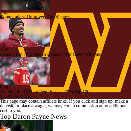
1:21
Commanders' Unproven Coordinators
1:47
Prisco's Top 100: Jayden Daniels Over Caleb Williams
0:44
Ranking the QBs on Pete Prisco's 2025 Top 100
See All NFL Videos
This page may contain affiliate links. If you click and sign up, make a
deposit, or place a wager, we may earn a commission at no additional
cost to you.
Top Daron Payne News