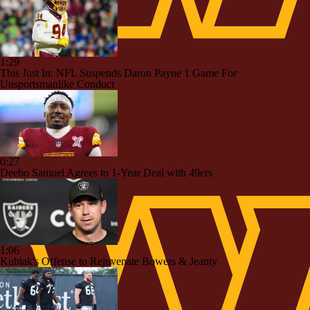
1:29
This Just In: NFL Suspends Daron Payne 1 Game For
Unsportsmanlike Conduct
0:27
Deebo Samuel Agrees to 1-Year Deal with 49ers
1:06
Kubiak's Offense to Rejuvenate Bowers & Jeanty