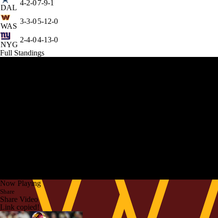
4-2-0
7-9-1
DAL
3-3-0
5-12-0
WAS
2-4-0
4-13-0
NYG
Full Standings
Now Playing
Share
Share Video
Link copied!