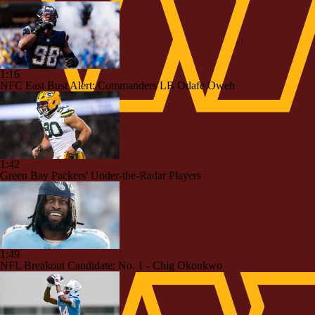
1:16
NFC East Bust Alert: Commanders LB Odafe Oweh
1:42
Green Bay Packers' Under-the-Radar Players
1:49
NFL Breakout Candidate: No. 1 - Chig Okonkwo