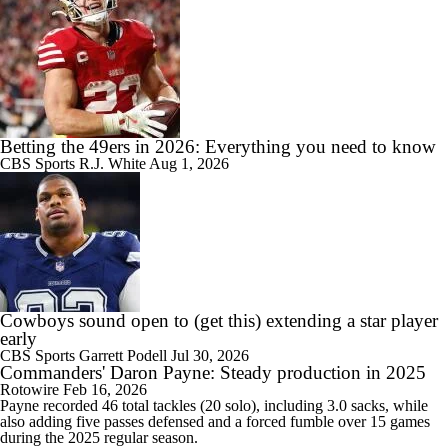
Betting the 49ers in 2026: Everything you need to know
CBS Sports
R.J. White
Aug 1, 2026
Cowboys sound open to (get this) extending a star player
early
CBS Sports
Garrett Podell
Jul 30, 2026
Commanders' Daron Payne: Steady production in 2025
Rotowire
Feb 16, 2026
Payne
recorded 46 total tackles (20 solo), including 3.0 sacks, while
also adding five passes defensed and a forced fumble over 15 games
during the 2025 regular season.