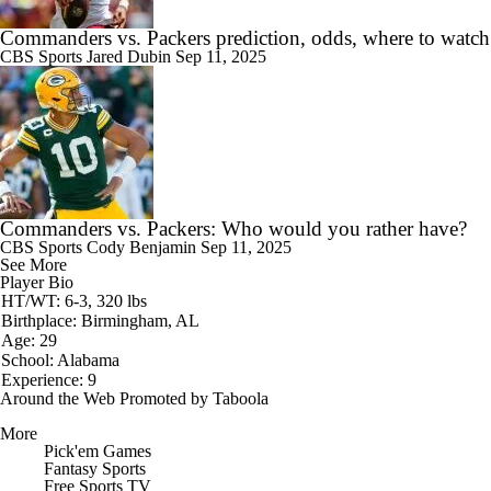
Commanders vs. Packers prediction, odds, where to watch
CBS Sports
Jared Dubin
Sep 11, 2025
Commanders vs. Packers: Who would you rather have?
CBS Sports
Cody Benjamin
Sep 11, 2025
See More
Player Bio
HT/WT: 6-3, 320 lbs
Birthplace: Birmingham, AL
Age: 29
School: Alabama
Experience: 9
Around the Web
Promoted by Taboola
More
Pick'em Games
Fantasy Sports
Free Sports TV