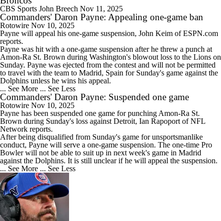
Broncos
CBS Sports
John Breech
Nov 11, 2025
Commanders' Daron Payne: Appealing one-game ban
Rotowire
Nov 10, 2025
Payne
will appeal his one-game suspension, John Keim of ESPN.com
reports.
Payne was hit with a one-game suspension after he threw a punch at
Amon-Ra St. Brown during Washington's blowout loss to the Lions on
Sunday. Payne was ejected from the contest and will not be permitted
to travel with the team to Madrid, Spain for Sunday's game against the
Dolphins unless he wins his appeal.
... See More
... See Less
Commanders' Daron Payne: Suspended one game
Rotowire
Nov 10, 2025
Payne
has been suspended one game for punching Amon-Ra St.
Brown during Sunday's loss against Detroit, Ian Rapoport of NFL
Network reports.
After being disqualified from Sunday's game for unsportsmanlike
conduct, Payne will serve a one-game suspension. The one-time Pro
Bowler will not be able to suit up in next week's game in Madrid
against the Dolphins. It is still unclear if he will appeal the suspension.
... See More
... See Less