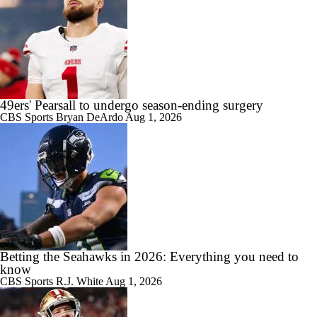
49ers' Pearsall to undergo season-ending surgery
CBS Sports
Bryan DeArdo
Aug 1, 2026
Betting the Seahawks in 2026: Everything you need to
know
CBS Sports
R.J. White
Aug 1, 2026