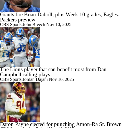
Giants fire Brian Daboll, plus Week 10 grades, Eagles-
Packers preview
CBS Sports
John Breech
Nov 10, 2025
The Lions player that can benefit most from Dan
Campbell calling plays
CBS Sports
Jordan Dajani
Nov 10, 2025
Daron Payne ejected for punching Amon-Ra St. Brown