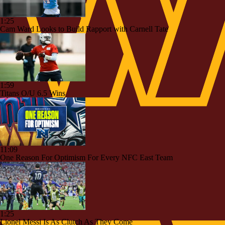
1:25
Cam Ward Looks to Build Rapport with Carnell Tate
1:59
Titans O/U 6.5 Wins
11:09
One Reason For Optimism For Every NFC East Team
1:25
Lionel Messi Is As Clutch As They Come