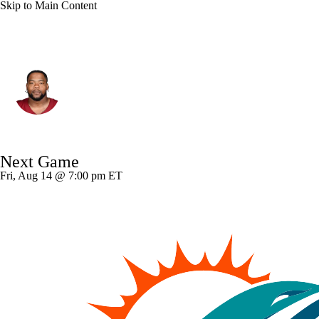
Skip to Main Content
Washington • #94 • NT
Daron Payne
Player Home
Fantasy
Game Log
Next Game
Splits
Career
Fri, Aug 14 @ 7:00 pm ET