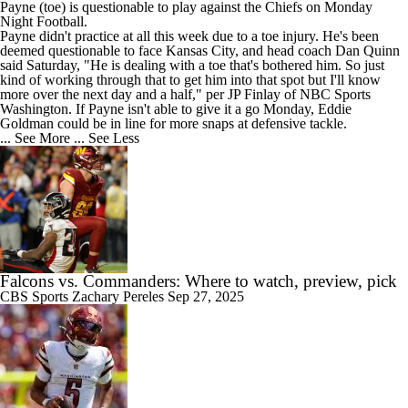
Payne
(toe) is questionable to play against the Chiefs on Monday
Night Football.
Payne didn't practice at all this week due to a toe injury. He's been
deemed questionable to face Kansas City, and head coach Dan Quinn
said Saturday, "He is dealing with a toe that's bothered him. So just
kind of working through that to get him into that spot but I'll know
more over the next day and a half," per JP Finlay of NBC Sports
Washington. If Payne isn't able to give it a go Monday, Eddie
Goldman could be in line for more snaps at defensive tackle.
... See More
... See Less
Falcons vs. Commanders: Where to watch, preview, pick
CBS Sports
Zachary Pereles
Sep 27, 2025