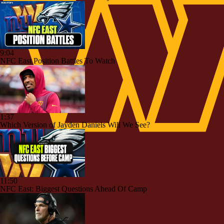
9:04
NFC East Position Battles To Watch
1:37
Which Version of Jayden Daniels Will We See?
11:50
NFC East: Biggest Questions Ahead Of Camp