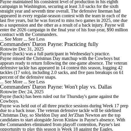
Payne maintained his consistent level of production in his eighth
campaign in Washington, securing at least 3.0 sacks for the sixth
straight year and seventh time overall. The defensive lineman had
appeared in every regular-season contest with the team in each of the
last five years, but he was forced to miss two games in 2025, one due
to a suspension and the other as a result of a back injury. Payne will
enter the 2026 campaign in the final year of his four-year, $90 million
contract with the
Commanders
.
... See More
... See Less
Commanders' Daron Payne: Practicing fully
Rotowire
Dec 31, 2025
Payne
(back) was a full participant in Wednesday's practice.
Payne missed the Christmas Day matchup with the Cowboys but
appears ready to return following the one-game absence. The veteran
defensive tackle has appeared in 14 contest this season, logging 42
tackles (17 solo), including 2.0 sacks, and five pass breakups on 61
percent of the defensive snaps.
... See More
... See Less
Commanders' Daron Payne: Won't play vs. Dallas
Rotowire
Dec 24, 2025
Payne
(back) has been ruled out for Thursday's game against the
Cowboys.
Payne was held out of all three practice sessions during Week 17 prep
due to a back issue. The veteran defensive tackle will be sidelined
Christmas Day, so Sheldon Day and Jer'Zhan Newton are the top
candidates to start alongside Javon Kinlaw in Payne's absence. With
the
Commanders
eliminated from playoff contention, Payne's last
opportunity to play this season is Week 18 against the Eagles.