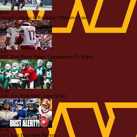
0:53
Texans Looking to Revitalize Offensive Line
1:47
NFC East Player Props: Commanders To Watch
1:26
AFC East Bust Alert: Geno Smith
9:26
NFC East Bust Alert Players