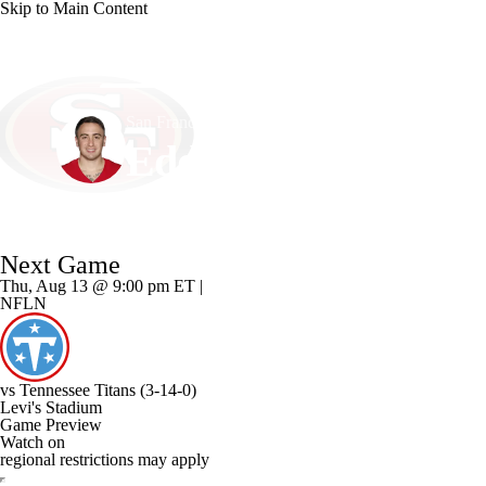
Skip to Main Content
NFL
NCAA FB
Golf
MLB
UFC
NB
San Francisco • #18 • K
WNBA
NCAA BB
NCAA WBB
NHL
Eddy Pineiro
Champions League
WWE
Boxing
NASCA
Player Home
Fantasy
Game Log
Splits
Career
Next Game
Motor Sports
NWSL
Tennis
BIG3
Olymp
Thu, Aug 13 @ 9:00 pm ET |
NFLN
Podcasts
Prediction
Shop
PBR
ML
vs
Tennessee Titans
(3-14-0)
3ICE
Play Golf
Levi's Stadium
Game Preview
Watch on
regional restrictions may apply