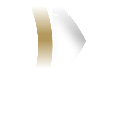
Watch
Fantasy
Betting