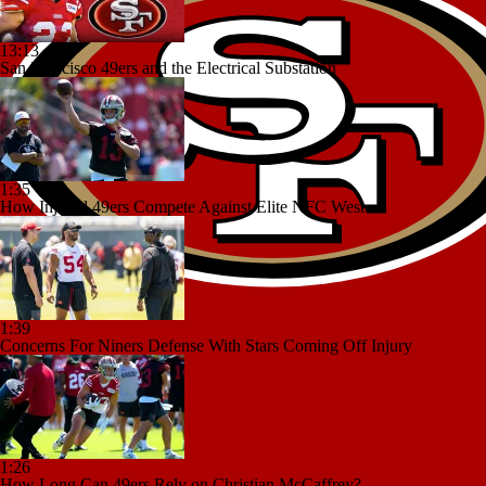
13:13
San Francisco 49ers and the Electrical Substation
1:35
How Injured 49ers Compete Against Elite NFC West
1:39
Concerns For Niners Defense With Stars Coming Off Injury
1:26
How Long Can 49ers Rely on Christian McCaffrey?