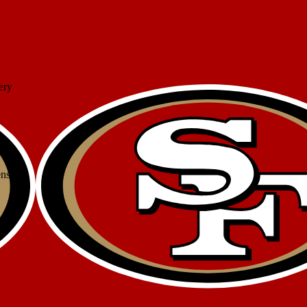
ery
ense