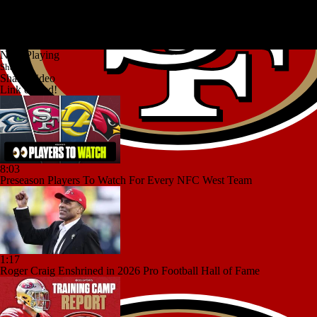
Now Playing
Share
Share Video
Link copied!
8:03
Preseason Players To Watch For Every NFC West Team
1:17
Roger Craig Enshrined in 2026 Pro Football Hall of Fame