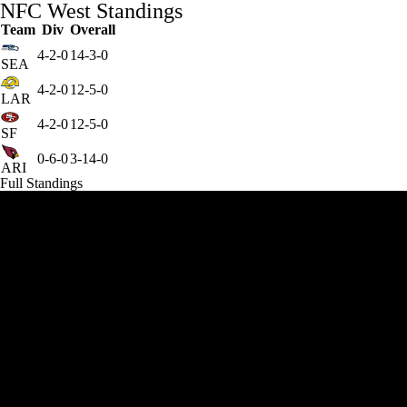
NFC West Standings
Team
Div
Overall
4-2-0
14-3-0
SEA
4-2-0
12-5-0
LAR
4-2-0
12-5-0
SF
0-6-0
3-14-0
ARI
Full Standings