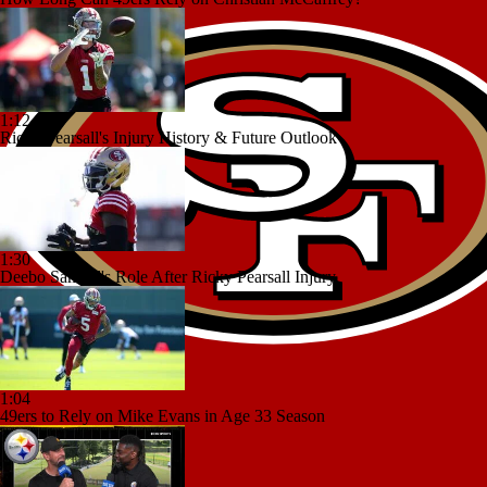
1:12
Ricky Pearsall's Injury History & Future Outlook
1:30
Deebo Samuel's Role After Ricky Pearsall Injury
1:04
49ers to Rely on Mike Evans in Age 33 Season