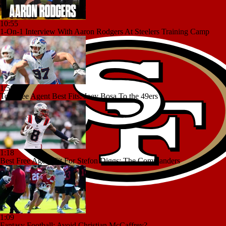
10:55
1-On-1 Interview With Aaron Rodgers At Steelers Training Camp
1:56
Top Free Agent Best Fits: Joey Bosa To the 49ers
1:18
Best Free Agent Fit For Stefon Diggs: The Commanders
1:09
Fantasy Football: Avoid Christian McCaffrey?