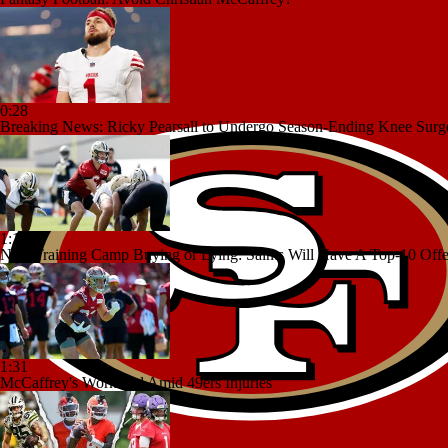
0:28
Breaking News: Ricky Pearsall to Undergo Season-Ending Knee Surg
1:17
NFL Training Camp Buying or Lying: Saints Will Have A Top-10 Off
1:31
McCaffrey's Workload Amid 49ers Injuries