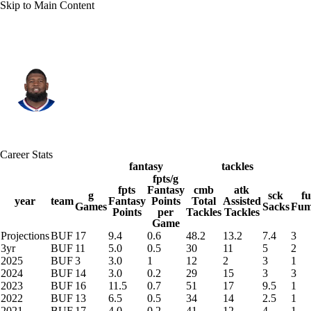
Skip to Main Content
Buffalo • #91 • DT
Ed Oliver
Player Home
Fantasy
Game Log
Career Stats
Splits
Career
fantasy
tackles
fpts/g
fpts
Fantasy
cmb
atk
g
sck
f
year
team
Fantasy
Points
Total
Assisted
Games
Sacks
Fum
Points
per
Tackles
Tackles
Game
Projections
BUF
17
9.4
0.6
48.2
13.2
7.4
3
3yr
BUF
11
5.0
0.5
30
11
5
2
2025
BUF
3
3.0
1
12
2
3
1
2024
BUF
14
3.0
0.2
29
15
3
3
2023
BUF
16
11.5
0.7
51
17
9.5
1
2022
BUF
13
6.5
0.5
34
14
2.5
1
2021
BUF
17
4.0
0.2
41
12
4
1