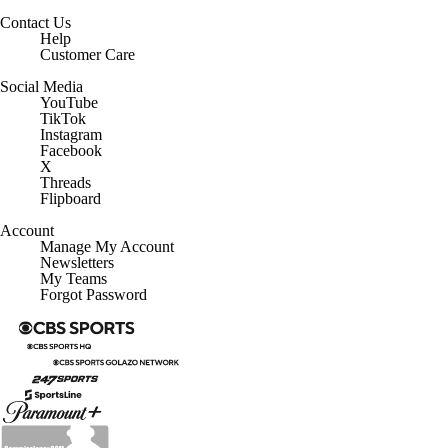
Contact Us
Help
Customer Care
Social Media
YouTube
TikTok
Instagram
Facebook
X
Threads
Flipboard
Account
Manage My Account
Newsletters
My Teams
Forgot Password