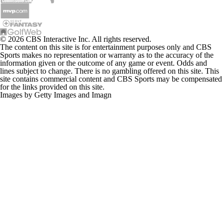
© 2026 CBS Interactive Inc. All rights reserved.
The content on this site is for entertainment purposes only and CBS
Sports makes no representation or warranty as to the accuracy of the
information given or the outcome of any game or event. Odds and
lines subject to change. There is no gambling offered on this site. This
site contains commercial content and CBS Sports may be compensated
for the links provided on this site.
Images by Getty Images and Imagn