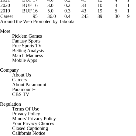
2020
BUF
16
3.0
0.2
33
10
3
1
2019
BUF
16
5.0
0.3
43
19
5
1
Career
—
95
36.0
0.4
243
89
30
9
Around the Web
Promoted by Taboola
More
Pick'em Games
Fantasy Sports
Free Sports TV
Betting Analysis
March Madness
Mobile Apps
Company
About Us
Careers
About Paramount
Paramount+
CBS TV
Regulation
Terms Of Use
Privacy Policy
Minors' Privacy Policy
Closed Captioning
California Notice