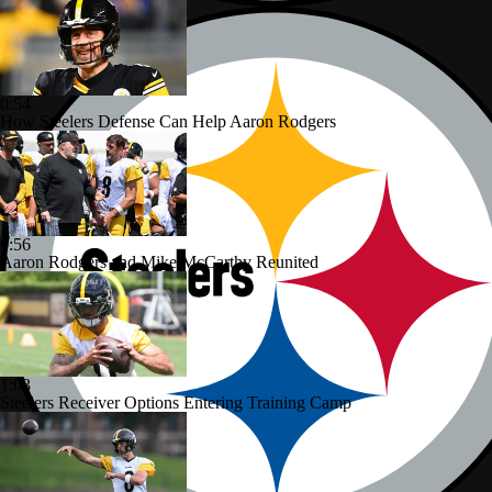
0:54
How Steelers Defense Can Help Aaron Rodgers
0:56
Aaron Rodgers and Mike McCarthy Reunited
1:03
Steelers Receiver Options Entering Training Camp