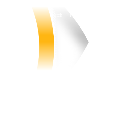
Watch
Fantasy
Betting