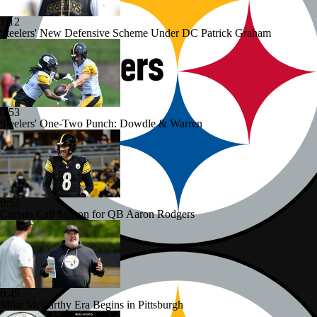
1:12
Steelers' New Defensive Scheme Under DC Patrick Graham
0:53
Steelers' One-Two Punch: Dowdle & Warren
0:52
Curtain Call Season for QB Aaron Rodgers
0:49
Mike McCarthy Era Begins in Pittsburgh