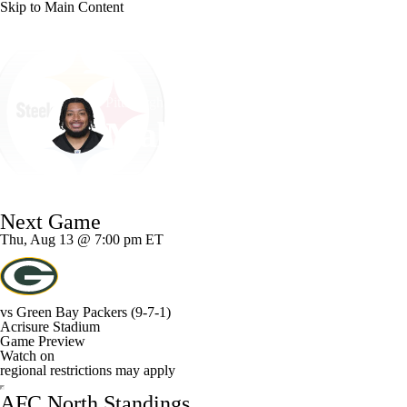
Skip to Main Content
NFL
NCAA FB
Golf
MLB
UFC
NB
Pittsburgh • #39 • LB
WNBA
NCAA BB
NCAA WBB
NHL
Malik Harrison
Champions League
WWE
Boxing
NASCA
Player Home
Fantasy
Game Log
Splits
Career
Next Game
Motor Sports
NWSL
Tennis
BIG3
Olymp
Thu, Aug 13 @ 7:00 pm ET
Podcasts
Prediction
Shop
PBR
ML
vs
Green Bay Packers
(9-7-1)
Acrisure Stadium
3ICE
Play Golf
Game Preview
Watch on
regional restrictions may apply
AFC North Standings