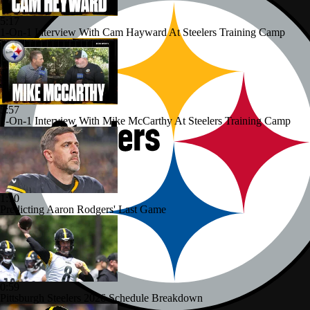
5:17
1-On-1 Interview With Cam Hayward At Steelers Training Camp
5:57
1-On-1 Interview With Mike McCarthy At Steelers Training Camp
1:10
Predicting Aaron Rodgers' Last Game
0:59
Pittsburgh Steelers 2026 Schedule Breakdown