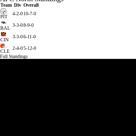
Team
Div
Overall
4-2-0
10-7-0
PIT
3-3-0
8-9-0
BAL
3-3-0
6-11-0
CIN
2-4-0
5-12-0
CLE
Full Standings