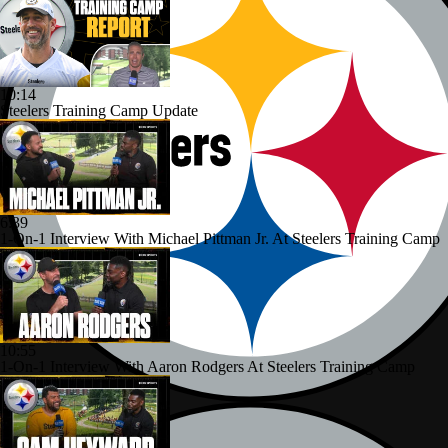
10:14
Steelers Training Camp Update
6:39
1-On-1 Interview With Michael Pittman Jr. At Steelers Training Camp
10:55
1-On-1 Interview With Aaron Rodgers At Steelers Training Camp