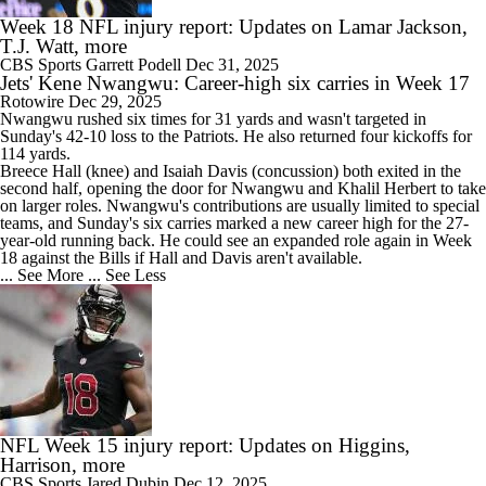
Week 18 NFL injury report: Updates on Lamar Jackson,
T.J. Watt, more
CBS Sports
Garrett Podell
Dec 31, 2025
Jets' Kene Nwangwu: Career-high six carries in Week 17
Rotowire
Dec 29, 2025
Nwangwu
rushed six times for 31 yards and wasn't targeted in
Sunday's 42-10 loss to the Patriots. He also returned four kickoffs for
114 yards.
Breece Hall (knee) and Isaiah Davis (concussion) both exited in the
second half, opening the door for Nwangwu and Khalil Herbert to take
on larger roles. Nwangwu's contributions are usually limited to special
teams, and Sunday's six carries marked a new career high for the 27-
year-old running back. He could see an expanded role again in Week
18 against the Bills if Hall and Davis aren't available.
... See More
... See Less
NFL Week 15 injury report: Updates on Higgins,
Harrison, more
CBS Sports
Jared Dubin
Dec 12, 2025