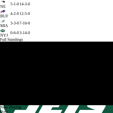
5-1-0
14-3-0
NE
4-2-0
12-5-0
BUF
3-3-0
7-10-0
MIA
0-6-0
3-14-0
NYJ
Full Standings
Now Playing
Share