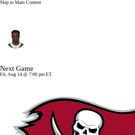
Skip to Main Content
N.Y. Jets • #3 • RB
Kene Nwangwu
Player Home
Fantasy
Game Log
Next Game
Splits
Career
Fri, Aug 14 @ 7:00 pm ET