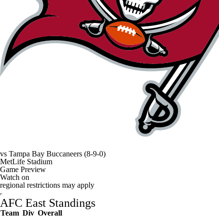
vs
Tampa Bay Buccaneers
(8-9-0)
MetLife Stadium
Game Preview
Watch on
regional restrictions may apply
AFC East Standings
Team
Div
Overall