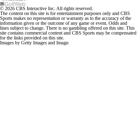
© 2026 CBS Interactive Inc. All rights reserved.
The content on this site is for entertainment purposes only and CBS
Sports makes no representation or warranty as to the accuracy of the
information given or the outcome of any game or event. Odds and
lines subject to change. There is no gambling offered on this site. This
site contains commercial content and CBS Sports may be compensated
for the links provided on this site.
Images by Getty Images and Imagn