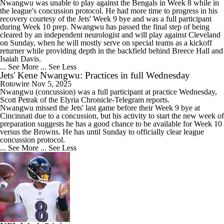
Nwangwu was unable to play against the Bengals in Week 8 while in
the league's concussion protocol. He had more time to progress in his
recovery courtesy of the
Jets
' Week 9 bye and was a full participant
during Week 10 prep. Nwangwu has passed the final step of being
cleared by an independent neurologist and will play against Cleveland
on Sunday, when he will mostly serve on special teams as a kickoff
returner while providing depth in the backfield behind Breece Hall and
Isaiah Davis.
... See More
... See Less
Jets' Kene Nwangwu: Practices in full Wednesday
Rotowire
Nov 5, 2025
Nwangwu
(concussion) was a full participant at practice Wednesday,
Scott Petrak of the Elyria Chronicle-Telegram reports.
Nwangwu missed the
Jets
' last game before their Week 9 bye at
Cincinnati due to a concussion, but his activity to start the new week of
preparation suggests he has a good chance to be available for Week 10
versus the Browns. He has until Sunday to officially clear league
concussion protocol.
... See More
... See Less