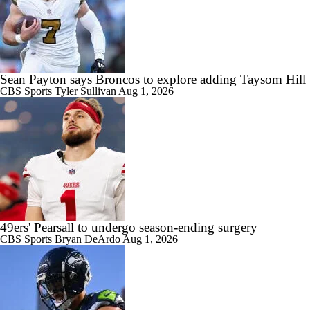
Sean Payton says Broncos to explore adding Taysom Hill
CBS Sports
Tyler Sullivan
Aug 1, 2026
49ers' Pearsall to undergo season-ending surgery
CBS Sports
Bryan DeArdo
Aug 1, 2026