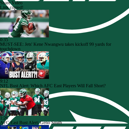
Share Video
Link copied!
0:35
MUST-SEE: Jets' Kene Nwangwu takes kickoff 99 yards for
touchdown
9:12
NFL Bust Alert: Which AFC East Players Will Fall Short?
1:26
AFC East Bust Alert: Geno Smith