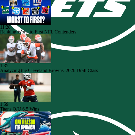
11:28
Ranking Worst to First NFL Contenders
1:35
Analyzing the Cleveland Browns' 2026 Draft Class
1:59
Titans O/U 6.5 Wins