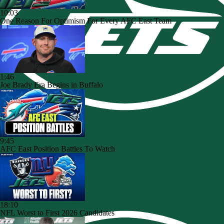
10:03
One Reason For Optimism For Every AFC East Team
1:46
Joe Brady Era Begins in Buffalo
9:45
AFC East Position Battles To Watch
18:10
NFL Worst to First 2026 Candidates