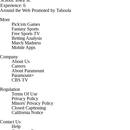
School: Iowa St.
Experience: 6
Around the Web
Promoted by Taboola
More
Pick'em Games
Fantasy Sports
Free Sports TV
Betting Analysis
March Madness
Mobile Apps
Company
About Us
Careers
About Paramount
Paramount+
CBS TV
Regulation
Terms Of Use
Privacy Policy
Minors' Privacy Policy
Closed Captioning
California Notice
Contact Us
Help