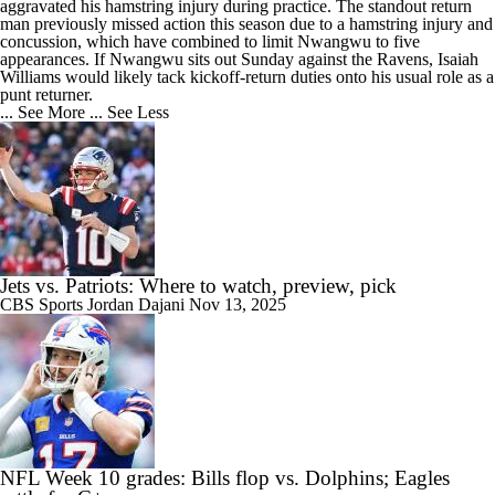
aggravated his hamstring injury during practice. The standout return
man previously missed action this season due to a hamstring injury and
concussion, which have combined to limit Nwangwu to five
appearances. If Nwangwu sits out Sunday against the Ravens, Isaiah
Williams would likely tack kickoff-return duties onto his usual role as a
punt returner.
... See More
... See Less
Jets vs. Patriots: Where to watch, preview, pick
CBS Sports
Jordan Dajani
Nov 13, 2025
NFL Week 10 grades: Bills flop vs. Dolphins; Eagles