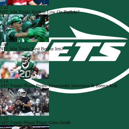
1:52
NFL Win Totals: High or Low On Buffalo?
1:48
NFL Win Totals: Best Bet for Jets?
1:14
AFC Future Player Props: Rhamondre Stevenson & Breece Hall
1:12
AFC Future Player Props: Geno Smith