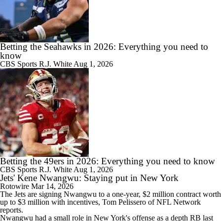
Betting the Seahawks in 2026: Everything you need to
know
CBS Sports
R.J. White
Aug 1, 2026
Betting the 49ers in 2026: Everything you need to know
CBS Sports
R.J. White
Aug 1, 2026
Jets' Kene Nwangwu: Staying put in New York
Rotowire
Mar 14, 2026
The
Jets
are signing
Nwangwu
to a one-year, $2 million contract worth
up to $3 million with incentives, Tom Pelissero of NFL Network
reports.
Nwangwu had a small role in New York's offense as a depth RB last