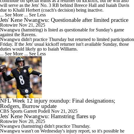
contribute on special teams as a returner on kickoffs, but he will also
will serve as the
Jets
' No. 3 RB behind Breece Hall and Isaiah Davis
due to Khalil Herbert (coach's decision) being inactive.
... See More
... See Less
Jets' Kene Nwangwu: Questionable after limited practice
Rotowire
Nov 21, 2025
Nwangwu
(hamstring) is listed as questionable for Sunday's game
against the Ravens.
Nwangwu didn't practice Thursday but returned to limited participation
Friday. If the
Jets
' usual kickoff returner isn't available Sunday, those
duties would likely go to Isaiah Williams.
... See More
... See Less
NFL Week 12 injury roundup: Final designations;
Rodgers, Burrow update
CBS Sports
Garrett Podell
Nov 21, 2025
Jets' Kene Nwangwu: Hamstring flares up
Rotowire
Nov 20, 2025
Nwangwu
(hamstring) didn't practice Thursday.
Nwangwu wasn't on Wednesday's injury report, so it's possible he