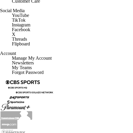
Customer Care
Social Media
YouTube
TikTok
Instagram
Facebook
X
Threads
Flipboard
Account
Manage My Account
Newsletters
My Teams
Forgot Password