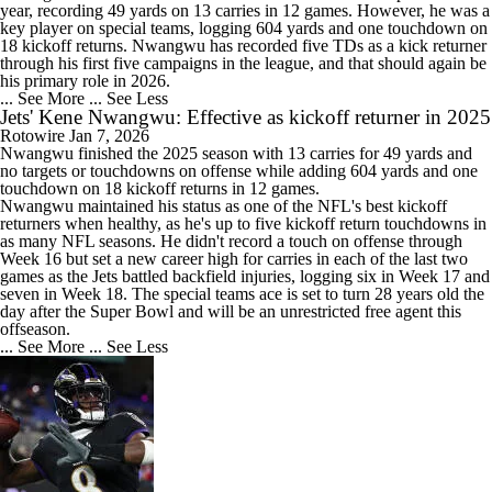
year, recording 49 yards on 13 carries in 12 games. However, he was a
key player on special teams, logging 604 yards and one touchdown on
18 kickoff returns. Nwangwu has recorded five TDs as a kick returner
through his first five campaigns in the league, and that should again be
his primary role in 2026.
... See More
... See Less
Jets' Kene Nwangwu: Effective as kickoff returner in 2025
Rotowire
Jan 7, 2026
Nwangwu
finished the 2025 season with 13 carries for 49 yards and
no targets or touchdowns on offense while adding 604 yards and one
touchdown on 18 kickoff returns in 12 games.
Nwangwu maintained his status as one of the NFL's best kickoff
returners when healthy, as he's up to five kickoff return touchdowns in
as many NFL seasons. He didn't record a touch on offense through
Week 16 but set a new career high for carries in each of the last two
games as the
Jets
battled backfield injuries, logging six in Week 17 and
seven in Week 18. The special teams ace is set to turn 28 years old the
day after the Super Bowl and will be an unrestricted free agent this
offseason.
... See More
... See Less