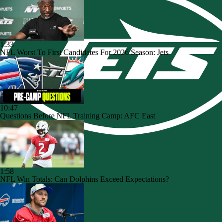
1:33
NFL Worst To First Candidates For 2026 Season: Jets
10:47
Questions Before NFL Training Camp: AFC East
1:58
NFL Win Totals: Can Dolphins Exceed Expectations?