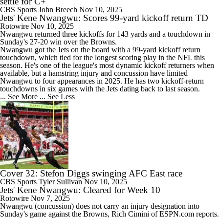
settle for C+
CBS Sports
John Breech
Nov 10, 2025
Jets' Kene Nwangwu: Scores 99-yard kickoff return TD
Rotowire
Nov 10, 2025
Nwangwu
returned three kickoffs for 143 yards and a touchdown in
Sunday's 27-20 win over the Browns.
Nwangwu got the
Jets
on the board with a 99-yard kickoff return
touchdown, which tied for the longest scoring play in the NFL this
season. He's one of the league's most dynamic kickoff returners when
available, but a hamstring injury and concussion have limited
Nwangwu to four appearances in 2025. He has two kickoff-return
touchdowns in six games with the Jets dating back to last season.
... See More
... See Less
Cover 32: Stefon Diggs swinging AFC East race
CBS Sports
Tyler Sullivan
Nov 10, 2025
Jets' Kene Nwangwu: Cleared for Week 10
Rotowire
Nov 7, 2025
Nwangwu
(concussion) does not carry an injury designation into
Sunday's game against the Browns, Rich Cimini of ESPN.com reports.