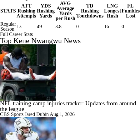
AVG
ATT
YDS
TD
LNG
FL
Average
STATS
Rushing
Rushing
Rushing
Longest
Fumbles
Yards
Attempts
Yards
Touchdowns
Rush
Lost
per Rush
Regular
13
49
3.8
0
16
0
Season
Full Career Stats
Top Kene Nwangwu News
NFL training camp injuries tracker: Updates from around
the league
CBS Sports
Jared Dubin
Aug 1, 2026