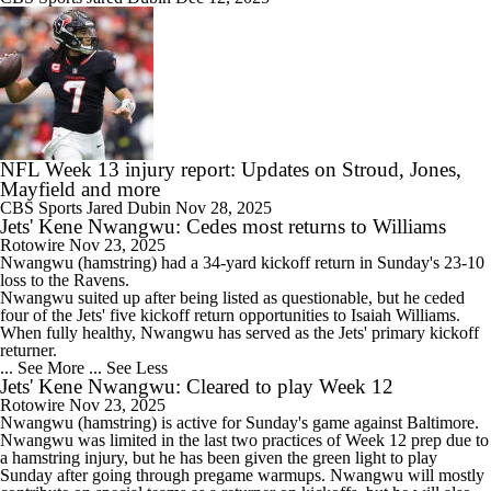
NFL Week 13 injury report: Updates on Stroud, Jones,
Mayfield and more
CBS Sports
Jared Dubin
Nov 28, 2025
Jets' Kene Nwangwu: Cedes most returns to Williams
Rotowire
Nov 23, 2025
Nwangwu
(hamstring) had a 34-yard kickoff return in Sunday's 23-10
loss to the Ravens.
Nwangwu suited up after being listed as questionable, but he ceded
four of the
Jets
' five kickoff return opportunities to Isaiah Williams.
When fully healthy, Nwangwu has served as the Jets' primary kickoff
returner.
... See More
... See Less
Jets' Kene Nwangwu: Cleared to play Week 12
Rotowire
Nov 23, 2025
Nwangwu
(hamstring) is active for Sunday's game against Baltimore.
Nwangwu was limited in the last two practices of Week 12 prep due to
a hamstring injury, but he has been given the green light to play
Sunday after going through pregame warmups. Nwangwu will mostly