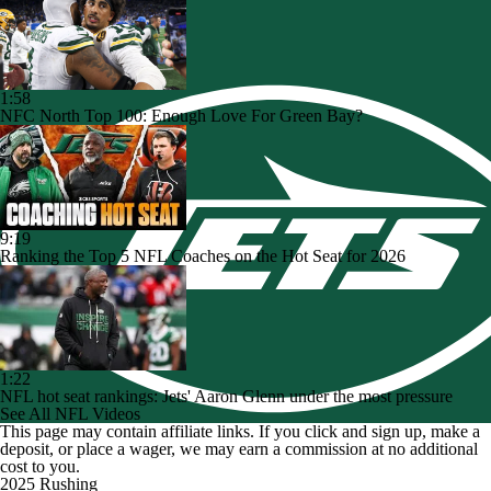
1:58
NFC North Top 100: Enough Love For Green Bay?
9:19
Ranking the Top 5 NFL Coaches on the Hot Seat for 2026
1:22
NFL hot seat rankings: Jets' Aaron Glenn under the most pressure
See All NFL Videos
This page may contain affiliate links. If you click and sign up, make a
deposit, or place a wager, we may earn a commission at no additional
cost to you.
2025 Rushing