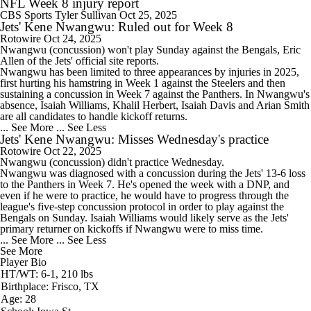
NFL Week 8 injury report
CBS Sports
Tyler Sullivan
Oct 25, 2025
Jets' Kene Nwangwu: Ruled out for Week 8
Rotowire
Oct 24, 2025
Nwangwu
(concussion) won't play Sunday against the Bengals, Eric
Allen of the
Jets
' official site reports.
Nwangwu has been limited to three appearances by injuries in 2025,
first hurting his hamstring in Week 1 against the Steelers and then
sustaining a concussion in Week 7 against the Panthers. In Nwangwu's
absence, Isaiah Williams, Khalil Herbert, Isaiah Davis and Arian Smith
are all candidates to handle kickoff returns.
... See More
... See Less
Jets' Kene Nwangwu: Misses Wednesday's practice
Rotowire
Oct 22, 2025
Nwangwu
(concussion) didn't practice Wednesday.
Nwangwu was diagnosed with a concussion during the
Jets
' 13-6 loss
to the Panthers in Week 7. He's opened the week with a DNP, and
even if he were to practice, he would have to progress through the
league's five-step concussion protocol in order to play against the
Bengals on Sunday. Isaiah Williams would likely serve as the Jets'
primary returner on kickoffs if Nwangwu were to miss time.
... See More
... See Less
See More
Player Bio
HT/WT: 6-1, 210 lbs
Birthplace: Frisco, TX
Age: 28