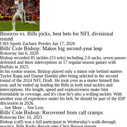
Broncos vs. Bills picks, best bets for NFL divisional
round
CBS Sports
Zachary Pereles
Jan 17, 2026
Bills' Cole Bishop: Makes big second-year leap
Rotowire
Jan 6, 2026
Bishop
recorded 85 tackles (53 solo) including 2.0 sacks, seven passes
defensed and three interceptions in 17 regular-season games with
Buffalo in 2025.
In his rookie season, Bishop played only a minor role behind starters
Taylor Rapp and Damar Hamlin after being selected in the second
round of the 2024 NFL Draft. He took over as a starter himself this
year, and he ended up leading the
Bills
in both total tackles and
interceptions. His length, speed and explosiveness make him
formidable in coverage, and it's clear he's also a willing tackler. With
another year of experience under his belt, he should be part of the IDP
discussion in 2026.
... See More
... See Less
Bills' Cole Bishop: Recovered from calf cramps
Rotowire
Dec 10, 2025
Bishop
(calf) was a full participant in Wednesday's walk-through
practice,
Bills
Radio Broadcaster Chris Brown reports.