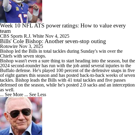
Week 10 NFL ATS power ratings: How to value every
team
CBS Sports
R.J. White
Nov 4, 2025
Bills' Cole Bishop: Another seven-stop outing
Rotowire
Nov 3, 2025
Bishop
led the
Bills
in total tackles during Sunday's win over the
Chiefs with seven stops.
Bishop wasn't even a sure thing to start heading into the season, but the
2024 second-rounder has run with the job amid several injuries to the
Buffalo defense. He's played 100 percent of the defensive snaps in five
of eight games this season and has posted back-to-back weeks of seven
tackles. Bishop leads the Bills with 41 total tackles and five passes
defensed on the season, while he's posted 2.0 sacks and an interception
as well.
... See More
... See Less