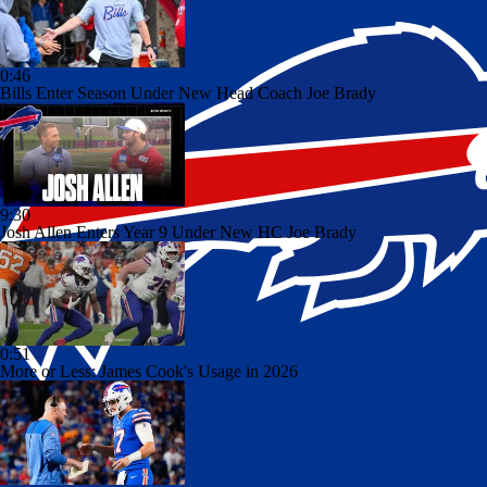
0:46
Bills Enter Season Under New Head Coach Joe Brady
9:30
Josh Allen Enters Year 9 Under New HC Joe Brady
0:51
More or Less: James Cook's Usage in 2026