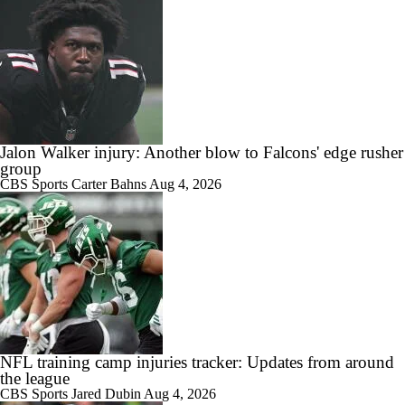
Jalon Walker injury: Another blow to Falcons' edge rusher
group
CBS Sports
Carter Bahns
Aug 4, 2026
NFL training camp injuries tracker: Updates from around
the league
CBS Sports
Jared Dubin
Aug 4, 2026