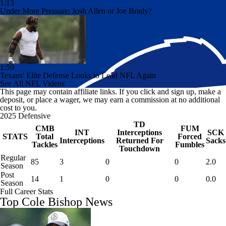
1:13
Under More Pressure: Josh Allen or Joe Brady?
1:59
Texans' Elite Defense Looks to Lead NFL Again
See All NFL Videos
This page may contain affiliate links. If you click and sign up, make a
deposit, or place a wager, we may earn a commission at no additional
cost to you.
2025 Defensive
TD
CMB
FUM
INT
Interceptions
SCK
STATS
Total
Forced
Interceptions
Returned For
Sacks
Tackles
Fumbles
Touchdown
Regular
85
3
0
0
2.0
Season
Post
14
1
0
0
0.0
Season
Full Career Stats
Top Cole Bishop News