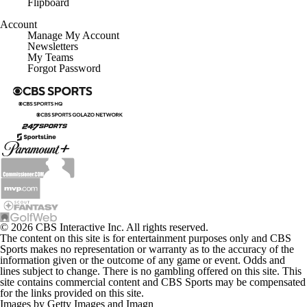
Flipboard
Account
Manage My Account
Newsletters
My Teams
Forgot Password
© 2026 CBS Interactive Inc. All rights reserved.
The content on this site is for entertainment purposes only and CBS
Sports makes no representation or warranty as to the accuracy of the
information given or the outcome of any game or event. Odds and
lines subject to change. There is no gambling offered on this site. This
site contains commercial content and CBS Sports may be compensated
for the links provided on this site.
Images by Getty Images and Imagn