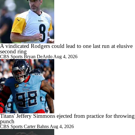
A vindicated Rodgers could lead to one last run at elusive
second ring
CBS Sports
Bryan DeArdo
Aug 4, 2026
Titans' Jeffery Simmons ejected from practice for throwing
punch
CBS Sports
Carter Bahns
Aug 4, 2026