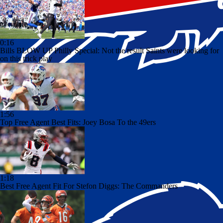
0:16
Bills BLOW UP Philly Special: Not the result Saints were looking for
on this trick play
1:56
Top Free Agent Best Fits: Joey Bosa To the 49ers
1:18
Best Free Agent Fit For Stefon Diggs: The Commanders