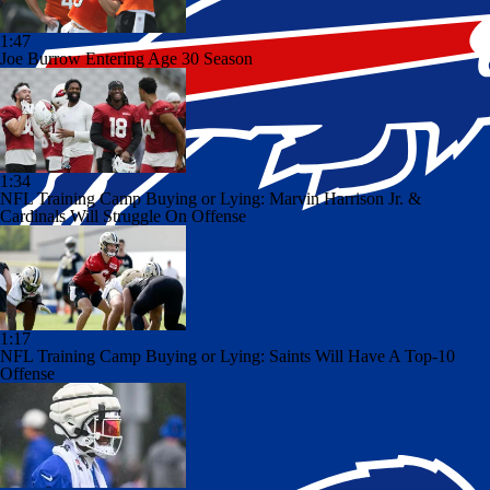
1:47
Joe Burrow Entering Age 30 Season
1:34
NFL Training Camp Buying or Lying: Marvin Harrison Jr. &
Cardinals Will Struggle On Offense
1:17
NFL Training Camp Buying or Lying: Saints Will Have A Top-10
Offense