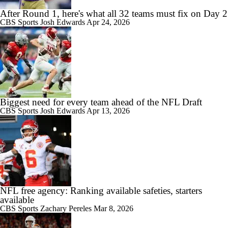
After Round 1, here's what all 32 teams must fix on Day 2
CBS Sports
Josh Edwards
Apr 24, 2026
Biggest need for every team ahead of the NFL Draft
CBS Sports
Josh Edwards
Apr 13, 2026
NFL free agency: Ranking available safeties, starters
available
CBS Sports
Zachary Pereles
Mar 8, 2026