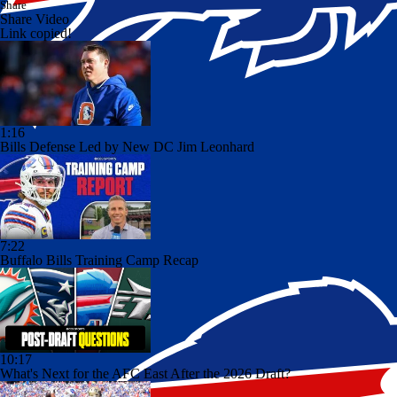
Share
Share Video
Link copied!
1:16
Bills Defense Led by New DC Jim Leonhard
7:22
Buffalo Bills Training Camp Recap
10:17
What's Next for the AFC East After the 2026 Draft?