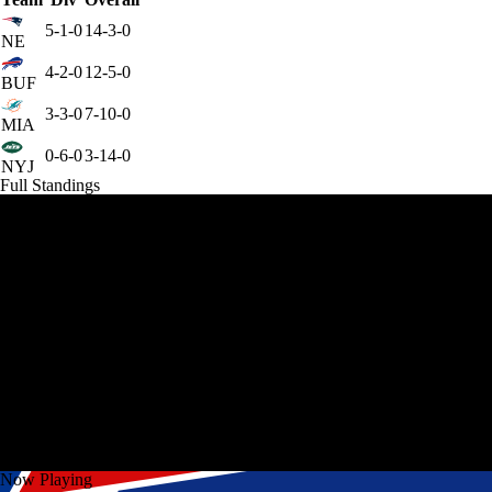
5-1-0
14-3-0
NE
4-2-0
12-5-0
BUF
3-3-0
7-10-0
MIA
0-6-0
3-14-0
NYJ
Full Standings
Now Playing