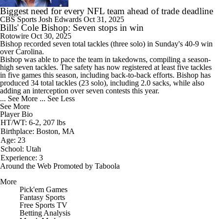
Biggest need for every NFL team ahead of trade deadline
CBS Sports
Josh Edwards
Oct 31, 2025
Bills' Cole Bishop: Seven stops in win
Rotowire
Oct 30, 2025
Bishop
recorded seven total tackles (three solo) in Sunday's 40-9 win
over Carolina.
Bishop was able to pace the team in takedowns, compiling a season-
high seven tackles. The safety has now registered at least five tackles
in five games this season, including back-to-back efforts. Bishop has
produced 34 total tackles (23 solo), including 2.0 sacks, while also
adding an interception over seven contests this year.
... See More
... See Less
See More
Player Bio
HT/WT: 6-2, 207 lbs
Birthplace: Boston, MA
Age: 23
School: Utah
Experience: 3
Around the Web
Promoted by Taboola
More
Pick'em Games
Fantasy Sports
Free Sports TV
Betting Analysis