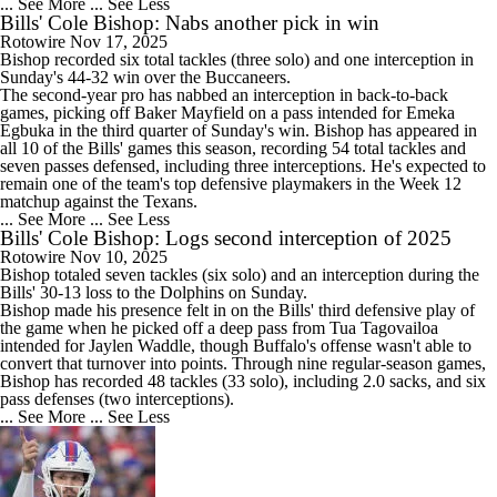
... See More
... See Less
Bills' Cole Bishop: Nabs another pick in win
Rotowire
Nov 17, 2025
Bishop
recorded six total tackles (three solo) and one interception in
Sunday's 44-32 win over the Buccaneers.
The second-year pro has nabbed an interception in back-to-back
games, picking off Baker Mayfield on a pass intended for Emeka
Egbuka in the third quarter of Sunday's win. Bishop has appeared in
all 10 of the
Bills
' games this season, recording 54 total tackles and
seven passes defensed, including three interceptions. He's expected to
remain one of the team's top defensive playmakers in the Week 12
matchup against the Texans.
... See More
... See Less
Bills' Cole Bishop: Logs second interception of 2025
Rotowire
Nov 10, 2025
Bishop
totaled seven tackles (six solo) and an interception during the
Bills
' 30-13 loss to the Dolphins on Sunday.
Bishop made his presence felt in on the Bills' third defensive play of
the game when he picked off a deep pass from Tua Tagovailoa
intended for Jaylen Waddle, though Buffalo's offense wasn't able to
convert that turnover into points. Through nine regular-season games,
Bishop has recorded 48 tackles (33 solo), including 2.0 sacks, and six
pass defenses (two interceptions).
... See More
... See Less