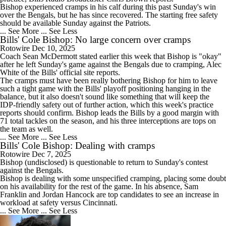
Bishop experienced cramps in his calf during this past Sunday's win
over the Bengals, but he has since recovered. The starting free safety
should be available Sunday against the Patriots.
... See More
... See Less
Bills' Cole Bishop: No large concern over cramps
Rotowire
Dec 10, 2025
Coach Sean McDermott stated earlier this week that
Bishop
is "okay"
after he left Sunday's game against the Bengals due to cramping, Alec
White of the
Bills
' official site reports.
The cramps must have been really bothering Bishop for him to leave
such a tight game with the Bills' playoff positioning hanging in the
balance, but it also doesn't sound like something that will keep the
IDP-friendly safety out of further action, which this week's practice
reports should confirm. Bishop leads the Bills by a good margin with
71 total tackles on the season, and his three interceptions are tops on
the team as well.
... See More
... See Less
Bills' Cole Bishop: Dealing with cramps
Rotowire
Dec 7, 2025
Bishop
(undisclosed) is questionable to return to Sunday's contest
against the Bengals.
Bishop is dealing with some unspecified cramping, placing some doubt
on his availability for the rest of the game. In his absence, Sam
Franklin and Jordan Hancock are top candidates to see an increase in
workload at safety versus Cincinnati.
... See More
... See Less