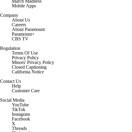
March Madness
Mobile Apps
Company
About Us
Careers
About Paramount
Paramount+
CBS TV
Regulation
Terms Of Use
Privacy Policy
Minors' Privacy Policy
Closed Captioning
California Notice
Contact Us
Help
Customer Care
Social Media
YouTube
TikTok
Instagram
Facebook
X
Threads