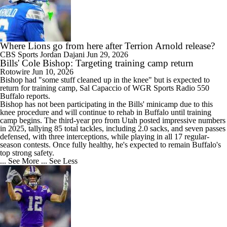
Where Lions go from here after Terrion Arnold release?
CBS Sports
Jordan Dajani
Jun 29, 2026
Bills' Cole Bishop: Targeting training camp return
Rotowire
Jun 10, 2026
Bishop
had "some stuff cleaned up in the knee" but is expected to
return for training camp, Sal Capaccio of WGR Sports Radio 550
Buffalo reports.
Bishop has not been participating in the
Bills
' minicamp due to this
knee procedure and will continue to rehab in Buffalo until training
camp begins. The third-year pro from Utah posted impressive numbers
in 2025, tallying 85 total tackles, including 2.0 sacks, and seven passes
defensed, with three interceptions, while playing in all 17 regular-
season contests. Once fully healthy, he's expected to remain Buffalo's
top strong safety.
... See More
... See Less