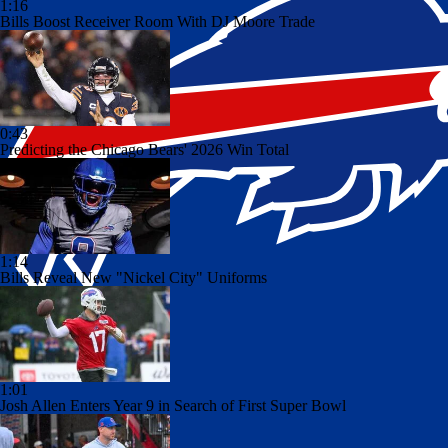
1:16
Bills Boost Receiver Room With DJ Moore Trade
0:43
Predicting the Chicago Bears' 2026 Win Total
1:14
Bills Reveal New "Nickel City" Uniforms
1:01
Josh Allen Enters Year 9 in Search of First Super Bowl