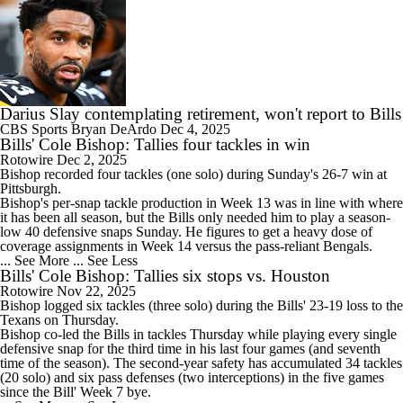
Darius Slay contemplating retirement, won't report to Bills
CBS Sports
Bryan DeArdo
Dec 4, 2025
Bills' Cole Bishop: Tallies four tackles in win
Rotowire
Dec 2, 2025
Bishop
recorded four tackles (one solo) during Sunday's 26-7 win at
Pittsburgh.
Bishop's per-snap tackle production in Week 13 was in line with where
it has been all season, but the
Bills
only needed him to play a season-
low 40 defensive snaps Sunday. He figures to get a heavy dose of
coverage assignments in Week 14 versus the pass-reliant Bengals.
... See More
... See Less
Bills' Cole Bishop: Tallies six stops vs. Houston
Rotowire
Nov 22, 2025
Bishop
logged six tackles (three solo) during the
Bills
' 23-19 loss to the
Texans on Thursday.
Bishop co-led the Bills in tackles Thursday while playing every single
defensive snap for the third time in his last four games (and seventh
time of the season). The second-year safety has accumulated 34 tackles
(20 solo) and six pass defenses (two interceptions) in the five games
since the Bill' Week 7 bye.