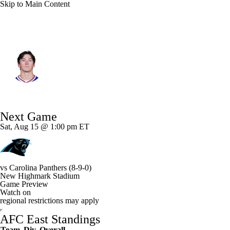
Skip to Main Content
Buffalo • #24 • SAF
Cole Bishop
Player Home
Fantasy
Game Log
Next Game
Splits
Career
Sat, Aug 15 @ 1:00 pm ET
vs
Carolina Panthers
(8-9-0)
New Highmark Stadium
Game Preview
Watch on
regional restrictions may apply
AFC East Standings
Team
Div
Overall