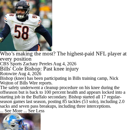
Who’s making the most? The highest-paid NFL player at
every position
CBS Sports
Zachary Pereles
Aug 4, 2026
Bills' Cole Bishop: Past knee injury
Rotowire
Aug 4, 2026
Bishop
(knee) has been participating in
Bills
training camp, Nick
Wojton of Bills Wire reports.
The safety underwent a cleanup procedure on his knee during the
offseason but is back to 100 percent health and appears locked into a
starting job in the Buffalo secondary. Bishop started all 17 regular-
season games last season, posting 85 tackles (53 solo), including 2.0
sacks and seven pass breakups, including three interceptions.
... See More
... See Less