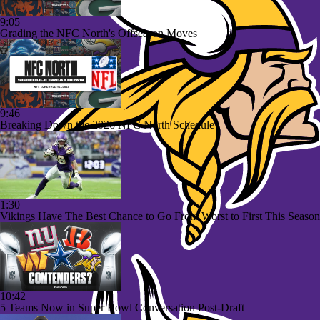
9:05
Grading the NFC North's Offseason Moves
9:46
Breaking Down the 2026 NFC North Schedule
1:30
Vikings Have The Best Chance to Go From Worst to First This Season
10:42
5 Teams Now in Super Bowl Conversation Post-Draft