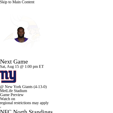
Skip to Main Content
NFL
NCAA FB
Golf
MLB
UFC
NB
Minnesota • #95 • DT
WNBA
NCAA BB
NCAA WBB
NHL
Caleb Banks
Champions League
WWE
Boxing
NASCA
Player Home
Fantasy
Game Log
Splits
Career
Next Game
Motor Sports
NWSL
Tennis
BIG3
Olymp
Sat, Aug 15 @ 1:00 pm ET
Podcasts
Prediction
Shop
PBR
ML
@
New York Giants
(4-13-0)
MetLife Stadium
3ICE
Play Golf
Game Preview
Watch on
regional restrictions may apply
NFC North Standings