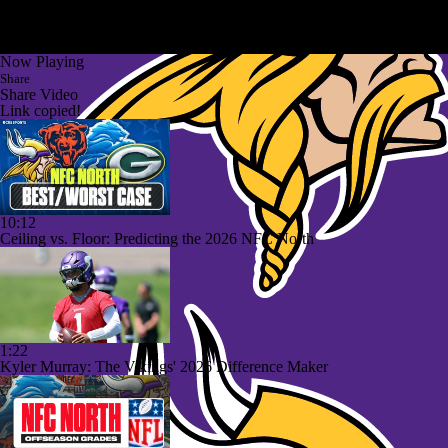
Now Playing
Share
Share Video
Link copied!
10:12
Ceiling vs. Floor: Predicting the 2026 NFC North
1:22
Kyler Murray: The Vikings' 2026 Difference Maker