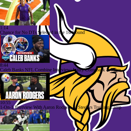
1:14
Chance for No DTs Selected in the 1st Round
8:44
Caleb Banks NFL Combine Interview: Injury Comeback & More
10:55
1-On-1 Interview With Aaron Rodgers At Steelers Training Camp