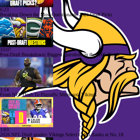
6:23
Breaking Down the Most Questionable 2026 Draft Picks
10:07
Post-Draft Breakdown: Biggest Questions in the NFC North
1:14
From NFL Draft To Playoffs: Minnesota Vikings
1:03
2026 NFL Draft grades: Vikings Select Caleb Banks at No. 18