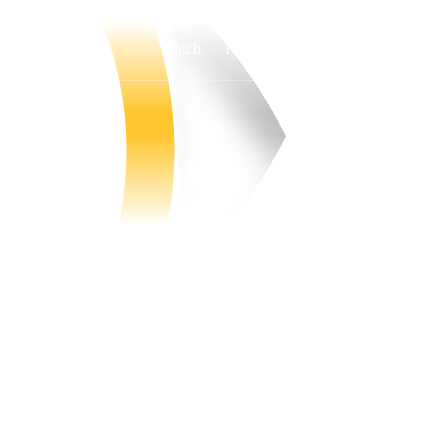
Watch
Fantasy
Betting