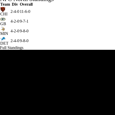
Team
Div
Overall
2-4-0
11-6-0
CHI
4-2-0
9-7-1
GB
4-2-0
9-8-0
MIN
2-4-0
9-8-0
DET
Full Standings