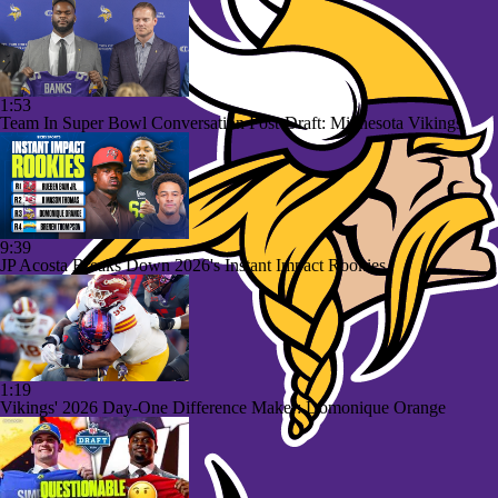
1:53
Team In Super Bowl Conversation Post-Draft: Minnesota Vikings
9:39
JP Acosta Breaks Down 2026's Instant Impact Rookies
1:19
Vikings' 2026 Day-One Difference Maker: Domonique Orange