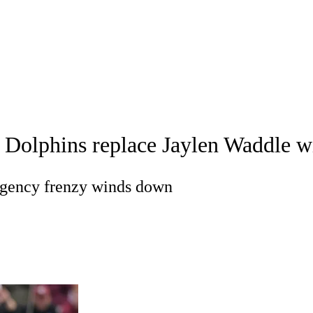
WNBA
acker
Mock Drafts
Standings
Super Bowl
Teams
Stats
ons
NFL Betting
Fantasy
Paramount +
NFL Shop
R
Dolphins replace Jaylen Waddle wi
ics
agency frenzy winds down
V