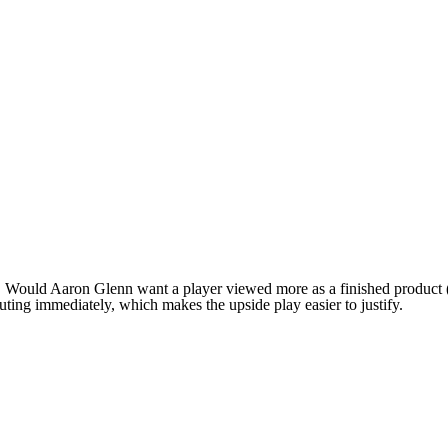
n. Would Aaron Glenn want a player viewed more as a finished product 
uting immediately, which makes the upside play easier to justify.