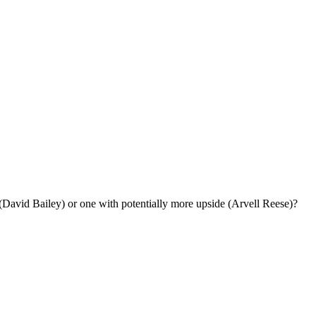
(David Bailey) or one with potentially more upside (Arvell Reese)?