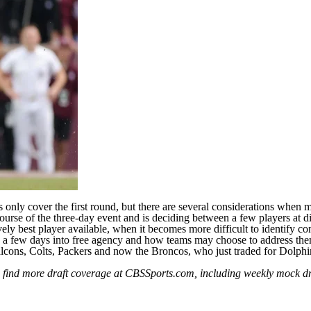
 only cover the first round, but there are several considerations when ma
ourse of the three-day event and is deciding between a few players at dif
y best player available, when it becomes more difficult to identify cont
d a
few days into free agency
and how teams may choose to address the
lcons
,
Colts
,
Packers
and now the Broncos, who
just traded for Dolph
n find more draft coverage at CBSSports.com, including weekly
mock dr