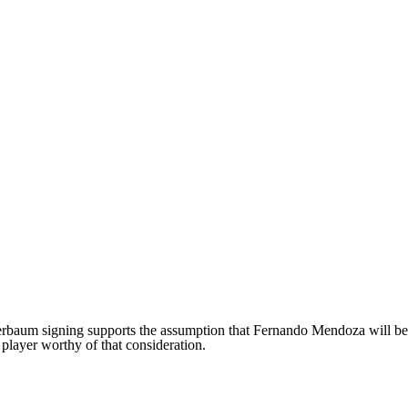
rbaum signing supports the assumption that Fernando Mendoza will be th
player worthy of that consideration.