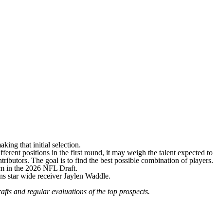
king that initial selection.
ferent positions in the first round, it may weigh the talent expected to
ributors. The goal is to find the best possible combination of players.
m in the 2026 NFL Draft.
ins star wide receiver Jaylen Waddle
.
afts
and
regular evaluations of the top prospects
.