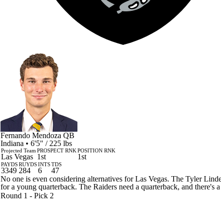
Fernando Mendoza
QB
Indiana • 6'5" / 225 lbs
Projected Team
PROSPECT RNK
POSITION RNK
Las Vegas
1st
1st
PAYDS
RUYDS
INTS
TDS
3349
284
6
47
No one is even considering alternatives for Las Vegas. The Tyler Linde
for a young quarterback. The Raiders need a quarterback, and there's a 
Round 1 - Pick 2