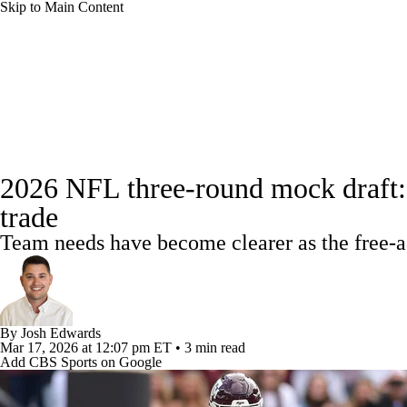
Skip to Main Content
NFL
NBA
Golf
MLB
UFC
Soccer
NFL News
Scores
Schedule
NFL Draft
Draft Tr
NCAA FB
NCAA BB
NCAA WBB
NHL
Power Rankings
Full NFL Draft Coverage
Video
Draft Tracker
Players
Injuries
Transacti
Champions League
WWE
Boxing
NASCA
2026 NFL three-round mock draft: 
trade
Motor Sports
NWSL
Tennis
BIG3
Olymp
Team needs have become clearer as the free-
Podcasts
Prediction
Shop
PBR
ML
By
Josh Edwards
3ICE
Play Golf
Mar 17, 2026
at 12:07 pm ET
•
3 min read
Add CBS Sports on Google