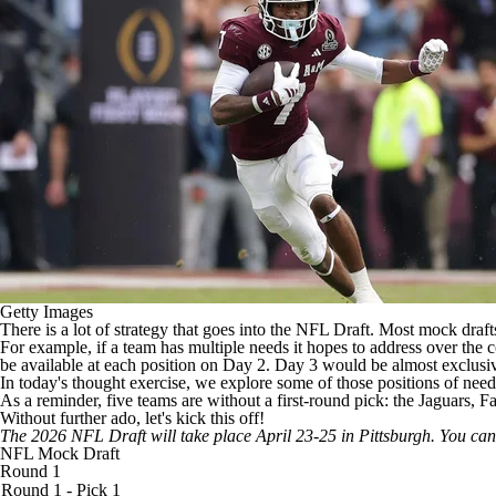
Getty Images
There is a lot of strategy that goes into the NFL Draft. Most mock drafts
For example, if a team has multiple needs it hopes to address over the c
be available at each position on Day 2. Day 3 would be almost exclusivel
In today's thought exercise, we explore some of those positions of nee
As a reminder, five teams are without a first-round pick: the
Jaguars
,
Fa
Without further ado, let's kick this off!
The 2026
NFL Draft
will take place April 23-25 in
Pittsburgh
. You ca
NFL Mock Draft
Round 1
Round 1 - Pick 1