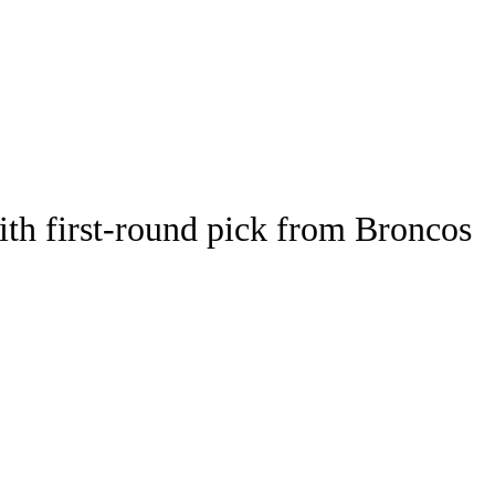
Watch
Fantasy
Betting
th first-round pick from Broncos