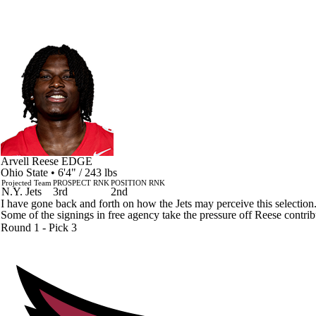
Arvell Reese
EDGE
Ohio State • 6'4" / 243 lbs
Projected Team
PROSPECT RNK
POSITION RNK
N.Y. Jets
3rd
2nd
I have gone back and forth on how the Jets may perceive this selectio
Some of the signings in free agency take the pressure off Reese contrib
Round 1 - Pick 3