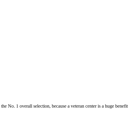
e No. 1 overall selection, because a veteran center is a huge benefit