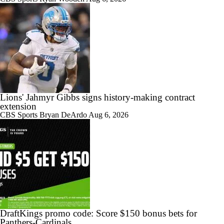
Lions' Jahmyr Gibbs signs history-making contract
extension
CBS Sports
Bryan DeArdo
Aug 6, 2026
DraftKings promo code: Score $150 bonus bets for
Panthers-Cardinals