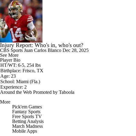
Injury Report: Who's in, who's out?
CBS Sports
Juan Carlos Blanco
Dec 28, 2025
See More
Player Bio
HT/WT: 6-5, 254 lbs
Birthplace: Frisco, TX
Age: 23
School: Miami (Fla.)
Experience: 2
Around the Web
Promoted by Taboola
More
Pick'em Games
Fantasy Sports
Free Sports TV
Betting Analysis
March Madness
Mobile Apps