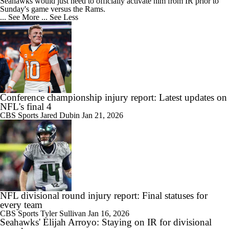
Seahawks would just need to officially activate him from IR prior to
Sunday's game versus the Rams.
... See More
... See Less
Conference championship injury report: Latest updates on
NFL's final 4
CBS Sports
Jared Dubin
Jan 21, 2026
NFL divisional round injury report: Final statuses for
every team
CBS Sports
Tyler Sullivan
Jan 16, 2026
Seahawks' Elijah Arroyo: Staying on IR for divisional