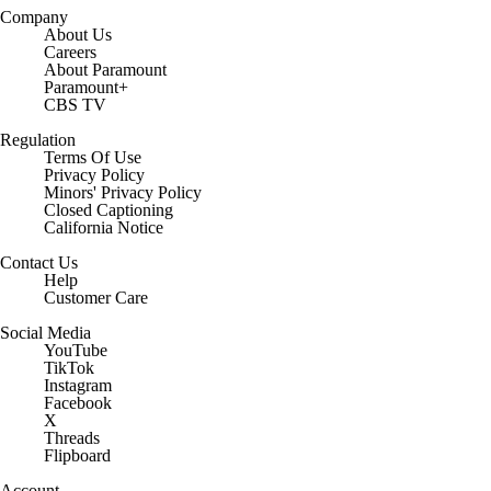
Company
About Us
Careers
About Paramount
Paramount+
CBS TV
Regulation
Terms Of Use
Privacy Policy
Minors' Privacy Policy
Closed Captioning
California Notice
Contact Us
Help
Customer Care
Social Media
YouTube
TikTok
Instagram
Facebook
X
Threads
Flipboard
Account