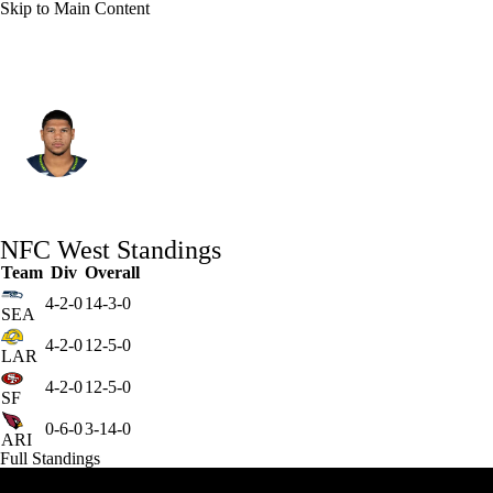
Skip to Main Content
Seattle • #18 • TE
Elijah Arroyo
Player Home
Fantasy
Game Log
NFC West Standings
Splits
Career
Team
Div
Overall
4-2-0
14-3-0
SEA
4-2-0
12-5-0
LAR
4-2-0
12-5-0
SF
0-6-0
3-14-0
ARI
Full Standings