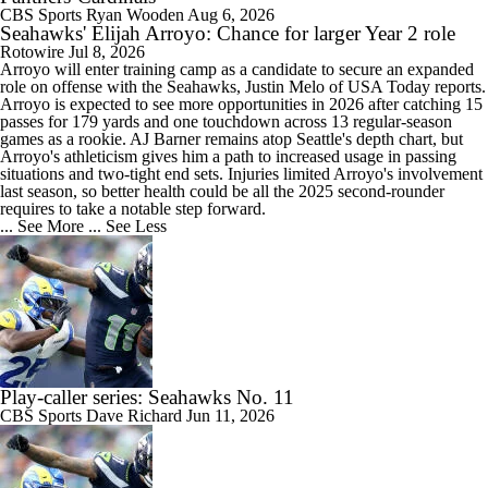
CBS Sports
Ryan Wooden
Aug 6, 2026
Seahawks' Elijah Arroyo: Chance for larger Year 2 role
Rotowire
Jul 8, 2026
Arroyo
will enter training camp as a candidate to secure an expanded
role on offense with the
Seahawks
, Justin Melo of USA Today reports.
Arroyo is expected to see more opportunities in 2026 after catching 15
passes for 179 yards and one touchdown across 13 regular-season
games as a rookie. AJ Barner remains atop Seattle's depth chart, but
Arroyo's athleticism gives him a path to increased usage in passing
situations and two-tight end sets. Injuries limited Arroyo's involvement
last season, so better health could be all the 2025 second-rounder
requires to take a notable step forward.
... See More
... See Less
Play-caller series: Seahawks No. 11
CBS Sports
Dave Richard
Jun 11, 2026