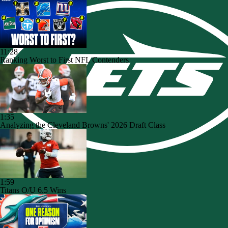
11:28
Ranking Worst to First NFL Contenders
1:35
Analyzing the Cleveland Browns' 2026 Draft Class
1:59
Titans O/U 6.5 Wins