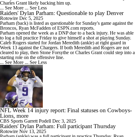
Charles Grant likely backing him up.
... See More
... See Less
Raiders' Dylan Parham: Questionable to play Denver
Rotowire
Dec 5, 2025
Parham
(back) is listed as questionable for Sunday's game against the
Broncos, Ryan McFadden of ESPN.com reports.
Parham opened the week as a DNP due to a back injury. He was able
to log a full practice Friday to give himself a shot at playing Sunday.
Caleb Rogers started for Jordan Meredith (ankle) at right guard in
Week 13 against the Chargers. If both Meredith and Rogers are not
cleared to play, then Stone Forsythe or Charles Grant could step into a
starting role on the offensive line.
... See More
... See Less
NFL Week 14 injury report: Final statuses on Cowboys-
Lions, more
CBS Sports
Garrett Podell
Dec 3, 2025
Raiders' Dylan Parham: Full participant Thursday
Rotowire
Nov 13, 2025
Parham
(ankle) was a full participant in practice Thursday, Ryan