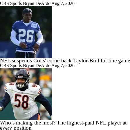
CBS Sports
Bryan DeArdo
Aug 7, 2026
NFL suspends Colts' cornerback Taylor-Britt for one game
CBS Sports
Bryan DeArdo
Aug 7, 2026
Who’s making the most? The highest-paid NFL player at
every position