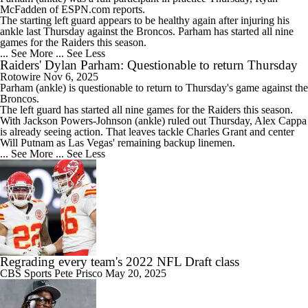
McFadden of ESPN.com reports.
The starting left guard appears to be healthy again after injuring his
ankle last Thursday against the Broncos. Parham has started all nine
games for the
Raiders
this season.
... See More
... See Less
Raiders' Dylan Parham: Questionable to return Thursday
Rotowire
Nov 6, 2025
Parham
(ankle) is questionable to return to Thursday's game against the
Broncos.
The left guard has started all nine games for the
Raiders
this season.
With Jackson Powers-Johnson (ankle) ruled out Thursday, Alex Cappa
is already seeing action. That leaves tackle Charles Grant and center
Will Putnam as Las Vegas' remaining backup linemen.
... See More
... See Less
Regrading every team's 2022 NFL Draft class
CBS Sports
Pete Prisco
May 20, 2025