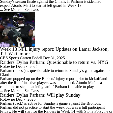
Sunday's season finale against the Chiefs. If Parham is sidelined,
expect Atonio Mafi to start at left guard in Week 18.
... See More
... See Less
Week 18 NFL injury report: Updates on Lamar Jackson,
T.J. Watt, more
CBS Sports
Garrett Podell
Dec 31, 2025
Raiders' Dylan Parham: Questionable to return vs. NYG
Rotowire
Dec 28, 2025
Parham
(illness) is questionable to return to Sunday's game against the
Giants.
Parham popped up on the
Raiders
' injury report prior to kickoff and
after the list of inactive players was announced. Atonio Mafi is a
candidate to step in at left guard if Parham is unable to play.
... See More
... See Less
Raiders' Dylan Parham: Will play Sunday
Rotowire
Dec 7, 2025
Parham
(back) is active for Sunday's game against the Broncos.
Parham did not practice to start the week but was a full participant
Friday. He will start for the
Raiders
in Week 14 with Stone Forsythe or