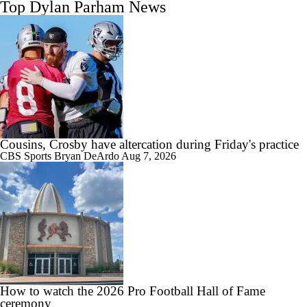
Top Dylan Parham News
Cousins, Crosby have altercation during Friday's practice
CBS Sports
Bryan DeArdo
Aug 7, 2026
How to watch the 2026 Pro Football Hall of Fame
ceremony