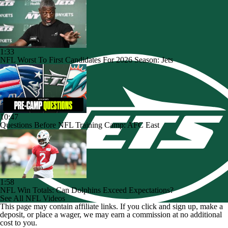
1:33
NFL Worst To First Candidates For 2026 Season: Jets
10:47
Questions Before NFL Training Camp: AFC East
1:58
NFL Win Totals: Can Dolphins Exceed Expectations?
See All NFL Videos
This page may contain affiliate links. If you click and sign up, make a
deposit, or place a wager, we may earn a commission at no additional
cost to you.