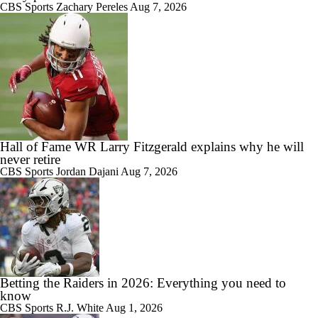
CBS Sports
Zachary Pereles
Aug 7, 2026
Hall of Fame WR Larry Fitzgerald explains why he will
never retire
CBS Sports
Jordan Dajani
Aug 7, 2026
Betting the Raiders in 2026: Everything you need to
know
CBS Sports
R.J. White
Aug 1, 2026