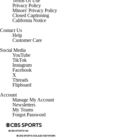
Terms Of Use
Privacy Policy
Minors' Privacy Policy
Closed Captioning
California Notice
Contact Us
Help
Customer Care
Social Media
YouTube
TikTok
Instagram
Facebook
X
Threads
Flipboard
Account
Manage My Account
Newsletters
My Teams
Forgot Password