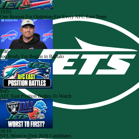
10:03
One Reason For Optimism For Every AFC East Team
1:46
Joe Brady Era Begins in Buffalo
9:45
AFC East Position Battles To Watch
18:10
NFL Worst to First 2026 Candidates