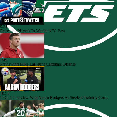
9:31
Preseason Players To Watch: AFC East
1:49
Previewing Mike LaFleur's Cardinals Offense
10:55
1-On-1 Interview With Aaron Rodgers At Steelers Training Camp