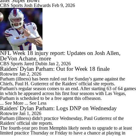
after Super Bowl
CBS Sports
Josh Edwards
Feb 9, 2026
NFL Week 18 injury report: Updates on Josh Allen,
De'Von Achane, more
CBS Sports
Jared Dubin
Jan 2, 2026
Raiders' Dylan Parham: Out for Week 18 finale
Rotowire
Jan 2, 2026
Parham
(illness) has been ruled out for Sunday's game against the
Chiefs, Paul H. Gutierrez of the
Raiders
' official site reports.
Parham's regular season comes to an end. After starting 63 of 64 games
in which he appeared across his first four seasons with Las Vegas,
Parham is scheduled to be a free agent this offseason.
... See More
... See Less
Raiders' Dylan Parham: Logs DNP on Wednesday
Rotowire
Jan 1, 2026
Parham
(illness) didn't practice Wednesday, Paul Gutierrez of the
Raiders
' official site reports.
The fourth-year pro from Memphis likely needs to upgrade to at least
limited practice Thursday or Friday to have a chance at playing in