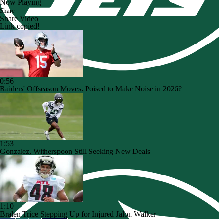
Now Playing
Share
Share Video
Link copied!
0:56
Raiders' Offseason Moves: Poised to Make Noise in 2026?
1:53
Gonzalez, Witherspoon Still Seeking New Deals
1:10
Bralen Trice Stepping Up for Injured Jalon Walker