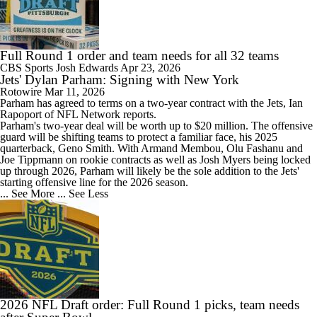
Full Round 1 order and team needs for all 32 teams
CBS Sports
Josh Edwards
Apr 23, 2026
Jets' Dylan Parham: Signing with New York
Rotowire
Mar 11, 2026
Parham
has agreed to terms on a two-year contract with the
Jets
, Ian
Rapoport of NFL Network reports.
Parham's two-year deal will be worth up to $20 million. The offensive
guard will be shifting teams to protect a familiar face, his 2025
quarterback, Geno Smith. With Armand Membou, Olu Fashanu and
Joe Tippmann on rookie contracts as well as Josh Myers being locked
up through 2026, Parham will likely be the sole addition to the Jets'
starting offensive line for the 2026 season.
... See More
... See Less
2026 NFL Draft order: Full Round 1 picks, team needs