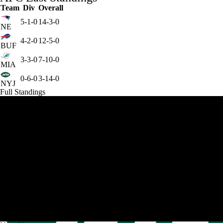
Team
Div
Overall
5-1-0
14-3-0
NE
4-2-0
12-5-0
BUF
3-3-0
7-10-0
MIA
0-6-0
3-14-0
NYJ
Full Standings