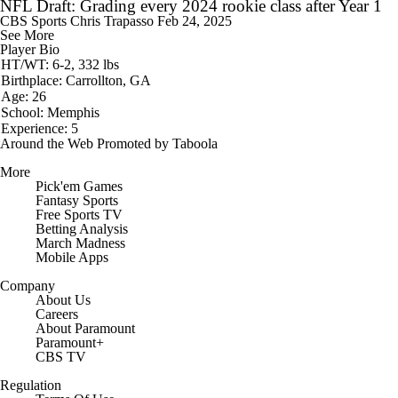
NFL Draft: Grading every 2024 rookie class after Year 1
CBS Sports
Chris Trapasso
Feb 24, 2025
See More
Player Bio
HT/WT: 6-2, 332 lbs
Birthplace: Carrollton, GA
Age: 26
School: Memphis
Experience: 5
Around the Web
Promoted by Taboola
More
Pick'em Games
Fantasy Sports
Free Sports TV
Betting Analysis
March Madness
Mobile Apps
Company
About Us
Careers
About Paramount
Paramount+
CBS TV
Regulation