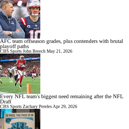
AFC team offseason grades, plus contenders with brutal
playoff paths
CBS Sports
John Breech
May 21, 2026
Every NFL team's biggest need remaining after the NFL
Draft
CBS Sports
Zachary Pereles
Apr 29, 2026