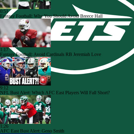
0:51
Fantasy Football: Why You Should Avoid Breece Hall
1:17
Fantasy Football: Avoid Cardinals RB Jeremiah Love
9:12
NFL Bust Alert: Which AFC East Players Will Fall Short?
1:26
AFC East Bust Alert: Geno Smith