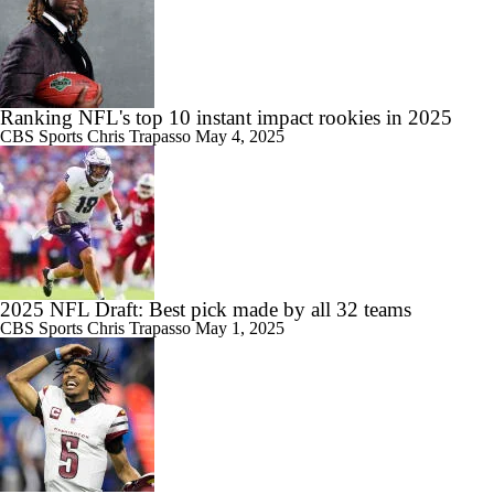
Ranking NFL's top 10 instant impact rookies in 2025
CBS Sports
Chris Trapasso
May 4, 2025
2025 NFL Draft: Best pick made by all 32 teams
CBS Sports
Chris Trapasso
May 1, 2025