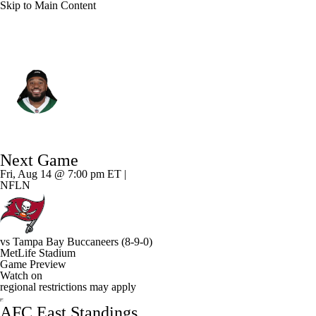
Skip to Main Content
N.Y. Jets • #64 • G
Dylan Parham
Player Home
Fantasy
Game Log
Next Game
Splits
Career
Fri, Aug 14 @ 7:00 pm ET |
NFLN
vs
Tampa Bay Buccaneers
(8-9-0)
MetLife Stadium
Game Preview
Watch on
regional restrictions may apply
AFC East Standings