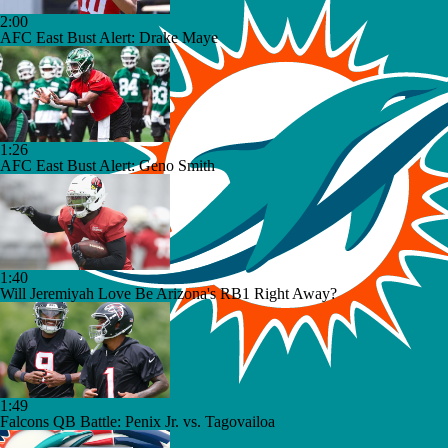
2:00
AFC East Bust Alert: Drake Maye
1:26
AFC East Bust Alert: Geno Smith
1:40
Will Jeremiyah Love Be Arizona's RB1 Right Away?
1:49
Falcons QB Battle: Penix Jr. vs. Tagovailoa