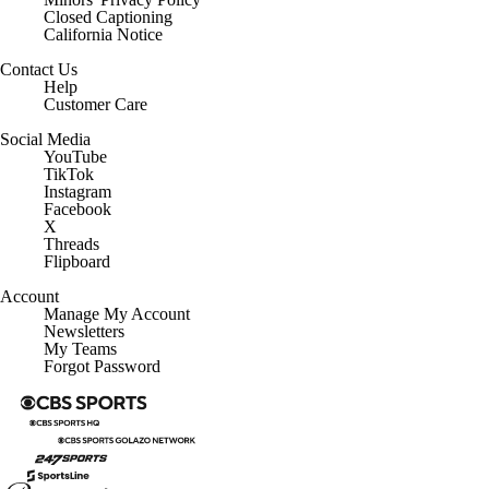
Closed Captioning
California Notice
Contact Us
Help
Customer Care
Social Media
YouTube
TikTok
Instagram
Facebook
X
Threads
Flipboard
Account
Manage My Account
Newsletters
My Teams
Forgot Password