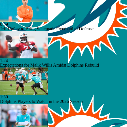
0:59
Jeff Hafley to Bring Schematic Overhaul to Defense
1:24
Expectations for Malik Willis Amidst Dolphins Rebuild
1:30
Dolphins Players to Watch in the 2026 Season