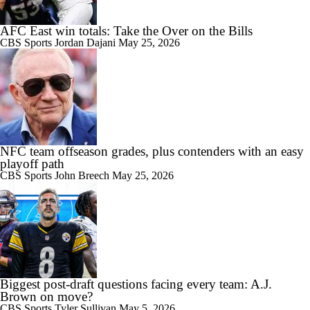
AFC East win totals: Take the Over on the Bills
CBS Sports
Jordan Dajani
May 25, 2026
NFC team offseason grades, plus contenders with an easy
playoff path
CBS Sports
John Breech
May 25, 2026
Biggest post-draft questions facing every team: A.J.
Brown on move?
CBS Sports
Tyler Sullivan
May 5, 2026