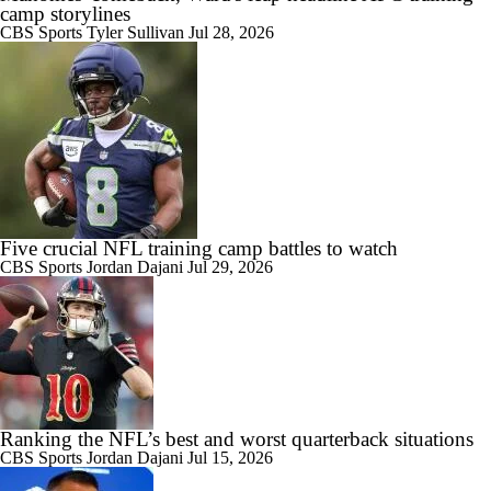
camp storylines
CBS Sports
Tyler Sullivan
Jul 28, 2026
Five crucial NFL training camp battles to watch
CBS Sports
Jordan Dajani
Jul 29, 2026
Ranking the NFL’s best and worst quarterback situations
CBS Sports
Jordan Dajani
Jul 15, 2026