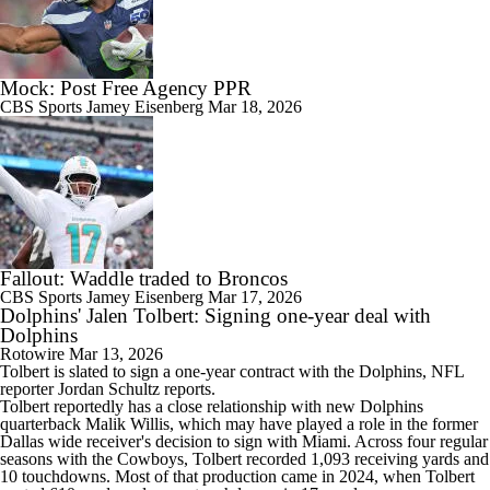
Mock: Post Free Agency PPR
CBS Sports
Jamey Eisenberg
Mar 18, 2026
Fallout: Waddle traded to Broncos
CBS Sports
Jamey Eisenberg
Mar 17, 2026
Dolphins' Jalen Tolbert: Signing one-year deal with
Dolphins
Rotowire
Mar 13, 2026
Tolbert
is slated to sign a one-year contract with the
Dolphins
, NFL
reporter Jordan Schultz reports.
Tolbert reportedly has a close relationship with new Dolphins
quarterback Malik Willis, which may have played a role in the former
Dallas wide receiver's decision to sign with Miami. Across four regular
seasons with the Cowboys, Tolbert recorded 1,093 receiving yards and
10 touchdowns. Most of that production came in 2024, when Tolbert