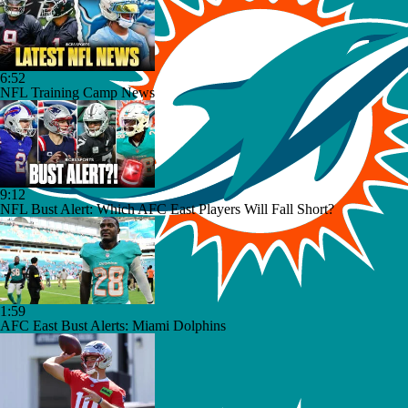
6:52
NFL Training Camp News
9:12
NFL Bust Alert: Which AFC East Players Will Fall Short?
1:59
AFC East Bust Alerts: Miami Dolphins