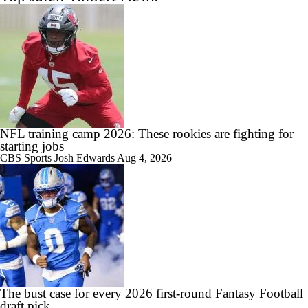
NFL training camp 2026: These rookies are fighting for
starting jobs
CBS Sports
Josh Edwards
Aug 4, 2026
The bust case for every 2026 first-round Fantasy Football
draft pick