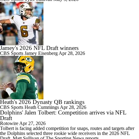
Jamey's 2026 NFL Draft winners
CBS Sports
Jamey Eisenberg
Apr 28, 2026
Heath's 2026 Dynasty QB rankings
CBS Sports
Heath Cummings
Apr 28, 2026
Dolphins' Jalen Tolbert: Competition arrives via NFL
Draft
Rotowire
Apr 27, 2026
Tolbert
is facing added competition for snaps, routes and targets after
the
Dolphins
selected three rookie wide receivers in the 2026 NFL
Draft, Matt Sullivan of The Sporting News reports.