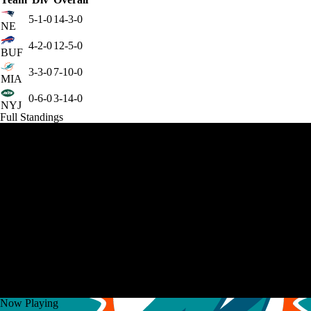
5-1-0
14-3-0
NE
4-2-0
12-5-0
BUF
3-3-0
7-10-0
MIA
0-6-0
3-14-0
NYJ
Full Standings
Now Playing