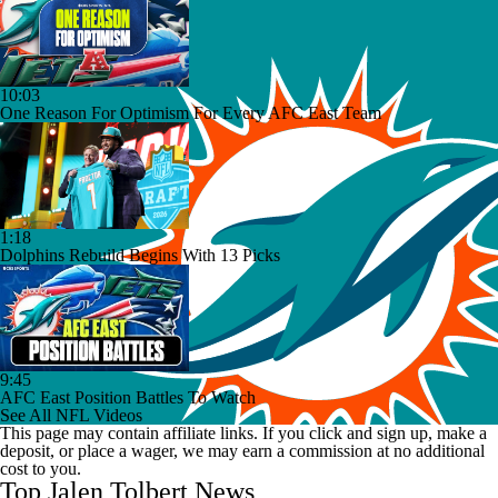
10:03
One Reason For Optimism For Every AFC East Team
1:18
Dolphins Rebuild Begins With 13 Picks
9:45
AFC East Position Battles To Watch
See All NFL Videos
This page may contain affiliate links. If you click and sign up, make a
deposit, or place a wager, we may earn a commission at no additional
cost to you.
Top Jalen Tolbert News