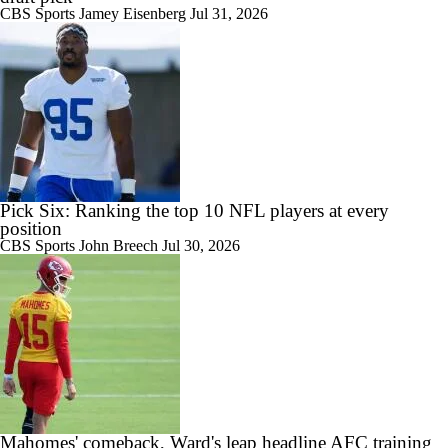
CBS Sports
Jamey Eisenberg
Jul 31, 2026
Pick Six: Ranking the top 10 NFL players at every
position
CBS Sports
John Breech
Jul 30, 2026
Mahomes' comeback, Ward's leap headline AFC training