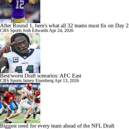
After Round 1, here's what all 32 teams must fix on Day 2
CBS Sports
Josh Edwards
Apr 24, 2026
Best/worst Draft scenarios: AFC East
CBS Sports
Jamey Eisenberg
Apr 13, 2026
Biggest need for every team ahead of the NFL Draft