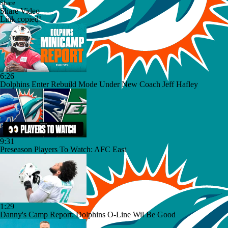
Share
Share Video
Link copied!
6:26
Dolphins Enter Rebuild Mode Under New Coach Jeff Hafley
9:31
Preseason Players To Watch: AFC East
1:29
Danny's Camp Report: Dolphins O-Line Wil Be Good