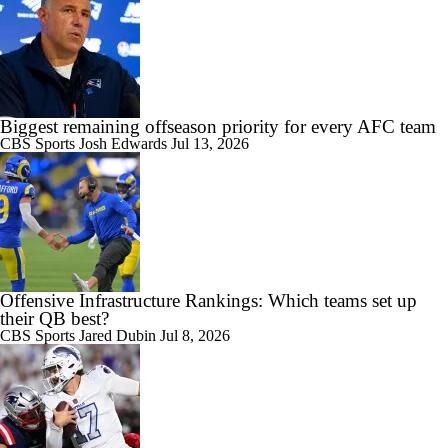
Biggest remaining offseason priority for every AFC team
CBS Sports
Josh Edwards
Jul 13, 2026
Offensive Infrastructure Rankings: Which teams set up
their QB best?
CBS Sports
Jared Dubin
Jul 8, 2026