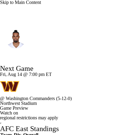
Skip to Main Content
Miami • #1 • WR
Jalen Tolbert
Player Home
Fantasy
Game Log
Next Game
Splits
Career
Fri, Aug 14 @ 7:00 pm ET
@
Washington Commanders
(5-12-0)
Northwest Stadium
Game Preview
Watch on
regional restrictions may apply
AFC East Standings
Team
Div
Overall