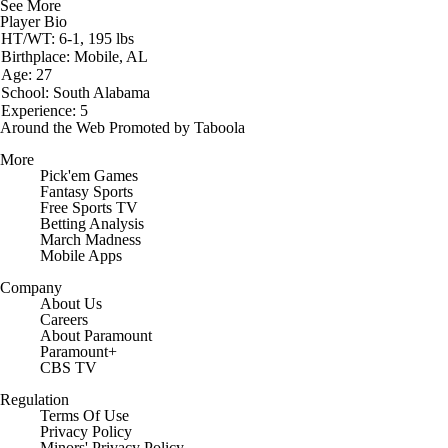
See More
Player Bio
HT/WT: 6-1, 195 lbs
Birthplace: Mobile, AL
Age: 27
School: South Alabama
Experience: 5
Around the Web
Promoted by Taboola
More
Pick'em Games
Fantasy Sports
Free Sports TV
Betting Analysis
March Madness
Mobile Apps
Company
About Us
Careers
About Paramount
Paramount+
CBS TV
Regulation
Terms Of Use
Privacy Policy
Minors' Privacy Policy