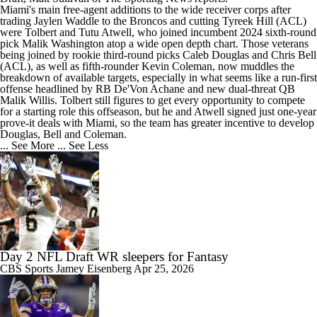
Miami's main free-agent additions to the wide receiver corps after
trading Jaylen Waddle to the Broncos and cutting Tyreek Hill (ACL)
were Tolbert and Tutu Atwell, who joined incumbent 2024 sixth-round
pick Malik Washington atop a wide open depth chart. Those veterans
being joined by rookie third-round picks Caleb Douglas and Chris Bell
(ACL), as well as fifth-rounder Kevin Coleman, now muddles the
breakdown of available targets, especially in what seems like a run-first
offense headlined by RB De'Von Achane and new dual-threat QB
Malik Willis. Tolbert still figures to get every opportunity to compete
for a starting role this offseason, but he and Atwell signed just one-year
prove-it deals with Miami, so the team has greater incentive to develop
Douglas, Bell and Coleman.
... See More
... See Less
Day 2 NFL Draft WR sleepers for Fantasy
CBS Sports
Jamey Eisenberg
Apr 25, 2026