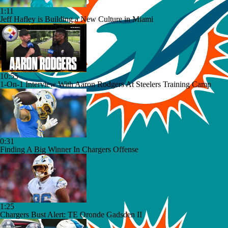
1:11
Jeff Hafley is Building a New Culture in Miami
10:55
1-On-1 Interview With Aaron Rodgers At Steelers Training Camp
0:31
Finding A Big Winner In Chargers Offense
1:25
Chargers Bust Alert: TE Oronde Gadsden II