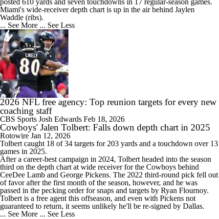
posted 610 yards and seven touchdowns in 17 regular-season games.
Miami's wide-receiver depth chart is up in the air behind Jaylen
Waddle (ribs).
... See More
... See Less
2026 NFL free agency: Top reunion targets for every new
coaching staff
CBS Sports
Josh Edwards
Feb 18, 2026
Cowboys' Jalen Tolbert: Falls down depth chart in 2025
Rotowire
Jan 12, 2026
Tolbert
caught 18 of 34 targets for 203 yards and a touchdown over 13
games in 2025.
After a career-best campaign in 2024, Tolbert headed into the season
third on the depth chart at wide receiver for the
Cowboys
behind
CeeDee Lamb and George Pickens. The 2022 third-round pick fell out
of favor after the first month of the season, however, and he was
passed in the pecking order for snaps and targets by Ryan Flournoy.
Tolbert is a free agent this offseason, and even with Pickens not
guaranteed to return, it seems unlikely he'll be re-signed by Dallas.
... See More
... See Less