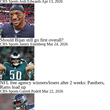
CBS Sports
Josh Edwards
Apr 13, 2026
Should Bijan still go first overall?
CBS Sports
Jamey Eisenberg
Mar 24, 2026
NFL free agency winners/losers after 2 weeks: Panthers,
Rams load up
CBS Sports
Garrett Podell
Mar 22, 2026