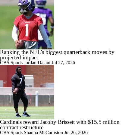
Ranking the NFL's biggest quarterback moves by
projected impact
CBS Sports
Jordan Dajani
Jul 27, 2026
Cardinals reward Jacoby Brissett with $15.5 million
contract restructure
CBS Sports
Shanna McCarriston
Jul 26, 2026