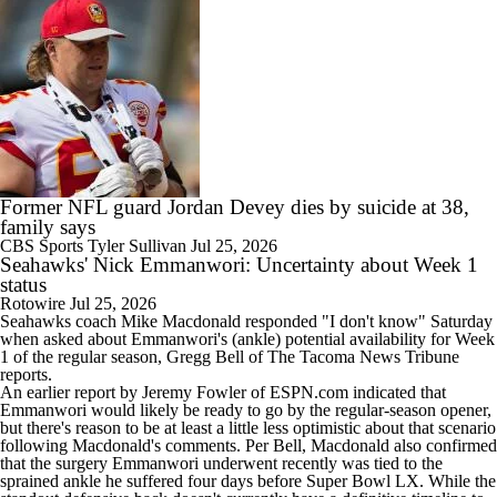
Former NFL guard Jordan Devey dies by suicide at 38,
family says
CBS Sports
Tyler Sullivan
Jul 25, 2026
Seahawks' Nick Emmanwori: Uncertainty about Week 1
status
Rotowire
Jul 25, 2026
Seahawks
coach Mike Macdonald responded "I don't know" Saturday
when asked about
Emmanwori
's (ankle) potential availability for Week
1 of the regular season, Gregg Bell of The Tacoma News Tribune
reports.
An earlier report by Jeremy Fowler of ESPN.com indicated that
Emmanwori would likely be ready to go by the regular-season opener,
but there's reason to be at least a little less optimistic about that scenario
following Macdonald's comments. Per Bell, Macdonald also confirmed
that the surgery Emmanwori underwent recently was tied to the
sprained ankle he suffered four days before Super Bowl LX. While the