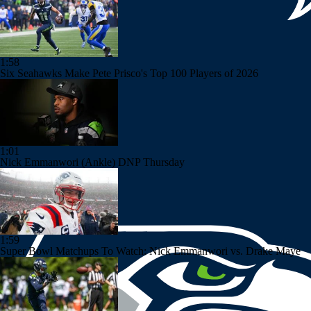
1:58
Six Seahawks Make Pete Prisco's Top 100 Players of 2026
1:01
Nick Emmanwori (Ankle) DNP Thursday
1:59
Super Bowl Matchups To Watch: Nick Emmanwori vs. Drake Maye