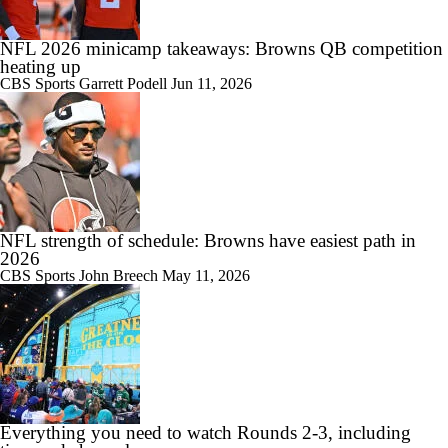
NFL 2026 minicamp takeaways: Browns QB competition
heating up
CBS Sports
Garrett Podell
Jun 11, 2026
NFL strength of schedule: Browns have easiest path in
2026
CBS Sports
John Breech
May 11, 2026
Everything you need to watch Rounds 2-3, including