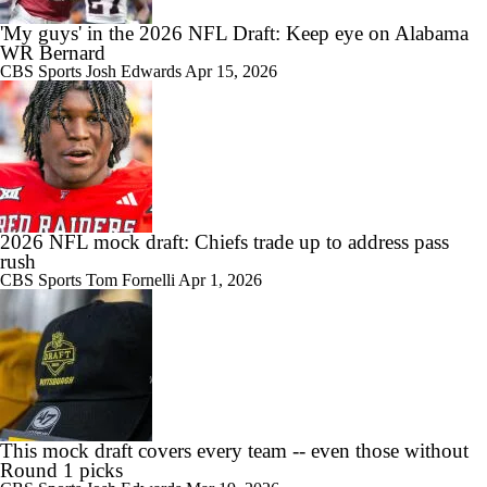
'My guys' in the 2026 NFL Draft: Keep eye on Alabama
WR Bernard
CBS Sports
Josh Edwards
Apr 15, 2026
2026 NFL mock draft: Chiefs trade up to address pass
rush
CBS Sports
Tom Fornelli
Apr 1, 2026
This mock draft covers every team -- even those without
Round 1 picks