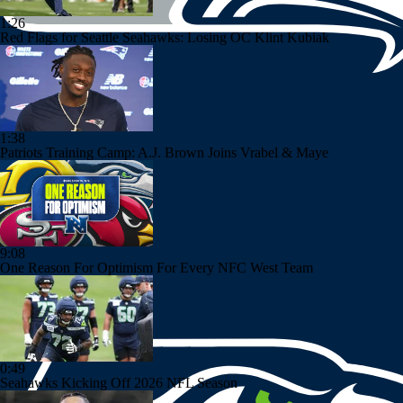
1:26
Red Flags for Seattle Seahawks: Losing OC Klint Kubiak
1:38
Patriots Training Camp: A.J. Brown Joins Vrabel & Maye
9:08
One Reason For Optimism For Every NFC West Team
0:49
Seahawks Kicking Off 2026 NFL Season