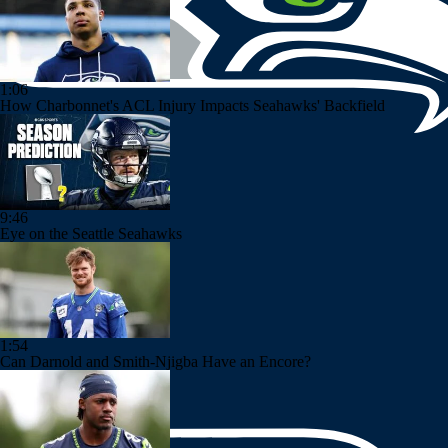
1:06
How Charbonnet's ACL Injury Impacts Seahawks' Backfield
9:46
Eye on the Seattle Seahawks
1:54
Can Darnold and Smith-Njigba Have an Encore?