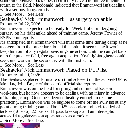
standout defensive back doesn't currently have a definitive timeline to
return to the field, Macdonald indicated that Emmanwori isn't dealing
with a serious, long-term issue.
... See More
... See Less
Seahawks' Nick Emmanwori: Has surgery on ankle
Rotowire
Jul 22, 2026
Emmanwori
is expected to be ready for Week 1 after undergoing
surgery on his right ankle ahead of training camp, Jeremy Fowler of
ESPN.com reports.
It's anticipated that Emmanwori will miss some time during camp as he
recovers from the procedure, but at this point, it seems like it won't
keep him out of any regular-season game action. Until he can get back
onto the practice field, free agent acquisition Noah Igbinoghene could
see some work in the secondary with the first team.
... See More
... See Less
Seahawks' Nick Emmanwori: Placed on PUP list
Rotowire
Jul 20, 2026
The
Seahawks
placed
Emmanwori
(undisclosed) on the active/PUP list
Monday, John Boyle of the team's official site reports.
Emmanwori was on the field for spring and summer offseason
workouts, but he now appears to be dealing with an injury in advance
of training camp. Once he's deemed healthy enough to resume
practicing, Emmanwori will be eligible to come off the PUP list at any
point during training camp. The 2025 second-round pick totaled 81
tackles (56 solo), 2.5 sacks, 11 pass breakups and an interception
across 14 regular-season appearances as a rookie.
... See More
... See Less