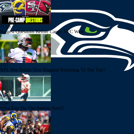
11:10
Biggest Questions Before Camp: NFC West
1:57
NFL Win Totals: New England Returning To The Top?
1:59
What Else Do The Patriots Need?