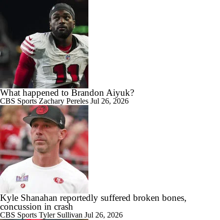
What happened to Brandon Aiyuk?
CBS Sports
Zachary Pereles
Jul 26, 2026
Kyle Shanahan reportedly suffered broken bones,
concussion in crash
CBS Sports
Tyler Sullivan
Jul 26, 2026