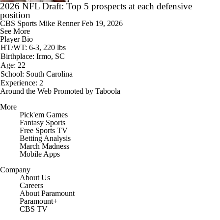
2026 NFL Draft: Top 5 prospects at each defensive
position
CBS Sports
Mike Renner
Feb 19, 2026
See More
Player Bio
HT/WT: 6-3, 220 lbs
Birthplace: Irmo, SC
Age: 22
School: South Carolina
Experience: 2
Around the Web
Promoted by Taboola
More
Pick'em Games
Fantasy Sports
Free Sports TV
Betting Analysis
March Madness
Mobile Apps
Company
About Us
Careers
About Paramount
Paramount+
CBS TV