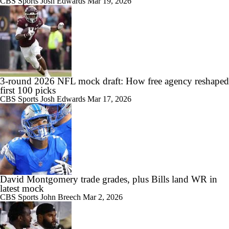
CBS Sports
Josh Edwards
Mar 19, 2026
3-round 2026 NFL mock draft: How free agency reshaped
first 100 picks
CBS Sports
Josh Edwards
Mar 17, 2026
David Montgomery trade grades, plus Bills land WR in
latest mock
CBS Sports
John Breech
Mar 2, 2026