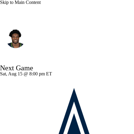
Skip to Main Content
Seattle • #3 • SAF
Nick Emmanwori
Player Home
Fantasy
Game Log
Next Game
Splits
Career
Sat, Aug 15 @ 8:00 pm ET