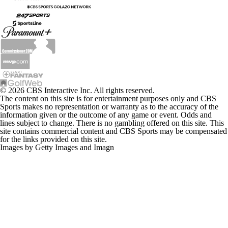
© 2026 CBS Interactive Inc. All rights reserved.
The content on this site is for entertainment purposes only and CBS
Sports makes no representation or warranty as to the accuracy of the
information given or the outcome of any game or event. Odds and
lines subject to change. There is no gambling offered on this site. This
site contains commercial content and CBS Sports may be compensated
for the links provided on this site.
Images by Getty Images and Imagn