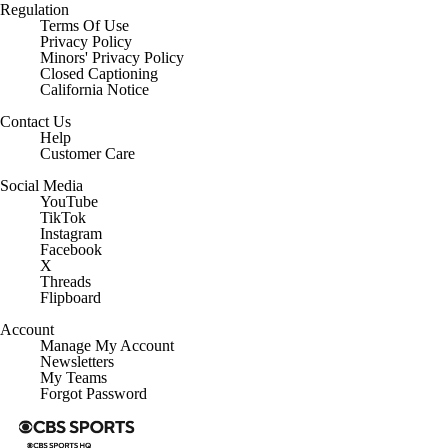
Regulation
Terms Of Use
Privacy Policy
Minors' Privacy Policy
Closed Captioning
California Notice
Contact Us
Help
Customer Care
Social Media
YouTube
TikTok
Instagram
Facebook
X
Threads
Flipboard
Account
Manage My Account
Newsletters
My Teams
Forgot Password