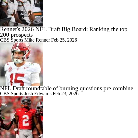
Renner's 2026 NFL Draft Big Board: Ranking the top
200 prospects
CBS Sports
Mike Renner
Feb 25, 2026
NFL Draft roundtable of burning questions pre-combine
CBS Sports
Josh Edwards
Feb 23, 2026