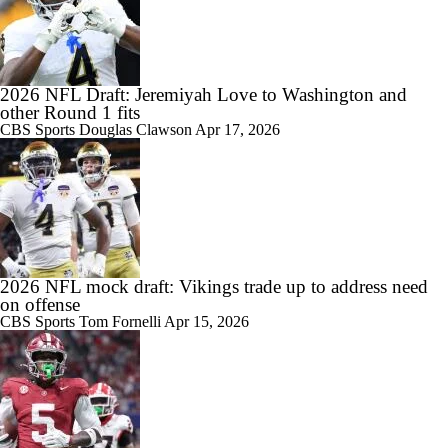
2026 NFL Draft: Jeremiyah Love to Washington and
other Round 1 fits
CBS Sports
Douglas Clawson
Apr 17, 2026
2026 NFL mock draft: Vikings trade up to address need
on offense
CBS Sports
Tom Fornelli
Apr 15, 2026