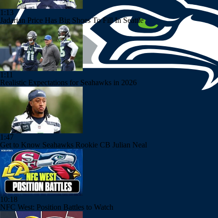
1:13
Jadarian Price Has Big Shoes To Fill In Seattle
1:11
Realistic Expectations for Seahawks in 2026
1:47
Get to Know Seahawks Rookie CB Julian Neal
10:18
NFC West: Position Battles to Watch