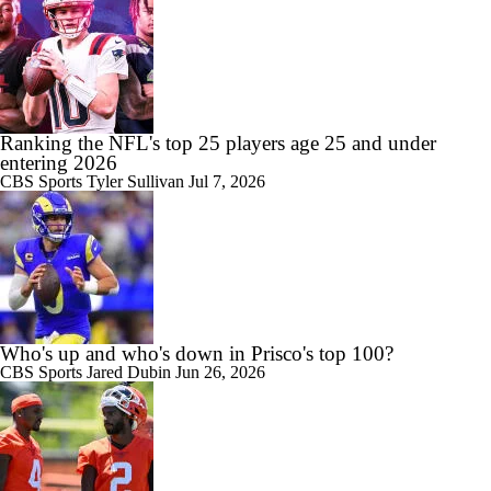
Ranking the NFL's top 25 players age 25 and under
entering 2026
CBS Sports
Tyler Sullivan
Jul 7, 2026
Who's up and who's down in Prisco's top 100?
CBS Sports
Jared Dubin
Jun 26, 2026