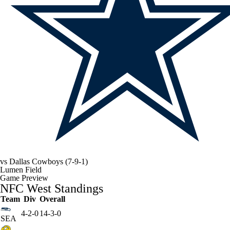
vs
Dallas Cowboys
(7-9-1)
Lumen Field
Game Preview
NFC West Standings
Team
Div
Overall
4-2-0
14-3-0
SEA