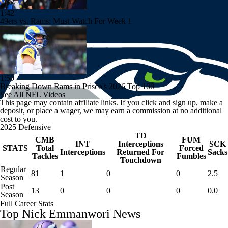
1:42
49ers vs. Rams: Must-Watch For Week 1
1:50
Breaking Down Rams in Prisco's 2026 Top 100
See All NFL Videos
This page may contain affiliate links. If you click and sign up, make a
deposit, or place a wager, we may earn a commission at no additional
cost to you.
2025 Defensive
TD
CMB
FUM
INT
Interceptions
SCK
STATS
Total
Forced
Interceptions
Returned For
Sacks
Tackles
Fumbles
Touchdown
Regular
81
1
0
0
2.5
Season
Post
13
0
0
0
0.0
Season
Full Career Stats
Top Nick Emmanwori News