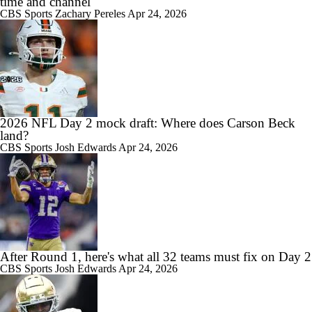
time and channel
CBS Sports
Zachary Pereles
Apr 24, 2026
2026 NFL Day 2 mock draft: Where does Carson Beck
land?
CBS Sports
Josh Edwards
Apr 24, 2026
After Round 1, here's what all 32 teams must fix on Day 2
CBS Sports
Josh Edwards
Apr 24, 2026