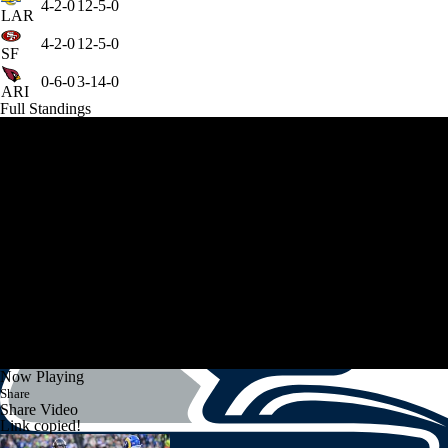
4-2-0
12-5-0
LAR
4-2-0
12-5-0
SF
0-6-0
3-14-0
ARI
Full Standings
Now Playing
Share
Share Video
Link copied!