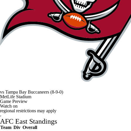
vs
Tampa Bay Buccaneers
(8-9-0)
MetLife Stadium
Game Preview
Watch on
regional restrictions may apply
AFC East Standings
Team
Div
Overall