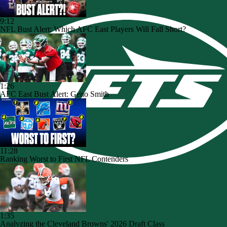
9:12
NFL Bust Alert: Which AFC East Players Will Fall Short?
1:26
AFC East Bust Alert: Geno Smith
11:28
Ranking Worst to First NFL Contenders
1:35
Analyzing the Cleveland Browns' 2026 Draft Class