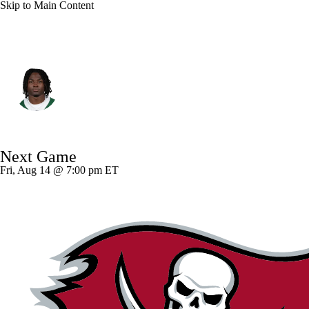
Skip to Main Content
N.Y. Jets • #23 • CB
D'Angelo Ponds
Player Home
Fantasy
Game Log
Next Game
Splits
Career
Fri, Aug 14 @ 7:00 pm ET