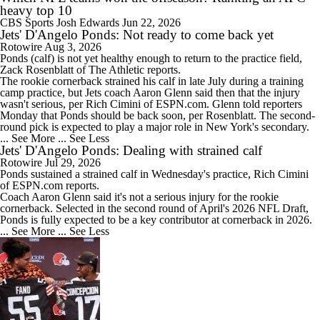
heavy top 10
CBS Sports
Josh Edwards
Jun 22, 2026
Jets' D'Angelo Ponds: Not ready to come back yet
Rotowire
Aug 3, 2026
Ponds
(calf) is not yet healthy enough to return to the practice field,
Zack Rosenblatt of The Athletic reports.
The rookie cornerback strained his calf in late July during a training
camp practice, but
Jets
coach Aaron Glenn said then that the injury
wasn't serious, per Rich Cimini of ESPN.com. Glenn told reporters
Monday that Ponds should be back soon, per Rosenblatt. The second-
round pick is expected to play a major role in New York's secondary.
... See More
... See Less
Jets' D'Angelo Ponds: Dealing with strained calf
Rotowire
Jul 29, 2026
Ponds
sustained a strained calf in Wednesday's practice, Rich Cimini
of ESPN.com reports.
Coach Aaron Glenn said it's not a serious injury for the rookie
cornerback. Selected in the second round of April's 2026 NFL Draft,
Ponds is fully expected to be a key contributor at cornerback in 2026.
... See More
... See Less