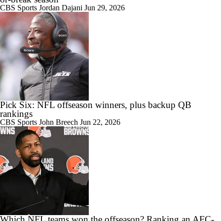
CBS Sports
Jordan Dajani
Jun 29, 2026
Pick Six: NFL offseason winners, plus backup QB
rankings
CBS Sports
John Breech
Jun 22, 2026
Which NFL teams won the offseason? Ranking an AFC-