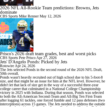
2026 NFL All-Rookie Team predictions: Browns, Jets
dominate
CBS Sports
Mike Renner
May 12, 2026
Prisco's 2026 draft team grades, best and worst picks
CBS Sports
Pete Prisco
Apr 27, 2026
Jets' D'Angelo Ponds: Picked by Jets
Rotowire
Apr 24, 2026
The
Jets
selected
Ponds
in the second round of the 2026 NFL Draft,
50th overall.
Ponds wasn't heavily recruited out of high school due to his 5-foot-8
size, and that might be an issue for him at the NFL level. However, he
didn't let that lack of size get in the way of a successful three-year
college career that culminated in a National College Championship
victory in 2025 with Indiana. During that season, Ponds was selected
to both the All-American Second-Team and All-Big Ten First-Team
after logging 61 tackles, one forced fumble and 12 pass defenses (two
interceptions) across 15 games. The Jets needed to address the outside