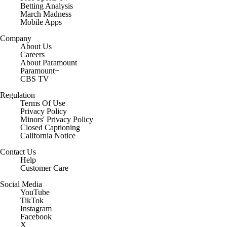
Betting Analysis
March Madness
Mobile Apps
Company
About Us
Careers
About Paramount
Paramount+
CBS TV
Regulation
Terms Of Use
Privacy Policy
Minors' Privacy Policy
Closed Captioning
California Notice
Contact Us
Help
Customer Care
Social Media
YouTube
TikTok
Instagram
Facebook
X