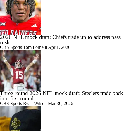
2026 NFL mock draft: Chiefs trade up to address pass
rush
CBS Sports
Tom Fornelli
Apr 1, 2026
Three-round 2026 NFL mock draft: Steelers trade back
into first round
CBS Sports
Ryan Wilson
Mar 30, 2026