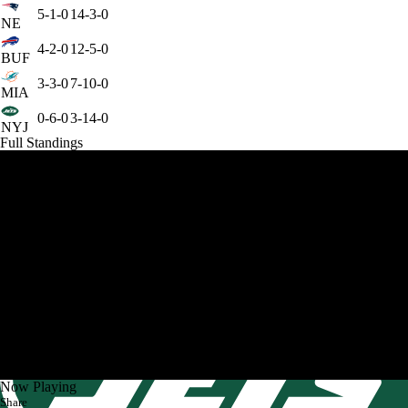
5-1-0
14-3-0
NE
4-2-0
12-5-0
BUF
3-3-0
7-10-0
MIA
0-6-0
3-14-0
NYJ
Full Standings
Now Playing
Share