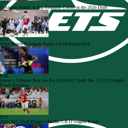
1:57
D'Angelo Ponds: A Top Available Corner in the 2026 Draft
0:59
What Makes D'Angelo Ponds A First-Round Pick
0:48
Emory's Ultimate Pick Six For 2026 NFL Draft: No. 3 CB D'Angelo
Ponds (Indiana)
0:57
2026 NFL Draft Prospect Profile: CB D'Angelo Ponds