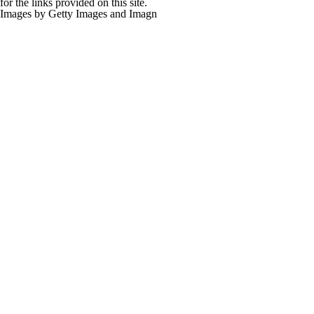
for the links provided on this site.
Images by Getty Images and Imagn