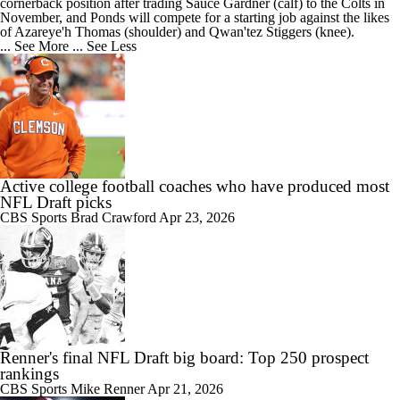
cornerback position after trading Sauce Gardner (calf) to the Colts in
November, and Ponds will compete for a starting job against the likes
of Azareye'h Thomas (shoulder) and Qwan'tez Stiggers (knee).
... See More
... See Less
Active college football coaches who have produced most
NFL Draft picks
CBS Sports
Brad Crawford
Apr 23, 2026
Renner's final NFL Draft big board: Top 250 prospect
rankings
CBS Sports
Mike Renner
Apr 21, 2026