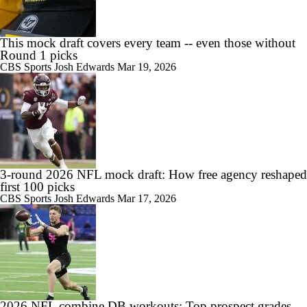
This mock draft covers every team -- even those without
Round 1 picks
CBS Sports
Josh Edwards
Mar 19, 2026
3-round 2026 NFL mock draft: How free agency reshaped
first 100 picks
CBS Sports
Josh Edwards
Mar 17, 2026
2026 NFL combine DB workouts: Top prospect grades