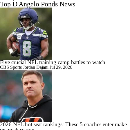
Top D'Angelo Ponds News
Five crucial NFL training camp battles to watch
CBS Sports
Jordan Dajani
Jul 29, 2026
2026 NFL hot seat rankings: These 5 coaches enter make-
or-break season