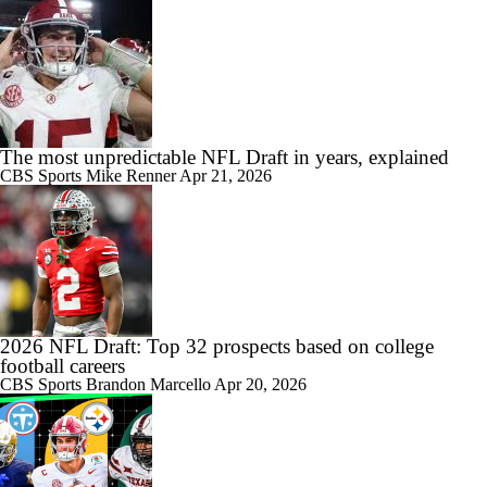
The most unpredictable NFL Draft in years, explained
CBS Sports
Mike Renner
Apr 21, 2026
2026 NFL Draft: Top 32 prospects based on college
football careers
CBS Sports
Brandon Marcello
Apr 20, 2026