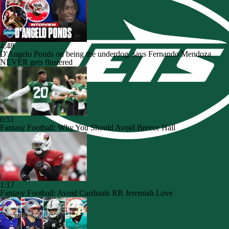
4:48
D'Angelo Ponds on being the underdog, says Fernando Mendoza
NEVER gets flustered
0:51
Fantasy Football: Why You Should Avoid Breece Hall
1:17
Fantasy Football: Avoid Cardinals RB Jeremiah Love