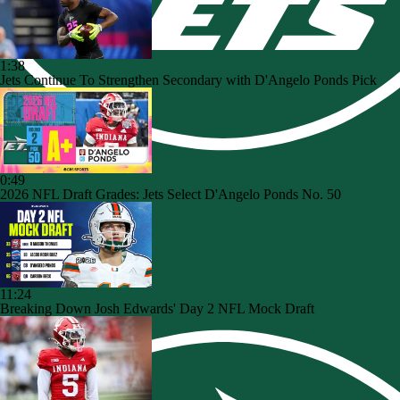
1:38
Jets Continue To Strengthen Secondary with D'Angelo Ponds Pick
0:49
2026 NFL Draft Grades: Jets Select D'Angelo Ponds No. 50
11:24
Breaking Down Josh Edwards' Day 2 NFL Mock Draft