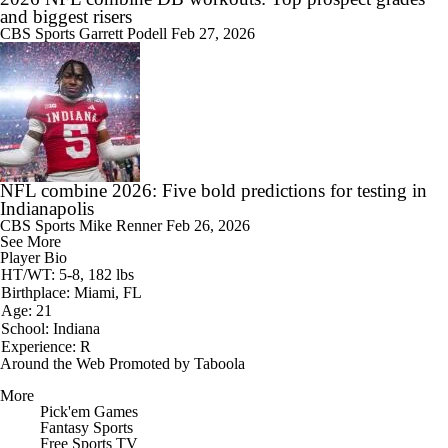
and biggest risers
CBS Sports
Garrett Podell
Feb 27, 2026
NFL combine 2026: Five bold predictions for testing in
Indianapolis
CBS Sports
Mike Renner
Feb 26, 2026
See More
Player Bio
HT/WT: 5-8, 182 lbs
Birthplace: Miami, FL
Age: 21
School: Indiana
Experience: R
Around the Web
Promoted by Taboola
More
Pick'em Games
Fantasy Sports
Free Sports TV