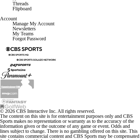
Threads
Flipboard
Account
Manage My Account
Newsletters
My Teams
Forgot Password
© 2026 CBS Interactive Inc. All rights reserved.
The content on this site is for entertainment purposes only and CBS
Sports makes no representation or warranty as to the accuracy of the
information given or the outcome of any game or event. Odds and
lines subject to change. There is no gambling offered on this site. This
site contains commercial content and CBS Sports may be compensated