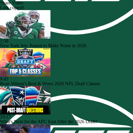
Share Video
Link copied!
1:58
New York Jets: Poised to Make Noise in 2026
9:45
Ryan Wilson's Best & Worst 2026 NFL Draft Classes
10:17
What's Next for the AFC East After the 2026 Draft?