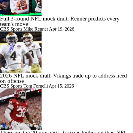
Full 3-round NFL mock draft: Renner predicts every
team's move
CBS Sports
Mike Renner
Apr 19, 2026
2026 NFL mock draft: Vikings trade up to address need
on offense
CBS Sports
Tom Fornelli
Apr 15, 2026
These are the 20 prospects Prisco is higher on than NFL