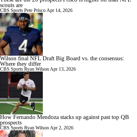
scouts are
CBS Sports
Pete Prisco
Apr 14, 2026
Wilson final NFL Draft Big Board vs. the consensus:
Where they differ
CBS Sports
Ryan Wilson
Apr 13, 2026
How Fernando Mendoza stacks up against past top QB
prospects
CBS Sports
Ryan Wilson
Apr 2, 2026