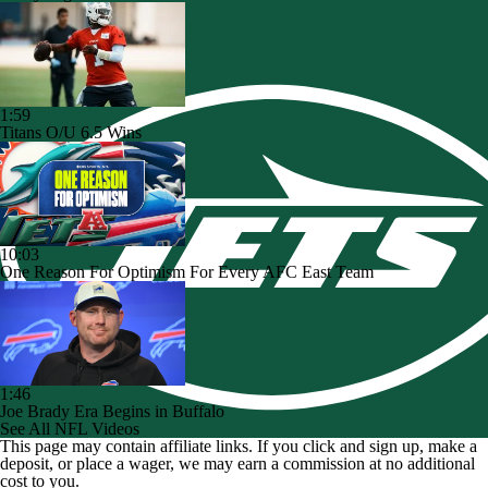
1:59
Titans O/U 6.5 Wins
10:03
One Reason For Optimism For Every AFC East Team
1:46
Joe Brady Era Begins in Buffalo
See All NFL Videos
This page may contain affiliate links. If you click and sign up, make a
deposit, or place a wager, we may earn a commission at no additional
cost to you.