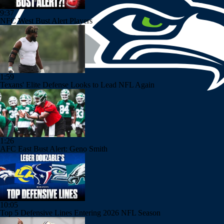
9:37
NFC West Bust Alert Players
1:59
Texans' Elite Defense Looks to Lead NFL Again
1:26
AFC East Bust Alert: Geno Smith
10:05
Top 5 Defensive Lines Entering 2026 NFL Season