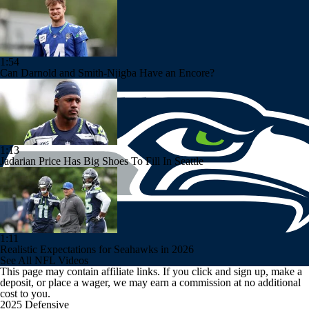
1:54
Can Darnold and Smith-Njigba Have an Encore?
1:13
Jadarian Price Has Big Shoes To Fill In Seattle
1:11
Realistic Expectations for Seahawks in 2026
See All NFL Videos
This page may contain affiliate links. If you click and sign up, make a
deposit, or place a wager, we may earn a commission at no additional
cost to you.
2025 Defensive