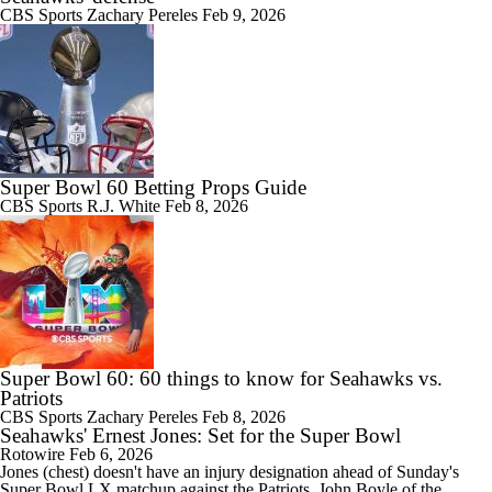
CBS Sports
Zachary Pereles
Feb 9, 2026
Super Bowl 60 Betting Props Guide
CBS Sports
R.J. White
Feb 8, 2026
Super Bowl 60: 60 things to know for Seahawks vs.
Patriots
CBS Sports
Zachary Pereles
Feb 8, 2026
Seahawks' Ernest Jones: Set for the Super Bowl
Rotowire
Feb 6, 2026
Jones
(chest) doesn't have an injury designation ahead of Sunday's
Super Bowl LX matchup against the Patriots, John Boyle of the