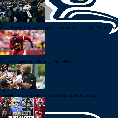
0:59
Super Bowl LX Prop To Lock In: Leonard Williams And Ernest Jones
1:16
Top Free Agent Best Fits: Edge Von Miller
1:43
Bengals' Defensive Additions Will Make or Break Season