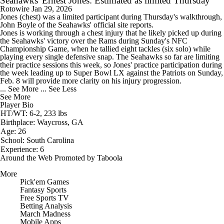
Seahawks' Ernest Jones: Estimated as limited Thursday
Rotowire
Jan 29, 2026
Jones
(chest) was a limited participant during Thursday's walkthrough,
John Boyle of the
Seahawks
' official site reports.
Jones is working through a chest injury that he likely picked up during
the Seahawks' victory over the Rams during Sunday's NFC
Championship Game, when he tallied eight tackles (six solo) while
playing every single defensive snap. The Seahawks so far are limiting
their practice sessions this week, so Jones' practice participation during
the week leading up to Super Bowl LX against the Patriots on Sunday,
Feb. 8 will provide more clarity on his injury progression.
... See More
... See Less
See More
Player Bio
HT/WT: 6-2, 233 lbs
Birthplace: Waycross, GA
Age: 26
School: South Carolina
Experience: 6
Around the Web
Promoted by Taboola
More
Pick'em Games
Fantasy Sports
Free Sports TV
Betting Analysis
March Madness
Mobile Apps