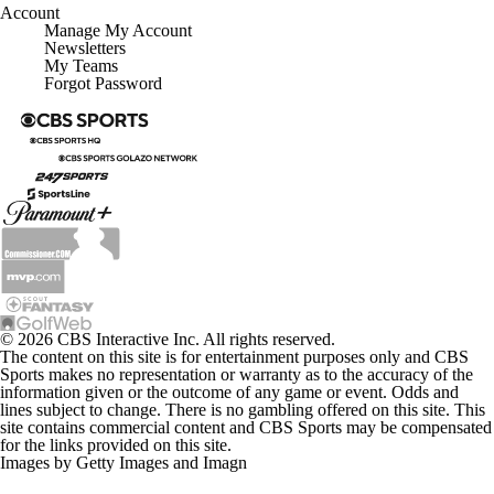
Account
Manage My Account
Newsletters
My Teams
Forgot Password
© 2026 CBS Interactive Inc. All rights reserved.
The content on this site is for entertainment purposes only and CBS
Sports makes no representation or warranty as to the accuracy of the
information given or the outcome of any game or event. Odds and
lines subject to change. There is no gambling offered on this site. This
site contains commercial content and CBS Sports may be compensated
for the links provided on this site.
Images by Getty Images and Imagn