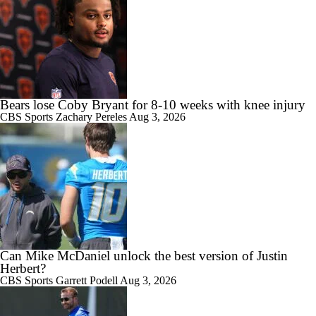
Bears lose Coby Bryant for 8-10 weeks with knee injury
CBS Sports
Zachary Pereles
Aug 3, 2026
Can Mike McDaniel unlock the best version of Justin
Herbert?
CBS Sports
Garrett Podell
Aug 3, 2026