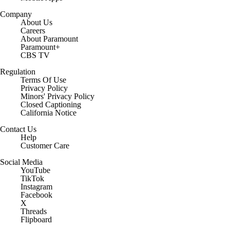
Company
About Us
Careers
About Paramount
Paramount+
CBS TV
Regulation
Terms Of Use
Privacy Policy
Minors' Privacy Policy
Closed Captioning
California Notice
Contact Us
Help
Customer Care
Social Media
YouTube
TikTok
Instagram
Facebook
X
Threads
Flipboard