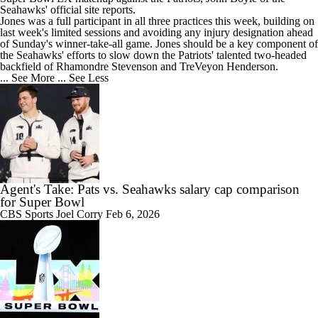
Seahawks
' official site reports.
Jones was a full participant in all three practices this week, building on
last week's limited sessions and avoiding any injury designation ahead
of Sunday's winner-take-all game. Jones should be a key component of
the Seahawks' efforts to slow down the Patriots' talented two-headed
backfield of Rhamondre Stevenson and TreVeyon Henderson.
... See More
... See Less
Agent's Take: Pats vs. Seahawks salary cap comparison
for Super Bowl
CBS Sports
Joel Corry
Feb 6, 2026