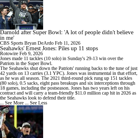
Darnold after Super Bowl: 'A lot of people didn't believe
in me'
CBS Sports
Bryan DeArdo
Feb 11, 2026
Seahawks' Ernest Jones: Piles up 11 stops
Rotowire
Feb 9, 2026
Jones
made 11 tackles (10 solo) in Sunday's 29-13 win over the
Patriots in the Super Bowl.
The
Seahawks
shut down the Patriots' running backs to the tune of just
42 yards on 13 carries (3.1 YPC). Jones was instrumental in that effort,
as he was all season. The 2021 third-round pick rung up 151 tackles
(80 solo), 0.5 sacks, eight pass breakups and six interceptions through
18 games, including the postseason. Jones has two years left on his
contract and will carry a team-friendly $11.0 million cap hit in 2026 as
the Seahawks look to defend their title.
... See More
... See Less