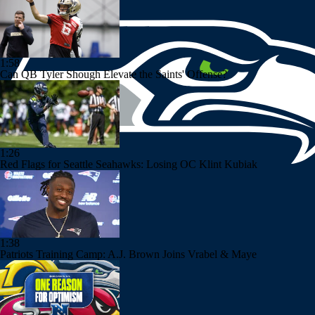
1:58
Can QB Tyler Shough Elevate the Saints' Offense?
1:26
Red Flags for Seattle Seahawks: Losing OC Klint Kubiak
1:38
Patriots Training Camp: A.J. Brown Joins Vrabel & Maye