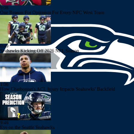
9:08
One Reason For Optimism For Every NFC West Team
0:49
Seahawks Kicking Off 2026 NFL Season
1:06
How Charbonnet's ACL Injury Impacts Seahawks' Backfield
9:46
Eye on the Seattle Seahawks