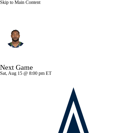
Skip to Main Content
Seattle • #13 • LB
Ernest Jones
Player Home
Fantasy
Game Log
Next Game
Splits
Career
Sat, Aug 15 @ 8:00 pm ET