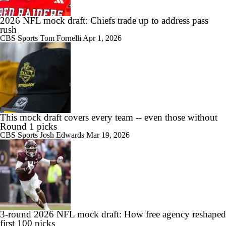
2026 NFL mock draft: Chiefs trade up to address pass
rush
CBS Sports
Tom Fornelli
Apr 1, 2026
This mock draft covers every team -- even those without
Round 1 picks
CBS Sports
Josh Edwards
Mar 19, 2026
3-round 2026 NFL mock draft: How free agency reshaped
first 100 picks