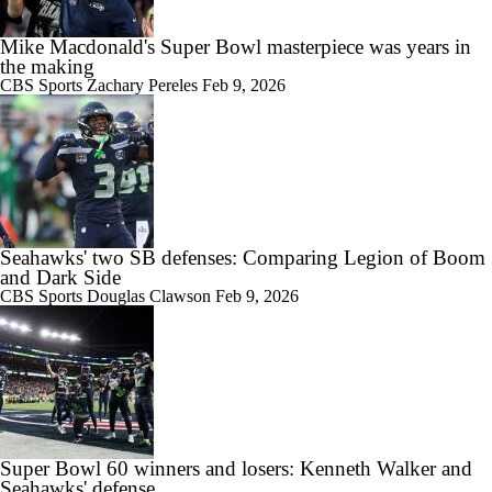
Mike Macdonald's Super Bowl masterpiece was years in
the making
CBS Sports
Zachary Pereles
Feb 9, 2026
Seahawks' two SB defenses: Comparing Legion of Boom
and Dark Side
CBS Sports
Douglas Clawson
Feb 9, 2026
Super Bowl 60 winners and losers: Kenneth Walker and
Seahawks' defense