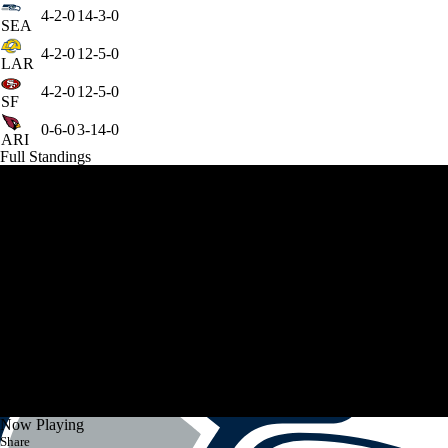
4-2-0
14-3-0
SEA
4-2-0
12-5-0
LAR
4-2-0
12-5-0
SF
0-6-0
3-14-0
ARI
Full Standings
Now Playing
Share