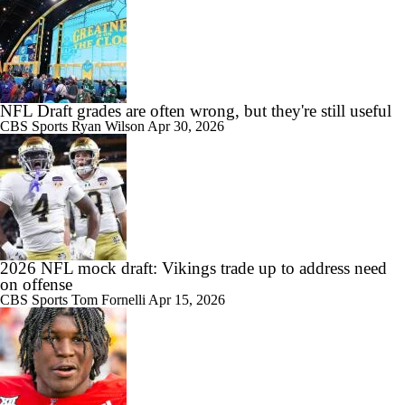
NFL Draft grades are often wrong, but they're still useful
CBS Sports
Ryan Wilson
Apr 30, 2026
2026 NFL mock draft: Vikings trade up to address need
on offense
CBS Sports
Tom Fornelli
Apr 15, 2026