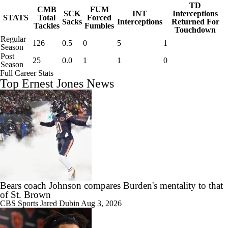
TD
CMB
FUM
SCK
INT
Interceptions
STATS
Total
Forced
Sacks
Interceptions
Returned For
Tackles
Fumbles
Touchdown
Regular
126
0.5
0
5
1
Season
Post
25
0.0
1
1
0
Season
Full Career Stats
Top Ernest Jones News
Bears coach Johnson compares Burden's mentality to that
of St. Brown
CBS Sports
Jared Dubin
Aug 3, 2026