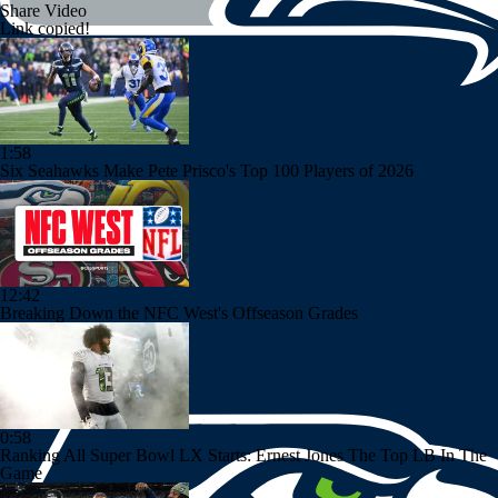
Share Video
Link copied!
1:58
Six Seahawks Make Pete Prisco's Top 100 Players of 2026
12:42
Breaking Down the NFC West's Offseason Grades
0:58
Ranking All Super Bowl LX Starts: Ernest Jones The Top LB In The
Game