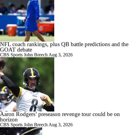
NFL coach rankings, plus QB battle predictions and the
GOAT debate
CBS Sports
John Breech
Aug 3, 2026
Aaron Rodgers’ preseason revenge tour could be on
horizon
CBS Sports
John Breech
Aug 3, 2026