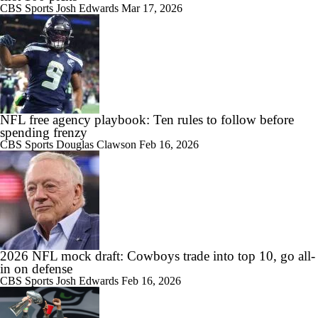
CBS Sports
Josh Edwards
Mar 17, 2026
NFL free agency playbook: Ten rules to follow before
spending frenzy
CBS Sports
Douglas Clawson
Feb 16, 2026
2026 NFL mock draft: Cowboys trade into top 10, go all-
in on defense
CBS Sports
Josh Edwards
Feb 16, 2026