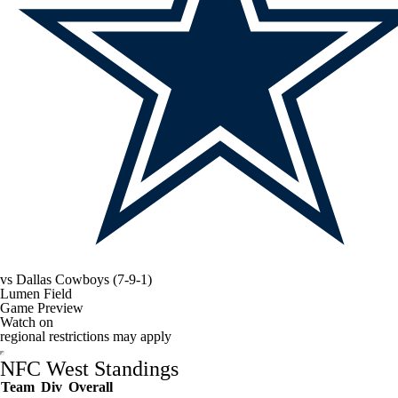
vs
Dallas Cowboys
(7-9-1)
Lumen Field
Game Preview
Watch on
regional restrictions may apply
NFC West Standings
Team
Div
Overall