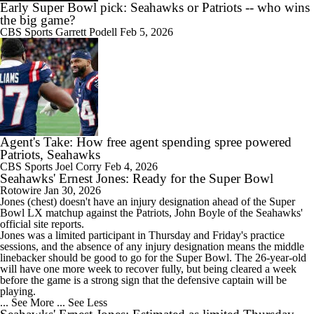
Early Super Bowl pick: Seahawks or Patriots -- who wins
the big game?
CBS Sports
Garrett Podell
Feb 5, 2026
Agent's Take: How free agent spending spree powered
Patriots, Seahawks
CBS Sports
Joel Corry
Feb 4, 2026
Seahawks' Ernest Jones: Ready for the Super Bowl
Rotowire
Jan 30, 2026
Jones
(chest) doesn't have an injury designation ahead of the Super
Bowl LX matchup against the Patriots, John Boyle of the
Seahawks
'
official site reports.
Jones was a limited participant in Thursday and Friday's practice
sessions, and the absence of any injury designation means the middle
linebacker should be good to go for the Super Bowl. The 26-year-old
will have one more week to recover fully, but being cleared a week
before the game is a strong sign that the defensive captain will be
playing.
... See More
... See Less