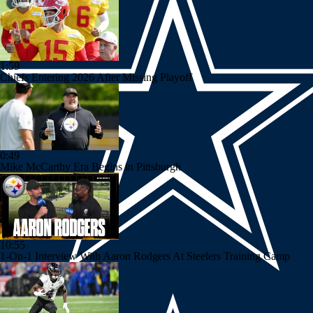
1:59
Chiefs Entering 2026 After Missing Playoff
0:49
Mike McCarthy Era Begins in Pittsburgh
10:55
1-On-1 Interview With Aaron Rodgers At Steelers Training Camp