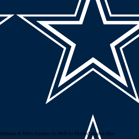
lliams & Miles Sanders As Well As Drafted Jaydon Blue