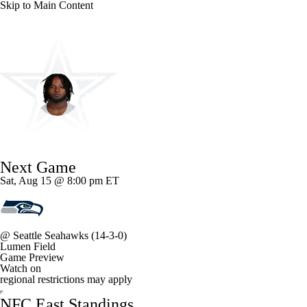
Skip to Main Content
NFL
NCAA FB
Golf
MLB
UFC
NB
Dallas • #33 • RB
WNBA
NCAA BB
NCAA WBB
NHL
Javonte Williams
Champions League
WWE
Boxing
NASCA
Player Home
Fantasy
Game Log
Splits
Career
Next Game
Motor Sports
NWSL
Tennis
BIG3
Olymp
Sat, Aug 15 @ 8:00 pm ET
Podcasts
Prediction
Shop
PBR
ML
@
Seattle Seahawks
(14-3-0)
Lumen Field
3ICE
Play Golf
Game Preview
Watch on
regional restrictions may apply
NFC East Standings