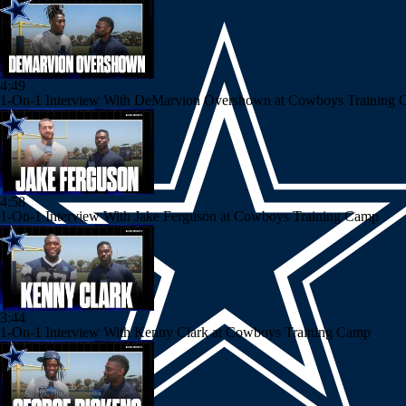
4:49
1-On-1 Interview With DeMarvion Overshown at Cowboys Training
4:58
1-On-1 Interview With Jake Ferguson at Cowboys Training Camp
3:44
1-On-1 Interview With Kenny Clark at Cowboys Training Camp