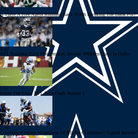
1:15
Is There A Free Agent Running Back Worth Breaking The Bank For?
0:49
NFL Running Back Matchmaker: Javonte Williams Stays In Dallas
1:57
Inside The Lines NFL Prop Draft: Round 3
1:16
Cowboys: Fantasy Workhorse Or RB By Committee? Signed Javonte Wi