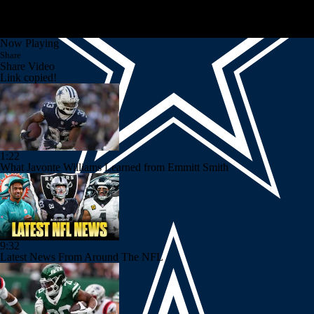
Now Playing
Share
Share Video
Link copied!
1:22
What Javonte Williams Learned from Emmitt Smith
9:32
Latest News From Around The NFL