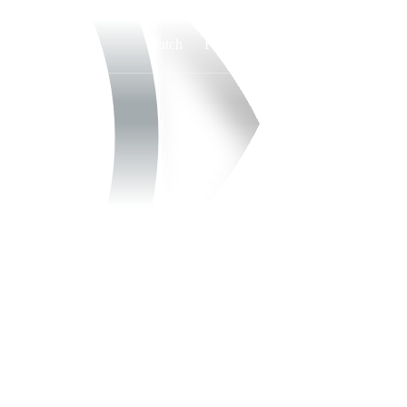
Watch
Fantasy
Betting