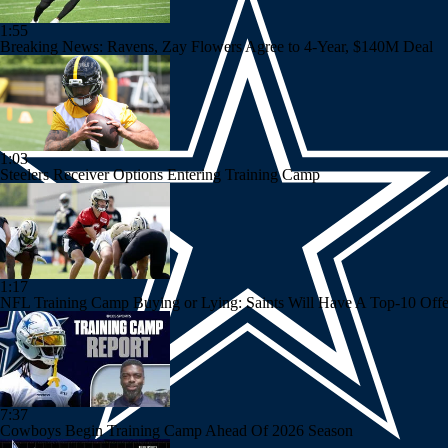
1:55
Breaking News: Ravens, Zay Flowers Agree to 4-Year, $140M Deal
1:03
Steelers Receiver Options Entering Training Camp
1:17
NFL Training Camp Buying or Lying: Saints Will Have A Top-10 Off
7:37
Cowboys Begin Training Camp Ahead Of 2026 Season