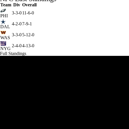
Team
Div
Overall
3-3-0
11-6-0
PHI
4-2-0
7-9-1
DAL
3-3-0
5-12-0
WAS
2-4-0
4-13-0
NYG
Full Standings