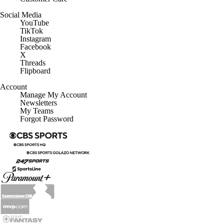
Social Media
YouTube
TikTok
Instagram
Facebook
X
Threads
Flipboard
Account
Manage My Account
Newsletters
My Teams
Forgot Password