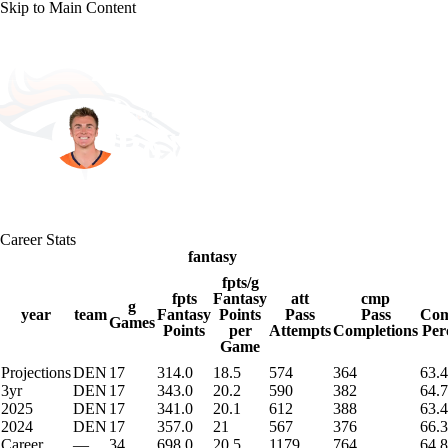
Skip to Main Content
NFL
NBA
Golf
MLB
UFC
Soccer
Denver • #10 • QB
NCAA FB
NCAA BB
NCAA WBB
NHL
Bo Nix
Champions League
WWE
Boxing
NASCA
Player Home
Fantasy
Game Log
Splits
Career
Career Stats
Motor Sports
NWSL
Tennis
BIG3
Olymp
fantasy
fpts/g
fpts
Fantasy
att
cmp
g
Podcasts
Prediction
Shop
PBR
ML
year
team
Fantasy
Points
Pass
Pass
Com
Games
Points
per
Attempts
Completions
Per
Game
Projections
DEN
17
314.0
18.5
574
364
63.4
3ICE
Play Golf
3yr
DEN
17
343.0
20.2
590
382
64.7
2025
DEN
17
341.0
20.1
612
388
63.4
2024
DEN
17
357.0
21
567
376
66.3
Career
—
34
698.0
20.5
1179
764
64.8