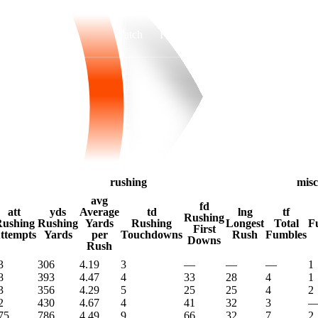
Watch
Fantasy
Betting
rushing
misc
avg
fd
att
yds
Average
td
lng
tf
Rushing
ushing
Rushing
Yards
Rushing
Longest
Total
F
First
ttempts
Yards
per
Touchdowns
Rush
Fumbles
Downs
Rush
3
306
4.19
3
—
—
—
1
8
393
4.47
4
33
28
4
1
3
356
4.29
5
25
25
4
2
2
430
4.67
4
41
32
3
75
786
4.49
9
66
32
7
2