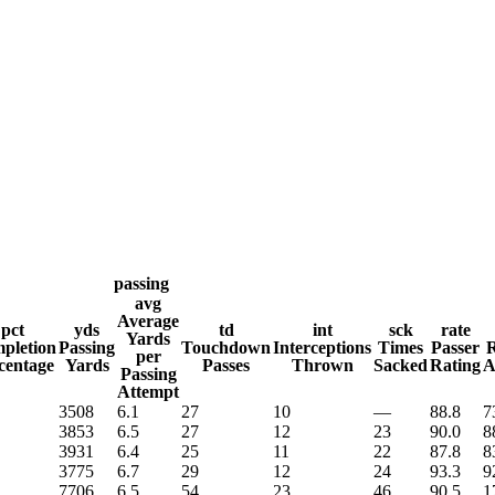
WNBA
R
ics
passing
avg
Average
pct
yds
td
int
sck
rate
Yards
V
pletion
Passing
Touchdown
Interceptions
Times
Passer
R
per
centage
Yards
Passes
Thrown
Sacked
Rating
A
Passing
Attempt
3508
6.1
27
10
—
88.8
7
3853
6.5
27
12
23
90.0
8
3931
6.4
25
11
22
87.8
8
3775
6.7
29
12
24
93.3
9
7706
6.5
54
23
46
90.5
1