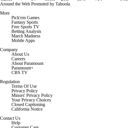
Around the Web
Promoted by Taboola
More
Pick'em Games
Fantasy Sports
Free Sports TV
Betting Analysis
March Madness
Mobile Apps
Company
About Us
Careers
About Paramount
Paramount+
CBS TV
Regulation
Terms Of Use
Privacy Policy
Minors' Privacy Policy
Your Privacy Choices
Closed Captioning
California Notice
Contact Us
Help
Customer Care