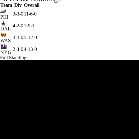
Team
Div
Overall
3-3-0
11-6-0
PHI
4-2-0
7-9-1
DAL
3-3-0
5-12-0
WAS
2-4-0
4-13-0
NYG
Full Standings