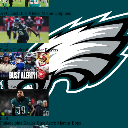
1:59
AFC East Bust Alerts: Miami Dolphins
1:42
Eagles Under-the-Radar Players
9:26
NFC East Bust Alert Players
0:48
Philadelphia Eagles Bust Alert: Marcus Epps