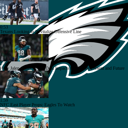
0:53
Texans Looking to Revitalize Offensive Line
1:36
How Jalen Carter's New Deal Impacts the Eagles' Present and Future
1:59
NFC East Player Props: Eagles To Watch