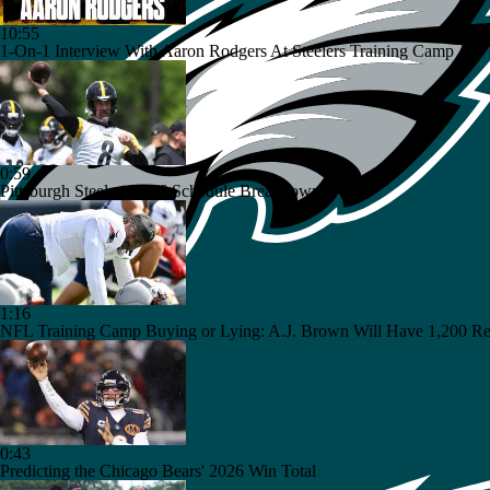
10:55
1-On-1 Interview With Aaron Rodgers At Steelers Training Camp
0:59
Pittsburgh Steelers 2026 Schedule Breakdown
1:16
NFL Training Camp Buying or Lying: A.J. Brown Will Have 1,200 Re
0:43
Predicting the Chicago Bears' 2026 Win Total