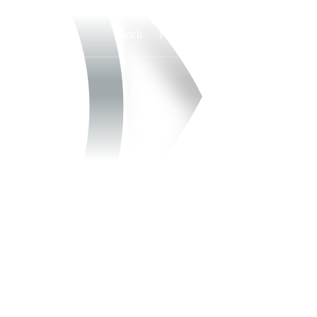
Watch
Fantasy
Betting