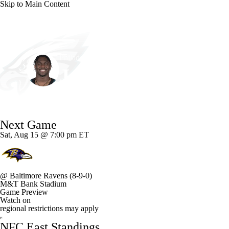
Skip to Main Content
NFL
NCAA FB
Golf
MLB
UFC
NB
Philadelphia • #58 • LB
WNBA
NCAA BB
NCAA WBB
NHL
Jalyx Hunt
Champions League
WWE
Boxing
NASCA
Player Home
Fantasy
Game Log
Splits
Career
Next Game
Motor Sports
NWSL
Tennis
BIG3
Olymp
Sat, Aug 15 @ 7:00 pm ET
Podcasts
Prediction
Shop
PBR
ML
@
Baltimore Ravens
(8-9-0)
M&T Bank Stadium
3ICE
Play Golf
Game Preview
Watch on
regional restrictions may apply
NFC East Standings