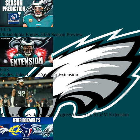
10:26
Philadelphia Eagles 2026 Season Preview
6:03
Eagles, Jalen Carter Agree to Extension
0:51
Breaking News: Jalen Carter Agrees to 4-Year, $152M Extension