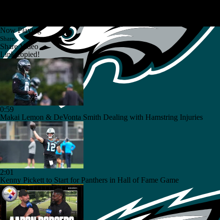
Now Playing
Share
Share Video
Link copied!
0:59
Makai Lemon & DeVonta Smith Dealing with Hamstring Injuries
2:01
Kenny Pickett to Start for Panthers in Hall of Fame Game