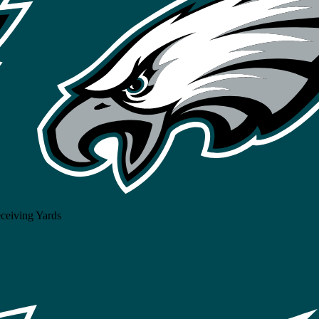
ceiving Yards