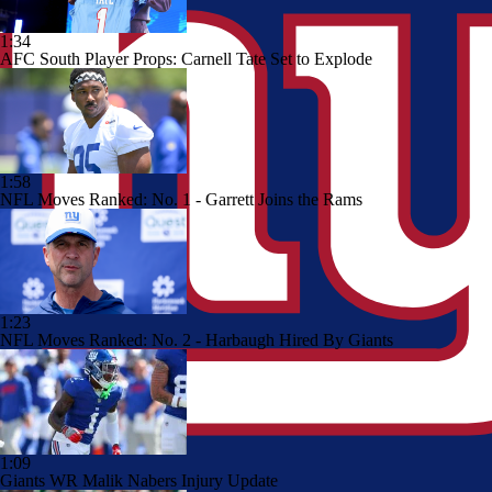
1:34
AFC South Player Props: Carnell Tate Set to Explode
1:58
NFL Moves Ranked: No. 1 - Garrett Joins the Rams
1:23
NFL Moves Ranked: No. 2 - Harbaugh Hired By Giants
1:09
Giants WR Malik Nabers Injury Update