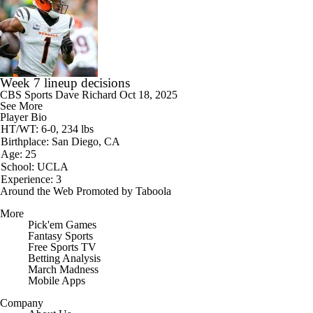
Week 7 lineup decisions
CBS Sports
Dave Richard
Oct 18, 2025
See More
Player Bio
HT/WT: 6-0, 234 lbs
Birthplace: San Diego, CA
Age: 25
School: UCLA
Experience: 3
Around the Web
Promoted by Taboola
More
Pick'em Games
Fantasy Sports
Free Sports TV
Betting Analysis
March Madness
Mobile Apps
Company