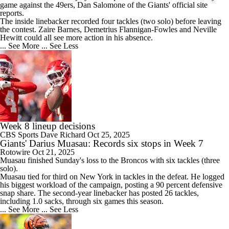
game against the 49ers, Dan Salomone of the
Giants
' official site
reports.
The inside linebacker recorded four tackles (two solo) before leaving
the contest. Zaire Barnes, Demetrius Flannigan-Fowles and Neville
Hewitt could all see more action in his absence.
... See More
... See Less
Week 8 lineup decisions
CBS Sports
Dave Richard
Oct 25, 2025
Giants' Darius Muasau: Records six stops in Week 7
Rotowire
Oct 21, 2025
Muasau
finished Sunday's loss to the Broncos with six tackles (three
solo).
Muasau tied for third on New York in tackles in the defeat. He logged
his biggest workload of the campaign, posting a 90 percent defensive
snap share. The second-year linebacker has posted 26 tackles,
including 1.0 sacks, through six games this season.
... See More
... See Less