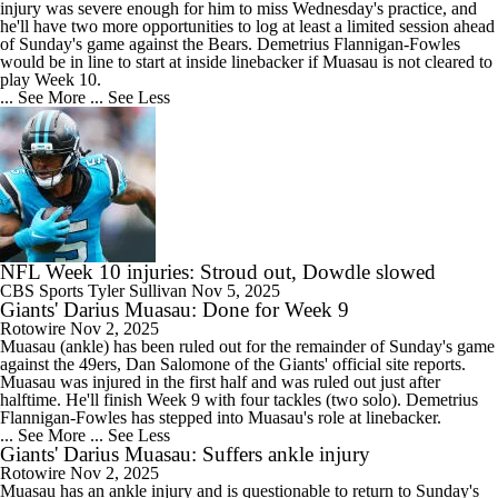
injury was severe enough for him to miss Wednesday's practice, and
he'll have two more opportunities to log at least a limited session ahead
of Sunday's game against the Bears. Demetrius Flannigan-Fowles
would be in line to start at inside linebacker if Muasau is not cleared to
play Week 10.
... See More
... See Less
NFL Week 10 injuries: Stroud out, Dowdle slowed
CBS Sports
Tyler Sullivan
Nov 5, 2025
Giants' Darius Muasau: Done for Week 9
Rotowire
Nov 2, 2025
Muasau
(ankle) has been ruled out for the remainder of Sunday's game
against the 49ers, Dan Salomone of the
Giants
' official site reports.
Muasau was injured in the first half and was ruled out just after
halftime. He'll finish Week 9 with four tackles (two solo). Demetrius
Flannigan-Fowles has stepped into Muasau's role at linebacker.
... See More
... See Less
Giants' Darius Muasau: Suffers ankle injury
Rotowire
Nov 2, 2025
Muasau
has an ankle injury and is questionable to return to Sunday's