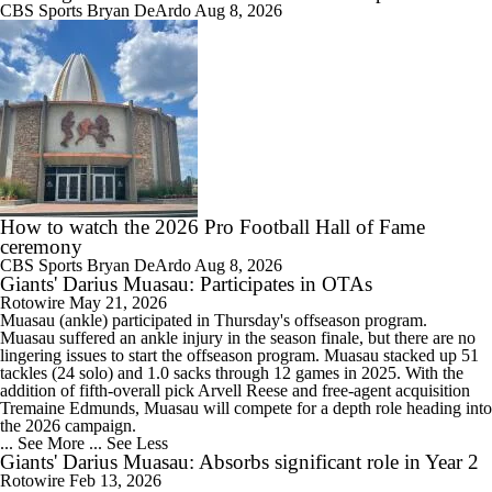
CBS Sports
Bryan DeArdo
Aug 8, 2026
How to watch the 2026 Pro Football Hall of Fame
ceremony
CBS Sports
Bryan DeArdo
Aug 8, 2026
Giants' Darius Muasau: Participates in OTAs
Rotowire
May 21, 2026
Muasau
(ankle) participated in Thursday's offseason program.
Muasau suffered an ankle injury in the season finale, but there are no
lingering issues to start the offseason program. Muasau stacked up 51
tackles (24 solo) and 1.0 sacks through 12 games in 2025. With the
addition of fifth-overall pick Arvell Reese and free-agent acquisition
Tremaine Edmunds, Muasau will compete for a depth role heading into
the 2026 campaign.
... See More
... See Less
Giants' Darius Muasau: Absorbs significant role in Year 2
Rotowire
Feb 13, 2026