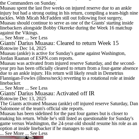
the Commanders on Sunday.
Muasau spent the last five weeks on injured reserve due to an ankle
injury but had a strong outing in his return, compiling a team-high nine
tackles. With Micah McFadden still out following foot surgery,
Muasau should continue to serve as one of the Giants' starting inside
linebackers alongside Bobby Okereke during the Week 16 matchup
against the Vikings.
... See More
... See Less
Giants' Darius Muasau: Cleared to return Week 15
Rotowire
Dec 14, 2025
Muasau
(ankle) is active for Sunday's game against Washington,
Jordan Raanan of ESPN.com reports.
Muasau was activated from injured reserve Saturday, and the second-
year pro has been officially cleared to return from a four-game absence
due to an ankle injury. His return will likely result in Demetrius
Flannigan-Fowles (illness/neck) reverting to a rotational role at inside
linebacker.
... See More
... See Less
Giants' Darius Muasau: Activated off IR
Rotowire
Dec 13, 2025
The
Giants
activated
Muasau
(ankle) off injured reserve Saturday, Dan
Salomone of the team's official site reports.
Muasau has been sidelined for the past four games but is closer to
making his return. While he's still listed as questionable for Sunday's
game versus Washington, the 24-year-old should resume his role as an
option at inside linebacker if he manages to suit up.
... See More
... See Less