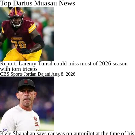
Top Darius Muasau News
Report: Laremy Tunsil could miss most of 2026 season
with torn triceps
CBS Sports
Jordan Dajani
Aug 8, 2026
Kyle Shanahan says car was on autopilot at the time of his