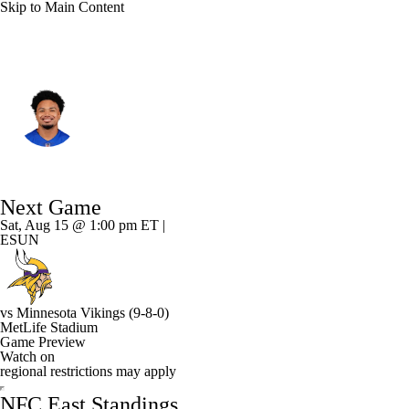
Skip to Main Content
N.Y. Giants • #53 • LB
Darius Muasau
Player Home
Fantasy
Game Log
Next Game
Splits
Career
Sat, Aug 15 @ 1:00 pm ET |
ESUN
vs
Minnesota Vikings
(9-8-0)
MetLife Stadium
Game Preview
Watch on
regional restrictions may apply
NFC East Standings