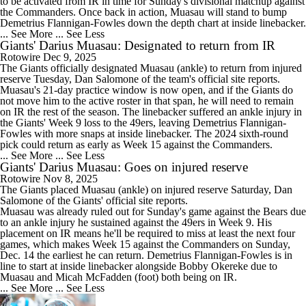
to be activated from IR in time for Sunday's divisional matchup against
the Commanders. Once back in action, Muasau will stand to bump
Demetrius Flannigan-Fowles down the depth chart at inside linebacker.
... See More
... See Less
Giants' Darius Muasau: Designated to return from IR
Rotowire
Dec 9, 2025
The
Giants
officially designated
Muasau
(ankle) to return from injured
reserve Tuesday, Dan Salomone of the team's official site reports.
Muasau's 21-day practice window is now open, and if the Giants do
not move him to the active roster in that span, he will need to remain
on IR the rest of the season. The linebacker suffered an ankle injury in
the Giants' Week 9 loss to the 49ers, leaving Demetrius Flannigan-
Fowles with more snaps at inside linebacker. The 2024 sixth-round
pick could return as early as Week 15 against the Commanders.
... See More
... See Less
Giants' Darius Muasau: Goes on injured reserve
Rotowire
Nov 8, 2025
The
Giants
placed
Muasau
(ankle) on injured reserve Saturday, Dan
Salomone of the Giants' official site reports.
Muasau was already ruled out for Sunday's game against the Bears due
to an ankle injury he sustained against the 49ers in Week 9. His
placement on IR means he'll be required to miss at least the next four
games, which makes Week 15 against the Commanders on Sunday,
Dec. 14 the earliest he can return. Demetrius Flannigan-Fowles is in
line to start at inside linebacker alongside Bobby Okereke due to
Muasau and Micah McFadden (foot) both being on IR.
... See More
... See Less