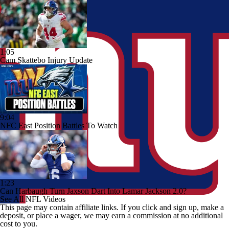
1:05
Cam Skattebo Injury Update
9:04
NFC East Position Battles To Watch
1:23
Can Harbaugh Turn Jaxson Dart Into Lamar Jackson 2.0?
See All NFL Videos
This page may contain affiliate links. If you click and sign up, make a
deposit, or place a wager, we may earn a commission at no additional
cost to you.