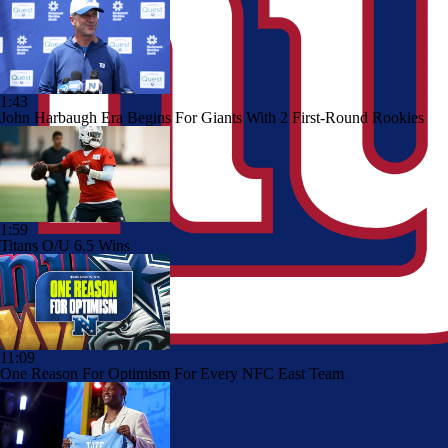
1:43
John Harbaugh Era Begins For Giants With 2 First-Round Rookies
1:59
Titans O/U 6.5 Wins
11:09
One Reason For Optimism For Every NFC East Team