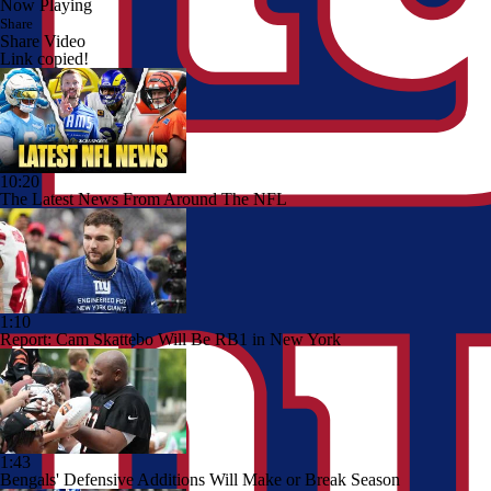
Now Playing
Share
Share Video
Link copied!
10:20
The Latest News From Around The NFL
1:10
Report: Cam Skattebo Will Be RB1 in New York
1:43
Bengals' Defensive Additions Will Make or Break Season