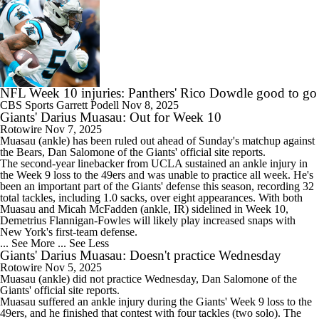
NFL Week 10 injuries: Panthers' Rico Dowdle good to go
CBS Sports
Garrett Podell
Nov 8, 2025
Giants' Darius Muasau: Out for Week 10
Rotowire
Nov 7, 2025
Muasau
(ankle) has been ruled out ahead of Sunday's matchup against
the Bears, Dan Salomone of the
Giants
' official site reports.
The second-year linebacker from UCLA sustained an ankle injury in
the Week 9 loss to the 49ers and was unable to practice all week. He's
been an important part of the Giants' defense this season, recording 32
total tackles, including 1.0 sacks, over eight appearances. With both
Muasau and Micah McFadden (ankle, IR) sidelined in Week 10,
Demetrius Flannigan-Fowles will likely play increased snaps with
New York's first-team defense.
... See More
... See Less
Giants' Darius Muasau: Doesn't practice Wednesday
Rotowire
Nov 5, 2025
Muasau
(ankle) did not practice Wednesday, Dan Salomone of the
Giants
' official site reports.
Muasau suffered an ankle injury during the Giants' Week 9 loss to the
49ers, and he finished that contest with four tackles (two solo). The