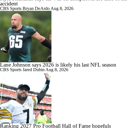
accident
CBS Sports
Bryan DeArdo
Aug 8, 2026
Lane Johnson says 2026 is likely his last NFL season
CBS Sports
Jared Dubin
Aug 8, 2026
Ranking 2027 Pro Football Hall of Fame hopefuls