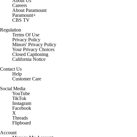
About Us
Careers
About Paramount
Paramount+
CBS TV
Regulation
Terms Of Use
Privacy Policy
Minors' Privacy Policy
Closed Captioning
California Notice
Contact Us
Help
Customer Care
Social Media
YouTube
TikTok
Instagram
Facebook
X
Threads
Flipboard
Account
Manage My Account