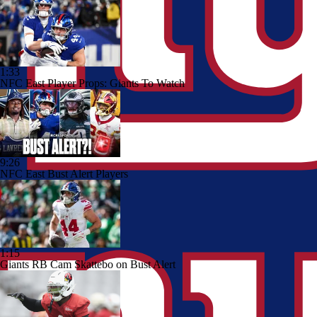
1:33
NFC East Player Props: Giants To Watch
9:26
NFC East Bust Alert Players
1:15
Giants RB Cam Skattebo on Bust Alert