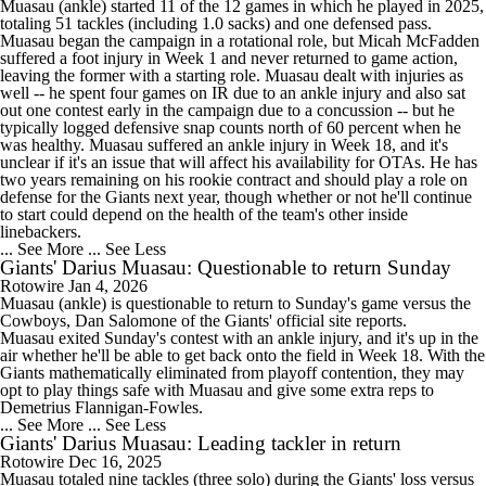
Muasau
(ankle) started 11 of the 12 games in which he played in 2025,
totaling 51 tackles (including 1.0 sacks) and one defensed pass.
Muasau began the campaign in a rotational role, but Micah McFadden
suffered a foot injury in Week 1 and never returned to game action,
leaving the former with a starting role. Muasau dealt with injuries as
well -- he spent four games on IR due to an ankle injury and also sat
out one contest early in the campaign due to a concussion -- but he
typically logged defensive snap counts north of 60 percent when he
was healthy. Muasau suffered an ankle injury in Week 18, and it's
unclear if it's an issue that will affect his availability for OTAs. He has
two years remaining on his rookie contract and should play a role on
defense for the
Giants
next year, though whether or not he'll continue
to start could depend on the health of the team's other inside
linebackers.
... See More
... See Less
Giants' Darius Muasau: Questionable to return Sunday
Rotowire
Jan 4, 2026
Muasau
(ankle) is questionable to return to Sunday's game versus the
Cowboys, Dan Salomone of the
Giants
' official site reports.
Muasau exited Sunday's contest with an ankle injury, and it's up in the
air whether he'll be able to get back onto the field in Week 18. With the
Giants mathematically eliminated from playoff contention, they may
opt to play things safe with Muasau and give some extra reps to
Demetrius Flannigan-Fowles.
... See More
... See Less
Giants' Darius Muasau: Leading tackler in return
Rotowire
Dec 16, 2025
Muasau
totaled nine tackles (three solo) during the
Giants
' loss versus