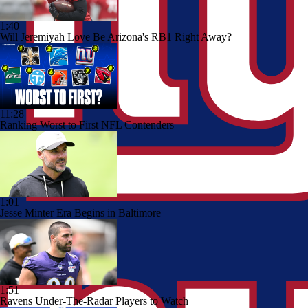
1:40
Will Jeremiyah Love Be Arizona's RB1 Right Away?
11:28
Ranking Worst to First NFL Contenders
1:01
Jesse Minter Era Begins in Baltimore
1:51
Ravens Under-The-Radar Players to Watch