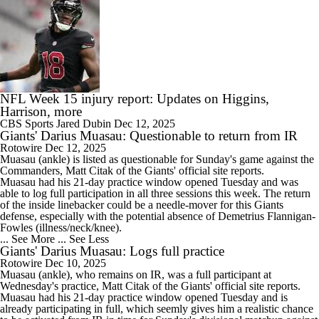
NFL Week 15 injury report: Updates on Higgins,
Harrison, more
CBS Sports
Jared Dubin
Dec 12, 2025
Giants' Darius Muasau: Questionable to return from IR
Rotowire
Dec 12, 2025
Muasau
(ankle) is listed as questionable for Sunday's game against the
Commanders, Matt Citak of the
Giants
' official site reports.
Muasau had his 21-day practice window opened Tuesday and was
able to log full participation in all three sessions this week. The return
of the inside linebacker could be a needle-mover for this Giants
defense, especially with the potential absence of Demetrius Flannigan-
Fowles (illness/neck/knee).
... See More
... See Less
Giants' Darius Muasau: Logs full practice
Rotowire
Dec 10, 2025
Muasau
(ankle), who remains on IR, was a full participant at
Wednesday's practice, Matt Citak of the
Giants
' official site reports.
Muasau had his 21-day practice window opened Tuesday and is
already participating in full, which seemly gives him a realistic chance