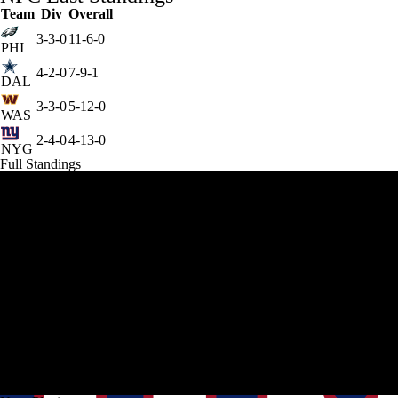
Team
Div
Overall
3-3-0
11-6-0
PHI
4-2-0
7-9-1
DAL
3-3-0
5-12-0
WAS
2-4-0
4-13-0
NYG
Full Standings