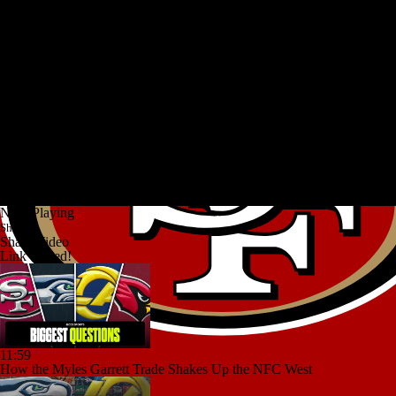
Now Playing
Share
Share Video
Link copied!
11:59
How the Myles Garrett Trade Shakes Up the NFC West