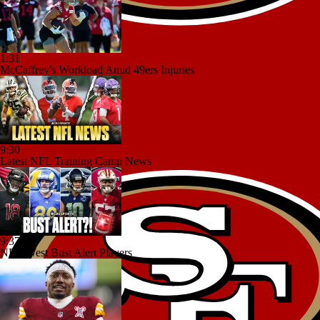
1:31
McCaffrey's Workload Amid 49ers Injuries
9:30
Latest NFL Training Camp News
9:37
NFC West Bust Alert Players