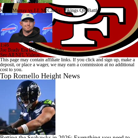
1:44
Kyler Murray vs J.J. McCarthy: Vikings QB Battle
1:46
Joe Brady Era Begins in Buffalo
See All NFL Videos
This page may contain affiliate links. If you click and sign up, make a
deposit, or place a wager, we may earn a commission at no additional
cost to you.
Top Romello Height News
Betting the Seahawks in 2026: Everything you need to