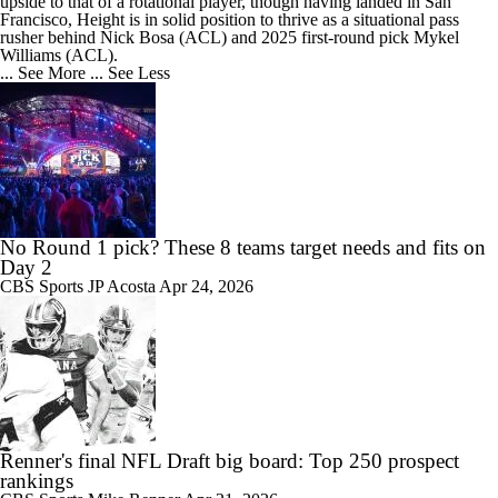
upside to that of a rotational player, though having landed in San
Francisco, Height is in solid position to thrive as a situational pass
rusher behind Nick Bosa (ACL) and 2025 first-round pick Mykel
Williams (ACL).
... See More
... See Less
No Round 1 pick? These 8 teams target needs and fits on
Day 2
CBS Sports
JP Acosta
Apr 24, 2026
Renner's final NFL Draft big board: Top 250 prospect
rankings