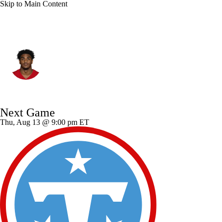
Skip to Main Content
San Francisco • DE
Romello Height
Player Home
Fantasy
Game Log
Next Game
Splits
Career
Thu, Aug 13 @ 9:00 pm ET