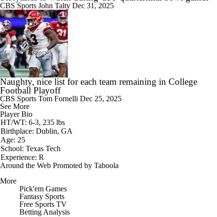
CBS Sports
John Talty
Dec 31, 2025
Naughty, nice list for each team remaining in College
Football Playoff
CBS Sports
Tom Fornelli
Dec 25, 2025
See More
Player Bio
HT/WT: 6-3, 235 lbs
Birthplace: Dublin, GA
Age: 25
School: Texas Tech
Experience: R
Around the Web
Promoted by Taboola
More
Pick'em Games
Fantasy Sports
Free Sports TV
Betting Analysis