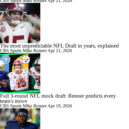
CBS Sports
Mike Renner
Apr 21, 2026
The most unpredictable NFL Draft in years, explained
CBS Sports
Mike Renner
Apr 21, 2026
Full 3-round NFL mock draft: Renner predicts every
team's move
CBS Sports
Mike Renner
Apr 19, 2026