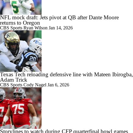
NFL mock draft: Jets pivot at QB after Dante Moore
returns to Oregon
CBS Sports
Ryan Wilson
Jan 14, 2026
Texas Tech reloading defensive line with Mateen Ibirogba,
Adam Trick
CBS Sports
Cody Nagel
Jan 6, 2026
Storylines to watch during CFP quarterfinal bowl games