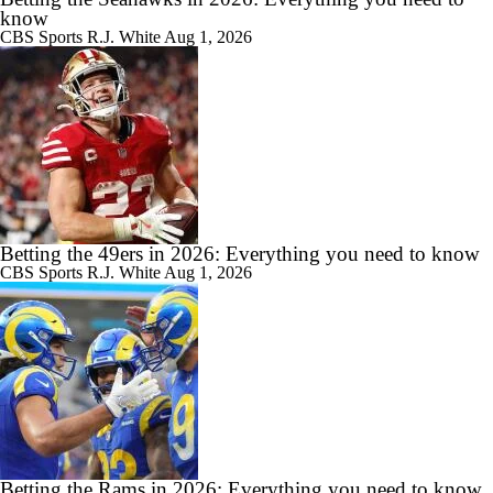
know
CBS Sports
R.J. White
Aug 1, 2026
Betting the 49ers in 2026: Everything you need to know
CBS Sports
R.J. White
Aug 1, 2026
Betting the Rams in 2026: Everything you need to know