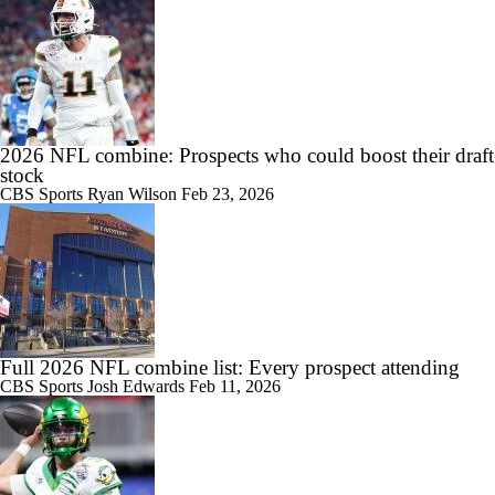
2026 NFL combine: Prospects who could boost their draft
stock
CBS Sports
Ryan Wilson
Feb 23, 2026
Full 2026 NFL combine list: Every prospect attending
CBS Sports
Josh Edwards
Feb 11, 2026