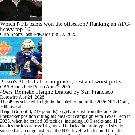
Which NFL teams won the offseason? Ranking an AFC-
heavy top 10
CBS Sports
Josh Edwards
Jun 22, 2026
Prisco's 2026 draft team grades, best and worst picks
CBS Sports
Pete Prisco
Apr 27, 2026
49ers' Romello Height: Drafted by San Francisco
Rotowire
Apr 24, 2026
The
49ers
selected
Height
in the third round of the 2026 NFL Draft,
70th overall.
Height (6-foot-3, 239 pounds) largely rushed from the outside
linebacker position during his breakout campaign with Texas Tech in
2025, when he totaled 38 tackles, including 10.0 sacks and 11.5
tackles for loss across 14 games. He lacks the prototypical size to
succeed as an edge rusher at the NFL level, which could limit his