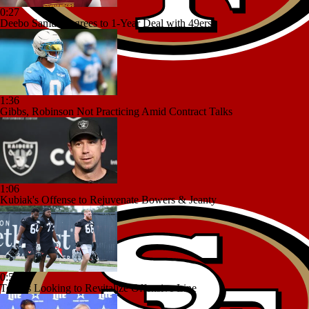
0:27
Deebo Samuel Agrees to 1-Year Deal with 49ers
1:36
Gibbs, Robinson Not Practicing Amid Contract Talks
1:06
Kubiak's Offense to Rejuvenate Bowers & Jeanty
0:53
Texans Looking to Revitalize Offensive Line