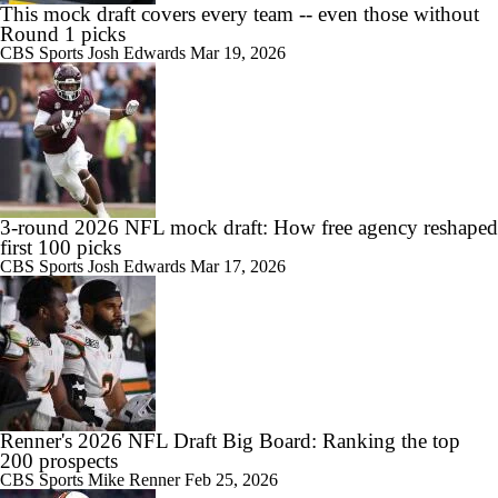
This mock draft covers every team -- even those without
Round 1 picks
CBS Sports
Josh Edwards
Mar 19, 2026
3-round 2026 NFL mock draft: How free agency reshaped
first 100 picks
CBS Sports
Josh Edwards
Mar 17, 2026
Renner's 2026 NFL Draft Big Board: Ranking the top
200 prospects
CBS Sports
Mike Renner
Feb 25, 2026