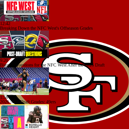
12:42
Breaking Down the NFC West's Offseason Grades
9:20
Biggest Questions for the NFC West After the 2026 Draft
1:58
2026 NFL Draft Grades: 49ers