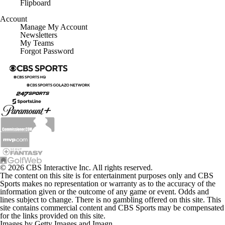
Flipboard
Account
Manage My Account
Newsletters
My Teams
Forgot Password
© 2026 CBS Interactive Inc. All rights reserved.
The content on this site is for entertainment purposes only and CBS
Sports makes no representation or warranty as to the accuracy of the
information given or the outcome of any game or event. Odds and
lines subject to change. There is no gambling offered on this site. This
site contains commercial content and CBS Sports may be compensated
for the links provided on this site.
Images by Getty Images and Imagn