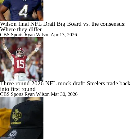
Wilson final NFL Draft Big Board vs. the consensus:
Where they differ
CBS Sports
Ryan Wilson
Apr 13, 2026
Three-round 2026 NFL mock draft: Steelers trade back
into first round
CBS Sports
Ryan Wilson
Mar 30, 2026