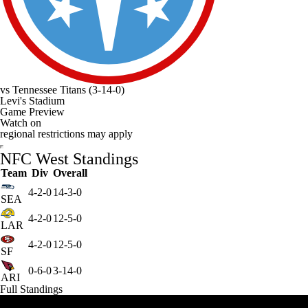
vs
Tennessee Titans
(3-14-0)
Levi's Stadium
Game Preview
Watch on
regional restrictions may apply
NFC West Standings
Team
Div
Overall
4-2-0
14-3-0
SEA
4-2-0
12-5-0
LAR
4-2-0
12-5-0
SF
0-6-0
3-14-0
ARI
Full Standings