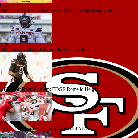
0:43
2026 NFL Draft Grades: 49ers Select Romello Height No. 70
1:41
AFC East Combine Prospect Best Fits: Bills
1:04
NFL Draft Round 4 Gem: EDGE Romello Height
1:55
Texas Tech Top-Ranked Big 12 School At No. 10