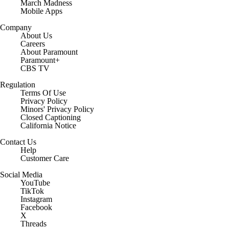
March Madness
Mobile Apps
Company
About Us
Careers
About Paramount
Paramount+
CBS TV
Regulation
Terms Of Use
Privacy Policy
Minors' Privacy Policy
Closed Captioning
California Notice
Contact Us
Help
Customer Care
Social Media
YouTube
TikTok
Instagram
Facebook
X
Threads