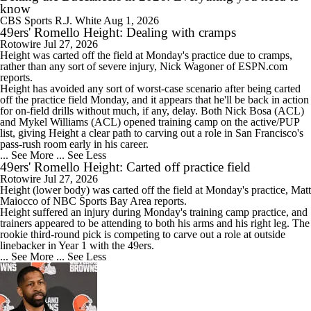
know
CBS Sports
R.J. White
Aug 1, 2026
49ers' Romello Height: Dealing with cramps
Rotowire
Jul 27, 2026
Height
was carted off the field at Monday's practice due to cramps,
rather than any sort of severe injury, Nick Wagoner of ESPN.com
reports.
Height has avoided any sort of worst-case scenario after being carted
off the practice field Monday, and it appears that he'll be back in action
for on-field drills without much, if any, delay. Both Nick Bosa (ACL)
and Mykel Williams (ACL) opened training camp on the active/PUP
list, giving Height a clear path to carving out a role in San Francisco's
pass-rush room early in his career.
... See More
... See Less
49ers' Romello Height: Carted off practice field
Rotowire
Jul 27, 2026
Height
(lower body) was carted off the field at Monday's practice, Matt
Maiocco of NBC Sports Bay Area reports.
Height suffered an injury during Monday's training camp practice, and
trainers appeared to be attending to both his arms and his right leg. The
rookie third-round pick is competing to carve out a role at outside
linebacker in Year 1 with the
49ers
.
... See More
... See Less