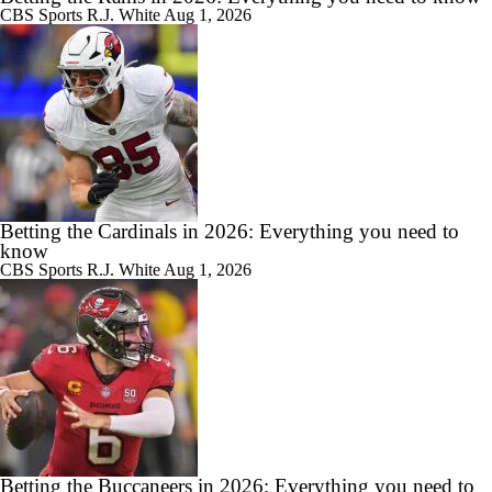
CBS Sports
R.J. White
Aug 1, 2026
Betting the Cardinals in 2026: Everything you need to
know
CBS Sports
R.J. White
Aug 1, 2026
Betting the Buccaneers in 2026: Everything you need to