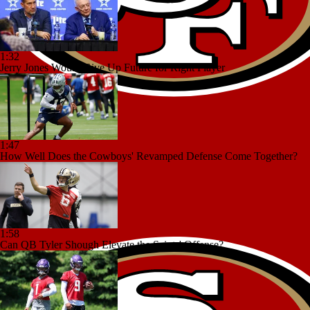
1:32
Jerry Jones Would Give Up Future for Right Player
1:47
How Well Does the Cowboys' Revamped Defense Come Together?
1:58
Can QB Tyler Shough Elevate the Saints' Offense?