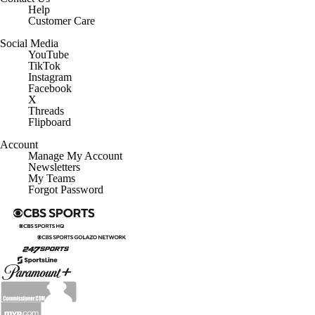
Help
Customer Care
Social Media
YouTube
TikTok
Instagram
Facebook
X
Threads
Flipboard
Account
Manage My Account
Newsletters
My Teams
Forgot Password