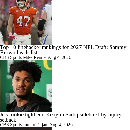
Top 10 linebacker rankings for 2027 NFL Draft: Sammy
Brown heads list
CBS Sports
Mike Renner
Aug 4, 2026
Jets rookie tight end Kenyon Sadiq sidelined by injury
setback
CBS Sports
Jordan Dajani
Aug 4, 2026