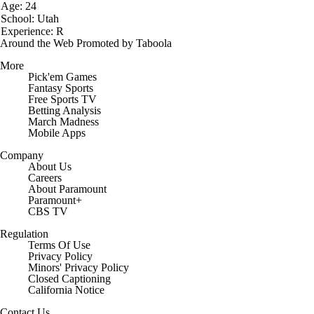
Age: 24
School: Utah
Experience: R
Around the Web
Promoted by Taboola
More
Pick'em Games
Fantasy Sports
Free Sports TV
Betting Analysis
March Madness
Mobile Apps
Company
About Us
Careers
About Paramount
Paramount+
CBS TV
Regulation
Terms Of Use
Privacy Policy
Minors' Privacy Policy
Closed Captioning
California Notice
Contact Us