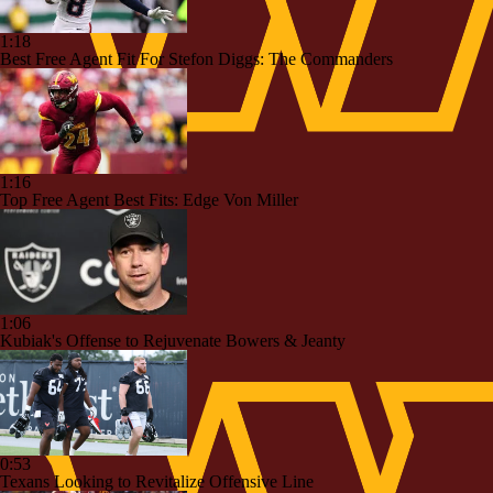
1:18
Best Free Agent Fit For Stefon Diggs: The Commanders
1:16
Top Free Agent Best Fits: Edge Von Miller
1:06
Kubiak's Offense to Rejuvenate Bowers & Jeanty
0:53
Texans Looking to Revitalize Offensive Line