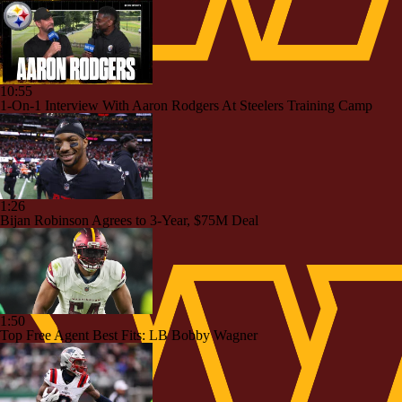
10:55
1-On-1 Interview With Aaron Rodgers At Steelers Training Camp
1:26
Bijan Robinson Agrees to 3-Year, $75M Deal
1:50
Top Free Agent Best Fits: LB Bobby Wagner