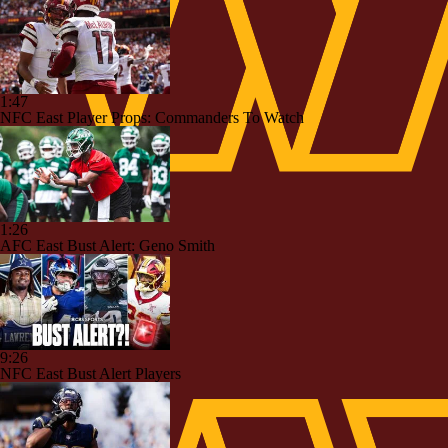
1:47
NFC East Player Props: Commanders To Watch
1:26
AFC East Bust Alert: Geno Smith
9:26
NFC East Bust Alert Players