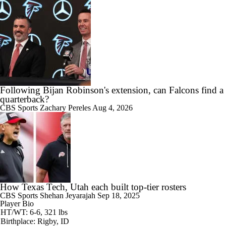
Following Bijan Robinson's extension, can Falcons find a
quarterback?
CBS Sports
Zachary Pereles
Aug 4, 2026
How Texas Tech, Utah each built top-tier rosters
CBS Sports
Shehan Jeyarajah
Sep 18, 2025
Player Bio
HT/WT: 6-6, 321 lbs
Birthplace: Rigby, ID