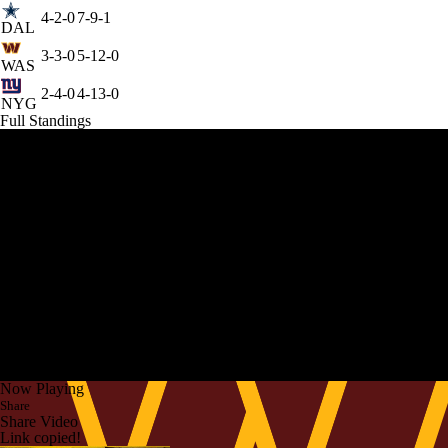
4-2-0
7-9-1
DAL
3-3-0
5-12-0
WAS
2-4-0
4-13-0
NYG
Full Standings
Now Playing
Share
Share Video
Link copied!