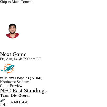
Skip to Main Content
Washington • #62 • G
Tanoa Togiai
Player Home
Fantasy
Game Log
Next Game
Splits
Career
Fri, Aug 14 @ 7:00 pm ET
vs
Miami Dolphins
(7-10-0)
Northwest Stadium
Game Preview
NFC East Standings
Team
Div
Overall
3-3-0
11-6-0
PHI