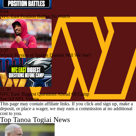
9:04
NFC East Position Battles To Watch
1:37
Which Version of Jayden Daniels Will We See?
11:50
NFC East: Biggest Questions Ahead Of Camp
See All NFL Videos
This page may contain affiliate links. If you click and sign up, make a
deposit, or place a wager, we may earn a commission at no additional
cost to you.
Top Tanoa Togiai News