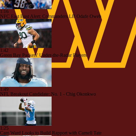
1:16
NFC East Bust Alert: Commanders LB Odafe Oweh
1:42
Green Bay Packers' Under-the-Radar Players
1:49
NFL Breakout Candidate: No. 1 - Chig Okonkwo
1:25
Cam Ward Looks to Build Rapport with Carnell Tate