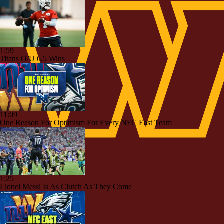
1:59
Titans O/U 6.5 Wins
11:09
One Reason For Optimism For Every NFC East Team
1:25
Lionel Messi Is As Clutch As They Come