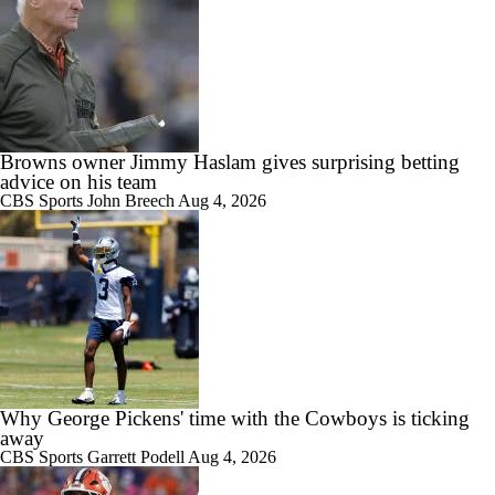
Browns owner Jimmy Haslam gives surprising betting
advice on his team
CBS Sports
John Breech
Aug 4, 2026
Why George Pickens' time with the Cowboys is ticking
away
CBS Sports
Garrett Podell
Aug 4, 2026