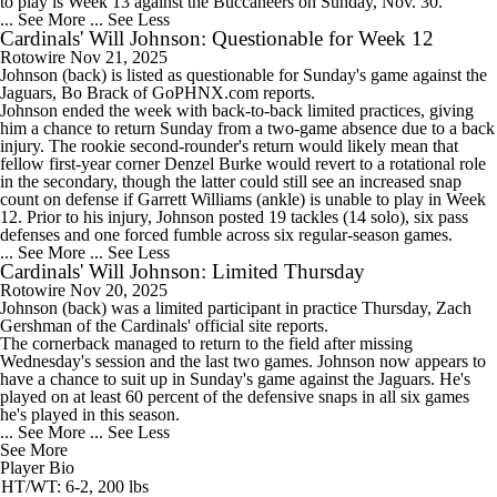
to play is Week 13 against the Buccaneers on Sunday, Nov. 30.
... See More
... See Less
Cardinals' Will Johnson: Questionable for Week 12
Rotowire
Nov 21, 2025
Johnson
(back) is listed as questionable for Sunday's game against the
Jaguars, Bo Brack of GoPHNX.com reports.
Johnson ended the week with back-to-back limited practices, giving
him a chance to return Sunday from a two-game absence due to a back
injury. The rookie second-rounder's return would likely mean that
fellow first-year corner Denzel Burke would revert to a rotational role
in the secondary, though the latter could still see an increased snap
count on defense if Garrett Williams (ankle) is unable to play in Week
12. Prior to his injury, Johnson posted 19 tackles (14 solo), six pass
defenses and one forced fumble across six regular-season games.
... See More
... See Less
Cardinals' Will Johnson: Limited Thursday
Rotowire
Nov 20, 2025
Johnson
(back) was a limited participant in practice Thursday, Zach
Gershman of the
Cardinals
' official site reports.
The cornerback managed to return to the field after missing
Wednesday's session and the last two games. Johnson now appears to
have a chance to suit up in Sunday's game against the Jaguars. He's
played on at least 60 percent of the defensive snaps in all six games
he's played in this season.
... See More
... See Less
See More
Player Bio
HT/WT: 6-2, 200 lbs