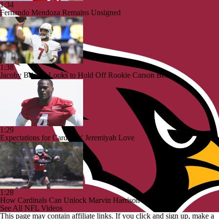
1:34
Fernando Mendoza Remains Unsigned
1:38
Jacoby Brissett Looks to Hold Off Rookie Carson Beck
1:29
Expectations for Cardinals' Jeremiyah Love
1:28
How Cardinals Can Unlock Marvin Harrison Jr.
See All NFL Videos
This page may contain affiliate links. If you click and sign up, make a