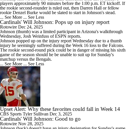
players approximately 90 minutes before the 1:00 p.m. ET kickoff. If
the rookie second-rounder is ruled out, then Darren Hall or fellow
rookie Denzel Burke would be slated to start in Johnson's stead.
... See More
... See Less
Cardinals' Will Johnson: Pops up on injury report
Rotowire
Dec 24, 2025
Johnson
(thumb) was a limited participant in Arizona's walkthrough
Wednesday, Josh Weinfuss of ESPN reports.
Johnson popped up on the injury report Wednesday due to a thumb
injury he seemingly suffered during the Week 16 loss to the Falcons.
The rookie second-round pick could be in danger of missing his sixth
game of the season should he be unable to suit up for Sunday's
matchup versus the Bengals.
... See More
... See Less
Upset Alert: Why these favorites could fall in Week 14
CBS Sports
Tyler Sullivan
Dec 3, 2025
Cardinals' Will Johnson: Good to go
Rotowire
Nov 28, 2025
Johnson
(back) doesn't have an injury designation for Sunday's game