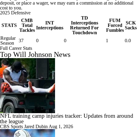
deposit, or place a wager, we may earn a commission at no additional
cost to you.
2025 Defensive
TD
CMB
FUM
INT
Interceptions
SCK
STATS
Total
Forced
Interceptions
Returned For
Sacks
Tackles
Fumbles
Touchdown
Regular
37
0
0
1
0.0
Season
Full Career Stats
Top Will Johnson News
NFL training camp injuries tracker: Updates from around
the league
CBS Sports
Jared Dubin
Aug 1, 2026