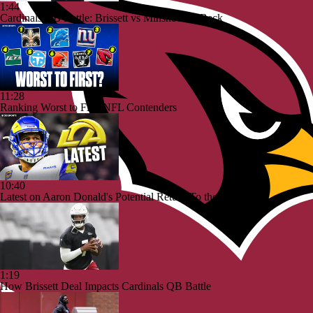
1:44
Cardinals QB Battle: Brissett vs Minshew vs Beck
11:28
Ranking Worst to First NFL Contenders
10:40
Latest on Aaron Donald's Potential Return To the Rams
1:19
How Brissett Deal Impacts Cardinals QB Battle