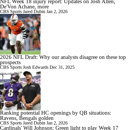
NFL Week 18 injury report: Updates on Josh Allen,
De'Von Achane, more
CBS Sports
Jared Dubin
Jan 2, 2026
2026 NFL Draft: Why our analysts disagree on these top
prospects
CBS Sports
Josh Edwards
Dec 31, 2025
Ranking potential HC openings by QB situations:
Ravens, Bengals golden
CBS Sports
Jared Dubin
Jan 2, 2026
Cardinals' Will Johnson: Green light to play Week 17