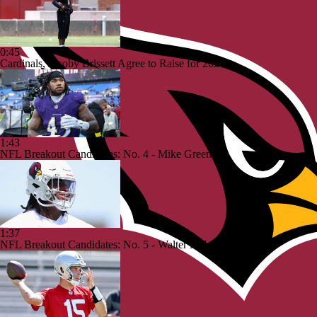
0:45
Cardinals, Jacoby Brissett Agree to Raise for 2026
1:43
NFL Breakout Candidates: No. 4 - Mike Green
1:37
NFL Breakout Candidates: No. 5 - Walter Nolan III