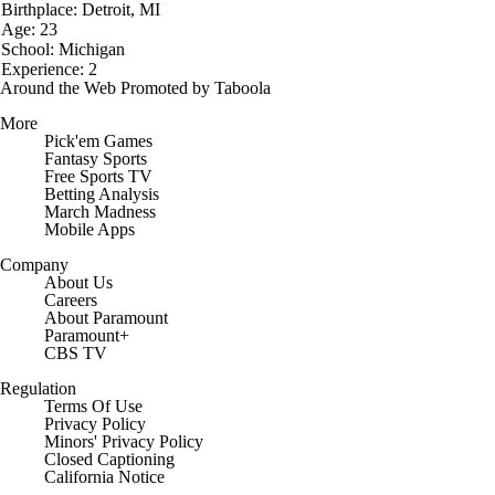
Birthplace: Detroit, MI
Age: 23
School: Michigan
Experience: 2
Around the Web
Promoted by Taboola
More
Pick'em Games
Fantasy Sports
Free Sports TV
Betting Analysis
March Madness
Mobile Apps
Company
About Us
Careers
About Paramount
Paramount+
CBS TV
Regulation
Terms Of Use
Privacy Policy
Minors' Privacy Policy
Closed Captioning
California Notice