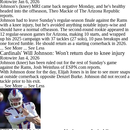
Rotowire
Jan 6, 2026
Johnson
's (knee) MRI came back negative Monday, and he's healthy
headed into the offseason, Theo Mackie of The Arizona Republic
reports.
Johnson had to leave Sunday's regular-season finale against the Rams
with a knee injury, but he's avoided anything notable injury-wise and
should have a normal offseason. The second-round rookie appeared in
12 regular-season games for Arizona, making 10 starts, and wrapped
up his 2025 campaign with 37 tackles (27 solo), 10 pass breakups and
one forced fumble. He should return as a starting cornerback in 2026.
... See More
... See Less
Cardinals' Will Johnson: Won't return due to knee injury
Rotowire
Jan 4, 2026
Johnson
(knee) has been ruled out for the rest of Sunday's game
against the Rams, Josh Weinfuss of ESPN.com reports.
With Johnson done for the day, Elijah Jones is in line to see more snaps
at outside cornerback opposite Denzel Burke. Johnson did not record a
tackle prior to his exit.
... See More
... See Less