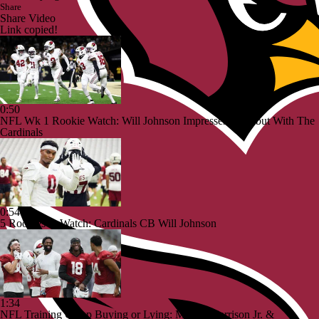
Share
Share Video
Link copied!
0:50
NFL Wk 1 Rookie Watch: Will Johnson Impresses In Debut With The
Cardinals
0:54
5 Rookies to Watch: Cardinals CB Will Johnson
1:34
NFL Training Camp Buying or Lying: Marvin Harrison Jr. &