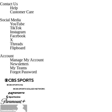
Contact Us
Help
Customer Care
Social Media
YouTube
TikTok
Instagram
Facebook
X
Threads
Flipboard
Account
Manage My Account
Newsletters
My Teams
Forgot Password