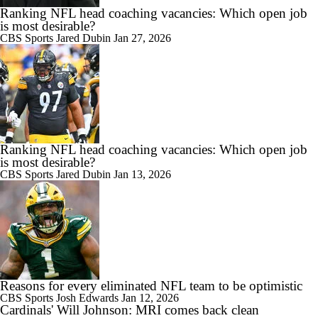
Ranking NFL head coaching vacancies: Which open job
is most desirable?
CBS Sports
Jared Dubin
Jan 27, 2026
Ranking NFL head coaching vacancies: Which open job
is most desirable?
CBS Sports
Jared Dubin
Jan 13, 2026
Reasons for every eliminated NFL team to be optimistic
CBS Sports
Josh Edwards
Jan 12, 2026
Cardinals' Will Johnson: MRI comes back clean