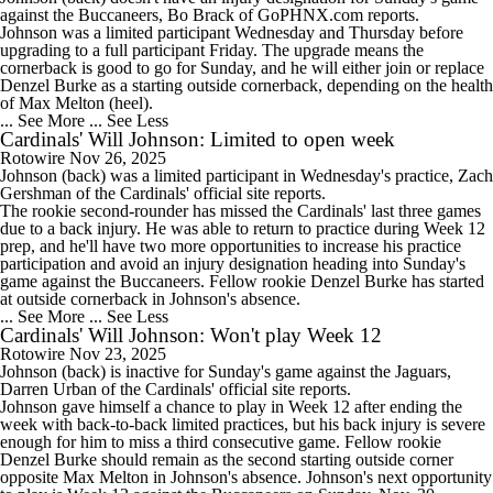
against the Buccaneers, Bo Brack of GoPHNX.com reports.
Johnson was a limited participant Wednesday and Thursday before
upgrading to a full participant Friday. The upgrade means the
cornerback is good to go for Sunday, and he will either join or replace
Denzel Burke as a starting outside cornerback, depending on the health
of Max Melton (heel).
... See More
... See Less
Cardinals' Will Johnson: Limited to open week
Rotowire
Nov 26, 2025
Johnson
(back) was a limited participant in Wednesday's practice, Zach
Gershman of the
Cardinals
' official site reports.
The rookie second-rounder has missed the Cardinals' last three games
due to a back injury. He was able to return to practice during Week 12
prep, and he'll have two more opportunities to increase his practice
participation and avoid an injury designation heading into Sunday's
game against the Buccaneers. Fellow rookie Denzel Burke has started
at outside cornerback in Johnson's absence.
... See More
... See Less
Cardinals' Will Johnson: Won't play Week 12
Rotowire
Nov 23, 2025
Johnson
(back) is inactive for Sunday's game against the Jaguars,
Darren Urban of the
Cardinals
' official site reports.
Johnson gave himself a chance to play in Week 12 after ending the
week with back-to-back limited practices, but his back injury is severe
enough for him to miss a third consecutive game. Fellow rookie
Denzel Burke should remain as the second starting outside corner
opposite Max Melton in Johnson's absence. Johnson's next opportunity