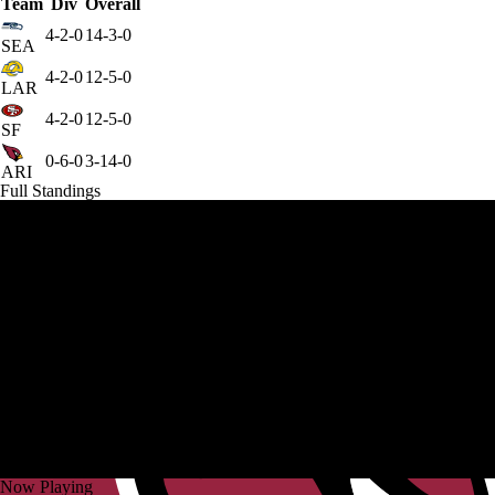
Team
Div
Overall
4-2-0
14-3-0
SEA
4-2-0
12-5-0
LAR
4-2-0
12-5-0
SF
0-6-0
3-14-0
ARI
Full Standings
Now Playing