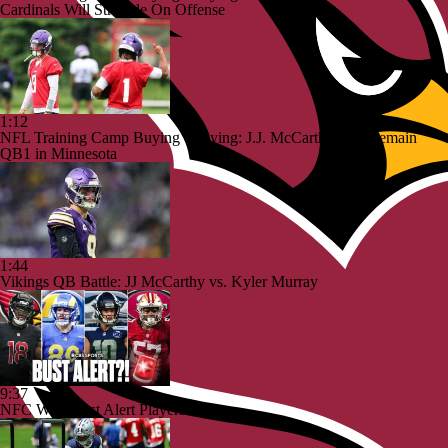
Cardinals Will Struggle On Offense
1:12
NFL Training Camp Buying or Lying: J.J. McCarthy Will Remain
QB1 in Minnesota
1:44
Vikings QB Battle: JJ McCarthy vs. Kyler Murray
9:37
NFC West Bust Alert Players