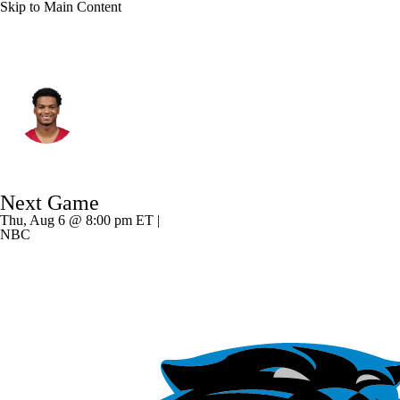
Skip to Main Content
Arizona • #2 • CB
Will Johnson
Player Home
Fantasy
Game Log
Next Game
Splits
Career
Thu, Aug 6 @ 8:00 pm ET |
NBC