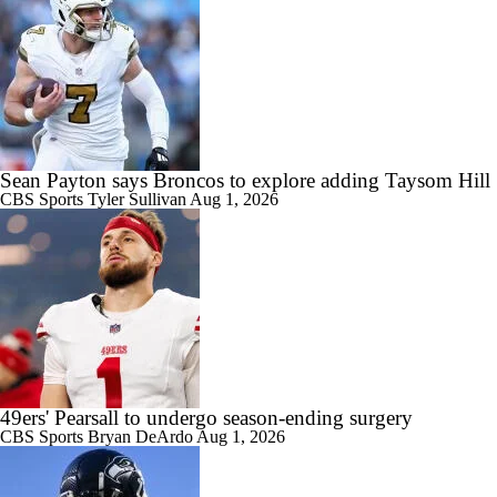
Sean Payton says Broncos to explore adding Taysom Hill
CBS Sports
Tyler Sullivan
Aug 1, 2026
49ers' Pearsall to undergo season-ending surgery
CBS Sports
Bryan DeArdo
Aug 1, 2026