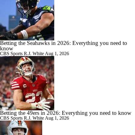
Betting the Seahawks in 2026: Everything you need to
know
CBS Sports
R.J. White
Aug 1, 2026
Betting the 49ers in 2026: Everything you need to know
CBS Sports
R.J. White
Aug 1, 2026