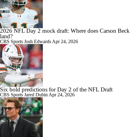
2026 NFL Day 2 mock draft: Where does Carson Beck
land?
CBS Sports
Josh Edwards
Apr 24, 2026
Six bold predictions for Day 2 of the NFL Draft
CBS Sports
Jared Dubin
Apr 24, 2026