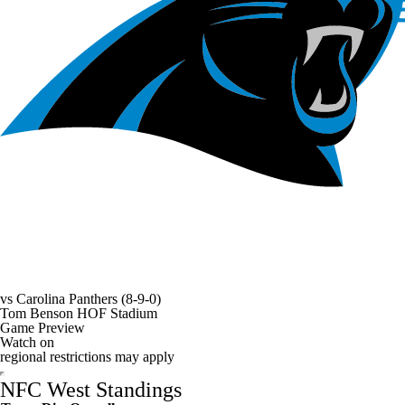
vs
Carolina Panthers
(8-9-0)
Tom Benson HOF Stadium
Game Preview
Watch on
regional restrictions may apply
NFC West Standings