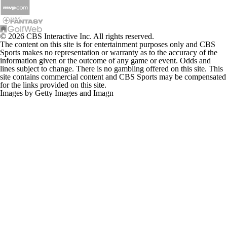
© 2026 CBS Interactive Inc. All rights reserved.
The content on this site is for entertainment purposes only and CBS
Sports makes no representation or warranty as to the accuracy of the
information given or the outcome of any game or event. Odds and
lines subject to change. There is no gambling offered on this site. This
site contains commercial content and CBS Sports may be compensated
for the links provided on this site.
Images by Getty Images and Imagn