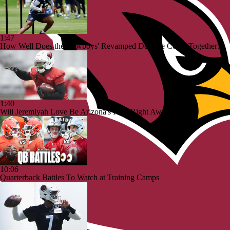
1:47
How Well Does the Cowboys' Revamped Defense Come Together?
1:40
Will Jeremiyah Love Be Arizona's RB1 Right Away?
10:06
Quarterback Battles To Watch at Training Camps