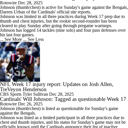
Rotowire
Dec 28, 2025
Johnson
(thumb/chest) is active for Sunday's game against the Bengals,
Darren Urban of the
Cardinals
' official site reports.
Johnson was limited in all three practices during Week 17 prep due to
thumb and chest injuries, but the rookie second-rounder has been
cleared to play Sunday after going through pregame warmups.
Johnson has logged 14 tackles (nine solo) and four pass defenses over
his last four games.
... See More
... See Less
NFL Week 17 injury report: Updates on Josh Allen,
TreVeyon Henderson
CBS Sports
Tyler Sullivan
Dec 28, 2025
Cardinals' Will Johnson: Tagged as questionable Week 17
Rotowire
Dec 26, 2025
Johnson
(thumb/chest) is listed as questionable for Sunday's game
against the Bengals.
Johnson was listed as a limited participant in all three practices due to
chest and thumb injuries, and his status for Sunday's game may not be
officially known until the
Cardinals
announce their list of inactive