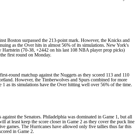
against Boston surpassed the 213-point mark. However, the Knicks and
inuing as the Over hits in almost 56% of its simulations. New York's
y Hartstein (70-38, +2442 on his last 108 NBA player prop picks)
n the first round on Monday.
r first-round matchup against the Nuggets as they scored 113 and 110
t Portland. However, the Timberwolves and Spurs combined for more
 1 as its simulations have the Over hitting well over 56% of the time.
s against the Senators. Philadelphia was dominated in Game 1, but all
ill at least keep the score closer in Game 2 as they cover the puck line
five games. The Hurricanes have allowed only five tallies thus far this
 scored in Game 2.