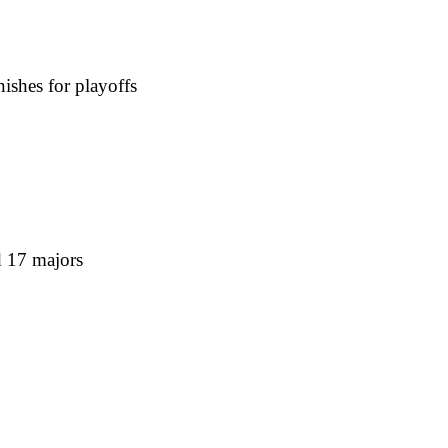
shes for playoffs
 17 majors