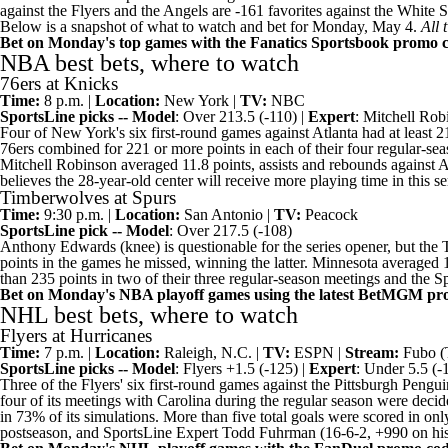
against the Flyers and the Angels are -161 favorites against the White 
Below is a snapshot of what to watch and bet for Monday, May 4.
All 
Bet on Monday's top games with the
Fanatics Sportsbook promo 
NBA best bets, where to watch
76ers at Knicks
Time:
8 p.m. |
Location:
New York |
TV:
NBC
SportsLine picks
-- Model
: Over 213.5 (-110) |
Expert
:
Mitchell Rob
Four of New York's six first-round games against Atlanta had at least 
76ers combined for 221 or more points in each of their four regular-se
Mitchell Robinson averaged 11.8 points, assists and rebounds against 
believes the 28-year-old center will receive more playing time in this 
Timberwolves at Spurs
Time:
9:30 p.m. |
Location:
San Antonio |
TV:
Peacock
SportsLine pick
-- Model
: Over 217.5 (-108)
Anthony Edwards
(knee) is questionable for the series opener, but th
points in the games he missed, winning the latter. Minnesota average
than 235 points in two of their three regular-season meetings and the S
Bet on Monday's NBA playoff games using the latest
BetMGM pro
NHL best bets, where to watch
Flyers at Hurricanes
Time:
7 p.m. |
Location:
Raleigh, N.C. |
TV:
ESPN |
Stream:
Fubo
(
SportsLine picks
-- Model
: Flyers +1.5 (-125) |
Expert
: Under 5.5 (
Three of the Flyers' six first-round games against the
Pittsburgh Pengui
four of its meetings with Carolina during the regular season were decid
in 73% of its simulations. More than five total goals were scored in onl
postseason, and SportsLine Expert Todd Fuhrman (16-6-2, +990 on his 