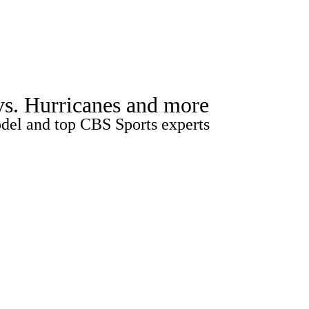
Watch
Fantasy
Betting
 vs. Hurricanes and more
o
odel and top CBS Sports experts
s