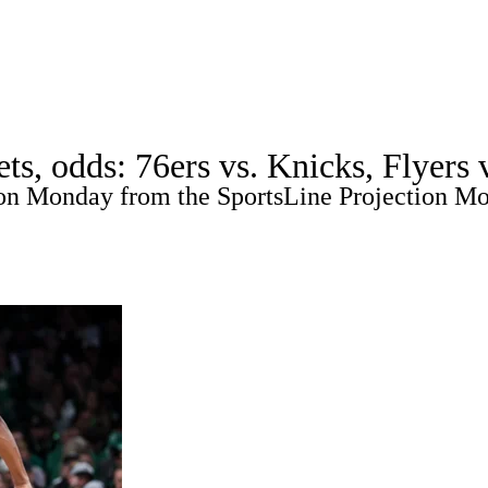
A
Soccer
es
Sports
Guides
DFS Apps
Kalshi Promo Code
ets, odds: 76ers vs. Knicks, Flyers
65 Bonus Code
FanDuel Promo Code
Caesars Sportsbook Prom
ts on Monday from the SportsLine Projection M
R
New York Sports Betting
Missouri Sports Betting
Betting Site
ics
V