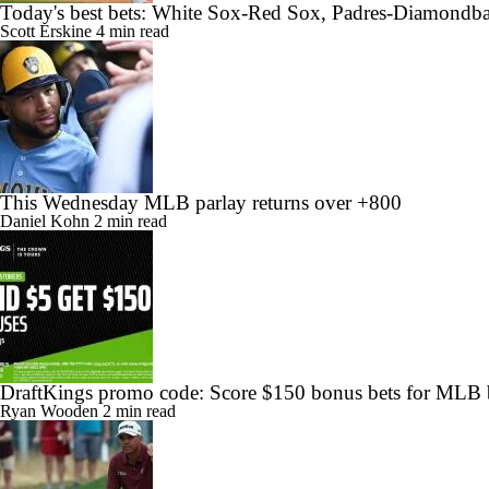
Today's best bets: White Sox-Red Sox, Padres-Diamondb
Scott Erskine
4 min read
This Wednesday MLB parlay returns over +800
Daniel Kohn
2 min read
DraftKings promo code: Score $150 bonus bets for MLB 
Ryan Wooden
2 min read