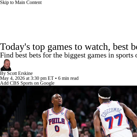
Skip to Main Content
NFL
NCAA FB
Golf
MLB
UFC
NB
Betting News
Betting Apps
Sportsbook Promos
Stat
WNBA
NCAA BB
NCAA WBB
NHL
Today's top games to watch, best b
Polymarket Promo Code
DraftKings Promo Code
Bet3
Find best bets for the biggest games in spor
Champions League
WWE
Boxing
NASCA
North Carolina Sports Betting
New Jersey Sports Betting
By
Scott Erskine
Motor Sports
NWSL
Tennis
BIG3
Olymp
May 4, 2026
at 3:30 pm ET
•
6 min read
Add CBS Sports on Google
Podcasts
Prediction
Shop
PBR
ML
3ICE
Play Golf