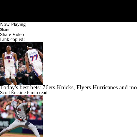
Now Playing
Share
Share Video
Link copied!
Today's best bets: 76ers-Knicks, Flyers-Hurricanes and mo
Scott Erskine
6 min read