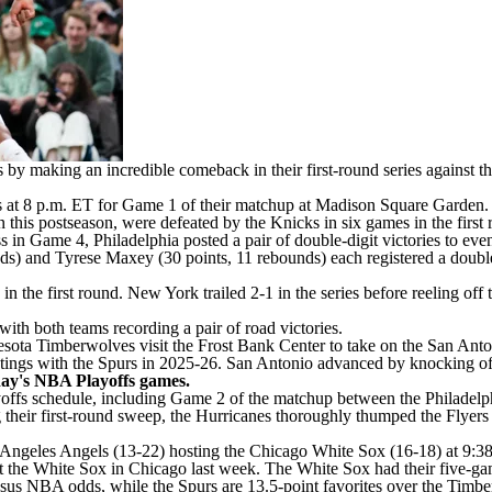
 by making an incredible comeback in their first-round series against t
s
at 8 p.m. ET for Game 1 of their matchup at Madison Square Garden. T
on this postseason, were defeated by the Knicks in six games in the first
s in Game 4, Philadelphia posted a pair of double-digit victories to eve
nds) and
Tyrese Maxey
(30 points, 11 rebounds) each registered a doubl
in the first round. New York trailed 2-1 in the series before reeling of
with both teams recording a pair of road victories.
sota Timberwolves
visit the Frost Bank Center to take on the
San Anto
etings with the Spurs in 2025-26. San Antonio advanced by knocking o
day's
NBA
Playoffs games.
offs schedule, including Game 2 of the matchup between the
Philadelp
g their first-round sweep, the Hurricanes thoroughly thumped the Flyer
 Angeles Angels
(13-22) hosting the
Chicago White Sox
(16-18) at 9:38
inst the White Sox in Chicago last week. The White Sox had their five-g
sensus NBA odds, while the Spurs are 13.5-point favorites over the Tim