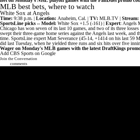
Bet on Monday's
NHL
playoff games with the
FanDuel promo co
MLB best bets, where to watch
White Sox at Angels
Time:
9:38 p.m. |
Location:
Anaheim, Cal. |
TV:
MLB.TV |
Stream:
SportsLine picks
-- Model:
White Sox +1.5 (-161) |
Expert
: Angels 
Chicago has won seven of its last 10 games, and two of its three losses 
swept their three-game home series against the Angels last week, and t
time. SportsLine expert Matt Severance (45-14, +1414 on his last 59 M
did last Tuesday, when he yielded three runs and six hits over five inning
Wager on Monday's MLB games with the latest
DraftKings promo
Add CBS Sports on Google
Join the Conversation
comments