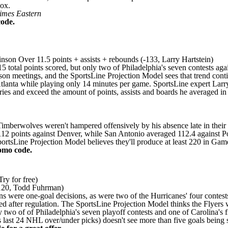
Sox.
times Eastern
code
.
inson
Over 11.5 points + assists + rebounds (-133, Larry Hartstein)
215 total points scored, but only two of Philadelphia's seven contests 
ason meetings, and the SportsLine Projection Model sees that trend cont
Atlanta while playing only 14 minutes per game. SportsLine expert Larr
series and exceed the amount of points, assists and boards he averaged i
e Timberwolves weren't hampered offensively by his absence late in thei
d 112 points against Denver, while San Antonio averaged 112.4 agains
portsLine Projection Model believes they'll produce at least 220 in Game
mo code
.
Try for free)
-120, Todd Fuhrman)
ns
were one-goal decisions, as were two of the Hurricanes' four contest
ed after regulation. The SportsLine Projection Model thinks the Flyers w
y two of of Philadelphia's seven playoff contests and one of Carolina's 
last 24 NHL over/under picks) doesn't see more than five goals being