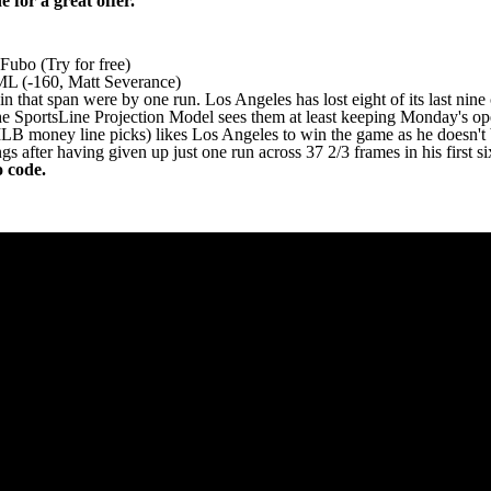
de
for a great offer.
Fubo
(Try for free)
ML (-160, Matt Severance)
in that span were by one run. Los Angeles has lost eight of its last nin
he SportsLine Projection Model sees them at least keeping Monday's ope
LB money line picks) likes Los Angeles to win the game as he doesn't 
s after having given up just one run across 37 2/3 frames in his first six
 code
.