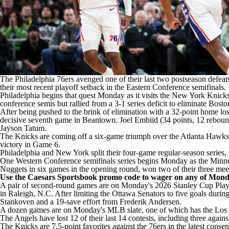
The
Philadelphia 76ers
avenged one of their last two postseason defeats
their most recent playoff setback in the Eastern Conference semifinals.
Philadelphia begins that quest Monday as it visits the
New York Knick
conference semis but rallied from a 3-1 series deficit to eliminate Bost
After being pushed to the brink of elimination with a 32-point home los
decisive seventh game in Beantown.
Joel Embiid
(34 points, 12 rebou
Jayson Tatum
.
The Knicks are coming off a six-game triumph over the
Atlanta Hawks
victory in Game 6.
Philadelphia and New York split their four-game regular-season series, 
One Western Conference semifinals series begins Monday as the
Minne
Nuggets
in six games in the opening round, won two of their three me
Use the
Caesars Sportsbook promo code
to wager on any of Mon
A pair of second-round games are on Monday's 2026 Stanley Cup Play
in Raleigh, N.C. After limiting the
Ottawa Senators
to five goals durin
Stankoven
and a 19-save effort from
Frederik Andersen
.
A dozen games are on Monday's
MLB
slate, one of which has the
Los
The Angels have lost 12 of their last 14 contests, including three aga
The Knicks are 7.5-point favorites against the 76ers in the latest con