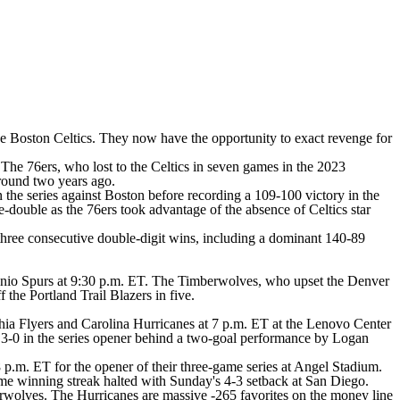
he
Boston Celtics
. They now have the opportunity to exact revenge for
he 76ers, who lost to the Celtics in seven games in the 2023
 round two years ago.
n the series against Boston before recording a 109-100 victory in the
e-double as the 76ers took advantage of the absence of Celtics star
f three consecutive double-digit wins, including a dominant 140-89
nio Spurs
at 9:30 p.m. ET. The Timberwolves, who upset the
Denver
ff the
Portland Trail Blazers
in five.
hia Flyers
and
Carolina Hurricanes
at 7 p.m. ET at the Lenovo Center
s 3-0 in the series opener behind a two-goal performance by
Logan
 p.m. ET for the opener of their three-game series at Angel Stadium.
ame winning streak halted with Sunday's 4-3 setback at San Diego.
berwolves. The Hurricanes are massive -265 favorites on the money line