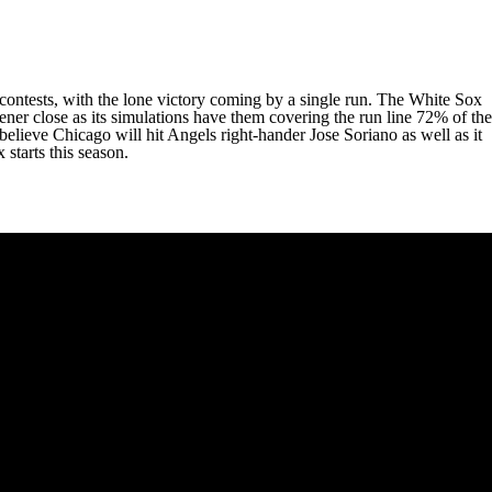
e contests, with the lone victory coming by a single run. The White Sox
ner close as its simulations have them covering the run line 72% of the
believe Chicago will hit Angels right-hander
Jose Soriano
as well as it
 starts this season.