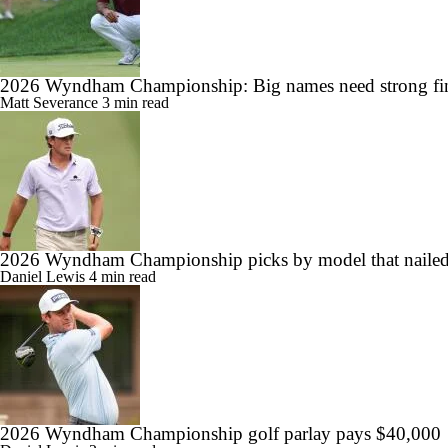
2026 Wyndham Championship: Big names need strong fini
Matt Severance
3 min read
2026 Wyndham Championship picks by model that nailed
Daniel Lewis
4 min read
2026 Wyndham Championship golf parlay pays $40,000