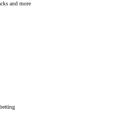
acks and more
betting