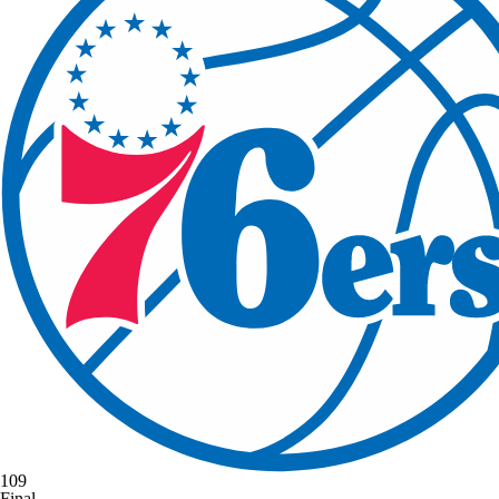
109
Final