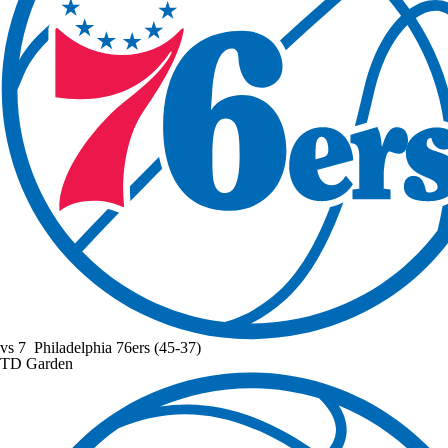
vs
7
Philadelphia 76ers
(45-37)
TD Garden