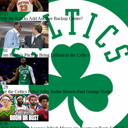
0:53
Will the Knicks Add Another Backup Center?
1:01
Tom Brady's Pitch to Bring LeBron to the Celtics
1:28
Are the Celtics Better After Jaylen Brown-Paul George Trade?
8:36