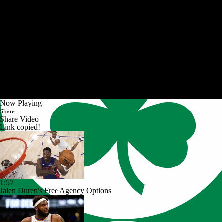
Now Playing
Share
Share Video
Link copied!
1:57
Jalen Duren's Free Agency Options