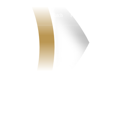
Watch
Fantasy
Betting