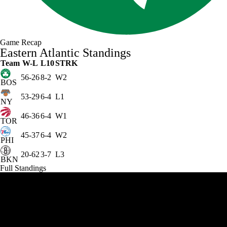
Game Recap
Eastern Atlantic Standings
Team
W-L
L10
STRK
56-26
8-2
W2
BOS
53-29
6-4
L1
NY
46-36
6-4
W1
TOR
45-37
6-4
W2
PHI
20-62
3-7
L3
BKN
Full Standings