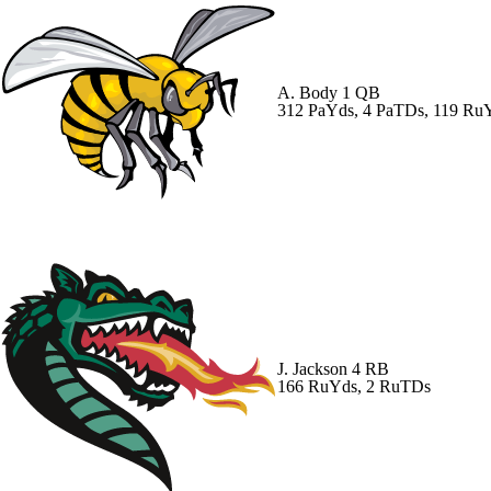
A. Body
1 QB
312 PaYds, 4 PaTDs, 119 R
J. Jackson
4 RB
166 RuYds, 2 RuTDs