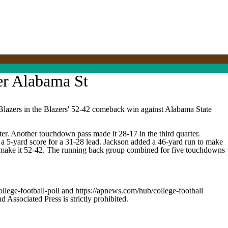
er Alabama St
zers in the Blazers' 52-42 comeback win against Alabama State
r. Another touchdown pass made it 28-17 in the third quarter.
r a 5-yard score for a 31-28 lead. Jackson added a 46-yard run to make
to make it 52-42. The running back group combined for five touchdowns
ollege-football-poll and https://apnews.com/hub/college-football
ssociated Press is strictly prohibited.