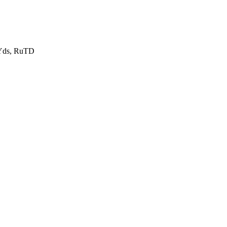
uYds, RuTD