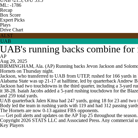
UAB -21.5, O/U 53.5
ML: -1786
Recap
Box Score
Expert Picks
Plays
Drive Chart
ALST
UAB
UAB's running backs combine for 
AP
Aug 29, 2025
BIRMINGHAM, Ala. (AP) Running backs Jevon Jackson and Solomon Bee
Hornets on Thursday night.
Jackson, who transferred to UAB from UTEP, rushed for 166 yards in hi
Alabama State was up 21-17 at halftime, led by quarterback Andrew Bod
Jackson had two touchdowns in the third quarter, including a 3-yard run
it 38-28. Isaiah Jacobs added a 5-yard rushing touchdown for the Blaz
and 259 total yards.
UAB quarterback Jalen Kitna had 247 yards, going 18 for 23 and two 
Body led the team in rushing yards with 119 and had 312 passing yard
The Hornets are now 0-13 against FBS opponents.
--- Get poll alerts and updates on the AP Top 25 throughout the season
Copyright 2026 STATS LLC and Associated Press. Any commercial use or
Key Players