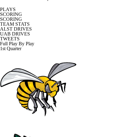
PLAYS
SCORING
SCORING
TEAM STATS
ALST DRIVES
UAB DRIVES
TWEETS
Full Play By Play
1st Quarter