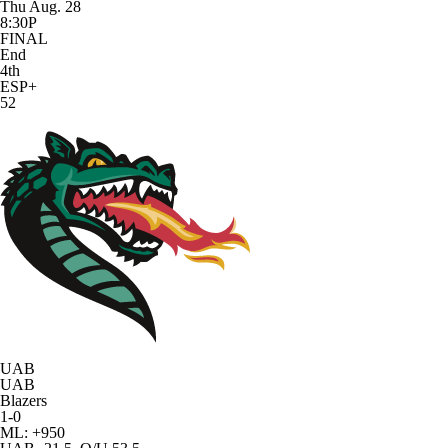
Thu Aug. 28
8:30P
FINAL
End
4th
ESP+
52
UAB
UAB
Blazers
1-0
ML: +950