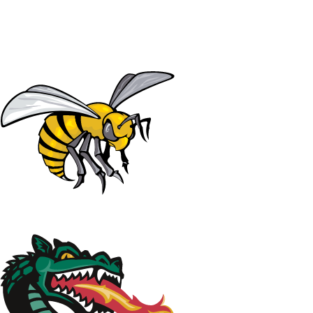
NCAA FB
NFL
NBA
Golf
MLB
UF
WNBA
NCAA BB
NCAA WBB
NHL
Champions League
WWE
Boxing
NASCA
Motor Sports
NWSL
Tennis
BIG3
Olymp
Podcasts
Prediction
Shop
PBR
ML
3ICE
Play Golf