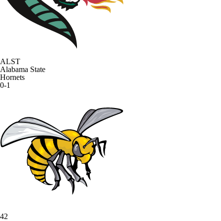
ALST
Alabama State
Hornets
0-1
42