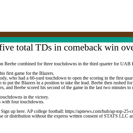
five total TDs in comeback win ov
be combined for three touchdowns in the third quarter for UAB Bla
s first game for the Blazers.
y, who had a 60-yard touchdown to open the scoring in the first quarte
 to put the Blazers in a position to take the lead. Beebe then rushed fo
ers, and Beebe scored his second of the game in the last two minutes 
touchdowns in the victory.
s with four touchdowns.
. Sign up here. AP college football: https://apnews.com/hub/ap-top-25-c
 distribution without the express written consent of STATS LLC and A