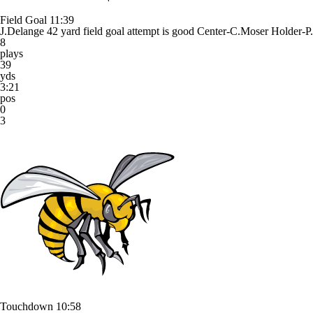
Field Goal
11:39
J.Delange 42 yard field goal attempt is good Center-C.Moser Holder-P
8
plays
39
yds
3:21
pos
0
3
Touchdown
10:58