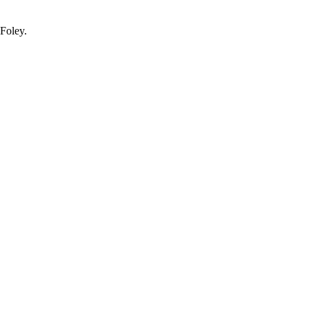
.Foley.