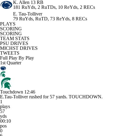
K. Allen
13 RB
181 RuYds, 2 RuTDs, 10 ReYds, 2 RECs
E. Tau-Tolliver
79 RuYds, RuTD, 73 ReYds, 8 RECs
PLAYS
SCORING
SCORING
TEAM STATS
PSU DRIVES
MICHST DRIVES
TWEETS
Full Play By Play
1st Quarter
Touchdown
12:46
E.Tau-Tolliver rushed for 57 yards. TOUCHDOWN.
1
plays
57
yds
00:10
pos
0
6