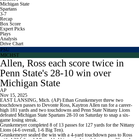
Michigan State
Spartans
3-7
Recap
Box Score
Expert Picks
Plays
Analysis
Drive Chart
PSU
MICHST
Allen, Ross each score twice in
Penn State's 28-10 win over
Michigan State
AP
Nov 15, 2025
EAST LANSING, Mich. (AP) Ethan Grunkemeyer threw two
touchdown passes to Devonte Ross, Kaytron Allen ran for a career-
high 181 yards and two touchdowns and Penn State Nittany Lions
defeated Michigan State Spartans 28-10 on Saturday to snap a six-
game losing streak.
Grunkemeyer completed 8 of 13 passes for 127 yards for the Nittany
Lions (4-6 overall, 1-6 Big Ten).
Grunkemeyer sealed the win with a 4-yard touchdown pass to Ross