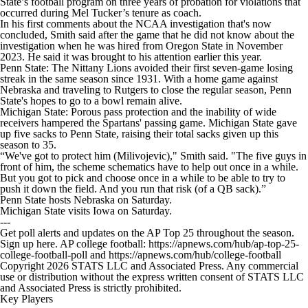
State’s football program on three years of probation for violations that
occurred during Mel Tucker’s tenure as coach.
In his first comments about the NCAA investigation that's now
concluded, Smith said after the game that he did not know about the
investigation when he was hired from Oregon State in November
2023. He said it was brought to his attention earlier this year.
Penn State: The Nittany Lions avoided their first seven-game losing
streak in the same season since 1931. With a home game against
Nebraska and traveling to Rutgers to close the regular season, Penn
State's hopes to go to a bowl remain alive.
Michigan State: Porous pass protection and the inability of wide
receivers hampered the Spartans' passing game. Michigan State gave
up five sacks to Penn State, raising their total sacks given up this
season to 35.
“We've got to protect him (Milivojevic)," Smith said. "The five guys in
front of him, the scheme schematics have to help out once in a while.
But you got to pick and choose once in a while to be able to try to
push it down the field. And you run that risk (of a QB sack).”
Penn State hosts Nebraska on Saturday.
Michigan State visits Iowa on Saturday.
---
Get poll alerts and updates on the AP Top 25 throughout the season.
Sign up here. AP college football: https://apnews.com/hub/ap-top-25-
college-football-poll and https://apnews.com/hub/college-football
Copyright 2026 STATS LLC and Associated Press. Any commercial
use or distribution without the express written consent of STATS LLC
and Associated Press is strictly prohibited.
Key Players