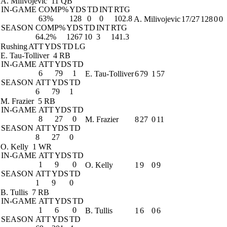
A. Milivojevic
11 QB
IN-GAME
COMP%
YDS
TD
INT
RTG
63%
128
0
0
102.8
A. Milivojevic
17/27
128
0
0
SEASON
COMP%
YDS
TD
INT
RTG
64.2%
1267
10
3
141.3
Rushing
ATT
YDS
TD
LG
E. Tau-Tolliver
4 RB
IN-GAME
ATT
YDS
TD
6
79
1
E. Tau-Tolliver
6
79
1
57
SEASON
ATT
YDS
TD
6
79
1
M. Frazier
5 RB
IN-GAME
ATT
YDS
TD
8
27
0
M. Frazier
8
27
0
11
SEASON
ATT
YDS
TD
8
27
0
O. Kelly
1 WR
IN-GAME
ATT
YDS
TD
1
9
0
O. Kelly
1
9
0
9
SEASON
ATT
YDS
TD
1
9
0
B. Tullis
7 RB
IN-GAME
ATT
YDS
TD
1
6
0
B. Tullis
1
6
0
6
SEASON
ATT
YDS
TD