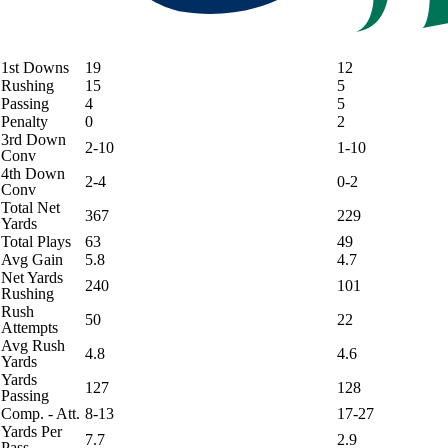
1st Downs
19
12
Rushing
15
5
Passing
4
5
Penalty
0
2
3rd Down
2-10
1-10
Conv
4th Down
2-4
0-2
Conv
Total Net
367
229
Yards
Total Plays
63
49
Avg Gain
5.8
4.7
Net Yards
240
101
Rushing
Rush
50
22
Attempts
Avg Rush
4.8
4.6
Yards
Yards
127
128
Passing
Comp. - Att.
8-13
17-27
Yards Per
7.7
2.9
Pass