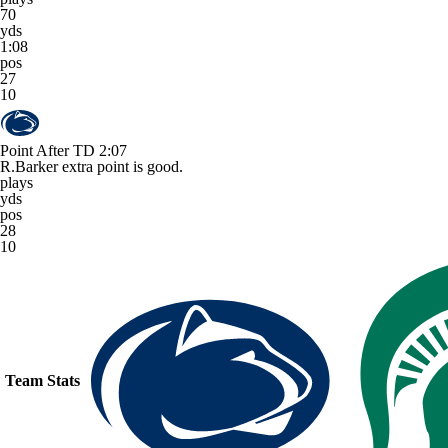
70
yds
1:08
pos
27
10
Point After TD
2:07
R.Barker extra point is good.
plays
yds
pos
28
10
Team Stats