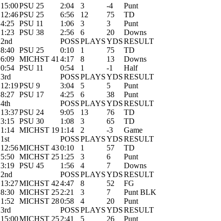
15:00
PSU 25
2:04
3
-4
Punt
12:46
PSU 25
6:56
12
75
TD
4:25
PSU 11
1:06
3
3
Punt
1:23
PSU 38
2:56
6
20
Downs
2nd
POSS
PLAYS
YDS
RESULT
8:40
PSU 25
0:10
1
75
TD
6:09
MICHST 41
4:17
8
13
Downs
0:54
PSU 11
0:54
1
-1
Half
3rd
POSS
PLAYS
YDS
RESULT
12:19
PSU 9
3:04
5
5
Punt
8:27
PSU 17
4:25
6
38
Punt
4th
POSS
PLAYS
YDS
RESULT
13:37
PSU 24
9:05
13
76
TD
3:15
PSU 30
1:08
3
65
TD
1:14
MICHST 19
1:14
2
-3
Game
1st
POSS
PLAYS
YDS
RESULT
12:56
MICHST 43
0:10
1
57
TD
5:50
MICHST 25
1:25
3
6
Punt
3:19
PSU 45
1:56
4
7
Downs
2nd
POSS
PLAYS
YDS
RESULT
13:27
MICHST 42
4:47
8
52
FG
8:30
MICHST 25
2:21
3
7
Punt BLK
1:52
MICHST 28
0:58
4
20
Punt
3rd
POSS
PLAYS
YDS
RESULT
15:00
MICHST 25
2:41
5
26
Punt