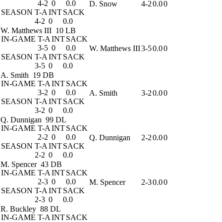
4-2
0
0.0
D. Snow
4-2
0.0
0
SEASON
T-A
INT
SACK
4-2
0
0.0
W. Matthews III
10 LB
IN-GAME
T-A
INT
SACK
3-5
0
0.0
W. Matthews III
3-5
0.0
0
SEASON
T-A
INT
SACK
3-5
0
0.0
A. Smith
19 DB
IN-GAME
T-A
INT
SACK
3-2
0
0.0
A. Smith
3-2
0.0
0
SEASON
T-A
INT
SACK
3-2
0
0.0
Q. Dunnigan
99 DL
IN-GAME
T-A
INT
SACK
2-2
0
0.0
Q. Dunnigan
2-2
0.0
0
SEASON
T-A
INT
SACK
2-2
0
0.0
M. Spencer
43 DB
IN-GAME
T-A
INT
SACK
2-3
0
0.0
M. Spencer
2-3
0.0
0
SEASON
T-A
INT
SACK
2-3
0
0.0
R. Buckley
88 DL
IN-GAME
T-A
INT
SACK