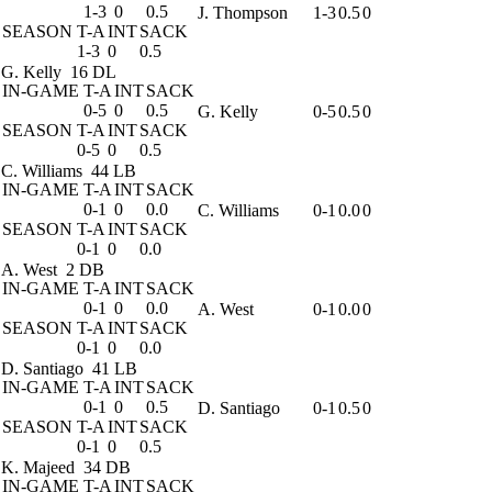
1-3
0
0.5
J. Thompson
1-3
0.5
0
SEASON
T-A
INT
SACK
1-3
0
0.5
G. Kelly
16 DL
IN-GAME
T-A
INT
SACK
0-5
0
0.5
G. Kelly
0-5
0.5
0
SEASON
T-A
INT
SACK
0-5
0
0.5
C. Williams
44 LB
IN-GAME
T-A
INT
SACK
0-1
0
0.0
C. Williams
0-1
0.0
0
SEASON
T-A
INT
SACK
0-1
0
0.0
A. West
2 DB
IN-GAME
T-A
INT
SACK
0-1
0
0.0
A. West
0-1
0.0
0
SEASON
T-A
INT
SACK
0-1
0
0.0
D. Santiago
41 LB
IN-GAME
T-A
INT
SACK
0-1
0
0.5
D. Santiago
0-1
0.5
0
SEASON
T-A
INT
SACK
0-1
0
0.5
K. Majeed
34 DB
IN-GAME
T-A
INT
SACK