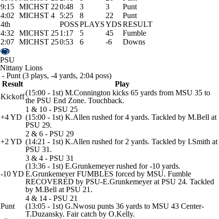
9:15
MICHST 22
0:48
3
3
Punt
4:02
MICHST 4
5:25
8
22
Punt
4th
POSS
PLAYS
YDS
RESULT
4:32
MICHST 25
1:17
5
45
Fumble
2:07
MICHST 25
0:53
6
-6
Downs
PSU
Nittany Lions
- Punt (3 plays, -4 yards, 2:04 poss)
Result
Play
(15:00 - 1st) M.Connington kicks 65 yards from MSU 35 to
Kickoff
the PSU End Zone. Touchback.
1 & 10 - PSU 25
+4 YD
(15:00 - 1st) K.Allen rushed for 4 yards. Tackled by M.Bell at
PSU 29.
2 & 6 - PSU 29
+2 YD
(14:21 - 1st) K.Allen rushed for 2 yards. Tackled by I.Smith at
PSU 31.
3 & 4 - PSU 31
(13:36 - 1st) E.Grunkemeyer rushed for -10 yards.
-10 YD
E.Grunkemeyer FUMBLES forced by MSU. Fumble
RECOVERED by PSU-E.Grunkemeyer at PSU 24. Tackled
by M.Bell at PSU 21.
4 & 14 - PSU 21
Punt
(13:05 - 1st) G.Nwosu punts 36 yards to MSU 43 Center-
T.Duzansky. Fair catch by O.Kelly.