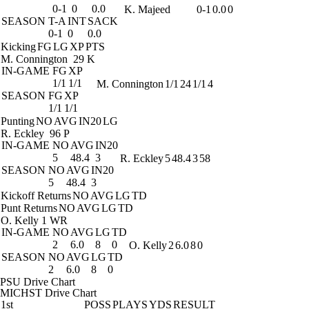
0-1
0
0.0
K. Majeed
0-1
0.0
0
SEASON
T-A
INT
SACK
0-1
0
0.0
Kicking
FG
LG
XP
PTS
M. Connington
29 K
IN-GAME
FG
XP
1/1
1/1
M. Connington
1/1
24
1/1
4
SEASON
FG
XP
1/1
1/1
Punting
NO
AVG
IN20
LG
R. Eckley
96 P
IN-GAME
NO
AVG
IN20
5
48.4
3
R. Eckley
5
48.4
3
58
SEASON
NO
AVG
IN20
5
48.4
3
Kickoff Returns
NO
AVG
LG
TD
Punt Returns
NO
AVG
LG
TD
O. Kelly
1 WR
IN-GAME
NO
AVG
LG
TD
2
6.0
8
0
O. Kelly
2
6.0
8
0
SEASON
NO
AVG
LG
TD
2
6.0
8
0
PSU Drive Chart
MICHST Drive Chart
1st
POSS
PLAYS
YDS
RESULT