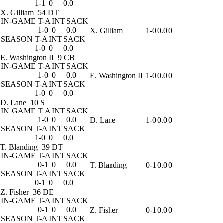
1-1
0
0.0
X. Gilliam
54 DT
IN-GAME
T-A
INT
SACK
1-0
0
0.0
X. Gilliam
1-0
0.0
0
SEASON
T-A
INT
SACK
1-0
0
0.0
E. Washington II
9 CB
IN-GAME
T-A
INT
SACK
1-0
0
0.0
E. Washington II
1-0
0.0
0
SEASON
T-A
INT
SACK
1-0
0
0.0
D. Lane
10 S
IN-GAME
T-A
INT
SACK
1-0
0
0.0
D. Lane
1-0
0.0
0
SEASON
T-A
INT
SACK
1-0
0
0.0
T. Blanding
39 DT
IN-GAME
T-A
INT
SACK
0-1
0
0.0
T. Blanding
0-1
0.0
0
SEASON
T-A
INT
SACK
0-1
0
0.0
Z. Fisher
36 DE
IN-GAME
T-A
INT
SACK
0-1
0
0.0
Z. Fisher
0-1
0.0
0
SEASON
T-A
INT
SACK