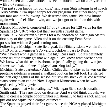
with 4:32 left and Allen added his second touchdown on a 26-yard run
with 2:07 remaining.
“I’m just super happy for our kids,” said Penn State interim head coach
Terry Smith. “I’m super happy for our program. I’m super happy for
our fans and our following. We deserved this game. We now know
again what it feels like to win, and we just got to build on this with
momentum.”
Alessio Milivojevic completed 17 of 27 passes for 128 yards for the
Spartans (3-7, 0-7) who lost their seventh straight game.
Elijah Tau-Tolliver ran 57 yards for a touchdown on Michigan State’s
first play of the game. Allen tied it on the ensuing Penn State
possession with an 8-yard scoring run.
Following a Michigan State field goal, the Nittany Lions went in front
14-10 on Grunkemeyer’s 75-yard touchdown pass to Ross.
“We haven’t won a game in a little bit,” Ross said. “So it’s definitely
some relief to finally get that win again. We know what we’re about.
We know what this team is about, so just finally getting that win just
showcased that, and we all played amazing today.”
Michigan State quarterback Aidan Chiles did not play as he was on the
pregame sidelines wearing a walking boot on his left foot. He started
the first eight games of the season but saw his streak of 20 consecutive
starts come to an end on Nov. 1 against Minnesota when he was
replaced by Milivojevic.
“They earned that win beating us,” Michigan State coach Jonathan
Smith said. “They are good on defense. And we did think though, we
had to create a couple opportunities situationally to take a shot, and we
just did not capitalize a couple of times.”
The Spartans played their first game since the NCAA placed Michigan