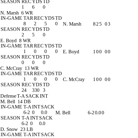
SEASON
REC
YDS
TD
1
6
0
N. Marsh
6 WR
IN-GAME
TAR
REC
YDS
TD
8
2
5
0
N. Marsh
8
2
5
0
3
SEASON
REC
YDS
TD
2
5
0
E. Boyd
8 WR
IN-GAME
TAR
REC
YDS
TD
1
0
0
0
E. Boyd
1
0
0
0
0
SEASON
REC
YDS
TD
0
0
0
C. McCray
13 WR
IN-GAME
TAR
REC
YDS
TD
1
0
0
0
C. McCray
1
0
0
0
0
SEASON
REC
YDS
TD
24
330
3
Defense
T-A
SACK
INT
M. Bell
14 DB
IN-GAME
T-A
INT
SACK
6-2
0
0.0
M. Bell
6-2
0.0
0
SEASON
T-A
INT
SACK
6-2
0
0.0
D. Snow
23 LB
IN-GAME
T-A
INT
SACK