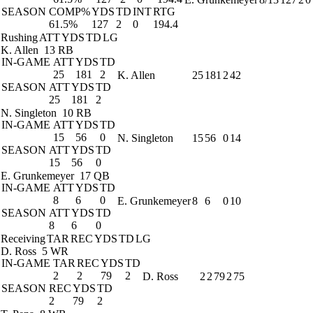
SEASON
COMP%
YDS
TD
INT
RTG
61.5%
127
2
0
194.4
Rushing
ATT
YDS
TD
LG
K. Allen
13 RB
IN-GAME
ATT
YDS
TD
25
181
2
K. Allen
25
181
2
42
SEASON
ATT
YDS
TD
25
181
2
N. Singleton
10 RB
IN-GAME
ATT
YDS
TD
15
56
0
N. Singleton
15
56
0
14
SEASON
ATT
YDS
TD
15
56
0
E. Grunkemeyer
17 QB
IN-GAME
ATT
YDS
TD
8
6
0
E. Grunkemeyer
8
6
0
10
SEASON
ATT
YDS
TD
8
6
0
Receiving
TAR
REC
YDS
TD
LG
D. Ross
5 WR
IN-GAME
TAR
REC
YDS
TD
2
2
79
2
D. Ross
2
2
79
2
75
SEASON
REC
YDS
TD
2
79
2