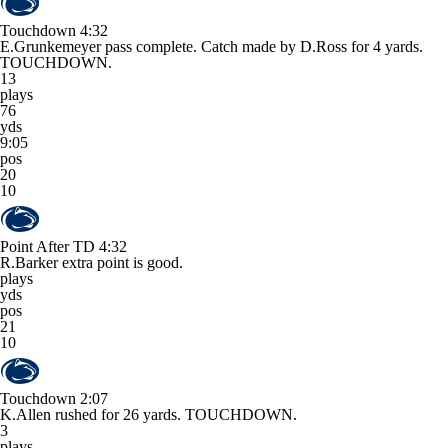
Touchdown
4:32
E.Grunkemeyer pass complete. Catch made by D.Ross for 4 yards.
TOUCHDOWN.
13
plays
76
yds
9:05
pos
20
10
Point After TD
4:32
R.Barker extra point is good.
plays
yds
pos
21
10
Touchdown
2:07
K.Allen rushed for 26 yards. TOUCHDOWN.
3
plays