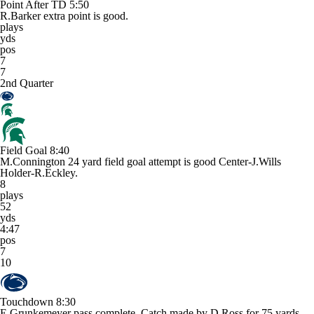
Point After TD
5:50
R.Barker extra point is good.
plays
yds
pos
7
7
2nd Quarter
Field Goal
8:40
M.Connington 24 yard field goal attempt is good Center-J.Wills
Holder-R.Eckley.
8
plays
52
yds
4:47
pos
7
10
Touchdown
8:30
E.Grunkemeyer pass complete. Catch made by D.Ross for 75 yards.