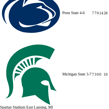
Penn State
4-6
7
7
0
14
28
Michigan State
3-7
7
3
0
0
10
Spartan Stadium
East Lansing, MI