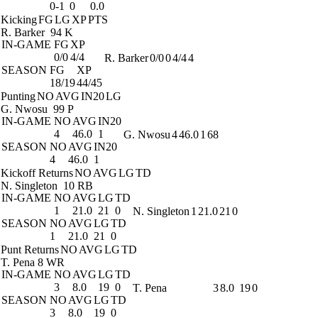
0-1
0
0.0
Kicking
FG
LG
XP
PTS
R. Barker
94 K
IN-GAME
FG
XP
0/0
4/4
R. Barker
0/0
0
4/4
4
SEASON
FG
XP
18/19
44/45
Punting
NO
AVG
IN20
LG
G. Nwosu
99 P
IN-GAME
NO
AVG
IN20
4
46.0
1
G. Nwosu
4
46.0
1
68
SEASON
NO
AVG
IN20
4
46.0
1
Kickoff Returns
NO
AVG
LG
TD
N. Singleton
10 RB
IN-GAME
NO
AVG
LG
TD
1
21.0
21
0
N. Singleton
1
21.0
21
0
SEASON
NO
AVG
LG
TD
1
21.0
21
0
Punt Returns
NO
AVG
LG
TD
T. Pena
8 WR
IN-GAME
NO
AVG
LG
TD
3
8.0
19
0
T. Pena
3
8.0
19
0
SEASON
NO
AVG
LG
TD
3
8.0
19
0