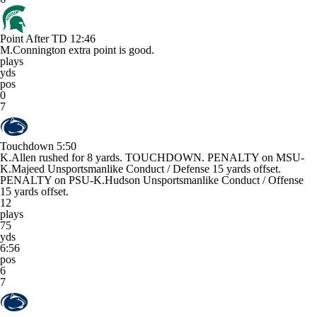
Point After TD
12:46
M.Connington extra point is good.
plays
yds
pos
0
7
Touchdown
5:50
K.Allen rushed for 8 yards. TOUCHDOWN. PENALTY on MSU-
K.Majeed Unsportsmanlike Conduct / Defense 15 yards offset.
PENALTY on PSU-K.Hudson Unsportsmanlike Conduct / Offense
15 yards offset.
12
plays
75
yds
6:56
pos
6
7