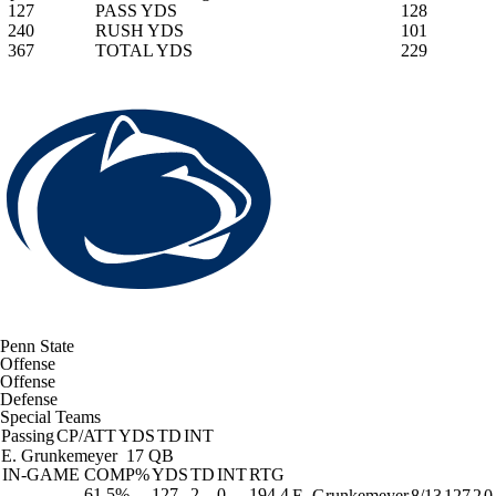
127
PASS YDS
128
240
RUSH YDS
101
367
TOTAL YDS
229
Penn State
Offense
Offense
Defense
Special Teams
Passing
CP/ATT
YDS
TD
INT
E. Grunkemeyer
17 QB
IN-GAME
COMP%
YDS
TD
INT
RTG
61.5%
127
2
0
194.4
E. Grunkemeyer
8/13
127
2
0