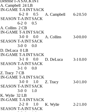
Defense
T-A
SACK
INT
A. Campbell
24 LB
IN-GAME
T-A
INT
SACK
6-2
0
0.5
A. Campbell
6-2
0.5
0
SEASON
T-A
INT
SACK
6-2
0
0.5
A. Collins
2 CB
IN-GAME
T-A
INT
SACK
3-0
0
0.0
A. Collins
3-0
0.0
0
SEASON
T-A
INT
SACK
3-0
0
0.0
D. DeLuca
0 LB
IN-GAME
T-A
INT
SACK
3-1
0
0.0
D. DeLuca
3-1
0.0
0
SEASON
T-A
INT
SACK
3-1
0
0.0
Z. Tracy
7 CB
IN-GAME
T-A
INT
SACK
3-0
0
1.0
Z. Tracy
3-0
1.0
0
SEASON
T-A
INT
SACK
3-0
0
1.0
K. Wylie
32 LB
IN-GAME
T-A
INT
SACK
2-2
0
1.0
K. Wylie
2-2
1.0
0
SEASON
T-A
INT
SACK