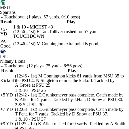
MSU
Spartans
- Touchdown (1 plays, 57 yards, 0:10 poss)
Result
Play
1 & 10 - MICHST 43
+57
(12:56 - 1st) E.Tau-Tolliver rushed for 57 yards.
YD
TOUCHDOWN.
PAT
(12:46 - 1st) M.Connington extra point is good.
Good
PSU
Nittany Lions
- Touchdown (12 plays, 75 yards, 6:56 poss)
Result
Play
(12:46 - 1st) M.Connington kicks 61 yards from MSU 35 to
Kickoff
the PSU 4. N.Singleton returns the kickoff. Tackled by
A.Grose at PSU 25.
1 & 10 - PSU 25
+5 YD
(12:42 - 1st) E.Grunkemeyer pass complete. Catch made by
K.Allen for 5 yards. Tackled by J.Hall; D.Snow at PSU 30.
2 & 5 - PSU 30
+7 YD
(12:03 - 1st) E.Grunkemeyer pass complete. Catch made by
T.Pena for 7 yards. Tackled by D.Snow at PSU 37.
1 & 10 - PSU 37
+9 YD
(11:25 - 1st) K.Allen rushed for 9 yards. Tackled by A.Smith
at PSU 46.