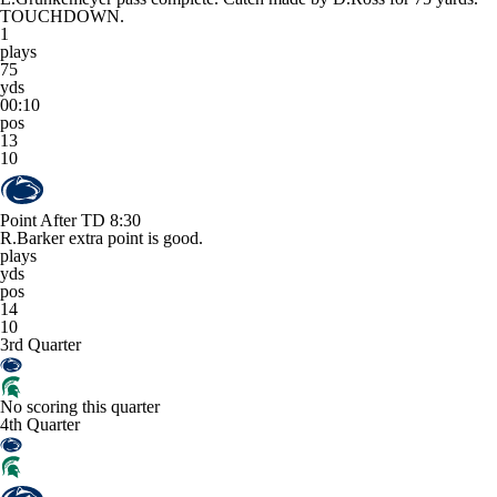
TOUCHDOWN.
1
plays
75
yds
00:10
pos
13
10
Point After TD
8:30
R.Barker extra point is good.
plays
yds
pos
14
10
3rd Quarter
No scoring this quarter
4th Quarter