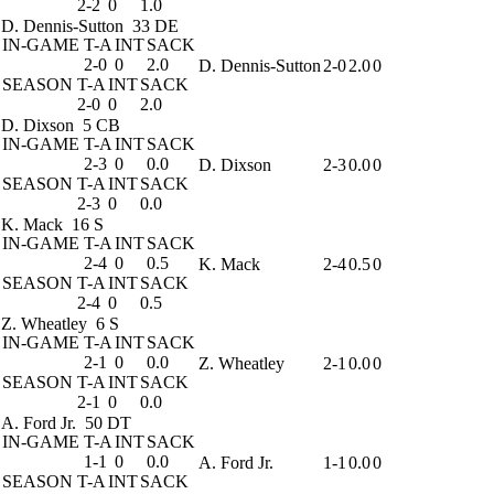
2-2
0
1.0
D. Dennis-Sutton
33 DE
IN-GAME
T-A
INT
SACK
2-0
0
2.0
D. Dennis-Sutton
2-0
2.0
0
SEASON
T-A
INT
SACK
2-0
0
2.0
D. Dixson
5 CB
IN-GAME
T-A
INT
SACK
2-3
0
0.0
D. Dixson
2-3
0.0
0
SEASON
T-A
INT
SACK
2-3
0
0.0
K. Mack
16 S
IN-GAME
T-A
INT
SACK
2-4
0
0.5
K. Mack
2-4
0.5
0
SEASON
T-A
INT
SACK
2-4
0
0.5
Z. Wheatley
6 S
IN-GAME
T-A
INT
SACK
2-1
0
0.0
Z. Wheatley
2-1
0.0
0
SEASON
T-A
INT
SACK
2-1
0
0.0
A. Ford Jr.
50 DT
IN-GAME
T-A
INT
SACK
1-1
0
0.0
A. Ford Jr.
1-1
0.0
0
SEASON
T-A
INT
SACK