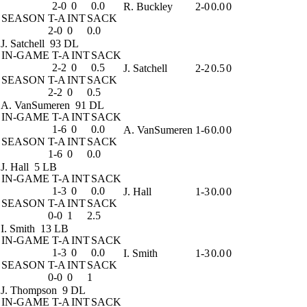
2-0
0
0.0
R. Buckley
2-0
0.0
0
SEASON
T-A
INT
SACK
2-0
0
0.0
J. Satchell
93 DL
IN-GAME
T-A
INT
SACK
2-2
0
0.5
J. Satchell
2-2
0.5
0
SEASON
T-A
INT
SACK
2-2
0
0.5
A. VanSumeren
91 DL
IN-GAME
T-A
INT
SACK
1-6
0
0.0
A. VanSumeren
1-6
0.0
0
SEASON
T-A
INT
SACK
1-6
0
0.0
J. Hall
5 LB
IN-GAME
T-A
INT
SACK
1-3
0
0.0
J. Hall
1-3
0.0
0
SEASON
T-A
INT
SACK
0-0
1
2.5
I. Smith
13 LB
IN-GAME
T-A
INT
SACK
1-3
0
0.0
I. Smith
1-3
0.0
0
SEASON
T-A
INT
SACK
0-0
0
1
J. Thompson
9 DL
IN-GAME
T-A
INT
SACK