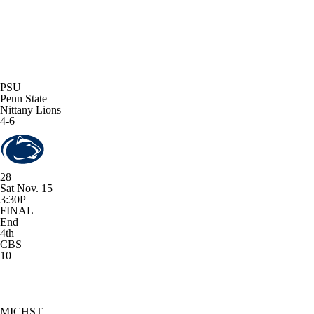
PSU
Penn State
Nittany Lions
4-6
28
Sat Nov. 15
3:30P
FINAL
End
4th
CBS
10
MICHST