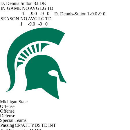
D. Dennis-Sutton
33 DE
IN-GAME
NO
AVG
LG
TD
1
-9.0
-9
0
D. Dennis-Sutton
1
-9.0
-9
0
SEASON
NO
AVG
LG
TD
1
-9.0
-9
0
Michigan State
Offense
Offense
Defense
Special Teams
Passing
CP/ATT
YDS
TD
INT