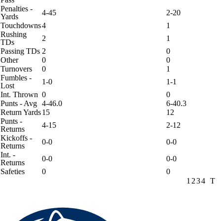
Penalties -
4-45
2-20
Yards
Touchdowns
4
1
Rushing
2
1
TDs
Passing TDs
2
0
Other
0
0
Turnovers
0
1
Fumbles -
1-0
1-1
Lost
Int. Thrown
0
0
Punts - Avg
4-46.0
6-40.3
Return Yards
15
12
Punts -
4-15
2-12
Returns
Kickoffs -
0-0
0-0
Returns
Int. -
0-0
0-0
Returns
Safeties
0
0
1
2
3
4
T