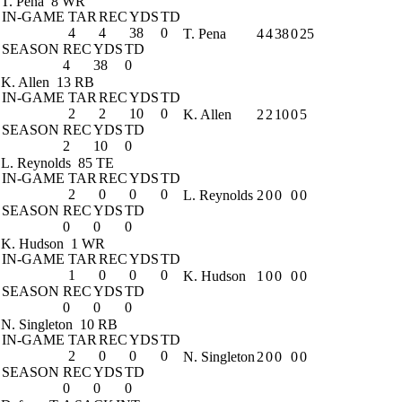
T. Pena
8 WR
IN-GAME
TAR
REC
YDS
TD
4
4
38
0
T. Pena
4
4
38
0
25
SEASON
REC
YDS
TD
4
38
0
K. Allen
13 RB
IN-GAME
TAR
REC
YDS
TD
2
2
10
0
K. Allen
2
2
10
0
5
SEASON
REC
YDS
TD
2
10
0
L. Reynolds
85 TE
IN-GAME
TAR
REC
YDS
TD
2
0
0
0
L. Reynolds
2
0
0
0
0
SEASON
REC
YDS
TD
0
0
0
K. Hudson
1 WR
IN-GAME
TAR
REC
YDS
TD
1
0
0
0
K. Hudson
1
0
0
0
0
SEASON
REC
YDS
TD
0
0
0
N. Singleton
10 RB
IN-GAME
TAR
REC
YDS
TD
2
0
0
0
N. Singleton
2
0
0
0
0
SEASON
REC
YDS
TD
0
0
0