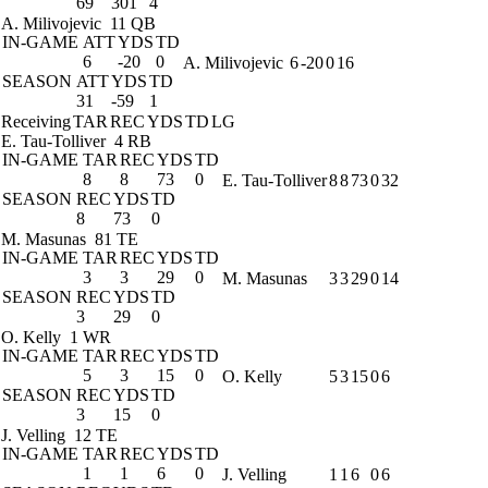
69
301
4
A. Milivojevic
11 QB
IN-GAME
ATT
YDS
TD
6
-20
0
A. Milivojevic
6
-20
0
16
SEASON
ATT
YDS
TD
31
-59
1
Receiving
TAR
REC
YDS
TD
LG
E. Tau-Tolliver
4 RB
IN-GAME
TAR
REC
YDS
TD
8
8
73
0
E. Tau-Tolliver
8
8
73
0
32
SEASON
REC
YDS
TD
8
73
0
M. Masunas
81 TE
IN-GAME
TAR
REC
YDS
TD
3
3
29
0
M. Masunas
3
3
29
0
14
SEASON
REC
YDS
TD
3
29
0
O. Kelly
1 WR
IN-GAME
TAR
REC
YDS
TD
5
3
15
0
O. Kelly
5
3
15
0
6
SEASON
REC
YDS
TD
3
15
0
J. Velling
12 TE
IN-GAME
TAR
REC
YDS
TD
1
1
6
0
J. Velling
1
1
6
0
6