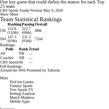
One key game that could define the season for each Top
25 team
CBS Sports
Austin Nivison
May 9, 2026
Show More
Team Statistical Rankings
Rushing
Passing
Overall
122.8
222.7
Off.
98th
(110th)
(69th)
147.3
231.3
Def.
72nd
(65th)
(93rd)
Rankings
Polls
Rank
Trend
AP
NR
—
Coaches
NR
—
CBS Sports
66
—
Full Rankings
Around the Web
Promoted by Taboola
More
Pick'em Games
Fantasy Sports
Free Sports TV
Betting Analysis
March Madness
Mobile Apps