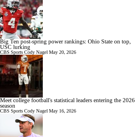
Big Ten post-spring power rankings: Ohio State on top,
USC lurking
CBS Sports
Cody Nagel
May 20, 2026
Meet college football's statistical leaders entering the 2026
season
CBS Sports
Cody Nagel
May 16, 2026