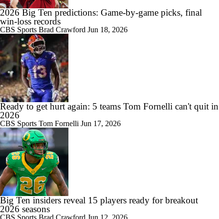
0:55
Gary Danielson Says Ethan Grunkemeyer 'Could Be the Future at
2026 Big Ten predictions: Game-by-game picks, final
Penn State'
win-loss records
CBS Sports
Brad Crawford
Jun 18, 2026
1:03
Penn State Pulls Away For 1st Big Ten Win of Season
Ready to get hurt again: 5 teams Tom Fornelli can't quit in
2026
CBS Sports
Tom Fornelli
Jun 17, 2026
Big Ten insiders reveal 15 players ready for breakout
2026 seasons
CBS Sports
Brad Crawford
Jun 12, 2026