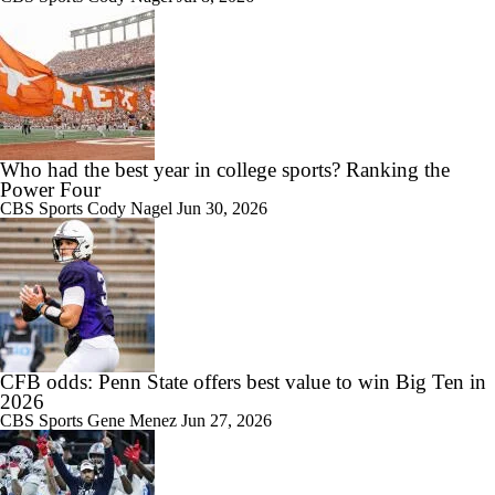
1:45
Breaking News: Michigan State Fires Head Coach Jonathan Smith
Who had the best year in college sports? Ranking the
Power Four
CBS Sports
Cody Nagel
Jun 30, 2026
1:47
Michigan State trying to close out difficult season with a win in finale
vs. Maryland
CFB odds: Penn State offers best value to win Big Ten in
2026
2:21
CBS Sports
Gene Menez
Jun 27, 2026
Jonathan Smith reviews Michigan State's 'painful' road loss to Iowa