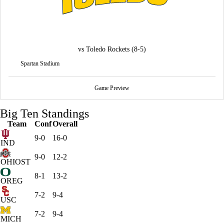
vs
Toledo Rockets
(8-5)
Spartan Stadium
Game Preview
Big Ten Standings
Team
Conf
Overall
9-0
16-0
IND
9-0
12-2
OHIOST
8-1
13-2
OREG
7-2
9-4
USC
7-2
9-4
MICH