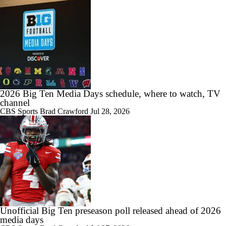
Take a look inside practice as Michigan State begins final week of
spring football
0:48
A brief look inside Michigan State's 10th spring practice
2026 Big Ten Media Days schedule, where to watch, TV
channel
CBS Sports
Brad Crawford
Jul 28, 2026
3:20
Scenes from Michigan State's seventh practice of spring ball
3:05
Spartans put on full pads to start second week of spring practice
Unofficial Big Ten preseason poll released ahead of 2026
media days