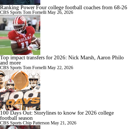
Ranking Power Four college football coaches from 68-26
CBS Sports
Tom Fornelli
May 26, 2026
Top impact transfers for 2026: Nick Marsh, Aaron Philo
and more
CBS Sports
Tom Fornelli
May 22, 2026
100 Days Out: Storylines to know for 2026 college
football season
CBS Sports
Chip Patterson
May 21, 2026