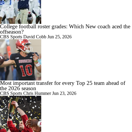
1:53
Mark Pope Takes Ownership For Kentucky's Slow Start
College football roster grades: Which New coach aced the
offseason?
CBS Sports
David Cobb
Jun 25, 2026
2:30
Jonathan Smith salutes Michigan State's defense, laments offensive
production after Penn State loss
Most important transfer for every Top 25 team ahead of
the 2026 season
CBS Sports
Chris Hummer
Jun 23, 2026
0:47
Belfor Player of the Game: Kaytron Allen