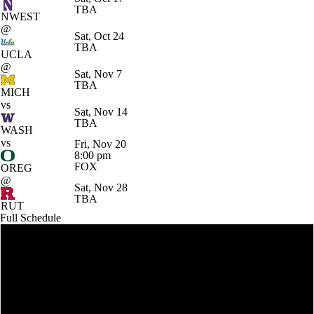
TBA
NWEST
@
Sat, Oct 24
TBA
UCLA
@
Sat, Nov 7
TBA
MICH
vs
Sat, Nov 14
TBA
WASH
vs
Fri, Nov 20
8:00 pm
FOX
OREG
@
Sat, Nov 28
TBA
RUT
Full Schedule