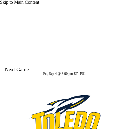
Skip to Main Content
Overall 4-8-0 • BIG10 1-8-0
Michigan State Spartans
Spartans News
Schedule
Stats
Roster
Next Game
Fri, Sep 4 @ 8:00 pm ET |
FS1