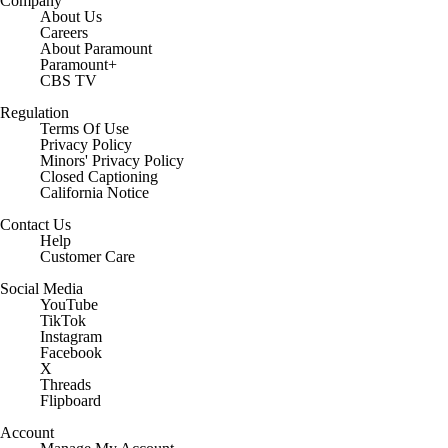
Company
About Us
Careers
About Paramount
Paramount+
CBS TV
Regulation
Terms Of Use
Privacy Policy
Minors' Privacy Policy
Closed Captioning
California Notice
Contact Us
Help
Customer Care
Social Media
YouTube
TikTok
Instagram
Facebook
X
Threads
Flipboard
Account