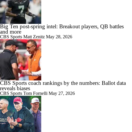
Big Ten post-spring intel: Breakout players, QB battles
and more
CBS Sports
Matt Zenitz
May 28, 2026
CBS Sports coach rankings by the numbers: Ballot data
reveals biases
CBS Sports
Tom Fornelli
May 27, 2026