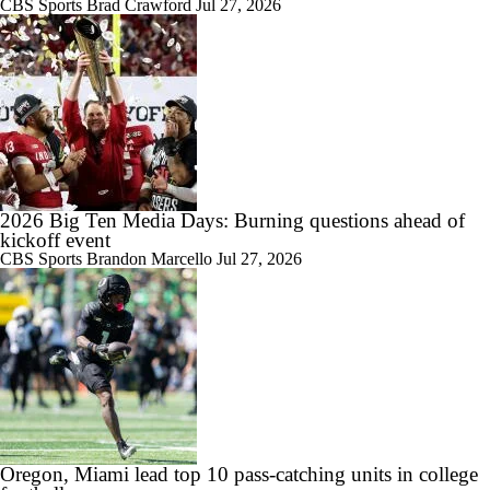
CBS Sports
Brad Crawford
Jul 27, 2026
2:47
Take a look inside Pat Fitzgerald's first spring practice at Michigan
State
2026 Big Ten Media Days: Burning questions ahead of
3:39
kickoff event
Pat Fitzgerald reflects on first 2 months as Michigan State's head coach
CBS Sports
Brandon Marcello
Jul 27, 2026
0:23
BREAKING: Michigan State Hiring Pat Fitzgerald as Head Coach
Oregon, Miami lead top 10 pass-catching units in college