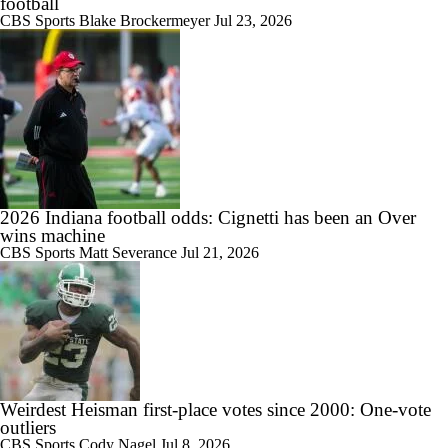
football
1:41
CBS Sports
Blake Brockermeyer
Jul 23, 2026
Michigan St. Fires Jonathan Smith, Hiring Pat Fitzgerald
1:58
Grade the Coaching Hire: Pat Fitzgerald to Michigan State
2026 Indiana football odds: Cignetti has been an Over
wins machine
CBS Sports
Matt Severance
Jul 21, 2026
0:37
BREAKING: Michigan State Set To Hire Pat Fitzgerald As Head
Coach
Weirdest Heisman first-place votes since 2000: One‑vote
1:10
outliers
Michigan State's Best Options Following Jonathan Smith Firing
CBS Sports
Cody Nagel
Jul 8, 2026