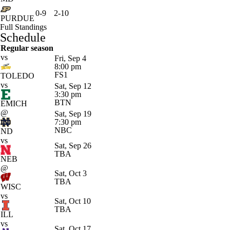
0-9
2-10
PURDUE
Full Standings
Schedule
Regular season
vs
Fri, Sep 4
8:00 pm
FS1
TOLEDO
vs
Sat, Sep 12
3:30 pm
BTN
EMICH
@
Sat, Sep 19
7:30 pm
NBC
ND
vs
Sat, Sep 26
TBA
NEB
@
Sat, Oct 3
TBA
WISC
vs
Sat, Oct 10
TBA
ILL
vs
Sat, Oct 17