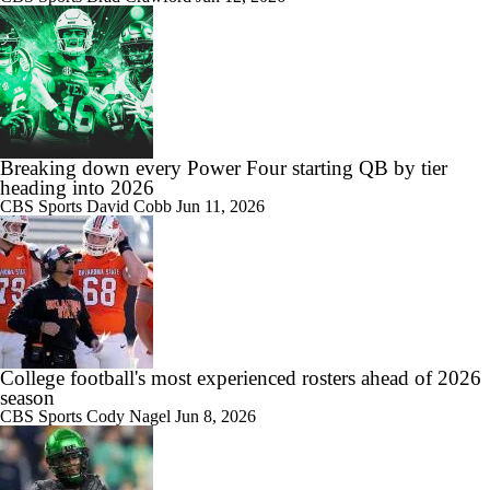
Breaking down every Power Four starting QB by tier
heading into 2026
CBS Sports
David Cobb
Jun 11, 2026
College football's most experienced rosters ahead of 2026
season
CBS Sports
Cody Nagel
Jun 8, 2026