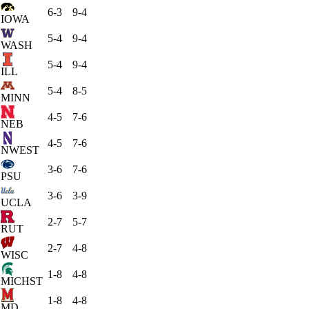
6-3
9-4
IOWA
5-4
9-4
WASH
5-4
9-4
ILL
5-4
8-5
MINN
4-5
7-6
NEB
4-5
7-6
NWEST
3-6
7-6
PSU
3-6
3-9
UCLA
2-7
5-7
RUT
2-7
4-8
WISC
1-8
4-8
MICHST
1-8
4-8
MD