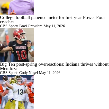
College football patience meter for first-year Power Four
coaches
CBS Sports
Brad Crawford
May 11, 2026
Big Ten post-spring overreactions: Indiana thrives without
Mendoza
CBS Sports
Cody Nagel
May 11, 2026