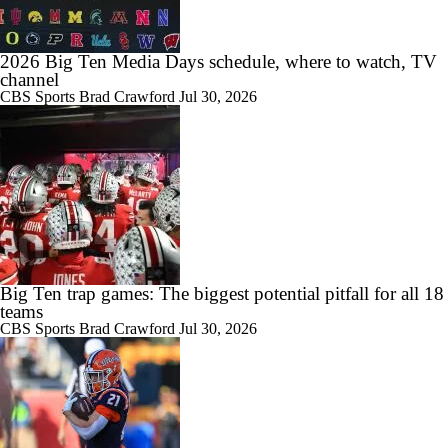
1:58
2026 Big Ten Media Days schedule, where to watch, TV
Big Ten Best Bets: Indiana & Michigan Win Totals
channel
CBS Sports
Brad Crawford
Jul 30, 2026
1:15
Big Ten Best Bets: Penn State Win Total
Big Ten trap games: The biggest potential pitfall for all 18
11:54
teams
2026 Big Ten Media Days Interview: Matt Campbell
CBS Sports
Brad Crawford
Jul 30, 2026
0:54