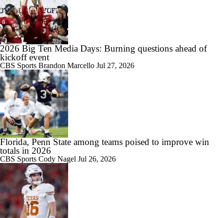
1:56
PSU LB Rojas Grew As Leader While Rehabbing In Spring
2026 Big Ten Media Days: Burning questions ahead of
kickoff event
CBS Sports
Brandon Marcello
Jul 27, 2026
Florida, Penn State among teams poised to improve win
totals in 2026
CBS Sports
Cody Nagel
Jul 26, 2026