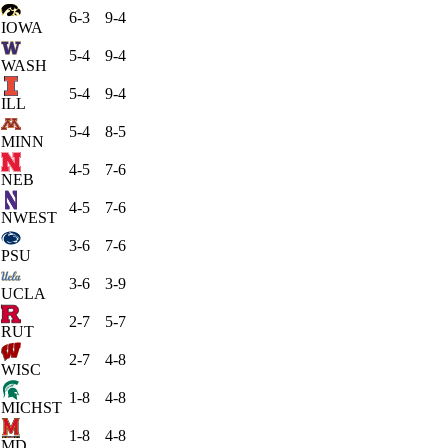
6-3
9-4
IOWA
5-4
9-4
WASH
5-4
9-4
ILL
5-4
8-5
MINN
4-5
7-6
NEB
4-5
7-6
NWEST
3-6
7-6
PSU
3-6
3-9
UCLA
2-7
5-7
RUT
2-7
4-8
WISC
1-8
4-8
MICHST
1-8
4-8
MD