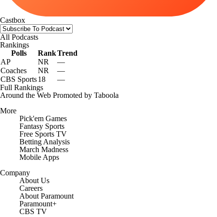
Castbox
All Podcasts
Rankings
Polls
Rank
Trend
AP
NR
—
Coaches
NR
—
CBS Sports
18
—
Full Rankings
Around the Web
Promoted by Taboola
More
Pick'em Games
Fantasy Sports
Free Sports TV
Betting Analysis
March Madness
Mobile Apps
Company
About Us
Careers
About Paramount
Paramount+
CBS TV