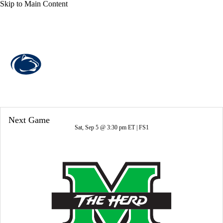
Skip to Main Content
Overall 7-6-0 • BIG10 3-6-0
Penn State Nittany Lions
Nittany Lions News
Schedule
Stats
Next Game
Roster
Sat, Sep 5 @ 3:30 pm ET |
FS1