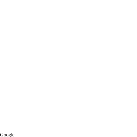
Google