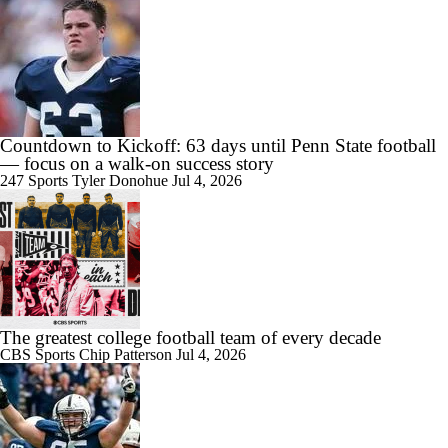
Countdown to Kickoff: 63 days until Penn State football
— focus on a walk-on success story
247 Sports
Tyler Donohue
Jul 4, 2026
The greatest college football team of every decade
CBS Sports
Chip Patterson
Jul 4, 2026