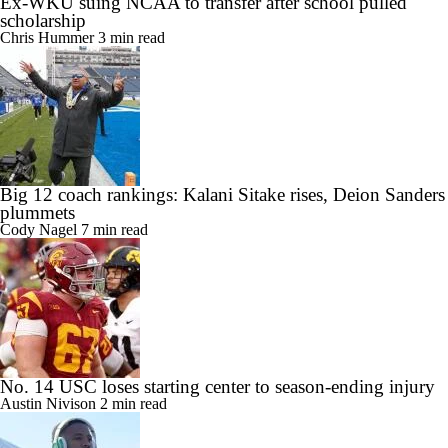
Ex-WKU suing NCAA to transfer after school pulled
scholarship
Chris Hummer
3 min read
Big 12 coach rankings: Kalani Sitake rises, Deion Sanders
plummets
Cody Nagel
7 min read
No. 14 USC loses starting center to season-ending injury
Austin Nivison
2 min read