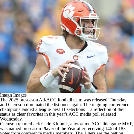
College Shop
StubHub
Imagn Images
The 2025 preseason All-ACC football team was released Thursday
and
Clemson
dominated the list once again. The reigning conference
champions landed a league-best 11 selections -- a reflection of their
status as clear favorites
in this year's ACC media poll
released
Wednesday.
Clemson quarterback
Cade Klubnik
, a two-time ACC title game MVP,
was named preseason Player of the Year after receiving 146 of 183
votes from conference media members. The Tigers are the betting