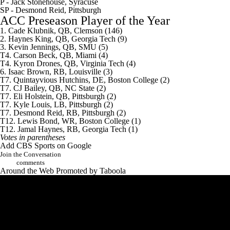
P -
Jack Stonehouse
, Syracuse
SP - Desmond Reid, Pittsburgh
ACC Preseason Player of the Year
1. Cade Klubnik, QB, Clemson (146)
2.
Haynes King
, QB, Georgia Tech (9)
3.
Kevin Jennings
, QB, SMU (5)
T4.
Carson Beck
, QB, Miami (4)
T4.
Kyron Drones
, QB,
Virginia Tech
(4)
6. Isaac Brown, RB, Louisville (3)
T7.
Quintayvious Hutchins
, DE,
Boston College
(2)
T7.
CJ Bailey
, QB, NC State (2)
T7.
Eli Holstein
, QB, Pittsburgh (2)
T7. Kyle Louis, LB, Pittsburgh (2)
T7. Desmond Reid, RB, Pittsburgh (2)
T12.
Lewis Bond
, WR, Boston College (1)
T12. Jamal Haynes, RB, Georgia Tech (1)
Votes in parentheses
Add CBS Sports on Google
Join the Conversation
comments
Around the Web
Promoted by Taboola