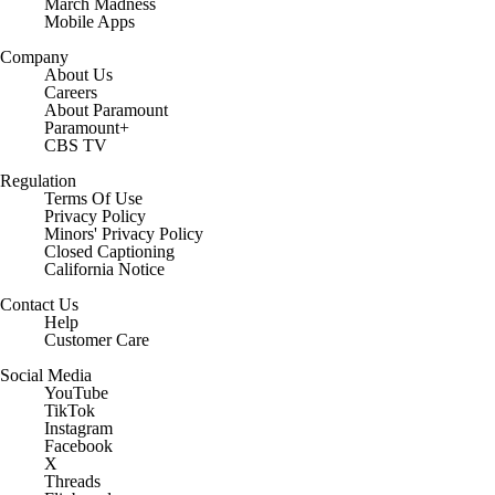
March Madness
Mobile Apps
Company
About Us
Careers
About Paramount
Paramount+
CBS TV
Regulation
Terms Of Use
Privacy Policy
Minors' Privacy Policy
Closed Captioning
California Notice
Contact Us
Help
Customer Care
Social Media
YouTube
TikTok
Instagram
Facebook
X
Threads