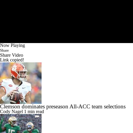
Now Playing
Share
Share Video
Link copied!
Clemson dominates preseason All-ACC team selections
Cody Nagel
1 min read