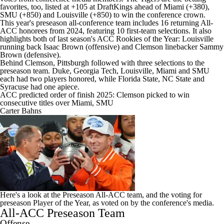
favorites, too, listed at +105 at
DraftKings
ahead of
Miami
(+380),
SMU
(+850) and
Louisville
(+850) to win the conference crown.
This year's preseason all-conference team includes 16 returning All-
ACC honorees from 2024, featuring 10 first-team selections. It also
highlights both of last season's ACC Rookies of the Year: Louisville
running back
Isaac Brown
(offensive) and Clemson linebacker
Sammy
Brown
(defensive).
Behind Clemson,
Pittsburgh
followed with three selections to the
preseason team.
Duke
,
Georgia Tech
, Louisville, Miami and SMU
each had two players honored, while
Florida State
,
NC State
and
Syracuse
had one apiece.
ACC predicted order of finish 2025: Clemson picked to win
consecutive titles over Miami, SMU
Carter Bahns
Here's a look at the Preseason All-ACC team, and the voting for
preseason Player of the Year, as voted on by the conference's media.
All-ACC Preseason Team
Offense