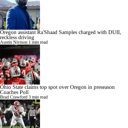
Oregon assistant Ra'Shaad Samples charged with DUII,
reckless driving
Austin Nivison
1 min read
Ohio State claims top spot over Oregon in preseason
Coaches Poll
Brad Crawford
3 min read