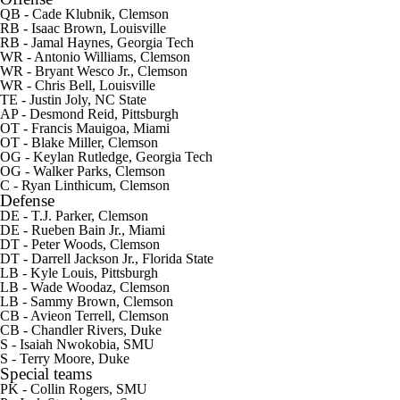
QB - Cade Klubnik, Clemson
RB - Isaac Brown, Louisville
RB -
Jamal Haynes
, Georgia Tech
WR -
Antonio Williams
, Clemson
WR -
Bryant Wesco Jr.
, Clemson
WR -
Chris Bell
, Louisville
TE -
Justin Joly
, NC State
AP -
Desmond Reid
, Pittsburgh
OT -
Francis Mauigoa
, Miami
OT -
Blake Miller
, Clemson
OG -
Keylan Rutledge
, Georgia Tech
OG -
Walker Parks
, Clemson
C -
Ryan Linthicum
, Clemson
Defense
DE -
T.J. Parker
, Clemson
DE -
Rueben Bain Jr.
, Miami
DT -
Peter Woods
, Clemson
DT -
Darrell Jackson Jr.
, Florida State
LB -
Kyle Louis
, Pittsburgh
LB -
Wade Woodaz
, Clemson
LB - Sammy Brown, Clemson
CB -
Avieon Terrell
, Clemson
CB -
Chandler Rivers
, Duke
S -
Isaiah Nwokobia
, SMU
S -
Terry Moore
, Duke
Special teams
PK -
Collin Rogers
, SMU