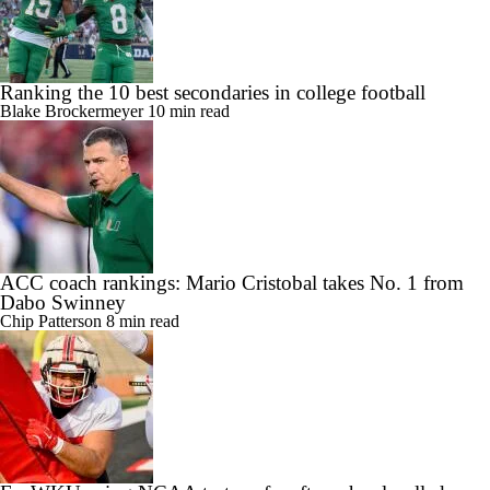
Ranking the 10 best secondaries in college football
Blake Brockermeyer
10 min read
ACC coach rankings: Mario Cristobal takes No. 1 from
Dabo Swinney
Chip Patterson
8 min read