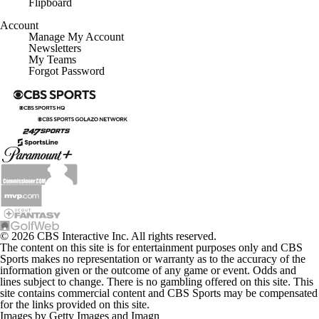
Flipboard
Account
Manage My Account
Newsletters
My Teams
Forgot Password
© 2026 CBS Interactive Inc. All rights reserved.
The content on this site is for entertainment purposes only and CBS
Sports makes no representation or warranty as to the accuracy of the
information given or the outcome of any game or event. Odds and
lines subject to change. There is no gambling offered on this site. This
site contains commercial content and CBS Sports may be compensated
for the links provided on this site.
Images by Getty Images and Imagn