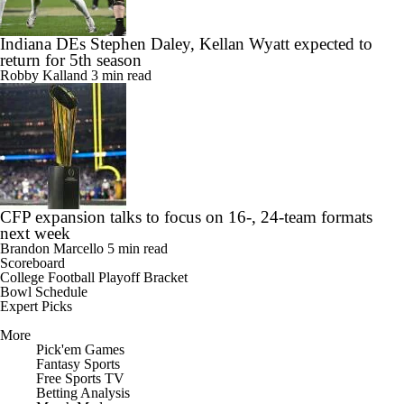
Indiana DEs Stephen Daley, Kellan Wyatt expected to
return for 5th season
Robby Kalland
3 min read
CFP expansion talks to focus on 16-, 24-team formats
next week
Brandon Marcello
5 min read
Scoreboard
College Football Playoff Bracket
Bowl Schedule
Expert Picks
More
Pick'em Games
Fantasy Sports
Free Sports TV
Betting Analysis