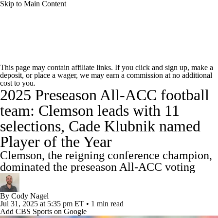
Skip to Main Content
College Football News
Scores
Schedule
This page may contain affiliate links. If you click and sign up, make a
deposit, or place a wager, we may earn a commission at no additional
Rankings
Standings
Expert Picks
cost to you.
2025 Preseason All-ACC football
Odds
Bowl Schedule
Teams
Stats
team: Clemson leads with 11
selections, Cade Klubnik named
Watch CFB Live
Signing Day
Player of the Year
Transfer Portal
2026 Top Recruits
Clemson, the reigning conference champion,
dominated the preseason All-ACC voting
2025 Top Classes
By
Cody Nagel
College Football Betting
Players
Jul 31, 2025
at 5:35 pm ET
•
1 min read
Add CBS Sports on Google