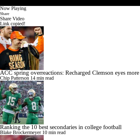
Now Playing
Share
Share Video
Link copied!
ACC spring overreactions: Recharged Clemson eyes more
Chip Patterson
14 min read
Ranking the 10 best secondaries in college football
Blake Brockermeyer
10 min read