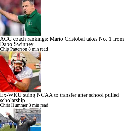
ACC coach rankings: Mario Cristobal takes No. 1 from
Dabo Swinney
Chip Patterson
8 min read
Ex-WKU suing NCAA to transfer after school pulled
scholarship
Chris Hummer
3 min read