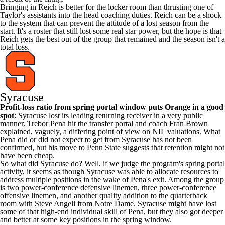
Bringing in Reich is better for the locker room than thrusting one of
Taylor's assistants into the head coaching duties. Reich can be a shock
to the system that can prevent the attitude of a lost season from the
start. It's a roster that still lost some real star power, but the hope is that
Reich gets the best out of the group that remained and the season isn't a
total loss.
Syracuse
Profit-loss ratio from spring portal window puts Orange in a good
spot
: Syracuse lost its leading returning receiver in a very public
manner.
Trebor Pena
hit the transfer portal and coach Fran
Brown
explained, vaguely, a differing point of view on NIL valuations. What
Pena did or did not expect to get from Syracuse has not been
confirmed, but his move to
Penn State
suggests that retention might not
have been cheap.
So what did Syracuse do? Well, if we judge the program's spring portal
activity, it seems as though Syracuse was able to allocate resources to
address multiple positions in the wake of Pena's exit. Among the group
is two power-conference defensive linemen, three power-conference
offensive linemen, and another quality addition to the quarterback
room with
Steve Angeli
from
Notre Dame
. Syracuse might have lost
some of that high-end individual skill of Pena, but they also got deeper
and better at some key positions in the spring window.