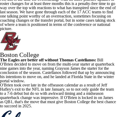
roster changes for at least three months this is a penalty-free time to go
way over the top with reactions to what has transpired since the end of
last season. We have gone through each of the 17 ACC teams to find
one talking point worthy of an overreaction, sometimes focusing on
coaching changes or the transfer portal, but in some cases taking stock
of where a team is positioned in terms of the conference or national
picture.
Boston College
The Eagles are better off without
Thomas Castellanos
:
Bill
O'Brien decided to move on from the multi-year starter at quarterback
nine games into the year, naming
Grayson James
the starter for the
conclusion of the season. Castellanos followed that up by announcing
his intentions to move on, and he landed at
Florida State
in the winter
portal window.
O'Brien took over late in the offseason calendar as a result of Jeff
Hafley's exit to the
NFL
in late January, so to not only guide the team
to a 7-6 debut but do so with awkward timing and a midseason
quarterback change was impressive. If O'Brien is locked in on James
as QB1, that's the move that must give Boston College the best chance
to succeed in 2025.