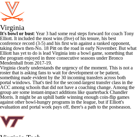
Virginia
It's bowl or bust
: Year 3 had some real steps forward for coach Tony
Elliott. It included the most wins (five) of his tenure, his best
conference record (3-5) and his first win against a ranked opponent,
taking down then-No. 18 Pitt on the road in early November. But what
Elliott has yet to do is lead Virginia into a bowl game, something that
the program enjoyed in three consecutive seasons under Bronco
Mendenhall from 2017-19.
Virginia clearly understands the urgency of the moment. This is not a
roster that is asking fans to wait for development or be patient,
something made evident by the 30 incoming transfers across both
portal windows. That's tied for the second-largest transfer class in the
ACC among schools that did not have a coaching change. Among the
group are some instant-impact additions like quarterback
Chandler
Morris
. It might be an uphill battle winning enough coin-flip games
against other bowl-hungry programs in the league, but if Elliott's
evaluation and portal work pays off, there's a path to the postseason.