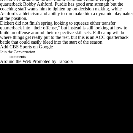
quarterback
Robby Ashford
. Purdie has good arm strength but the
coaching staff wants him to tighten up on decision making, while
Ashford's athleticism and ability to run make him a dynamic playmaker
at the position.
Dickert did not finish spring looking to squeeze either transfer
quarterback into "their offense," but instead is still looking at how to
build an offense around their respective skill sets. Fall camp will be
where things get really put to the test, but this is an ACC quarterback
battle that could easily bleed into the start of the season.
Add CBS Sports on Google
Join the Conversation
comments
Around the Web
Promoted by Taboola