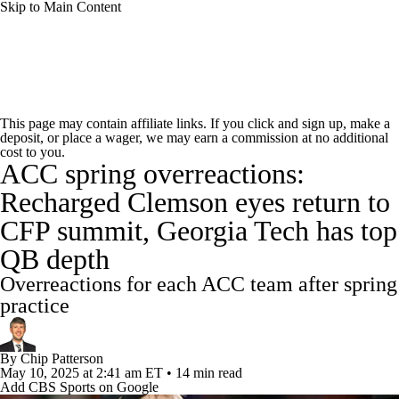
Skip to Main Content
College Football News
Scores
Schedule
This page may contain affiliate links. If you click and sign up, make a
deposit, or place a wager, we may earn a commission at no additional
Rankings
Standings
Expert Picks
cost to you.
ACC spring overreactions:
Odds
Bowl Schedule
Teams
Stats
Recharged Clemson eyes return to
CFP summit, Georgia Tech has top
Watch CFB Live
Signing Day
QB depth
Transfer Portal
2026 Top Recruits
Overreactions for each ACC team after spring
practice
2025 Top Classes
By
Chip Patterson
College Football Betting
Players
May 10, 2025
at 2:41 am ET
•
14 min read
Add CBS Sports on Google