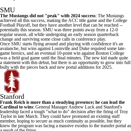
SMU
The Mustangs did not "peak" with 2024 success
: The Mustangs
achieved all this success, making the ACC title game and the College
Football Playoff, but they have another level that can be reached --
potentially this season. SMU was three points away from a 12-0
regular season, all while undergoing an early season quarterback
change and surviving some close calls in conference play.
Once SMU starts flying around and playing with confidence it's an
avalanche, but wins against Louisville and Duke required some late-
game heroics, and an eventual 10-point win against Boston College
was a field goal game until the final minutes. The new kid made quite
a statement with this debut, but there is an opportunity to grow into full
bully with the pieces back and new portal additions for 2025.
Stanford
Frank Reich is more than a steadying presence; he can lead the
Cardinal to wins
: General Manager Andrew Luck and Stanford's
leadership faced a tough "what to do" decision after the firing of
Troy
Taylor in late March. They could have promoted an existing staff
member, hoping to secure as much continuity as possible, but they
knew the program was facing a massive exodus to the transfer portal as
a result of the firing.