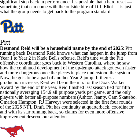
significant step back in performance. It's possible that a hard reset —
something that can come with the outside hire of D.J. Eliot — is just
what the group needs to get back to the program standard.
Pitt
Desmond Reid
will be a household name by the end of 2025
: Pitt
running back Desmond Reid knows what can happen in the jump from
Year 1 to Year 2 in Kade Bell's offense. Reid's time with the Pitt
offensive coordinator goes back to
Western Carolina
, where he saw
how the continued development of the up-tempo attack got even faster
and more dangerous once the pieces in place understood the system.
Now, he gets to be a part of another Year 2 jump. If there's a
production increase, Reid will be in the mix for the Doak Walker
Award by the end of the year. Reid finished last season tied for fifth
nationally averaging 154.9 all-purpose yards per game, and the only
players with better all-purpose numbers (Ashton Jeanty, Cam Skattebo,
Omarion
Hampton
, RJ Harvey) were selected in the first four rounds
of the 2025 NFL Draft. Pitt has continuity at quarterback, coordinator
and with its star running back, so claims for even more offensive
improvement deserve our attention.