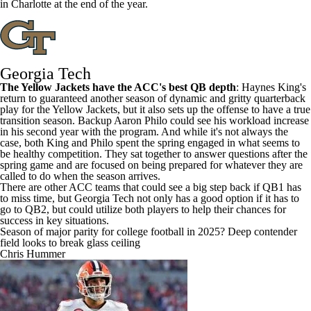
in
Charlotte
at the end of the year.
Georgia Tech
The Yellow Jackets have the ACC's best QB depth
:
Haynes King's
return to guaranteed another season of dynamic and gritty quarterback
play for the Yellow Jackets, but it also sets up the offense to have a true
transition season. Backup
Aaron Philo
could see his workload increase
in his second year with the program. And while it's not always the
case, both King and Philo spent the spring engaged in what seems to
be healthy competition. They sat together to answer questions after the
spring game and are focused on being prepared for whatever they are
called to do when the season arrives.
There are other ACC teams that could see a big step back if QB1 has
to miss time, but Georgia Tech not only has a good option if it has to
go to QB2, but could utilize both players to help their chances for
success in key situations.
Season of major parity for college football in 2025? Deep contender
field looks to break glass ceiling
Chris Hummer