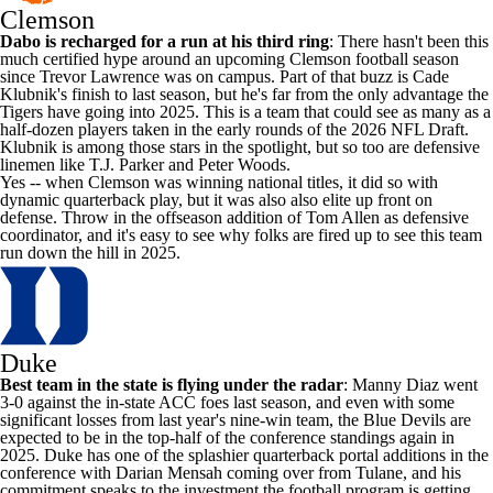
Clemson
Dabo is recharged for a run at his third ring
: There hasn't been this
much certified hype around an upcoming Clemson football season
since Trevor Lawrence was on campus. Part of that buzz is
Cade
Klubnik's
finish to last season, but he's far from the only advantage the
Tigers have going into 2025. This is a team that could see as many as a
half-dozen players taken in the early rounds of the 2026
NFL Draft
.
Klubnik is among those stars in the spotlight, but so too are defensive
linemen like
T.J. Parker
and
Peter Woods
.
Yes -- when Clemson was winning national titles, it did so with
dynamic quarterback play, but it was also also elite up front on
defense. Throw in the offseason addition of Tom
Allen
as defensive
coordinator, and it's easy to see why folks are fired up to see this team
run down the hill in 2025.
Duke
Best team in the state is flying under the radar
: Manny Diaz went
3-0 against the in-state ACC foes last season, and even with some
significant losses from last year's nine-win team, the Blue Devils are
expected to be in the top-half of the conference standings again in
2025. Duke has one of the splashier quarterback portal additions in the
conference with
Darian Mensah
coming over from
Tulane
, and his
commitment speaks to the investment the football program is getting