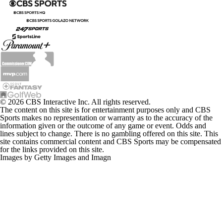
© 2026 CBS Interactive Inc. All rights reserved.
The content on this site is for entertainment purposes only and CBS
Sports makes no representation or warranty as to the accuracy of the
information given or the outcome of any game or event. Odds and
lines subject to change. There is no gambling offered on this site. This
site contains commercial content and CBS Sports may be compensated
for the links provided on this site.
Images by Getty Images and Imagn