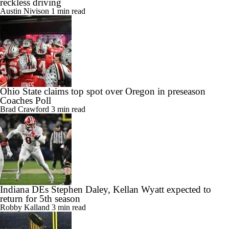
reckless driving
Austin Nivison
1 min read
Ohio State claims top spot over Oregon in preseason
Coaches Poll
Brad Crawford
3 min read
Indiana DEs Stephen Daley, Kellan Wyatt expected to
return for 5th season
Robby Kalland
3 min read