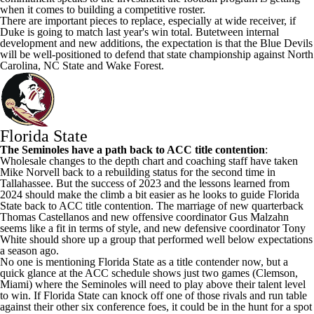
when it comes to building a competitive roster.
There are important pieces to replace, especially at wide receiver, if
Duke is going to match last year's win total. Butetween internal
development and new additions, the expectation is that the Blue Devils
will be well-positioned to defend that state championship against
North
Carolina
,
NC State
and
Wake Forest
.
Florida State
The Seminoles have a path back to ACC title contention
:
Wholesale changes to the depth chart and coaching staff have taken
Mike Norvell back to a rebuilding status for the second time in
Tallahassee. But the success of 2023 and the lessons learned from
2024 should make the climb a bit easier as he looks to guide Florida
State back to ACC title contention. The marriage of new quarterback
Thomas Castellanos and new offensive coordinator Gus Malzahn
seems like a fit in terms of style, and new defensive coordinator Tony
White should shore up a group that performed well below expectations
a season ago.
No one is mentioning Florida State as a title contender now, but a
quick glance at the ACC schedule shows just two games (Clemson,
Miami
) where the Seminoles will need to play above their talent level
to win. If Florida State can knock off one of those rivals and run table
against their other six conference foes, it could be in the hunt for a spot