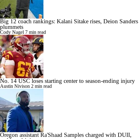
Big 12 coach rankings: Kalani Sitake rises, Deion Sanders
plummets
Cody Nagel
7 min read
No. 14 USC loses starting center to season-ending injury
Austin Nivison
2 min read
Oregon assistant Ra'Shaad Samples charged with DUII,