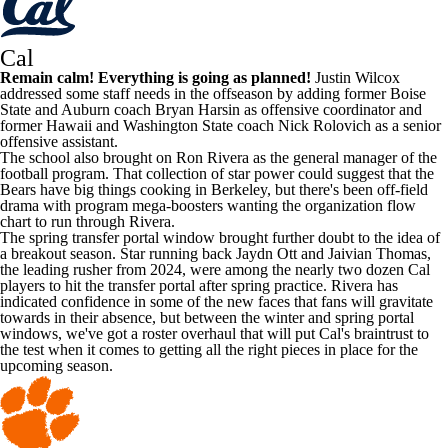
Cal
Remain calm! Everything is going as planned!
Justin Wilcox
addressed some staff needs in the offseason by adding former
Boise
State
and
Auburn
coach Bryan Harsin as offensive coordinator and
former
Hawaii
and
Washington State
coach Nick Rolovich as a senior
offensive assistant.
The school also brought on Ron Rivera as the general manager of the
football program. That collection of star power could suggest that the
Bears have big things cooking in Berkeley, but there's been off-field
drama with program mega-boosters wanting the organization flow
chart to run through Rivera.
The spring transfer portal window brought further doubt to the idea of
a breakout season. Star running back
Jaydn Ott
and Jaivian Thomas,
the leading rusher from 2024, were among the nearly two dozen Cal
players to hit the transfer portal after spring practice. Rivera has
indicated confidence in some of the new faces that fans will gravitate
towards in their absence, but between the winter and spring portal
windows, we've got a roster overhaul that will put Cal's braintrust to
the test when it comes to getting all the right pieces in place for the
upcoming season.