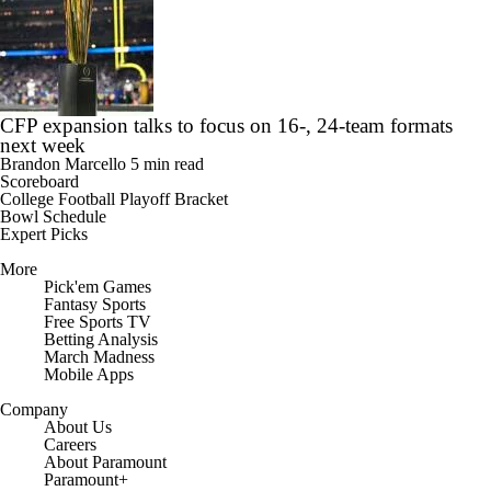
CFP expansion talks to focus on 16-, 24-team formats
next week
Brandon Marcello
5 min read
Scoreboard
College Football Playoff Bracket
Bowl Schedule
Expert Picks
More
Pick'em Games
Fantasy Sports
Free Sports TV
Betting Analysis
March Madness
Mobile Apps
Company
About Us
Careers
About Paramount
Paramount+