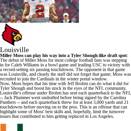
Louisville
Miller Moss
can play his way into a Tyler Shough-like draft spot
:
The debut of Miller Moss for most college football fans was stepping
in for
Caleb Williams
in a bowl game and leading
USC
to victory with
a record-setting six passing touchdowns. The opponent in that game
was Louisville, and clearly the staff did not forget that game; Moss was
recruited to join the Cardinals in the winter portal window.
Now, Moss hopes that his time with Jeff Brohm can do what it did for
Tyler Shough and boost his stock in the eyes of the NFL community.
Louisville's offense under Brohm has sent each quarterback to the NFL
-- Jack Plummer went undrafted before being signed by the Carolina
Panthers -- and each quarterback threw for at least 3,000 yards and 21
touchdowns before moving on to the pros. This is an offense that can
highlight some of Moss' best skills and, hopefully, limit the turnover
issues that contributed to him getting replaced in Los Angeles.