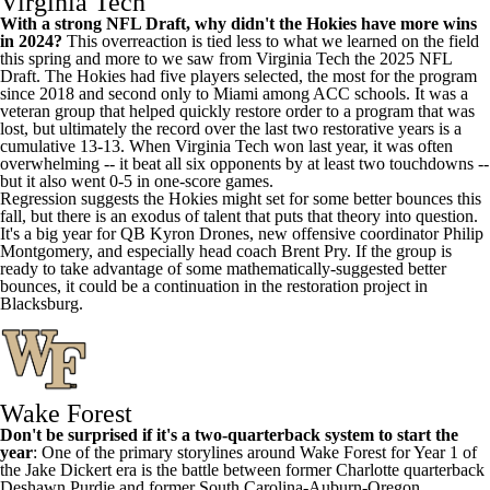
Virginia Tech
With a strong NFL Draft, why didn't the Hokies have more wins
in 2024?
This overreaction is tied less to what we learned on the field
this spring and more to we saw from Virginia Tech the 2025 NFL
Draft. The Hokies had five players selected, the most for the program
since 2018 and second only to Miami among ACC schools. It was a
veteran group that helped quickly restore order to a program that was
lost, but ultimately the record over the last two restorative years is a
cumulative 13-13. When Virginia Tech won last year, it was often
overwhelming -- it beat all six opponents by at least two touchdowns --
but it also went 0-5 in one-score games.
Regression suggests the Hokies might set for some better bounces this
fall, but there is an exodus of talent that puts that theory into question.
It's a big year for QB
Kyron Drones
, new offensive coordinator Philip
Montgomery, and especially head coach Brent Pry. If the group is
ready to take advantage of some mathematically-suggested better
bounces, it could be a continuation in the restoration project in
Blacksburg.
Wake Forest
Don't be surprised if it's a two-quarterback system to start the
year
: One of the primary storylines around Wake Forest for Year 1 of
the Jake Dickert era is the battle between former Charlotte quarterback
Deshawn Purdie
and former South Carolina-Auburn-Oregon