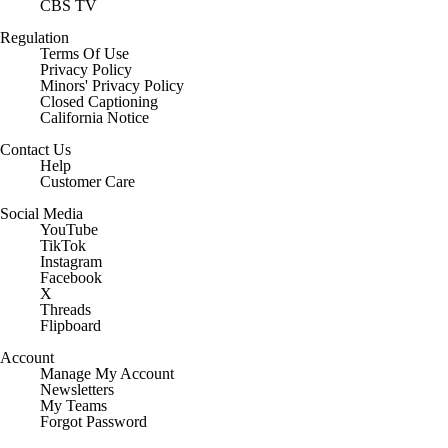
CBS TV
Regulation
Terms Of Use
Privacy Policy
Minors' Privacy Policy
Closed Captioning
California Notice
Contact Us
Help
Customer Care
Social Media
YouTube
TikTok
Instagram
Facebook
X
Threads
Flipboard
Account
Manage My Account
Newsletters
My Teams
Forgot Password