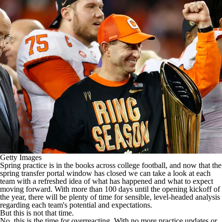
College Shop
StubHub
Getty Images
Spring practice is in the books across
college football
, and now that the
spring transfer portal window has closed we can take a look at each
team with a refreshed idea of what has happened and what to expect
moving forward. With more than 100 days until the opening kickoff of
the year, there will be plenty of time for sensible, level-headed analysis
regarding each team's potential and expectations.
But this is not that time.
No, this is the time for overreacting. With no more practice updates or