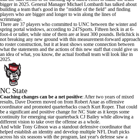
bigger in 2025. General Manager Michael Lombardi has talked about
building a team that's good in the "middle of the field" and finding
players who are bigger and longer to win along the lines of
scrimmage.
There are 37 players who committed to UNC between the winter and
spring portal windows,
according to 247Sports
. Fifteen heck in at 6-
foot-4 or taller, while nine of them are at least 300 pounds. Belichick is
not breaking any new ground with this measurement-forward approach
to roster construction, but it at least shows some connection between
what the statements and the actions of this new staff that could give us
an idea of what, you know, the actual football team will look like in
2025.
NC State
Coaching changes can be a net positive
: After two years of mixed
results, Dave Doeren moved on from Robert Anae as offensive
coordinator and promoted quarterbacks coach Kurt Roper. That could
be a significant and positive change for NC State as it keeps some
continuity for emerging star quarterback
CJ Bailey
while allowing a
different vision to take over the offense as a whole.
And while
Tony Gibson
was a standout defensive coordinator that
helped establish an identity and develop multiple NFL Draft picks
across his six seasons with the program, last year's defense saw a