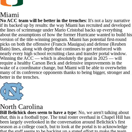
Miami
No ACC team will be better in the trenches
: It's not a lazy narrative
if its backed up by results: the way Miami has recruited and developed
the lines of scrimmage under Mario Cristobal backs up everything
about the assumptions of how the former Hurricane wanted to build his
version of the title-winning program. Miami has potential first-round
picks on both the offensive (
Francis Mauigoa
) and defense (Reuben
Bain) lines, along with depth that continues to get reinforced with
nearly every high school recruiting class and transfer portal window.
Winning the ACC — which is absolutely the goal in 2025 — will
require a healthy
Carson Beck
and defensive improvements in the
wake of a coordinator change, but Miami will be able to overwhelm
many of its conference opponents thanks to being bigger, stronger and
better in the trenches.
North Carolina
Bill Belichick does seem to have a type
: No, we aren't talking about
that
, this is a football type. The total roster overhaul in Chapel Hill has
been largely overlooked in the conversation around Belichick's first
season as a college coach, but to look at the portal is to acknowledge
that the staff seems to be backing up a stated effort to make the team