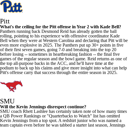
Pitt
What's the ceiling for the Pitt offense in Year 2 with Kade Bell?
Panthers running back
Desmond Reid
has already gotten the ball
rolling, pointing to his experience with offensive coordinator Kade
Bell when they were at
Western Carolina
and declaring that Pitt will be
even more explosive in 2025. The Panthers put up 30+ points in five
of their first seven games, going 7-0 and breaking into the top 20
before losing -- sometimes in heartbreaking fashion -- the final five
games of the regular season and the bowl game. Reid returns as one of
the top all-purpose backs in the ACC, and he'll have time at the
podium to back up his claims and give more insight into what can help
Pitt's offense carry that success through the entire season in 2025.
SMU
Will the
Kevin Jennings
disrespect continue?
SMU coach Rhett Lashlee has certainly taken note of how many times
a QB Power Rankings or "Quarterbacks to Watch" list has omitted
Kevin Jennings from a top spot. A redshirt junior who was named a
team captain even before he was tabbed a starter last season, Jennings