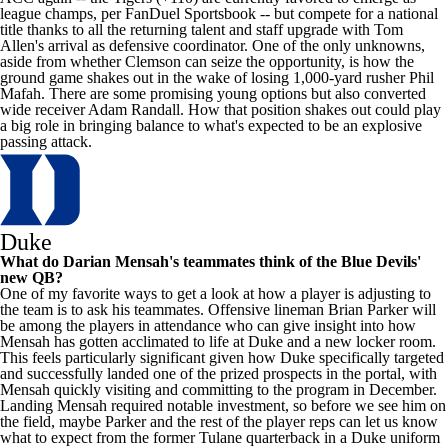
league champs, per
FanDuel Sportsbook
-- but compete for a national
title thanks to all the returning talent and staff upgrade with Tom
Allen's
arrival as defensive coordinator. One of the only unknowns,
aside from whether Clemson can seize the opportunity, is how the
ground game shakes out in the wake of losing 1,000-yard rusher Phil
Mafah. There are some promising young options but also converted
wide receiver
Adam Randall
. How that position shakes out could play
a big role in bringing balance to what's expected to be an explosive
passing attack.
Duke
What do
Darian Mensah's
teammates think of the Blue Devils'
new QB?
One of my favorite ways to get a look at how a player is adjusting to
the team is to ask his teammates. Offensive lineman Brian Parker will
be among the players in attendance who can give insight into how
Mensah has gotten acclimated to life at Duke and a new locker room.
This feels particularly significant given how Duke specifically targeted
and successfully landed one of the prized prospects in the portal, with
Mensah quickly visiting and committing to the program in December.
Landing Mensah required notable investment, so before we see him on
the field, maybe Parker and the rest of the player reps can let us know
what to expect from the former
Tulane
quarterback in a Duke uniform