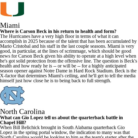
Miami
Where is
Carson Beck
in his return to health and form?
The Hurricanes have a very high floor in terms of what it can
accomplish in 2025 because of the talent that has been accumulated by
Mario Cristobal and his staff in the last couple seasons. Miami is very
good, in particular, at the lines of scrimmage, which should be good
news for Carson Beck given his ability to operate at a high level when
he's got solid protection from the offensive line. The question is Beck's
health and how ready he is -- or will be -- for a highly anticipated
season opener against
Notre Dame
in Hard Rock Stadium. Beck is the
X-factor that determines Miami's ceiling, and he'll get to tell the media
himself just how close he is to being back to full strength.
North Carolina
What can
Gio Lopez
tell us about the quarterback battle in
Chapel Hill?
When Bill Belichick brought in
South Alabama
quarterback Gio
Lopez in the spring portal window, the indication to many was that
North Carolina would be looking to him as the team's starter after the