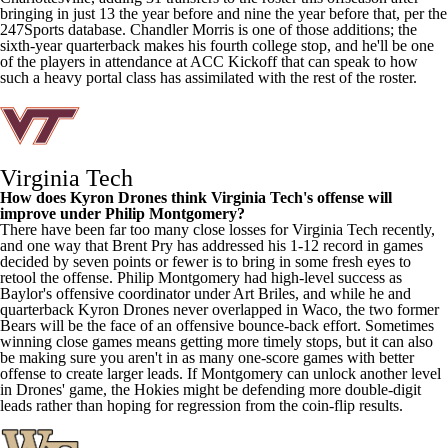
bringing in just 13 the year before and nine the year before that, per the
247Sports database.
Chandler Morris
is one of those additions; the
sixth-year quarterback makes his fourth college stop, and he'll be one
of the players in attendance at ACC Kickoff that can speak to how
such a heavy portal class has assimilated with the rest of the roster.
Virginia Tech
How does
Kyron Drones
think Virginia Tech's offense will
improve under Philip Montgomery?
There have been far too many close losses for Virginia Tech recently,
and one way that Brent Pry has addressed his 1-12 record in games
decided by seven points or fewer is to bring in some fresh eyes to
retool the offense. Philip Montgomery had high-level success as
Baylor's
offensive coordinator under Art Briles, and while he and
quarterback Kyron Drones never overlapped in Waco, the two former
Bears will be the face of an offensive bounce-back effort. Sometimes
winning close games means getting more timely stops, but it can also
be making sure you aren't in as many one-score games with better
offense to create larger leads. If Montgomery can unlock another level
in Drones' game, the Hokies might be defending more double-digit
leads rather than hoping for regression from the coin-flip results.