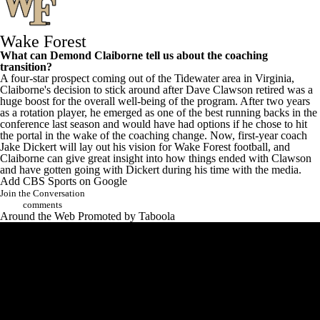
Wake Forest
What can
Demond Claiborne
tell us about the coaching
transition?
A four-star prospect coming out of the Tidewater area in Virginia,
Claiborne's decision to stick around after Dave Clawson retired was a
huge boost for the overall well-being of the program. After two years
as a rotation player, he emerged as one of the best running backs in the
conference last season and would have had options if he chose to hit
the portal in the wake of the coaching change. Now, first-year coach
Jake Dickert will lay out his vision for Wake Forest football, and
Claiborne can give great insight into how things ended with Clawson
and have gotten going with Dickert during his time with the media.
Add CBS Sports on Google
Join the Conversation
comments
Around the Web
Promoted by Taboola