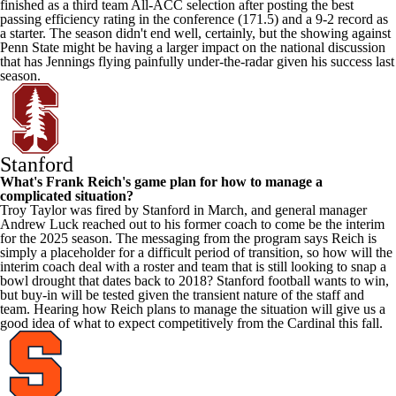
finished as a third team All-ACC selection after posting the best
passing efficiency rating in the conference (171.5) and a 9-2 record as
a starter. The season didn't end well, certainly, but the showing against
Penn State
might be having a larger impact on the national discussion
that has Jennings flying painfully under-the-radar given his success last
season.
Stanford
What's Frank Reich's game plan for how to manage a
complicated situation?
Troy
Taylor was fired by Stanford in March, and general manager
Andrew Luck reached out to his former coach to come be the interim
for the 2025 season. The messaging from the program says Reich is
simply a placeholder for a difficult period of transition, so how will the
interim coach deal with a roster and team that is still looking to snap a
bowl drought that dates back to 2018? Stanford football wants to win,
but buy-in will be tested given the transient nature of the staff and
team. Hearing how Reich plans to manage the situation will give us a
good idea of what to expect competitively from the Cardinal this fall.