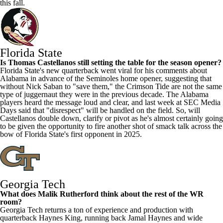
this fall.
Florida State
Is Thomas Castellanos still setting the table for the season opener?
Florida State's new quarterback went viral for his comments about
Alabama
in advance of the Seminoles home opener, suggesting that
without Nick Saban to "save them," the Crimson Tide are not the same
type of juggernaut they were in the previous decade. The Alabama
players heard the message loud and clear, and last week at SEC Media
Days said that "disrespect" will be handled on the field. So, will
Castellanos double down, clarify or pivot as he's almost certainly going
to be given the opportunity to fire another shot of smack talk across the
bow of Florida State's first opponent in 2025.
Georgia Tech
What does
Malik Rutherford
think about the rest of the WR
room?
Georgia Tech returns a ton of experience and production with
quarterback
Haynes King
, running back
Jamal Haynes
and wide