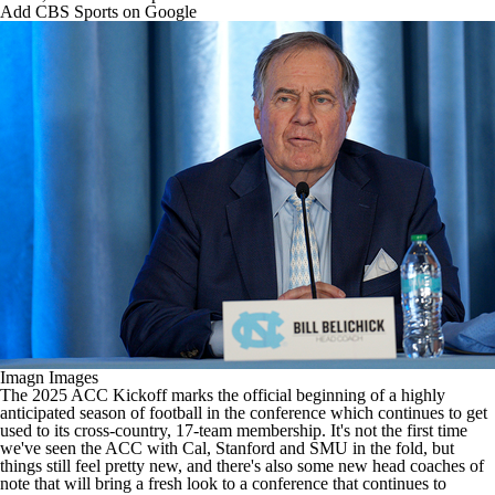
College Shop
StubHub
Add CBS Sports on Google
Imagn Images
The 2025 ACC Kickoff marks the official beginning of a highly
anticipated season of football in the conference which continues to get
used to its cross-country, 17-team membership. It's not the first time
we've seen the ACC with Cal,
Stanford
and
SMU
in the fold, but
things still feel pretty new, and there's also some new head coaches of
note that will bring a fresh look to a conference that continues to