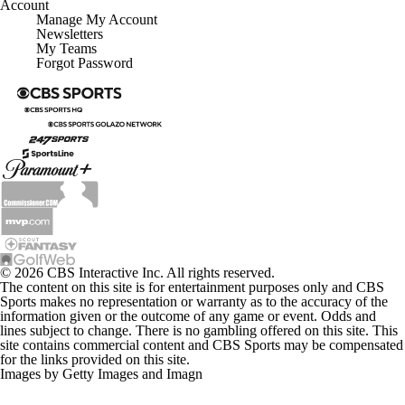
Account
Manage My Account
Newsletters
My Teams
Forgot Password
© 2026 CBS Interactive Inc. All rights reserved.
The content on this site is for entertainment purposes only and CBS
Sports makes no representation or warranty as to the accuracy of the
information given or the outcome of any game or event. Odds and
lines subject to change. There is no gambling offered on this site. This
site contains commercial content and CBS Sports may be compensated
for the links provided on this site.
Images by Getty Images and Imagn