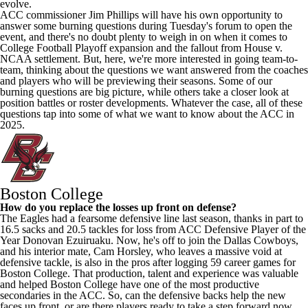
evolve.
ACC commissioner Jim Phillips will have his own opportunity to
answer some burning questions during Tuesday's forum to open the
event, and there's no doubt plenty to weigh in on when it comes to
College Football
Playoff expansion and the fallout from House v.
NCAA settlement. But, here, we're more interested in going team-to-
team, thinking about the questions we want answered from the coaches
and players who will be previewing their seasons. Some of our
burning questions are big picture, while others take a closer look at
position battles or roster developments. Whatever the case, all of these
questions tap into some of what we want to know about the ACC in
2025.
Boston College
How do you replace the losses up front on defense?
The Eagles had a fearsome defensive line last season, thanks in part to
16.5 sacks and 20.5 tackles for loss from ACC Defensive Player of the
Year Donovan Ezuiruaku. Now, he's off to join the Dallas Cowboys,
and his interior mate, Cam Horsley, who leaves a massive void at
defensive tackle, is also in the pros after logging 59 career games for
Boston College. That production, talent and experience was valuable
and helped Boston College have one of the most productive
secondaries in the ACC. So, can the defensive backs help the new
faces up front, or are there players ready to take a step forward now