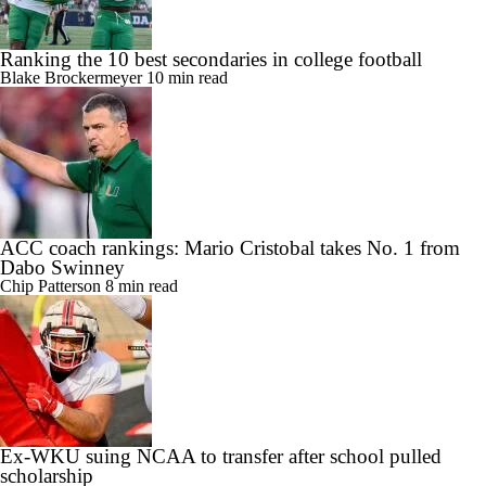
Ranking the 10 best secondaries in college football
Blake Brockermeyer
10 min read
ACC coach rankings: Mario Cristobal takes No. 1 from
Dabo Swinney
Chip Patterson
8 min read
Ex-WKU suing NCAA to transfer after school pulled
scholarship