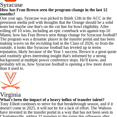
Syracuse
How has Fran
Brown
seen the program change in the last 12
months?
One year ago, Syracuse was picked to finish 12th in the ACC in the
preseason media poll with thoughts that the Orange should be a solid
team but maybe one that's on the cut line for bowl eligibility. After
rolling off 10 wins, including an epic comeback win against top-10
Miami, how has Fran Brown seen things change for Syracuse football?
The program was a dynamic player in the transfer portal and has been
making waves on the recruiting trail in the Class of 2026, so from the
outside, it looks like Syracuse football has leveled up in terms
reputation, likely because of the Year 1 success. Brown is a great quote
and routinely gives interesting insight that's informed by a strong
background at multiple power conference stops. He'll know, and
probably tell us, how Syracuse football is opening a few more doors
than it used to.
Virginia
What's been the impact of a heavy influx of transfer talent?
Tony Elliott continues to strive for that breakthrough season, and if it
doesn't come in 2025, it will not be for a lack of effort. The Wahoos
have invested in the transfer portal in a way that has not been seen in
Charlottesville, adding 31 transfers to the roster this offseason after