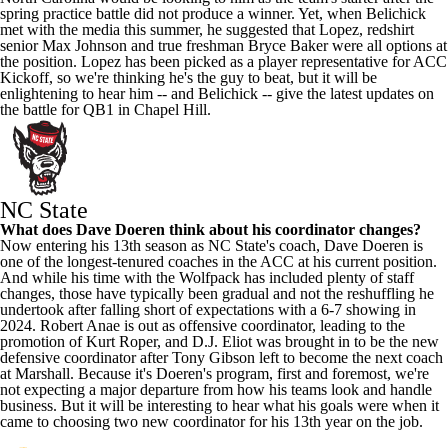
spring practice battle did not produce a winner. Yet, when Belichick
met with the media this summer, he suggested that Lopez, redshirt
senior
Max Johnson
and true freshman
Bryce Baker
were all options at
the position. Lopez has been picked as a player representative for ACC
Kickoff, so we're thinking he's the guy to beat, but it will be
enlightening to hear him -- and Belichick -- give the latest updates on
the battle for QB1 in Chapel Hill.
NC State
What does Dave Doeren think about his coordinator changes?
Now entering his 13th season as NC State's coach, Dave Doeren is
one of the longest-tenured coaches in the ACC at his current position.
And while his time with the Wolfpack has included plenty of staff
changes, those have typically been gradual and not the reshuffling he
undertook after falling short of expectations with a 6-7 showing in
2024. Robert Anae is out as offensive coordinator, leading to the
promotion of Kurt Roper, and D.J. Eliot was brought in to be the new
defensive coordinator after
Tony Gibson
left to become the next coach
at
Marshall
. Because it's Doeren's program, first and foremost, we're
not expecting a major departure from how his teams look and handle
business. But it will be interesting to hear what his goals were when it
came to choosing two new coordinator for his 13th year on the job.