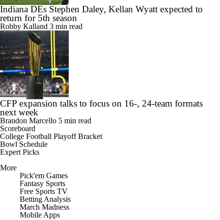
Indiana DEs Stephen Daley, Kellan Wyatt expected to
return for 5th season
Robby Kalland
3 min read
CFP expansion talks to focus on 16-, 24-team formats
next week
Brandon Marcello
5 min read
Scoreboard
College Football Playoff Bracket
Bowl Schedule
Expert Picks
More
Pick'em Games
Fantasy Sports
Free Sports TV
Betting Analysis
March Madness
Mobile Apps