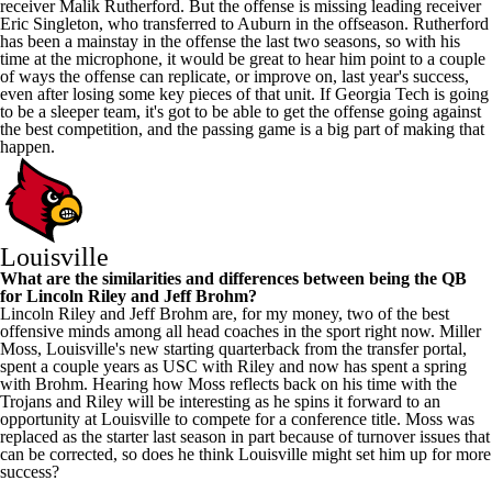
receiver Malik Rutherford. But the offense is missing leading receiver
Eric Singleton, who transferred to
Auburn
in the offseason. Rutherford
has been a mainstay in the offense the last two seasons, so with his
time at the microphone, it would be great to hear him point to a couple
of ways the offense can replicate, or improve on, last year's success,
even after losing some key pieces of that unit. If Georgia Tech is going
to be a sleeper team, it's got to be able to get the offense going against
the best competition, and the passing game is a big part of making that
happen.
Louisville
What are the similarities and differences between being the QB
for Lincoln Riley and Jeff Brohm?
Lincoln Riley and Jeff Brohm are, for my money, two of the best
offensive minds among all head coaches in the sport right now.
Miller
Moss
, Louisville's new starting quarterback from the transfer portal,
spent a couple years as
USC
with Riley and now has spent a spring
with Brohm. Hearing how Moss reflects back on his time with the
Trojans and Riley will be interesting as he spins it forward to an
opportunity at Louisville to compete for a conference title. Moss was
replaced as the starter last season in part because of turnover issues that
can be corrected, so does he think Louisville might set him up for more
success?