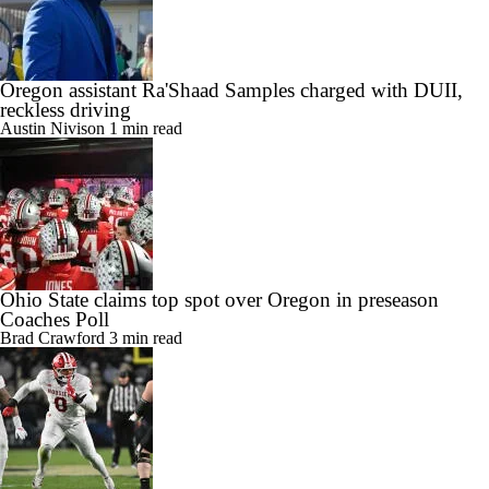
Oregon assistant Ra'Shaad Samples charged with DUII,
reckless driving
Austin Nivison
1 min read
Ohio State claims top spot over Oregon in preseason
Coaches Poll
Brad Crawford
3 min read