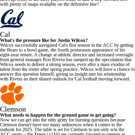
with plenty of snaps available on the defensive line?
Cal
What's the pressure like for Justin Wilcox?
Wilcox successfully navigated Cal's first season in the ACC by getting
the Bears to a bowl game, the fourth postseason appearance of his
eight-year tenure. A change at athletic director and increased oversight
from general manager Ron Rivera has ramped up the speculation that
Wilcox needs to deliver a strong season, even after a mass exodus of
talent from the roster after spring practice. Wilcox will have a chance to
answer this question himself, giving us insight into his relationship
with Rivera an their shared outlook for Cal football moving forward.
Clemson
What needs to happen for the ground game to get going?
Now we can get into the nitty gritty for burning questions because
Clemson doesn't have too many unknowns when it comes to the
outlook for 2025. The table is set for Clemson to not only win the
ACC again -- the Tigers (+110) are currently favored to emerge as