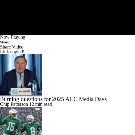
Now Playing
Share
Share Video
Link copied!
Burning questions for 2025 ACC Media Days
Chip Patterson
12 min read