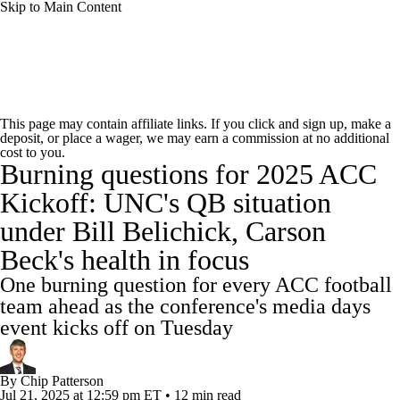
Skip to Main Content
College Football News
Scores
Schedule
This page may contain affiliate links. If you click and sign up, make a
deposit, or place a wager, we may earn a commission at no additional
Rankings
Standings
Expert Picks
cost to you.
Burning questions for 2025 ACC
Odds
Bowl Schedule
Teams
Stats
Kickoff: UNC's QB situation
under Bill Belichick, Carson
Watch CFB Live
Signing Day
Beck's health in focus
Transfer Portal
2026 Top Recruits
One burning question for every ACC football
team ahead as the conference's media days
2025 Top Classes
event kicks off on Tuesday
College Football Betting
Players
By
Chip Patterson
Jul 21, 2025
at 12:59 pm ET
•
12 min read