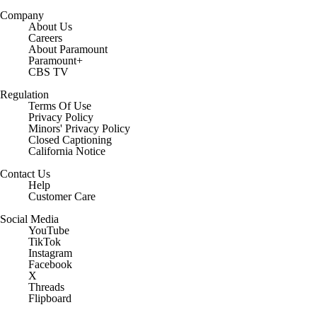
Company
About Us
Careers
About Paramount
Paramount+
CBS TV
Regulation
Terms Of Use
Privacy Policy
Minors' Privacy Policy
Closed Captioning
California Notice
Contact Us
Help
Customer Care
Social Media
YouTube
TikTok
Instagram
Facebook
X
Threads
Flipboard