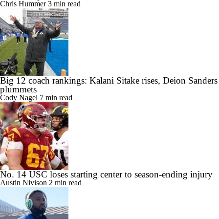
Chris Hummer
3 min read
Big 12 coach rankings: Kalani Sitake rises, Deion Sanders
plummets
Cody Nagel
7 min read
No. 14 USC loses starting center to season-ending injury
Austin Nivison
2 min read