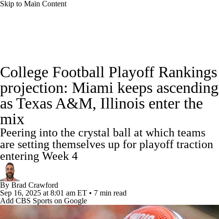
Skip to Main Content
College Football News
Scores
Schedule
College Football Playoff Rankings
Rankings
Standings
Expert Picks
projection: Miami keeps ascending
as Texas A&M, Illinois enter the
Odds
Bowl Schedule
Teams
Stats
mix
Watch CFB Live
Signing Day
Peering into the crystal ball at which teams
are setting themselves up for playoff traction
Transfer Portal
2026 Top Recruits
entering Week 4
2025 Top Classes
By
Brad Crawford
Sep 16, 2025
at 8:01 am ET
•
7 min read
College Football Betting
Players
Add CBS Sports on Google