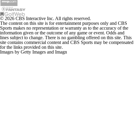
© 2026 CBS Interactive Inc. All rights reserved.
The content on this site is for entertainment purposes only and CBS
Sports makes no representation or warranty as to the accuracy of the
information given or the outcome of any game or event. Odds and
lines subject to change. There is no gambling offered on this site. This
site contains commercial content and CBS Sports may be compensated
for the links provided on this site.
Images by Getty Images and Imagn