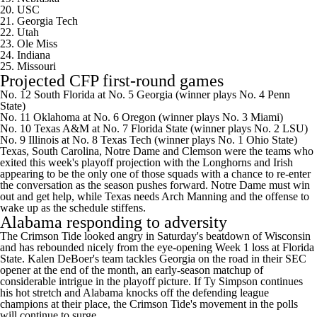
20. USC
21.
Georgia Tech
22. Utah
23.
Ole Miss
24. Indiana
25.
Missouri
Projected CFP first-round games
No. 12 South Florida at No. 5 Georgia (winner plays No. 4 Penn
State)
No. 11 Oklahoma at No. 6 Oregon (winner plays No. 3 Miami)
No. 10 Texas A&M at No. 7 Florida State (winner plays No. 2 LSU)
No. 9 Illinois at No. 8 Texas Tech (winner plays No. 1 Ohio State)
Texas,
South Carolina
, Notre Dame and Clemson were the teams who
exited this week's playoff projection with the Longhorns and Irish
appearing to be the only one of those squads with a chance to re-enter
the conversation as the season pushes forward.
Notre Dame must win
out and get help
, while Texas needs
Arch Manning
and the offense to
wake up as the schedule stiffens.
Alabama responding to adversity
The
Crimson Tide looked angry in Saturday's beatdown of Wisconsin
and has rebounded nicely from the eye-opening Week 1 loss at Florida
State. Kalen DeBoer's team tackles Georgia on the road in their SEC
opener at the end of the month, an early-season matchup of
considerable intrigue in the playoff picture. If
Ty Simpson
continues
his hot stretch and Alabama knocks off the defending league
champions at their place, the Crimson Tide's movement in the polls
will continue to surge.