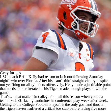
College Shop
StubHub
Getty Images
LSU
coach Brian Kelly had
reason to lash out
following Saturday
night's win over
Florida
. After his team's third straight victory despite
not yet firing on all cylinders offensively, Kelly made a justifiable point
that needs to be reiterated -- his Tigers made enough plays to win the
game.
That's
all
that matters in
college football
this season when you're a
team like LSU facing landmines in conference play week after week.
Getting to the College Football Playoff is the only goal and thus far,
the Tigers haven't suffered a critical toe-stub before facing five more