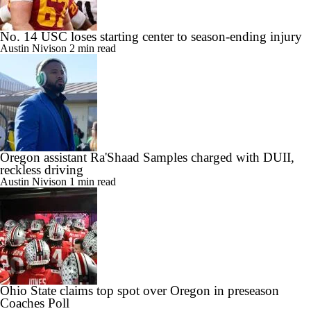
No. 14 USC loses starting center to season-ending injury
Austin Nivison
2 min read
Oregon assistant Ra'Shaad Samples charged with DUII,
reckless driving
Austin Nivison
1 min read
Ohio State claims top spot over Oregon in preseason
Coaches Poll