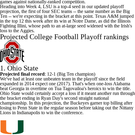
games against nationally-ranked competition.
Heading into Week 4, LSU is a top-4 seed in our updated playoff
projection, the first of four SEC teams -- the same number as the Big
Ten -- we're expecting in the bracket at this point.
Texas A&M
jumped
in the top 12 this week after its win at
Notre Dame
, as did the
Illinois
Fighting Illini
, whose path to an at-large seed widened with the Irish's
loss to the Aggies.
Projected College Football Playoff rankings
1.
Ohio State
Projected final record
: 12-1 (Big Ten champion)
We've had at least one unbeaten team in the playoff since the field
expanded in 2014 expect one (2017). That's when one-loss
Alabama
beat
Georgia
in overtime on Tua Tagovailoa's heroics to win the title.
Ohio State would certainly accept a loss if it meant another run through
the bracket ending in Ryan Day's second straight national
championship. In this projection, the Buckeyes garner top billing after
losing to
Penn State
in the regular season before taking out the Nittany
Lions in Indianapolis to win the conference.