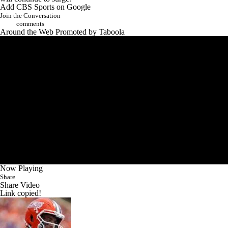
Add CBS Sports on Google
Join the Conversation
comments
Around the Web
Promoted by Taboola
Now Playing
Share
Share Video
Link copied!