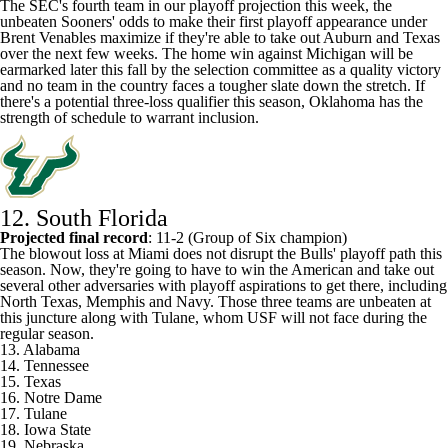
The SEC's fourth team in our playoff projection this week, the
unbeaten Sooners' odds to make their first playoff appearance under
Brent Venables maximize if they're able to take out
Auburn
and
Texas
over the next few weeks. The home win against
Michigan
will be
earmarked later this fall by the selection committee as a quality victory
and no team in the country faces a tougher slate down the stretch. If
there's a potential three-loss qualifier this season, Oklahoma has the
strength of schedule to warrant inclusion.
12. South Florida
Projected final record
: 11-2 (Group of Six champion)
The blowout loss at Miami does not disrupt the Bulls' playoff path this
season. Now, they're going to have to win the American and take out
several other adversaries with playoff aspirations to get there, including
North Texas
,
Memphis
and
Navy
. Those three teams are unbeaten at
this juncture along with
Tulane
, whom USF will not face during the
regular season.
13. Alabama
14. Tennessee
15. Texas
16. Notre Dame
17. Tulane
18. Iowa State
19.
Nebraska