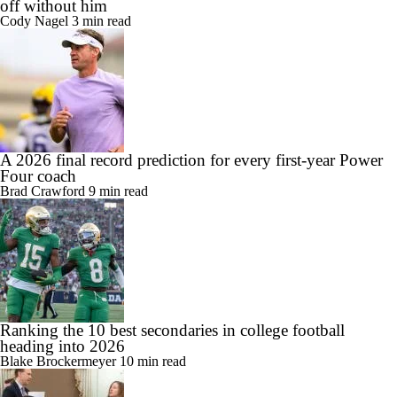
off without him
Cody Nagel
3 min read
A 2026 final record prediction for every first-year Power
Four coach
Brad Crawford
9 min read
Ranking the 10 best secondaries in college football
heading into 2026
Blake Brockermeyer
10 min read