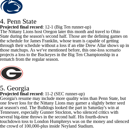
4. Penn State
Projected final record
: 12-1 (Big Ten runner-up)
The Nittany Lions host
Oregon
later this month and travel to Ohio
State during the season's second half. Those are the defining games on
the schedule for James Franklin, whose team is capable of getting
through their schedule without a loss if an elite
Drew Allar
shows up in
those matchups. As we've mentioned before, this one-loss scenario
projects a loss to the Buckeyes in the Big Ten Championship in a
rematch from the regular season.
5. Georgia
Projected final record
: 11-2 (SEC runner-up)
Georgia's resume may include more quality wins than Penn State, but
one fewer loss for the Nittany Lions may garner a slightly better seed
at season's end. The Bulldogs looked the part in Saturday's win at
Tennessee
, especially
Gunner Stockton
, who silenced critics with
several big-time throws in the second half. His fourth-down
touchdown toss to
London Humphreys
was on the money and silenced
the crowd of 100,000-plus inside Neyland Stadium.