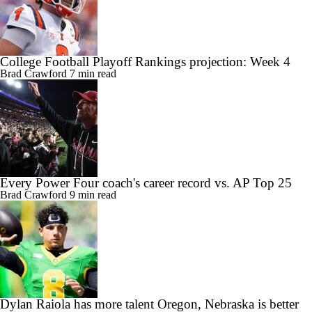
College Football Playoff Rankings projection: Week 4
Brad Crawford
7 min read
Every Power Four coach's career record vs. AP Top 25
Brad Crawford
9 min read
Dylan Raiola has more talent Oregon, Nebraska is better