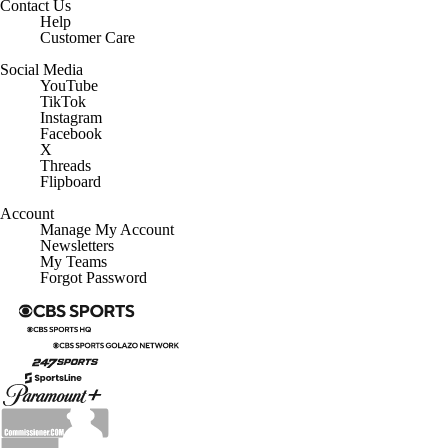
Contact Us
Help
Customer Care
Social Media
YouTube
TikTok
Instagram
Facebook
X
Threads
Flipboard
Account
Manage My Account
Newsletters
My Teams
Forgot Password