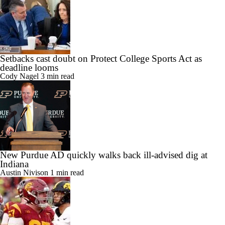
Setbacks cast doubt on Protect College Sports Act as
deadline looms
Cody Nagel
3 min read
New Purdue AD quickly walks back ill-advised dig at
Indiana
Austin Nivison
1 min read