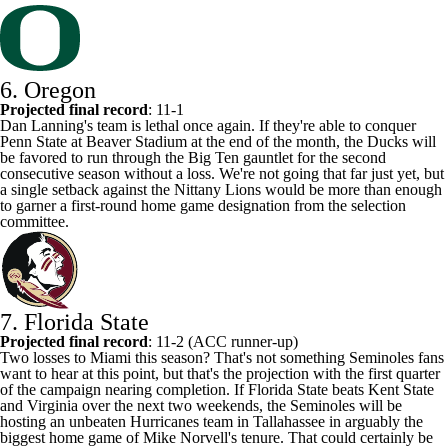
6. Oregon
Projected final record
: 11-1
Dan Lanning's team is lethal once again. If they're able to conquer
Penn State at Beaver Stadium at the end of the month, the Ducks will
be favored to run through the Big Ten gauntlet for the second
consecutive season without a loss. We're not going that far just yet, but
a single setback against the Nittany Lions would be more than enough
to garner a first-round home game designation from the selection
committee.
7. Florida State
Projected final record
: 11-2 (ACC runner-up)
Two losses to Miami this season? That's not something Seminoles fans
want to hear at this point, but that's the projection with the first quarter
of the campaign nearing completion. If Florida State beats
Kent State
and
Virginia
over the next two weekends, the Seminoles will be
hosting an unbeaten Hurricanes team in Tallahassee in arguably the
biggest home game of Mike Norvell's tenure. That could certainly be