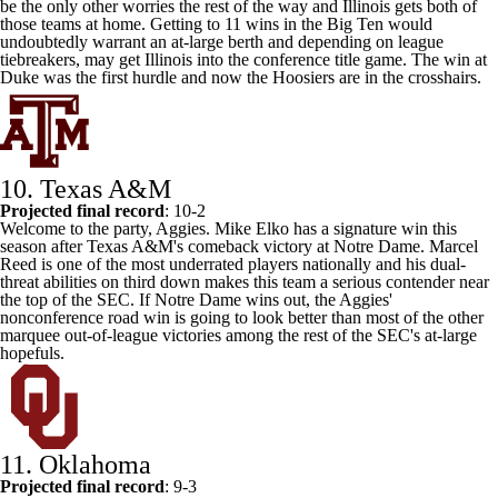
be the only other worries the rest of the way and Illinois gets both of
those teams at home. Getting to 11 wins in the Big Ten would
undoubtedly warrant an at-large berth and depending on league
tiebreakers, may get Illinois into the conference title game. The win at
Duke
was the first hurdle and now the Hoosiers are in the crosshairs.
10. Texas A&M
Projected final record
: 10-2
Welcome to the party, Aggies. Mike Elko has a signature win this
season after Texas A&M's comeback victory at Notre Dame.
Marcel
Reed
is one of the most underrated players nationally and his dual-
threat abilities on third down makes this team a serious contender near
the top of the SEC. If Notre Dame wins out, the Aggies'
nonconference road win is going to look better than most of the other
marquee out-of-league victories among the rest of the SEC's at-large
hopefuls.
11.
Oklahoma
Projected final record
: 9-3