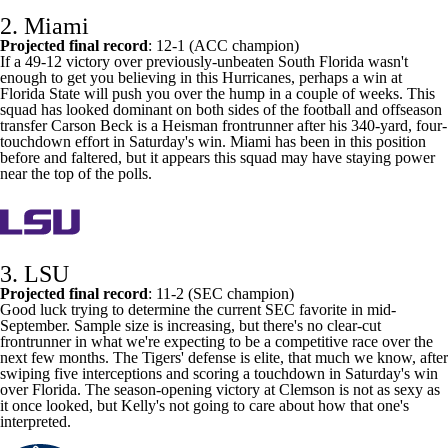
2.
Miami
Projected final record
: 12-1 (ACC champion)
If a 49-12 victory over previously-unbeaten
South Florida
wasn't
enough to get you believing in this Hurricanes, perhaps a win at
Florida State
will push you over the hump in a couple of weeks. This
squad has looked dominant on both sides of the football and offseason
transfer
Carson Beck
is a Heisman frontrunner after his 340-yard, four-
touchdown effort in Saturday's win. Miami has been in this position
before and faltered, but it appears this squad may have staying power
near the top of the polls.
3. LSU
Projected final record
: 11-2 (SEC champion)
Good luck trying to determine the current SEC favorite in mid-
September. Sample size is increasing, but there's no clear-cut
frontrunner in what we're expecting to be a competitive race over the
next few months. The Tigers' defense is elite, that much we know, after
swiping five interceptions and scoring a touchdown in Saturday's win
over Florida. The season-opening victory at
Clemson
is not as sexy as
it once looked, but Kelly's not going to care about how that one's
interpreted.