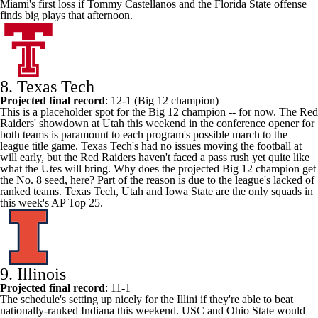
Miami's first loss if
Tommy Castellanos
and the Florida State offense
finds big plays that afternoon.
8.
Texas Tech
Projected final record
: 12-1 (Big 12 champion)
This is a placeholder spot for the Big 12 champion -- for now. The Red
Raiders' showdown at
Utah
this weekend in the conference opener for
both teams is paramount to each program's possible march to the
league title game. Texas Tech's had no issues moving the football at
will early, but the Red Raiders haven't faced a pass rush yet quite like
what the Utes will bring. Why does the projected Big 12 champion get
the No. 8 seed, here? Part of the reason is due to the league's lacked of
ranked teams. Texas Tech, Utah and
Iowa State
are the only squads in
this week's AP Top 25.
9. Illinois
Projected final record
: 11-1
The schedule's setting up nicely for the Illini if they're able to beat
nationally-ranked
Indiana
this weekend.
USC
and Ohio State would