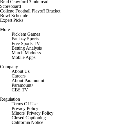
Brad Crawford
3 min read
Scoreboard
College Football Playoff Bracket
Bowl Schedule
Expert Picks
More
Pick'em Games
Fantasy Sports
Free Sports TV
Betting Analysis
March Madness
Mobile Apps
Company
About Us
Careers
About Paramount
Paramount+
CBS TV
Regulation
Terms Of Use
Privacy Policy
Minors' Privacy Policy
Closed Captioning
California Notice