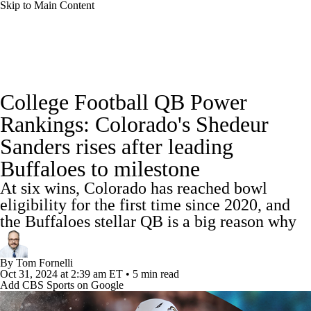
Skip to Main Content
College Football News
Scores
Schedule
College Football QB Power
Rankings
Standings
Expert Picks
Rankings: Colorado's Shedeur
Sanders rises after leading
Odds
Bowl Schedule
Teams
Stats
Buffaloes to milestone
Watch CFB Live
Signing Day
At six wins, Colorado has reached bowl
eligibility for the first time since 2020, and
Transfer Portal
2026 Top Recruits
the Buffaloes stellar QB is a big reason why
2025 Top Classes
By
Tom Fornelli
Oct 31, 2024
at 2:39 am ET
•
5 min read
College Football Betting
Players
Add CBS Sports on Google