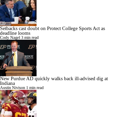
Setbacks cast doubt on Protect College Sports Act as
deadline looms
Cody Nagel
3 min read
New Purdue AD quickly walks back ill-advised dig at
Indiana
Austin Nivison
1 min read