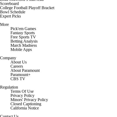
Scoreboard
College Football Playoff Bracket
Bowl Schedule
Expert Picks
More
Pick'em Games
Fantasy Sports
Free Sports TV
Betting Analysis
March Madness
Mobile Apps
Company
About Us
Careers
About Paramount
Paramount+
CBS TV
Regulation
Terms Of Use
Privacy Policy
Minors' Privacy Policy
Closed Captioning
California Notice
Contact Us