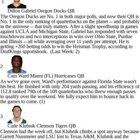
1
Dillon Gabriel
Oregon Ducks QB
The
Oregon Ducks
are No. 1 in both major polls, and now their QB is
No. 1 in the only ranking of quarterbacks on the planet -- and probably
in the universe -- that truly matters. After a slight speedbump in games
against
UCLA
and
Michigan State
, Gabriel has responded with seven
touchdowns and two interceptions in wins over
Ohio State
,
Purdue
and
Illinois
-- all while averaging over 11 yards per attempt. He is
getting +260
betting
odds to win the Heisman Trophy, according to
DrafKings spportsbook
. (Last Week: 2)
2
Cam Ward
Miami (FL) Hurricanes QB
As we've gone over, Ward's performance against Florida State wasn't
his best. He finished with only 204 yards passing, and his efficiency of
112.8 ranked 79th of the 109 quarterbacks who threw enough passes
to qualify over the weekend. We fully expect him to bounce back in
the games to come. (1)
3
Cade Klubnik
Clemson Tigers QB
Clemson
had the week off, but Klubnik climbs a spot anyway because
Garrett Nussmeier
and
LSU
lost to
Texas A&M
. Klubnik and the