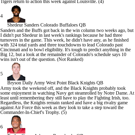
Tigers return to action this week against
Louisville
. (4)
4
Shedeur Sanders
Colorado Buffaloes QB
Sanders and the Buffs got back in the win column two weeks ago, but
I didn't put Shedeur in last week's rankings because he had three
turnovers in the game. This week, he didn't have any, as he finished
with 324 total yards and three touchdowns to lead
Colorado
past
Cincinnati
and to bowl eligibility. It's tough to predict anything in the
Big 12, but a look at the remainder of Colorado's schedule says 10
wins isn't out of the question. (Not Ranked)
5
Bryson Daily
Army West Point Black Knights QB
Army
took the weekend off, and the Black Knights probably took
some enjoyment in watching
Navy
get steamrolled by
Notre Dame
. At
least until remembering they still have to play the Fighting Irish, too.
Regardless, the Knights remain ranked and have a big rivalry game
against
Air Force
this week as they look to take a step toward the
Commander-In-Chief's Trophy. (5)
6