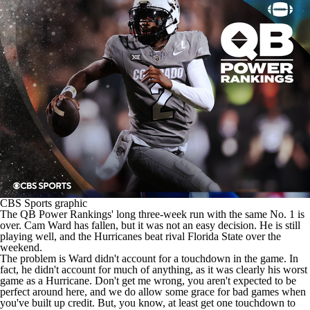
College Shop
StubHub
CBS Sports graphic
The QB Power Rankings' long three-week run with the same No. 1 is
over.
Cam Ward
has fallen, but it was not an easy decision. He is still
playing well, and the Hurricanes beat rival
Florida State
over the
weekend.
The problem is Ward didn't account for a touchdown in the game. In
fact, he didn't account for much of anything, as it was clearly his worst
game as a Hurricane. Don't get me wrong, you aren't expected to be
perfect around here, and we do allow some grace for bad games when
you've built up credit. But, you know, at least get one touchdown to