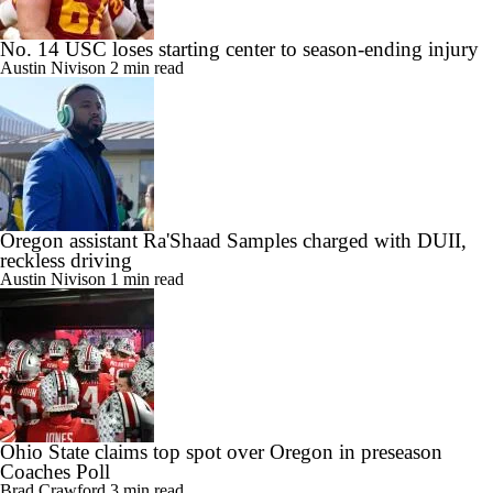
No. 14 USC loses starting center to season-ending injury
Austin Nivison
2 min read
Oregon assistant Ra'Shaad Samples charged with DUII,
reckless driving
Austin Nivison
1 min read
Ohio State claims top spot over Oregon in preseason
Coaches Poll
Brad Crawford
3 min read