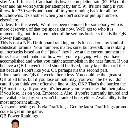
stay No. 1. Instead, Cam had his lowest completion rate (62.9%) of the
year and his worst yards per attempt by far (5.9). It's one thing if you
throw for 350 yards and hand off to your running back for all the
touchdowns. It's another when you don't score or put up numbers
elsewhere.
At least for this week, Ward has been demoted for somebody who is
more deserving of that top spot right now. We'll get to who it is
momentarily, but first a reminder of the serious business that is the QB
Power Rankings.
This is not a
NFL Draft
board ranking, nor is it based on any kind of
statistical formula. Your numbers matter, sure, but overall, I'm ranking
quarterbacks based on the "juice" they have at the current moment in
time. It's a combination of how well you're playing, what you have
accomplished and what you might accomplish in the near future. If you
believe a QB I haven't listed should be listed, I only kept them off the
list because I don't like you. Or, perhaps it's this second part.
I don't rank any QB the week after a loss. You could be the greatest
QB of all time, but if you lose on Saturday, you won't be here. I don't
care if you think your offensive line stinks, OK? That's the burden the
QB must carry. If you win, it's because your teammates did their jobs.
If you lose, it's on you. Embrace it. Also, if you're currently injured and
unavailable to play, you won't be ranked here, either. Availability is the
most important ability.
All
sports betting
odds via DrafKings. Get the latest
DraftKings promo
code
to get in the game.
QB Power Rankings