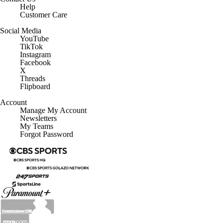
Help
Customer Care
Social Media
YouTube
TikTok
Instagram
Facebook
X
Threads
Flipboard
Account
Manage My Account
Newsletters
My Teams
Forgot Password