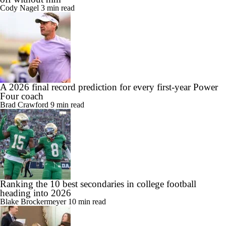
Cody Nagel
3 min read
A 2026 final record prediction for every first-year Power
Four coach
Brad Crawford
9 min read
Ranking the 10 best secondaries in college football
heading into 2026
Blake Brockermeyer
10 min read