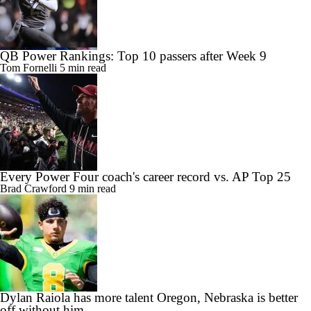
QB Power Rankings: Top 10 passers after Week 9
Tom Fornelli
5 min read
Every Power Four coach's career record vs. AP Top 25
Brad Crawford
9 min read
Dylan Raiola has more talent Oregon, Nebraska is better
off without him