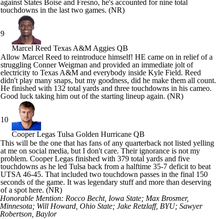
against States Boise and Fresno, he's accounted for nine total
touchdowns in the last two games. (NR)
9
Marcel Reed
Texas A&M Aggies QB
Allow
Marcel Reed
to reintroduce himself! HE came on in relief of a
struggling
Conner Weigman
and provided an immediate jolt of
electricity to Texas A&M and everybody inside Kyle Field. Reed
didn't play many snaps, but my goodness, did he make them all count.
He finished with 132 total yards and three touchdowns in his cameo.
Good luck taking him out of the starting lineup again. (NR)
10
Cooper Legas
Tulsa Golden Hurricane QB
This will be the one that has fans of any quarterback not listed yelling
at me on social media, but I don't care. Their ignorance is not my
problem.
Cooper Legas
finished with 379 total yards and five
touchdowns as he led
Tulsa
back from a halftime 35-7 deficit to beat
UTSA
46-45. That included two touchdown passes in the final 150
seconds of the game. It was legendary stuff and more than deserving
of a spot here. (NR)
Honorable Mention: Rocco Becht, Iowa State;
Max Brosmer
,
Minnesota
;
Will Howard
, Ohio State;
Jake Retzlaff
, BYU;
Sawyer
Robertson
,
Baylor