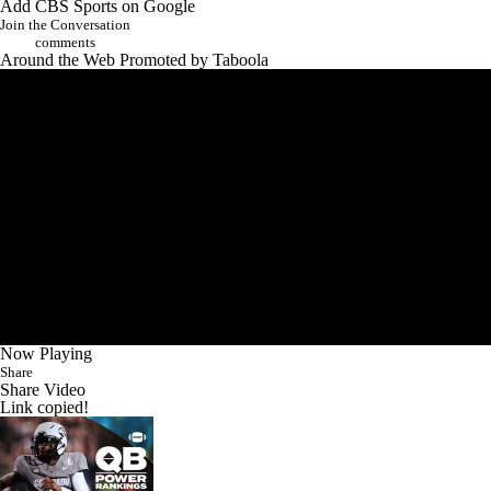
Add CBS Sports on Google
Join the Conversation
comments
Around the Web
Promoted by Taboola
Now Playing
Share
Share Video
Link copied!