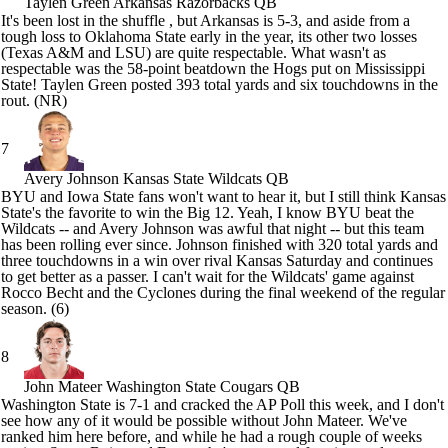
Taylen Green
Arkansas Razorbacks QB
It's been lost in the shuffle , but
Arkansas
is 5-3, and aside from a
tough loss to
Oklahoma State
early in the year, its other two losses
(Texas A&M and LSU) are quite respectable. What wasn't as
respectable was the 58-point beatdown the Hogs put on
Mississippi
State
!
Taylen Green
posted 393 total yards and six touchdowns in the
rout. (NR)
7
Avery Johnson
Kansas State Wildcats QB
BYU
and
Iowa State
fans won't want to hear it, but I still think
Kansas
State's
the favorite to win the Big 12. Yeah, I know BYU beat the
Wildcats -- and
Avery Johnson
was awful that night -- but this team
has been rolling ever since. Johnson finished with 320 total yards and
three touchdowns in a win over rival
Kansas
Saturday and continues
to get better as a passer. I can't wait for the Wildcats' game against
Rocco Becht
and the Cyclones during the final weekend of the regular
season. (6)
8
John Mateer
Washington State Cougars QB
Washington State
is 7-1 and cracked the AP Poll this week, and I don't
see how any of it would be possible without
John Mateer
. We've
ranked him here before, and while he had a rough couple of weeks