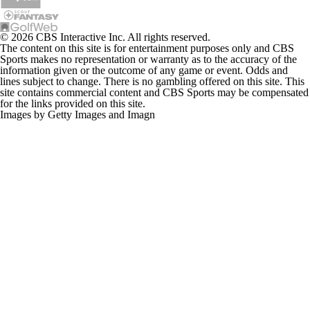
© 2026 CBS Interactive Inc. All rights reserved.
The content on this site is for entertainment purposes only and CBS
Sports makes no representation or warranty as to the accuracy of the
information given or the outcome of any game or event. Odds and
lines subject to change. There is no gambling offered on this site. This
site contains commercial content and CBS Sports may be compensated
for the links provided on this site.
Images by Getty Images and Imagn