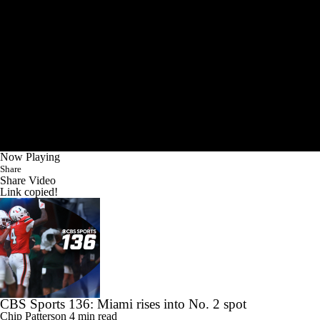
Now Playing
Share
Share Video
Link copied!
CBS Sports 136: Miami rises into No. 2 spot
Chip Patterson
4 min read