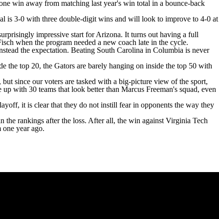
one win away from matching last year's win total in a bounce-back
al is 3-0 with three double-digit wins and will look to improve to 4-0 at
rprisingly impressive start for Arizona. It turns out having a full
d Fisch when the program needed a new coach late in the cycle.
nstead the expectation. Beating
South Carolina
in
Columbia
is never
ide the top 20, the Gators are barely hanging on inside the top 50 with
ut since our voters are tasked with a big-picture view of the sport,
ome up with 30 teams that look better than Marcus Freeman's squad, even
ff, it is clear that they do not instill fear in opponents the way they
 the rankings after the loss. After all, the win against
Virginia Tech
m one year ago.