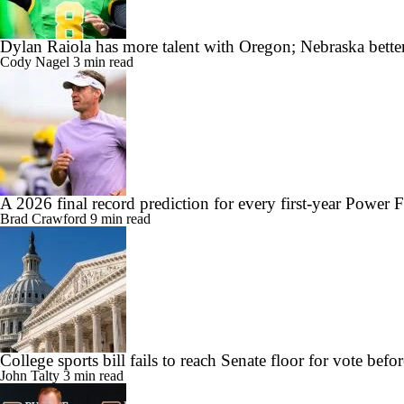
Dylan Raiola has more talent with Oregon; Nebraska better
Cody Nagel
3 min read
A 2026 final record prediction for every first-year Power 
Brad Crawford
9 min read
College sports bill fails to reach Senate floor for vote befor
John Talty
3 min read