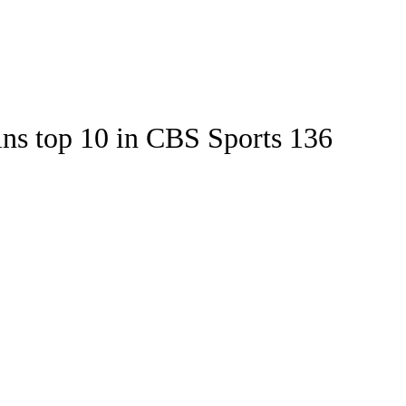
Watch
Fantasy
Betting
Stats
ins top 10 in CBS Sports 136
g