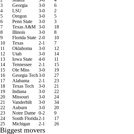
3
Georgia
3-0
6
4
LSU
3-0
2
5
Oregon
3-0
5
6
Penn State
3-0
3
7
Texas A&M
3-0
18
8
Illinois
3-0
8
9
Florida State
2-0
10
10
Texas
2-1
7
11
Oklahoma
3-0
12
12
Utah
3-0
14
13
Iowa State
4-0
11
14
Tennessee
2-1
15
15
Ole Miss
3-0
19
16
Georgia Tech
3-0
27
17
Alabama
2-1
23
18
Texas Tech
3-0
21
19
Indiana
3-0
22
20
Missouri
3-0
24
21
Vanderbilt
3-0
34
22
Auburn
3-0
20
23
Notre Dame
0-2
9
24
South Florida
2-1
17
25
Michigan
2-1
26
Biggest movers