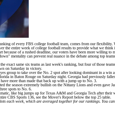
 ranking of every FBS
college football
team, comes from our flexibility. W
er the entire week of college football results to provide what we think
 part because of a rushed deadline, our voters have been more willing 
n" mentality can prevent real nuance in the debate among top teams -- 
the exact same six teams as last week's ranking, but four of those team
wn on Saturday in victory.
s group to take over the No. 2 spot after looking dominant in a win ag
lorida
in Baton Rouge on Saturday night.
Georgia
had previously fallen
s have more than made that back up with a jump up to No. 3.
arted the season extremely bullish on the Nittany Lions and even gave Ja
three spots to No. 6.
matic, like big jumps up for
Texas A&M
and
Georgia Tech
after their
tire CBS Sports 136, see the Mover's Report below the top 25 table.
llots each week, which are averaged together for our rankings. You ca