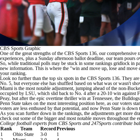
CBS Sports Graphic
One of the great strengths of the CBS Sports 136, our comprehensive
experiences, plus a Sunday afternoon ballot deadline, our team pours ov
So, while traditional polls may be stuck in some rankings gridlock in
new information. This is where the "win and move up, lose and move dow
your ranking.
Look no further than the top six spots in the CBS Sports 136. They are 
No. 5, but everyone else has shuffled based on what was or wasn't sho
Miami
is the most notable adjustment, jumping ahead of the non-Buckeye
occupied by LSU, which slid back to No. 4 after a 20-10 win against
F
Peay
, but after the epic overtime thriller win at
Tennessee
, the Bulldog
Penn State
takes on the most interesting position here, as our voters st
voters are less enthused by that potential, and now Penn State is down 
As you scan further down in the rankings, the adjustments get more dra
check out some of the bigger and most notable moves throughout the en
College football experts from CBS Sports and 247Sports contribute ba
Rank
Team
Record
Previous
1
Ohio State
3-0
1
2
Miami
3-0
4