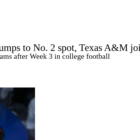
A
Soccer
Standings
Expert Picks
Odds
Bowl Schedule
Teams
jumps to No. 2 spot, Texas A&M jo
26 Top Recruits
2025 Top Classes
College Football Bettin
ams after Week 3 in college football
R
ics
V