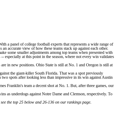
ith a panel of college football experts that represents a wide range of
 is an accurate view of how these teams stack up against each other.
to make some smaller adjustments among top teams when presented with
especially at this point in the season, where not every win validates
s are in new positions.
Ohio State
is still at No. 1 and
Oregon
is still at
ainst the giant-killer
South Florida
. That was a spot previously
 two spots after looking less than impressive in its win against
Austin
mes Franklin's team a decent shot at No. 1. But, after three games, our
 wins as underdogs against
Notre Dame
and
Clemson
, respectively. To
n see the top 25 below and 26-136 on our rankings page.