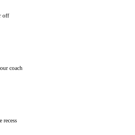
 off
Four coach
e recess