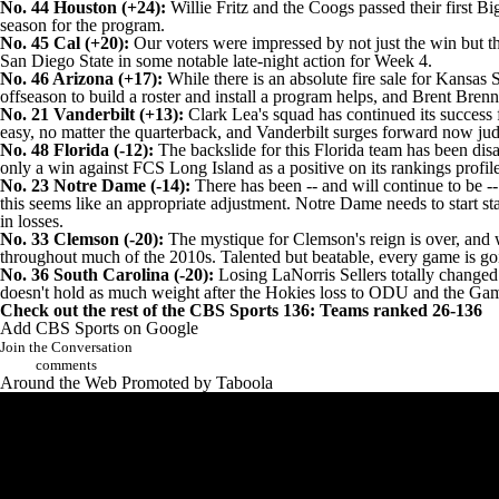
No. 44
Houston
(+24):
Willie Fritz and the Coogs passed their first Bi
season for the program.
No. 45 Cal (+20):
Our voters were impressed by not just the win but th
San Diego State
in some notable late-night action for Week 4.
No. 46
Arizona
(+17):
While there is an absolute fire sale for
Kansas S
offseason to build a roster and install a program helps, and Brent Br
No. 21 Vanderbilt (+13):
Clark Lea's squad has continued its succes
easy, no matter the quarterback, and Vanderbilt surges forward now j
No. 48 Florida (-12):
The backslide for this Florida team has been disa
only a win against FCS Long Island as a positive on its rankings profil
No. 23 Notre Dame (-14):
There has been -- and will continue to be --
this seems like an appropriate adjustment. Notre Dame needs to start st
in losses.
No. 33 Clemson (-20):
The mystique for Clemson's reign is over, and wh
throughout much of the 2010s. Talented but beatable, every game is g
No. 36 South Carolina (-20):
Losing
LaNorris Sellers
totally changed 
doesn't hold as much weight after the Hokies loss to ODU and the Gam
Check out the rest of the CBS Sports 136:
Teams ranked 26-136
Add CBS Sports on Google
Join the Conversation
comments
Around the Web
Promoted by Taboola