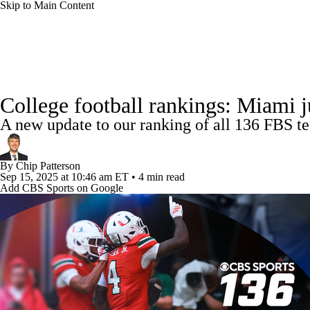
Skip to Main Content
NFL
NCAA FB
Golf
MLB
UFC
NB
College Football News
Scores
Schedule
Rankings
WNBA
NCAA BB
NCAA WBB
NHL
College football rankings: Miami 
Watch CFB Live
Signing Day
Transfer Portal
20
A new update to our ranking of all 136 FBS te
Champions League
WWE
Boxing
NASCA
Players
College Shop
StubHub
By
Chip Patterson
Motor Sports
NWSL
Tennis
BIG3
Olymp
Sep 15, 2025
at 10:46 am ET
•
4 min read
Add CBS Sports on Google
Podcasts
Prediction
Shop
PBR
ML
3ICE
Play Golf