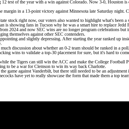
g 12 test of the year with a win against
Colorado
. Now 3-0, Houston is 
e margin in a 13-point victory against
Minnesota
late Saturday night. C
tate
stock right now, our voters also wanted to highlight what's been a su
ennan is showing fans in Tucson why he was a smart hire to replace Jed
s from 2024 and now SEC wins are no longer program celebrations but i
udging themselves against other SEC contenders.
ppointing and slightly depressing. After starting the year ranked up ins
e.
 much discussion about whether an 0-2 team should be ranked in a poll, b
acking wins to validate a top-30 placement for sure, but it's hard to c
ile the Tigers can still win the ACC and make the College Football Playo
oing to be a war for Clemson to win its way back
Charlotte
.
the game against Vanderbilt, but there still needed to be an adjustment in
ecocks have yet to really showcase the form that made them a top tea