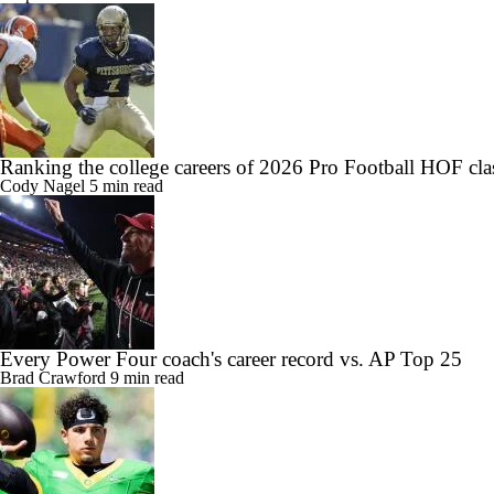
Ranking the college careers of 2026 Pro Football HOF cla
Cody Nagel
5 min read
Every Power Four coach's career record vs. AP Top 25
Brad Crawford
9 min read