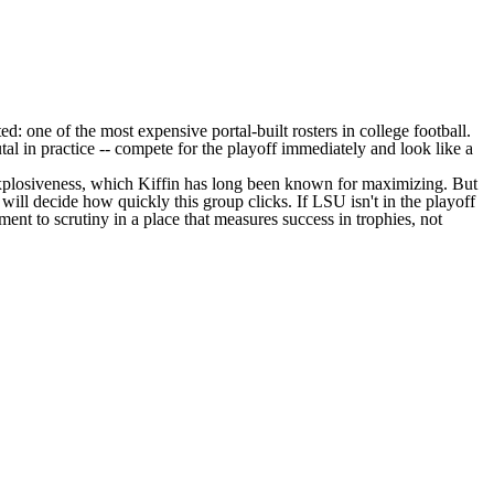
ed: one of the most expensive portal-built rosters in college football.
al in practice -- compete for the playoff immediately and look like a
 explosiveness, which Kiffin has long been known for maximizing. But
 will decide how quickly this group clicks. If LSU isn't in the playoff
ent to scrutiny in a place that measures success in trophies, not