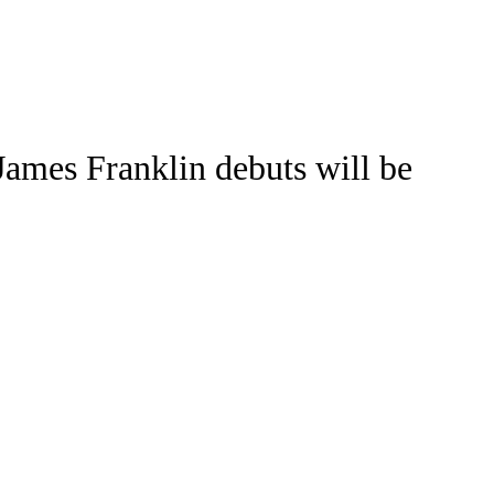
Watch
Fantasy
Betting
Stats
James Franklin debuts will be
g