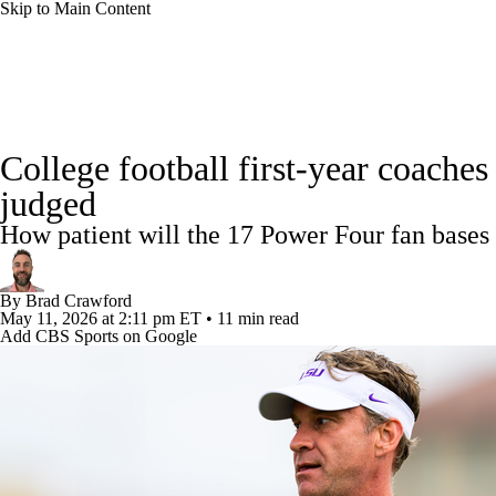
Skip to Main Content
NFL
NCAA FB
Golf
MLB
UFC
NB
College Football News
Scores
Schedule
Rankings
WNBA
NCAA BB
NCAA WBB
NHL
College football first-year coache
Watch CFB Live
Signing Day
Transfer Portal
20
judged
Champions League
WWE
Boxing
NASCA
How patient will the 17 Power Four fan bases
Players
College Shop
StubHub
Motor Sports
NWSL
Tennis
BIG3
Olymp
By
Brad Crawford
May 11, 2026
at 2:11 pm ET
•
11 min read
Add CBS Sports on Google
Podcasts
Prediction
Shop
PBR
ML
3ICE
Play Golf