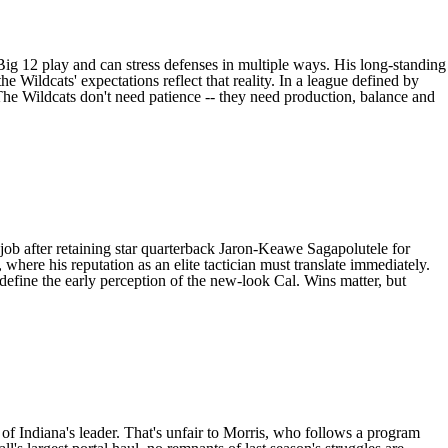
Big 12 play and can stress defenses in multiple ways. His long-standing
he Wildcats' expectations reflect that reality. In a league defined by
The Wildcats don't need patience -- they need production, balance and
job after retaining star quarterback
Jaron-Keawe Sagapolutele
for
where his reputation as an elite tactician must translate immediately.
fine the early perception of the new-look Cal. Wins matter, but
 of
Indiana
's leader. That's unfair to Morris, who follows a program