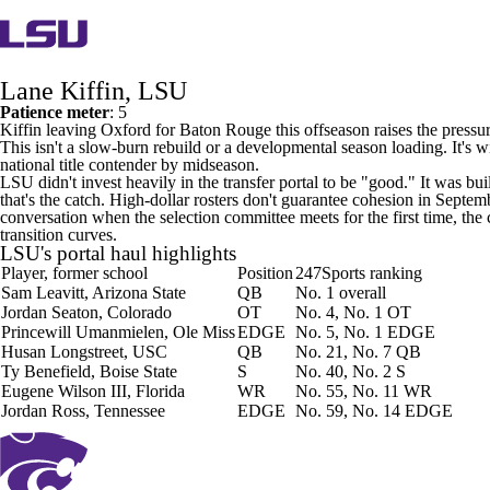
Lane Kiffin, LSU
Patience meter
: 5
Kiffin leaving Oxford for Baton Rouge this offseason raises the pressure 
This isn't a slow-burn rebuild or a developmental season loading. It's w
national title contender by midseason.
LSU didn't invest heavily in the transfer portal to be "good." It was
that's the catch. High-dollar rosters don't guarantee cohesion in Septem
conversation when the selection committee meets for the first time, the 
transition curves.
LSU's portal haul highlights
Player, former school
Position
247Sports ranking
Sam Leavitt
,
Arizona State
QB
No. 1 overall
Jordan Seaton
,
Colorado
OT
No. 4, No. 1 OT
Princewill Umanmielen
, Ole Miss
EDGE
No. 5, No. 1 EDGE
Husan Longstreet
,
USC
QB
No. 21, No. 7 QB
Ty Benefield
,
Boise State
S
No. 40, No. 2 S
Eugene Wilson III
,
Florida
WR
No. 55, No. 11 WR
Jordan Ross
,
Tennessee
EDGE
No. 59, No. 14 EDGE