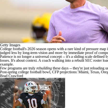
Getty Images
College football's
2026 season opens with a rare kind of pressure map in 
judged less by long-term vision and more by immediate proof of comp
Patience is no longer a universal concept -- it's a sliding scale defined 
losses. It's about context. A coach walking into a rebuilt SEC roster l
example.
Few programs are truly
rebuilding
these days -- they're just reloading u
Post-spring college football bowl, CFP projections: Miami, Texas, Or
Brad Crawford