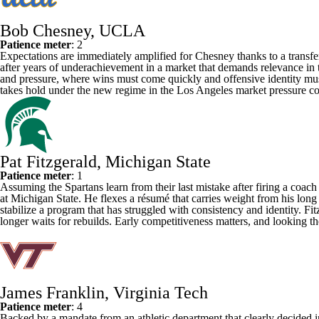
Bob Chesney, UCLA
Patience meter
: 2
Expectations are immediately amplified for Chesney
thanks to a transfe
after years of underachievement in a market that demands relevance in 
and pressure, where wins must come quickly and offensive identity must s
takes hold under the new regime in the Los Angeles market pressure co
Pat Fitzgerald, Michigan State
Patience meter
: 1
Assuming the Spartans learn from their last mistake after firing a coac
at
Michigan State
. He flexes a résumé that carries weight from his long
stabilize a program that has struggled with consistency and identity. Fit
longer waits for rebuilds. Early competitiveness matters, and looking th
James Franklin, Virginia Tech
Patience meter
: 4
Backed by a mandate from an athletic department that clearly decided i