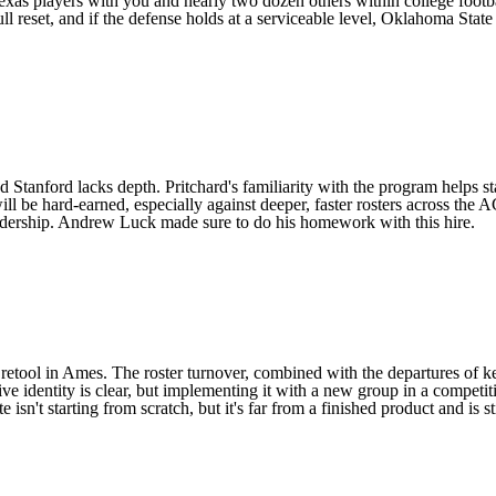
exas
players with you and nearly two dozen others within college football
 reset, and if the defense holds at a serviceable level,
Oklahoma State
nd
Stanford
lacks depth. Pritchard's familiarity with the program helps st
l be hard-earned, especially against deeper, faster rosters across the AC
 leadership. Andrew Luck made sure to do his homework with this hire.
 retool in Ames. The roster turnover, combined with the departures of ke
ive identity is clear, but implementing it with a new group in a competi
isn't starting from scratch, but it's far from a finished product and is s