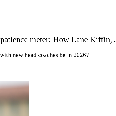
A
Soccer
Standings
Expert Picks
Odds
Bowl Schedule
Teams
s patience meter: How Lane Kiffin, 
26 Top Recruits
2025 Top Classes
College Football Bettin
R
 with new head coaches be in 2026?
ics
V