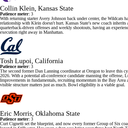
Collin Klein, Kansas State
Patience meter
: 3
With returning starter
Avery Johnson
back under center, the Wildcats ha
relationship with Klein doesn't hurt.
Kansas State
's new coach inherits 
quarterback-driven offenses and weekly shootouts, having an experience
execution right away in Manhattan.
Tosh Lupoi, California
Patience meter
: 3
The second former Dan Lanning coordinator at
Oregon
to leave this c
2026. With a potential all-conference candidate manning the offense, Lup
Improvements in fundamentals, recruiting momentum in the Bay Area and
visible structure matters just as much. Bowl eligibility is a viable goal.
Eric Morris, Oklahoma State
Patience meter
: 3
Curt Cignetti set the blueprint, and now every former Group of Six coa