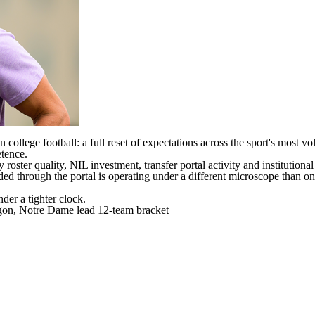
college football: a full reset of expectations across the sport's most v
etence.
by roster quality, NIL investment, transfer portal activity and institutio
oaded through the portal is operating under a different microscope than 
nder a tighter clock.
egon, Notre Dame lead 12-team bracket