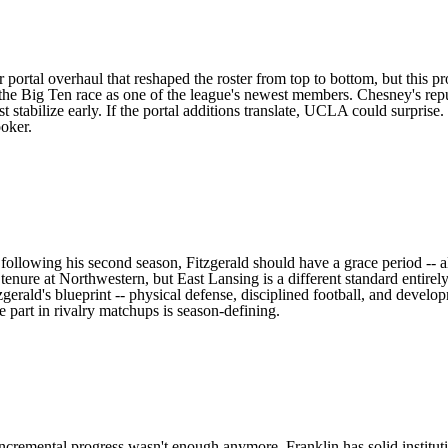
r portal overhaul that reshaped the roster
from top to bottom, but this pr
the Big Ten race as one of the league's newest members. Chesney's repu
tabilize early. If the portal additions translate,
UCLA
could surprise.
oker.
h following his second season, Fitzgerald should have a grace period -- 
 tenure at
Northwestern
, but East Lansing is a different standard entir
zgerald's blueprint -- physical defense, disciplined football, and develo
e part in rivalry matchups is season-defining.
ncremental progress wasn't enough anymore, Franklin has solid institut