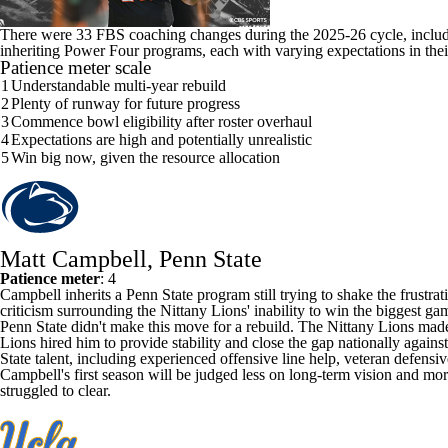
There were
33 FBS coaching changes during the 2025-26 cycle
, inclu
inheriting Power Four programs, each with varying expectations in their
Patience meter scale
1
Understandable multi-year rebuild
2
Plenty of runway for future progress
3
Commence bowl eligibility after roster overhaul
4
Expectations are high and potentially unrealistic
5
Win big now, given the resource allocation
Matt Campbell, Penn State
Patience meter
: 4
Campbell inherits a
Penn State
program still trying to shake the frustra
criticism surrounding the Nittany Lions' inability to win the biggest ga
Penn State didn't make this move for a rebuild. The Nittany Lions made i
Lions hired him to provide stability and close the gap nationally again
State
talent, including experienced offensive line help, veteran defensi
Campbell's first season will be judged less on long-term vision and more
struggled to clear.