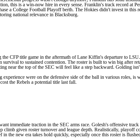
ion, this is a win-now hire in every sense. Franklin's track record at P
hase a College Football Playoff berth. The Hokies didn't invest in this re
toring national relevance in Blacksburg.
ng the CFP title game in the aftermath of Lane Kiffin's departure to
LSU
 survival to sustained contention. The roster is built to win big after r
ing near the top of the SEC will feel like a step backward. Golding i
 experience were on the defensive side of the ball in various roles, i
st the Rebels a potential title last fall.
s want immediate traction in the SEC arms race. Golesh's offensive track
p climb given roster turnover and league depth. Realistically, playoff con
f in the new era takes hold quickly, especially once this roster is flush