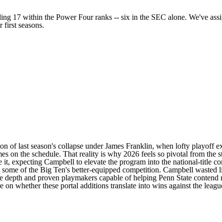
ding 17 within the Power Four ranks -- six in the SEC alone. We've assi
 first seasons.
tion of last season's collapse under James Franklin, when lofty playoff e
mes on the schedule. That reality is why 2026 feels so pivotal from the s
t, expecting Campbell to elevate the program into the national-title con
st some of the Big Ten's better-equipped competition. Campbell wasted li
ve depth and proven playmakers capable of helping Penn State contend ri
 on whether these portal additions translate into wins against the leagu