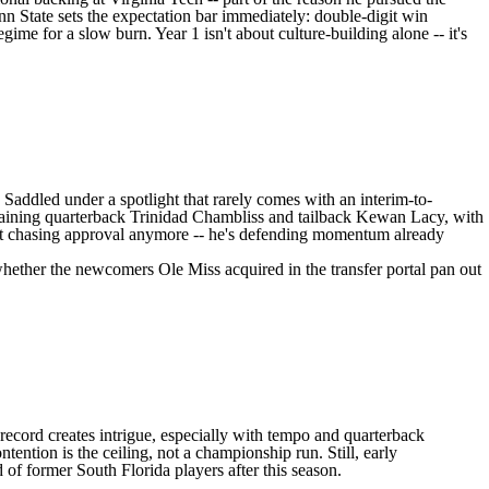
enn State sets the expectation bar immediately: double-digit win
gime for a slow burn. Year 1 isn't about culture-building alone -- it's
. Saddled under a spotlight that rarely comes with an interim-to-
etaining quarterback
Trinidad Chambliss
and tailback
Kewan Lacy
, with
sn't chasing approval anymore -- he's defending momentum already
s whether the newcomers
Ole Miss
acquired in the transfer portal pan out
 record creates intrigue, especially with tempo and quarterback
tention is the ceiling, not a championship run. Still, early
ed of former
South Florida
players after this season.