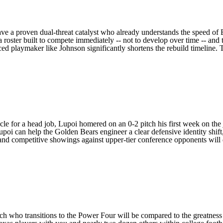
ve a proven dual-threat catalyst who already understands the speed of 
a roster built to compete immediately -- not to develop over time -- and t
d playmaker like Johnson significantly shortens the rebuild timeline. 
ycle for a head job, Lupoi homered on an 0-2 pitch his first week on the 
oi can help the Golden Bears engineer a clear defensive identity shift, 
 competitive showings against upper-tier conference opponents will de
ch who transitions to the Power Four will be compared to the greatness