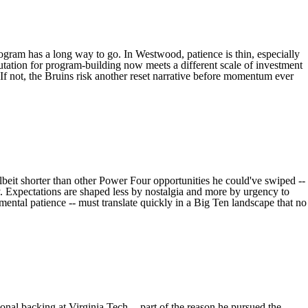
ogram has a long way to go. In Westwood, patience is thin, especially
tation for program-building now meets a different scale of investment
 If not, the Bruins risk another reset narrative before momentum ever
albeit shorter than other Power Four opportunities he could've swiped --
ely. Expectations are shaped less by nostalgia and more by urgency to
pmental patience -- must translate quickly in a Big Ten landscape that no
ional backing at
Virginia Tech
-- part of the reason he pursued the