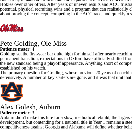
Hokies over other offers. After years of uneven results and ACC frustrat
potential, physical recruiting wins and a program that can realistically c
about proving the concept, competing in the ACC race, and quickly res
Pete Golding, Ole Miss
Patience meter
: 4
Golding set the first-year bar quite high for himself after nearly reachi
permanent transition, expectations in Oxford have officially shifted from
the new standard being a playoff appearance. Anything short of compet
established on his watch.
The primary question for Golding, whose previous 20 years of coaching
defensively. A number of key starters are gone, and it was that unit that co
Alex Golesh, Auburn
Patience meter
: 3
Auburn
didn't make this hire for a slow, methodical rebuild; the Tiger
development, but contending for a national title in Year 1 remains a stee
competitiveness against
Georgia
and
Alabama
will define whether belie