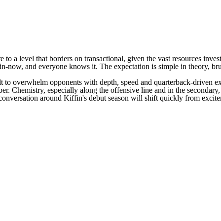
to a level that borders on transactional, given the vast resources invest
in-now, and everyone knows it. The expectation is simple in theory, brut
 built to overwhelm opponents with depth, speed and quarterback-driven
ber. Chemistry, especially along the offensive line and in the secondary,
conversation around Kiffin's debut season will shift quickly from excitem