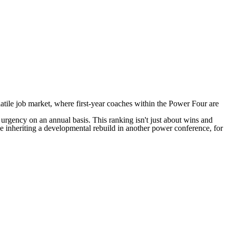
olatile job market, where first-year coaches within the Power Four are
nal urgency on an annual basis. This ranking isn't just about wins and
one inheriting a developmental rebuild in another power conference, for