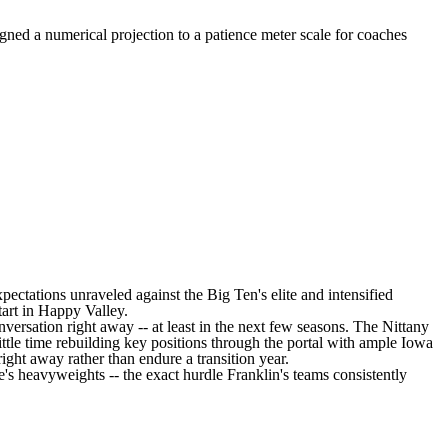
gned a numerical projection to a patience meter scale for coaches
xpectations unraveled against the Big Ten's elite and intensified
tart in Happy Valley.
versation right away -- at least in the next few seasons. The Nittany
ttle time rebuilding key positions through the portal with ample
Iowa
ght away rather than endure a transition year.
e's heavyweights -- the exact hurdle Franklin's teams consistently