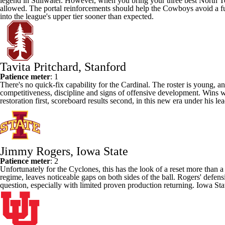
legend in Stillwater. However, when you bring your three best
North T
allowed. The portal reinforcements should help the Cowboys avoid a full
into the league's upper tier sooner than expected.
Tavita Pritchard, Stanford
Patience meter
: 1
There's no quick-fix capability for the Cardinal. The roster is young, a
competitiveness, discipline and signs of offensive development. Wins wil
restoration first, scoreboard results second, in this new era under his
Jimmy Rogers, Iowa State
Patience meter
: 2
Unfortunately for the Cyclones, this has the look of a reset more than a
regime, leaves noticeable gaps on both sides of the ball. Rogers' defens
question, especially with limited proven production returning. Iowa State 