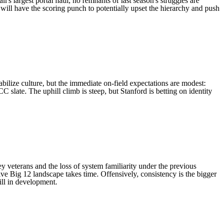
's largest portal haul, no remnants of last season's struggles are
will have the scoring punch to potentially upset the hierarchy and push
abilize culture, but the immediate on-field expectations are modest:
C slate. The uphill climb is steep, but Stanford is betting on identity
y veterans and the loss of system familiarity under the previous
tive Big 12 landscape takes time. Offensively, consistency is the bigger
till in development.